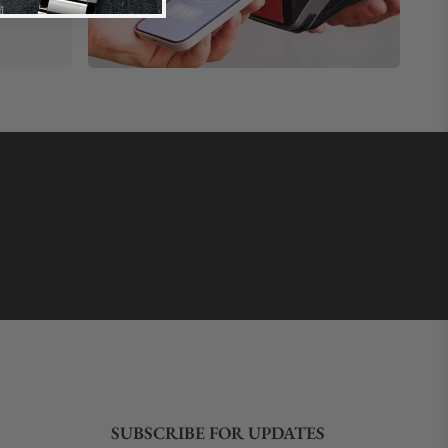
SUBSCRIBE FOR UPDATES