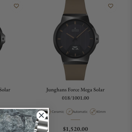
Solar
Junghans Force Mega Solar
018/1001.00
e
Case Diameter
Material
Movement Type
Case Diameter
40.4mm
Ceramic
Automatic
40mm
e
Regular price
$1,520.00