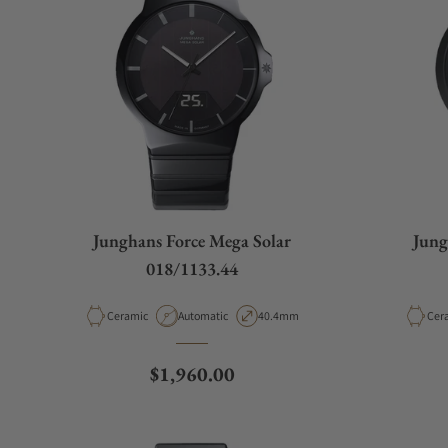
Junghans Force Mega Solar
Jung
018/1133.44
Material
Movement Type
Case Diameter
Mate
Ceramic
Automatic
40.4mm
Cer
Regular price
$1,960.00