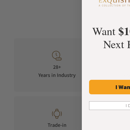
$1
Want
Next 
28+
Years in Industry
5-S
I Wan
I 
Trade-in