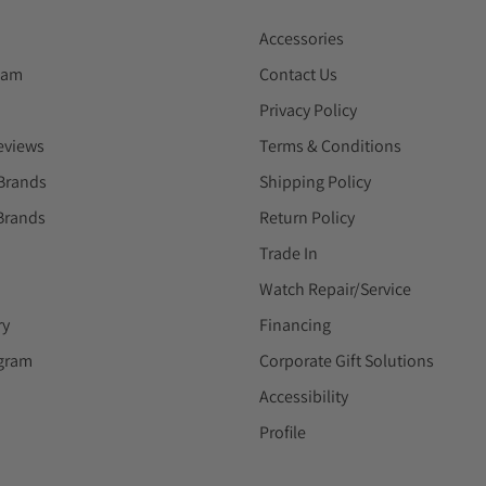
Accessories
eam
Contact Us
Privacy Policy
eviews
Terms & Conditions
Brands
Shipping Policy
Brands
Return Policy
Trade In
Watch Repair/Service
ry
Financing
ogram
Corporate Gift Solutions
Accessibility
Profile