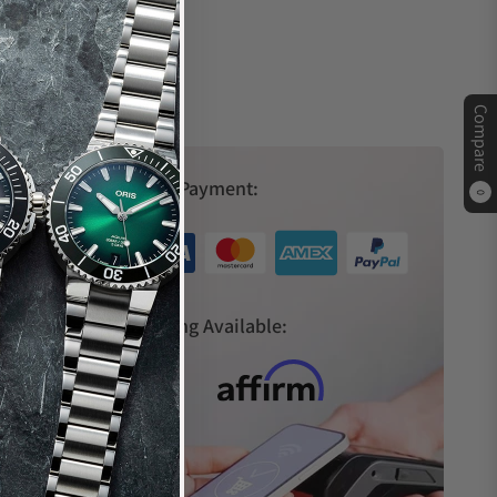
Compare
Secure Payment:
0
s
Financing Available: