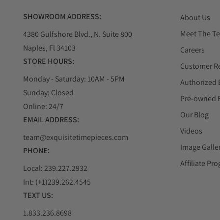
SHOWROOM ADDRESS:
About Us
Meet The T
4380 Gulfshore Blvd., N. Suite 800
Naples, Fl 34103
Careers
STORE HOURS:
Customer R
Monday - Saturday: 10AM - 5PM
Authorized 
Sunday: Closed
Pre-owned 
Online: 24/7
Our Blog
EMAIL ADDRESS:
Videos
team@exquisitetimepieces.com
Image Galle
PHONE:
Affiliate Pr
Local: 239.227.2932
Int: (+1)239.262.4545
TEXT US:
1.833.236.8698