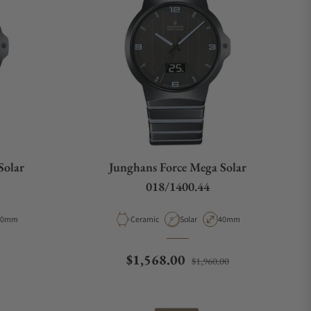
Solar
Junghans Force Mega Solar
018/1400.44
Type
ase Diameter
Material
Movement Type
Case Diameter
40mm
Ceramic
Solar
40mm
e
Regular price
Sale price
$1,568.00
$1,960.00