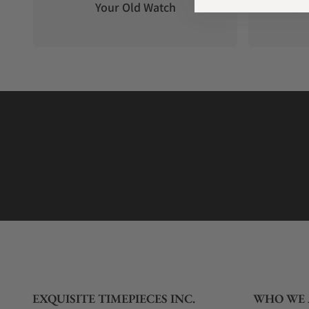
Your Old Watch
on 
EXQUISITE TIMEPIECES INC.
WHO WE 