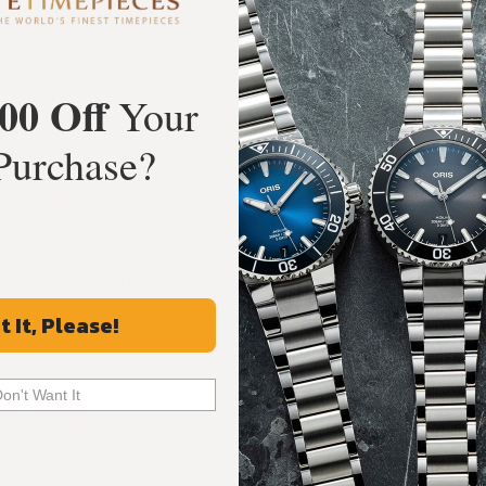
00 Off
Your
Purchase?
+3800
100%
tar Google Reviews
Authentic Timepiece
t It, Please!
Don't Want It
FREE Shipping
Manufacturer's