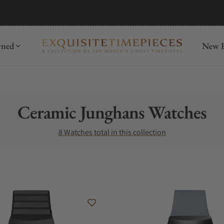
mida
Discover
wned
New R
Collection:
Ceramic Junghans Watches
8 Watches total in this collection