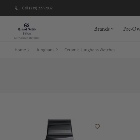
Call (239) 227-2932
New Brand: A
Brands
Pre-O
Home
Junghans
Ceramic Junghans Watches