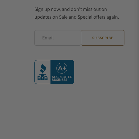
Sign up now, and don't miss out on
updates on Sale and Special offers again.
Email
SUBSCRIBE