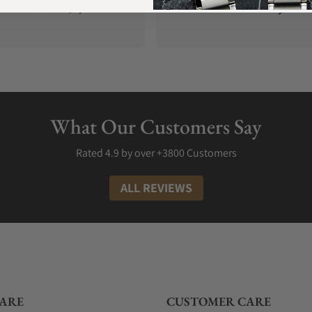
Orders over $1,000
Warranty
What Our Customers Say
Rated 4.9 by over +3800 Customers
ALL REVIEWS
ARE
CUSTOMER CARE