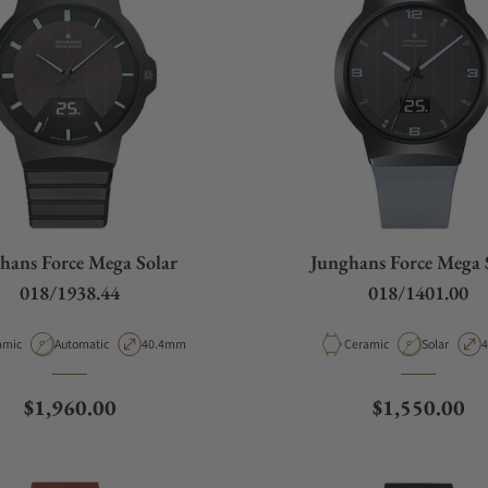
hans Force Mega Solar
Junghans Force Mega 
018/1938.44
018/1401.00
rial
Movement Type
Case Diameter
Material
Movement 
C
amic
Automatic
40.4mm
Ceramic
Solar
Regular price
Regular pric
$1,960.00
$1,550.00