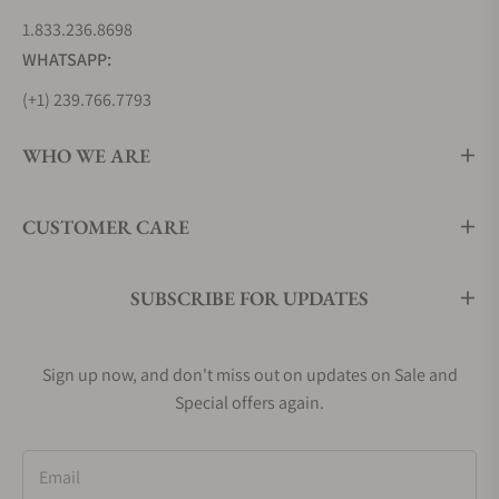
1.833.236.8698
WHATSAPP:
(+1) 239.766.7793
WHO WE ARE
CUSTOMER CARE
SUBSCRIBE FOR UPDATES
Sign up now, and don't miss out on updates on Sale and
Special offers again.
Email