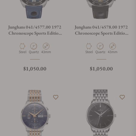
Junghans 041/4577.00 1972
Junghans 041/4578.00 1972
Chronoscope Sports Edition
Chronoscope Sports Edition
2025
2025
Material
Movement Type
Case Diameter
Material
Movement Type
Case Diameter
Steel
Quartz
43mm
Steel
Quartz
43mm
Regular price
Regular price
$1,050.00
$1,050.00