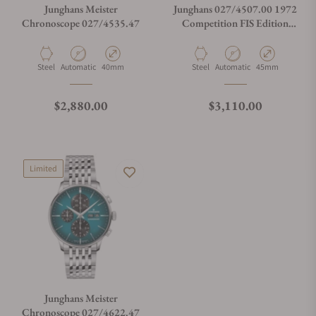
Junghans Meister
Junghans 027/4507.00 1972
Chronoscope 027/4535.47
Competition FIS Edition
Trondheim
Material
Movement Type
Case Diameter
Material
Movement Type
Case Diameter
Steel
Automatic
40mm
Steel
Automatic
45mm
Regular price
Regular price
$2,880.00
$3,110.00
Limited
Junghans Meister
Chronoscope 027/4622.47