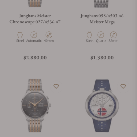
Junghans Meister
Junghans 058/4503.46
Chronoscope 027/4536.47
Meister Mega
Material
Movement Type
Case Diameter
Material
Movement Type
Case Diameter
Steel
Automatic
40mm
Steel
Quartz
38mm
Regular price
Regular price
$2,880.00
$1,380.00