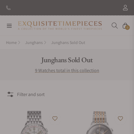
Navigation
Cart
0
Home
Junghans
Junghans Sold Out
Collection:
Junghans Sold Out
9 Watches total in this collection
Filter and sort