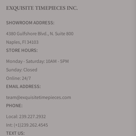
EXQUISITE TIMEPIECES INC.
SHOWROOM ADDRESS:
4380 Gulfshore Blvd., N. Suite 800
Naples, Fl 34103
STORE HOURS:
Monday - Saturday: 10AM - 5PM
Sunday: Closed
Online: 24/7
EMAIL ADDRESS:
team@exquisitetimepieces.com
PHONE:
Local: 239.227.2932
Int: (+1)239.262.4545
TEXT US: