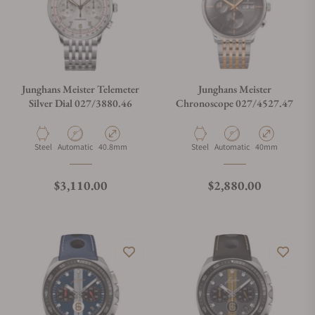
Junghans Meister Telemeter
Junghans Meister
Silver Dial 027/3880.46
Chronoscope 027/4527.47
Material
Movement Type
Case Diameter
Material
Movement Type
Case Diameter
Steel
Automatic
40.8mm
Steel
Automatic
40mm
Regular price
Regular price
$3,110.00
$2,880.00