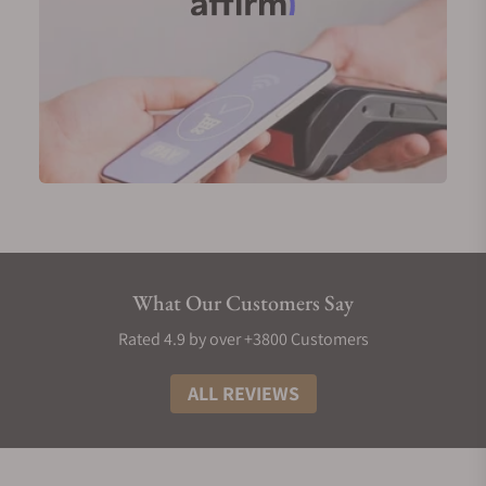
What Our Customers Say
Rated 4.9 by over +3800 Customers
ALL REVIEWS