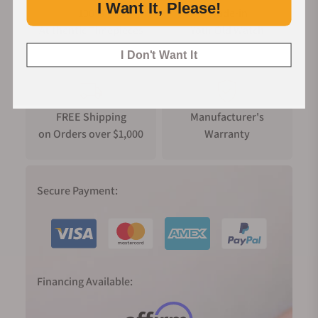
I Want It, Please!
100%
Trade-in
Authentic Timepieces
Your Old Watch
I Don't Want It
FREE Shipping
Manufacturer's
on Orders over $1,000
Warranty
Secure Payment:
Financing Available: