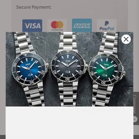
Secure Payment:
Financing Available:
Compare
0