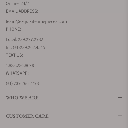
Online: 24/7
EMAIL ADDRESS:
team@exquisitetimepieces.com
PHONE:
Local: 239.227.2932
Int: (+1)239.262.4545
TEXT US:
1.833.236.8698
WHATSAPP:
(+1) 239.766.7793
WHO WE ARE
CUSTOMER CARE