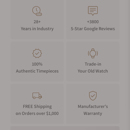
28+
+3800
Years in Industry
5-Star Google Reviews
100%
Trade-in
Authentic Timepieces
Your Old Watch
FREE Shipping
Manufacturer's
on Orders over $1,000
Warranty