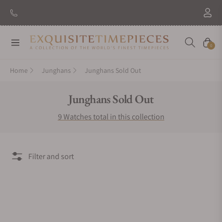
Navigation
Cart
0
Home
Junghans
Junghans Sold Out
Collection:
Junghans Sold Out
9 Watches total in this collection
Filter and sort