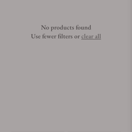
No products found
Use fewer filters or
clear all