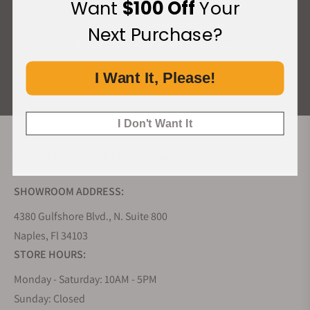
Want
$100 Off
Your
What Our Customers Say
Next Purchase?
Rated 4.9 by over +3800 Customers
I Want It, Please!
ALL REVIEWS
I Don't Want It
EXQUISITE TIMEPIECES INC.
SHOWROOM ADDRESS:
4380 Gulfshore Blvd., N. Suite 800
Naples, Fl 34103
STORE HOURS:
Monday - Saturday: 10AM - 5PM
Sunday: Closed