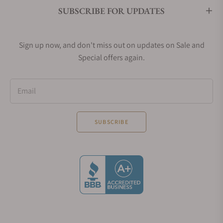
SUBSCRIBE FOR UPDATES
Sign up now, and don't miss out on updates on Sale and
Special offers again.
Email
SUBSCRIBE