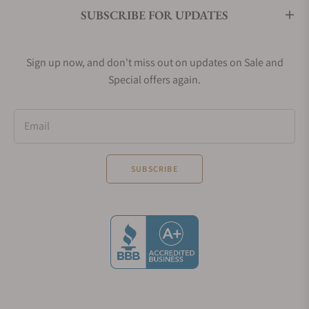
SUBSCRIBE FOR UPDATES
Sign up now, and don't miss out on updates on Sale and
Special offers again.
Email
SUBSCRIBE