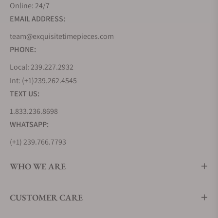
Online: 24/7
EMAIL ADDRESS:
team@exquisitetimepieces.com
PHONE:
Local: 239.227.2932
Int: (+1)239.262.4545
TEXT US:
1.833.236.8698
WHATSAPP:
(+1) 239.766.7793
WHO WE ARE
CUSTOMER CARE