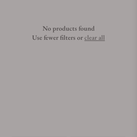
No products found
Use fewer filters or
clear all