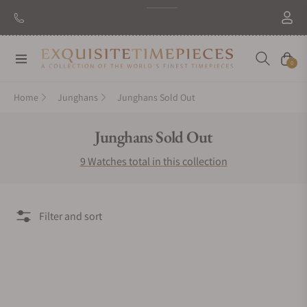
Navigation
Cart
0
Home
Junghans
Junghans Sold Out
Collection:
Junghans Sold Out
9 Watches total in this collection
Filter and sort