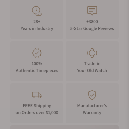
28+
+3800
Years in Industry
5-Star Google Reviews
100%
Trade-in
Authentic Timepieces
Your Old Watch
FREE Shipping
Manufacturer's
on Orders over $1,000
Warranty