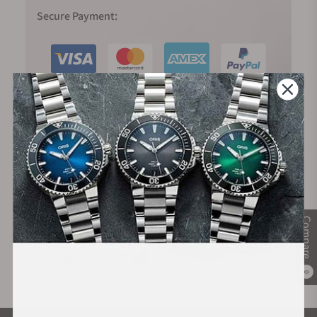
Secure Payment:
Financing Available:
Compare
0