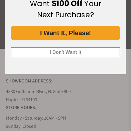
Want
$100 Off
Your
What Our Customers Say
Next Purchase?
Rated 4.9 by over +3800 Customers
I Want It, Please!
ALL REVIEWS
I Don't Want It
EXQUISITE TIMEPIECES INC.
SHOWROOM ADDRESS:
4380 Gulfshore Blvd., N. Suite 800
Naples, Fl 34103
STORE HOURS:
Monday - Saturday: 10AM - 5PM
Sunday: Closed