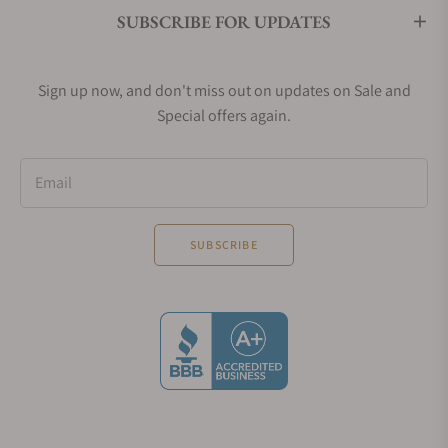
SUBSCRIBE FOR UPDATES
Sign up now, and don't miss out on updates on Sale and
Special offers again.
Email
SUBSCRIBE