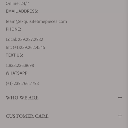
Online: 24/7
EMAIL ADDRESS:
team@exquisitetimepieces.com
PHONE:
Local: 239.227.2932
Int: (+1)239.262.4545
TEXT US:
1.833.236.8698
WHATSAPP:
(+1) 239.766.7793
WHO WE ARE
CUSTOMER CARE