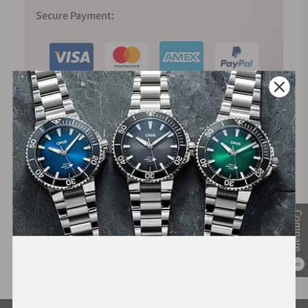
Secure Payment:
Financing Available:
Compare
0