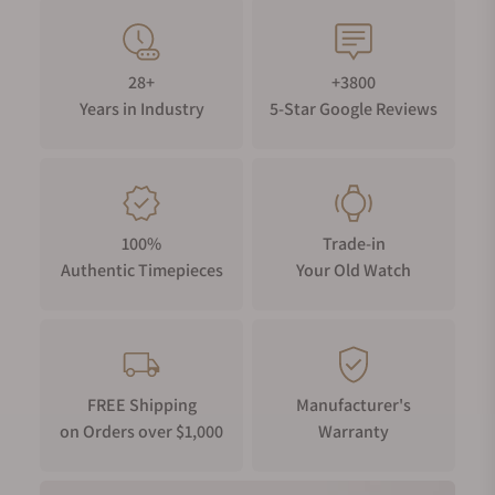
28+
+3800
Years in Industry
5-Star Google Reviews
100%
Trade-in
Authentic Timepieces
Your Old Watch
FREE Shipping
Manufacturer's
on Orders over $1,000
Warranty