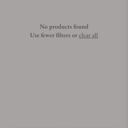
No products found
Use fewer filters or
clear all