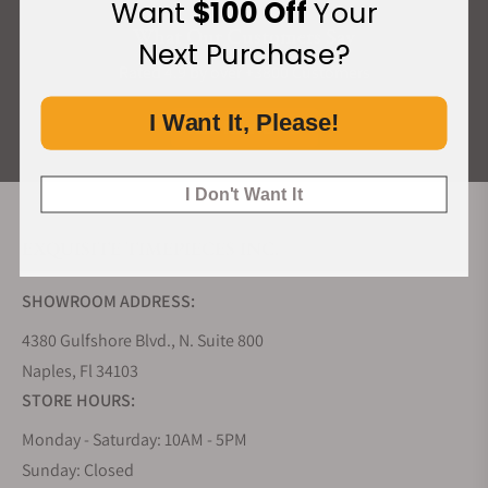
Want
$100 Off
Your
What Our Customers Say
Next Purchase?
Rated 4.9 by over +3800 Customers
I Want It, Please!
ALL REVIEWS
I Don't Want It
EXQUISITE TIMEPIECES INC.
SHOWROOM ADDRESS:
4380 Gulfshore Blvd., N. Suite 800
Naples, Fl 34103
STORE HOURS:
Monday - Saturday: 10AM - 5PM
Sunday: Closed