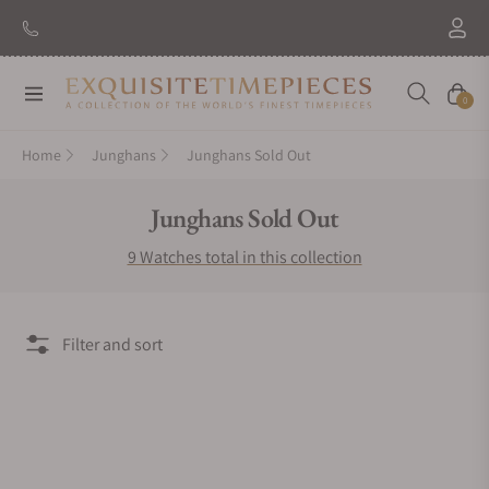
Navigation
Cart
0
Home
Junghans
Junghans Sold Out
Collection:
Junghans Sold Out
9 Watches total in this collection
Filter and sort