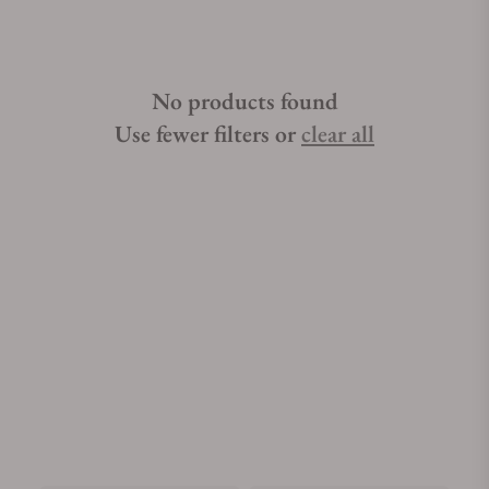
No products found
Use fewer filters or
clear all