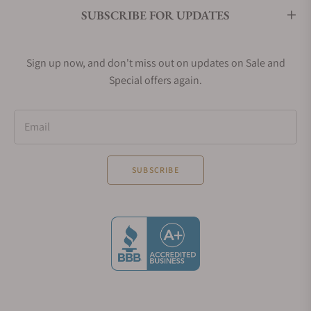
SUBSCRIBE FOR UPDATES
Sign up now, and don't miss out on updates on Sale and
Special offers again.
Email
SUBSCRIBE