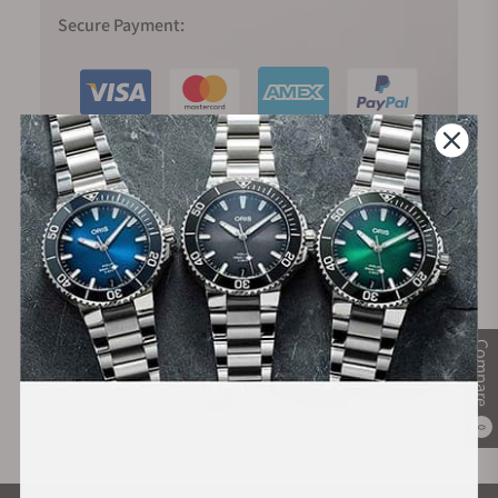
Secure Payment:
Financing Available:
Compare
0