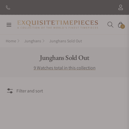
Navigation
Cart
0
Home
Junghans
Junghans Sold Out
Collection:
Junghans Sold Out
9 Watches total in this collection
Filter and sort