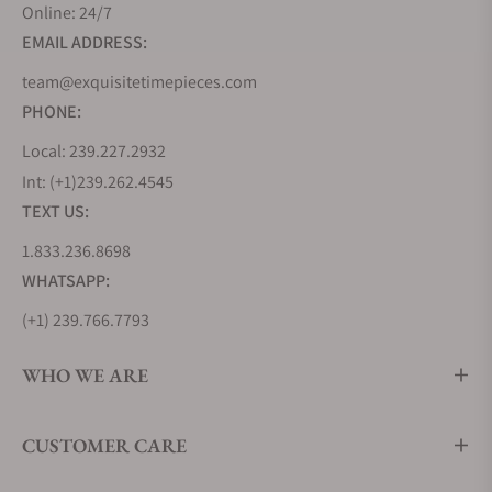
Online: 24/7
EMAIL ADDRESS:
team@exquisitetimepieces.com
PHONE:
Local: 239.227.2932
Int: (+1)239.262.4545
TEXT US:
1.833.236.8698
WHATSAPP:
(+1) 239.766.7793
WHO WE ARE
CUSTOMER CARE