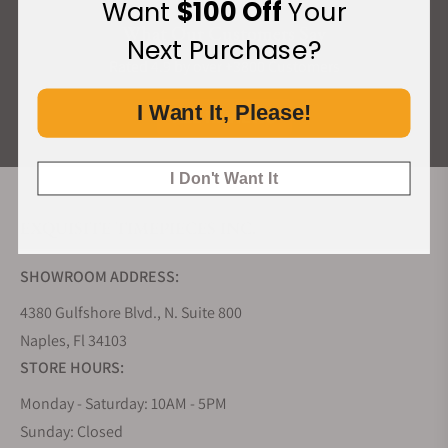
Want
$100 Off
Your
What Our Customers Say
Next Purchase?
Rated 4.9 by over +3800 Customers
I Want It, Please!
ALL REVIEWS
I Don't Want It
EXQUISITE TIMEPIECES INC.
SHOWROOM ADDRESS:
4380 Gulfshore Blvd., N. Suite 800
Naples, Fl 34103
STORE HOURS:
Monday - Saturday: 10AM - 5PM
Sunday: Closed