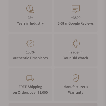
28+
+3800
Years in Industry
5-Star Google Reviews
100%
Trade-in
Authentic Timepieces
Your Old Watch
FREE Shipping
Manufacturer's
on Orders over $1,000
Warranty