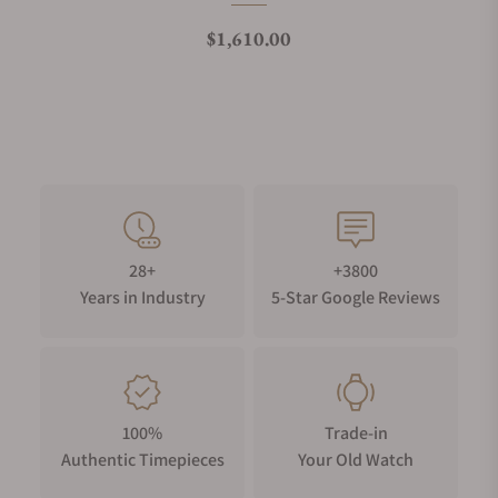
Regular price
$1,610.00
28+
+3800
Years in Industry
5-Star Google Reviews
100%
Trade-in
Authentic Timepieces
Your Old Watch