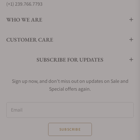
(+1) 239.766.7793
WHO WE ARE
CUSTOMER CARE
SUBSCRIBE FOR UPDATES
Sign up now, and don't miss out on updates on Sale and
Special offers again.
Email
SUBSCRIBE