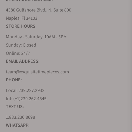
4380 Gulfshore Blvd., N. Suite 800
Naples, Fl 34103
STORE HOURS:
Monday - Saturday: 10AM - 5PM
Sunday: Closed
Online: 24/7
EMAIL ADDRESS:
team@exquisitetimepieces.com
PHONE:
Local: 239.227.2932
Int: (+1)239.262.4545
TEXT US:
1.833.236.8698
WHATSAPP: