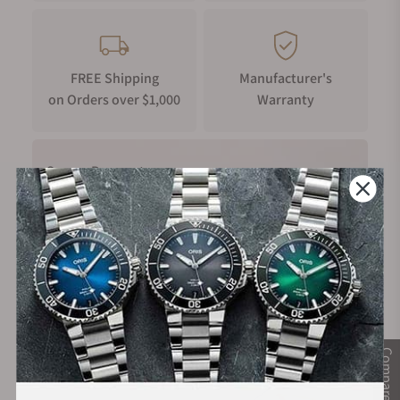
FREE Shipping
Manufacturer's
on Orders over $1,000
Warranty
Secure Payment:
Financing Available:
Compare