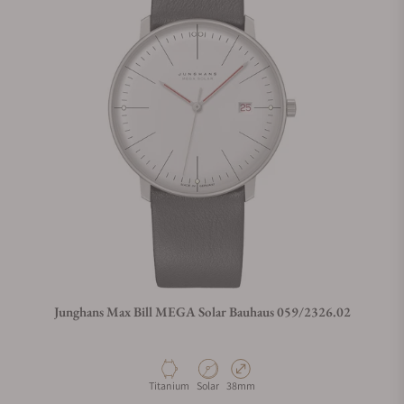
Junghans Max Bill MEGA Solar Bauhaus 059/2326.02
Material
Movement Type
Case Diameter
Titanium
Solar
38mm