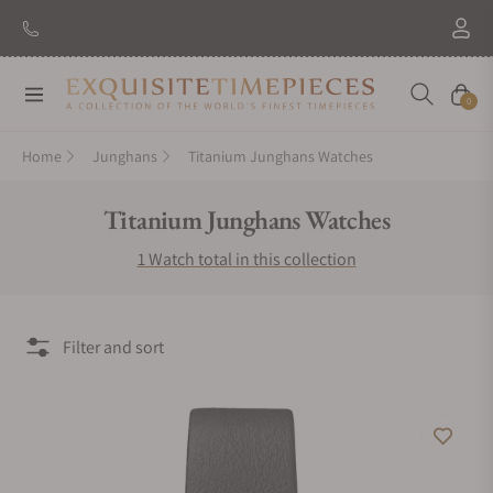
Navigation
Cart
0
Home
Junghans
Titanium Junghans Watches
Collection:
Titanium Junghans Watches
1 Watch total in this collection
Filter and sort