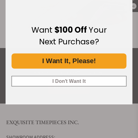
0
Want
$100 Off
Your
Next Purchase?
I Want It, Please!
What Our Customers Say
Rated 4.9 by over +3800 Customers
I Don't Want It
ALL REVIEWS
EXQUISITE TIMEPIECES INC.
SHOWROOM ADDRESS: