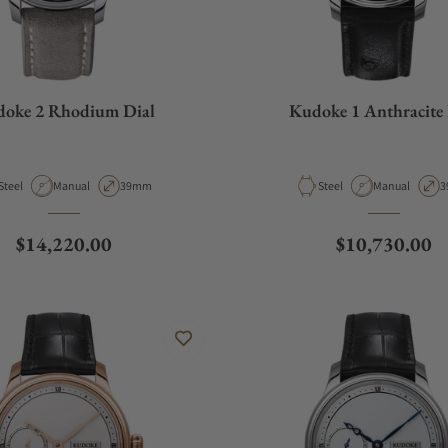
oke 2 Rhodium Dial
Kudoke 1 Anthracite 
Material
Movement Type
Case Diameter
Material
Movement Typ
C
Steel
Manual
39mm
Steel
Manual
3
Regular price
Regular price
$14,220.00
$10,730.00