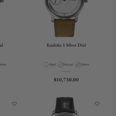
al
Kudoke 1 Silver Dial
e
ase Diameter
Material
Movement Type
Case Diameter
9mm
Steel
Manual
39mm
Regular price
$10,730.00