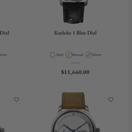
Dial
Kudoke 1 Blue Dial
e
ase Diameter
Material
Movement Type
Case Diameter
9mm
Steel
Manual
39mm
Regular price
$11,660.00