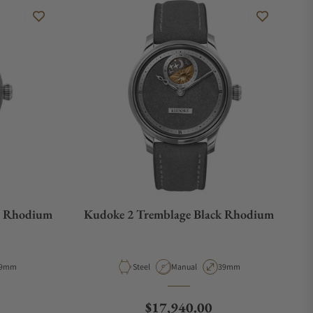
e Rhodium
Kudoke 2 Tremblage Black Rhodium
e
ase Diameter
Material
Movement Type
Case Diameter
9mm
Steel
Manual
39mm
Regular price
$17,940.00