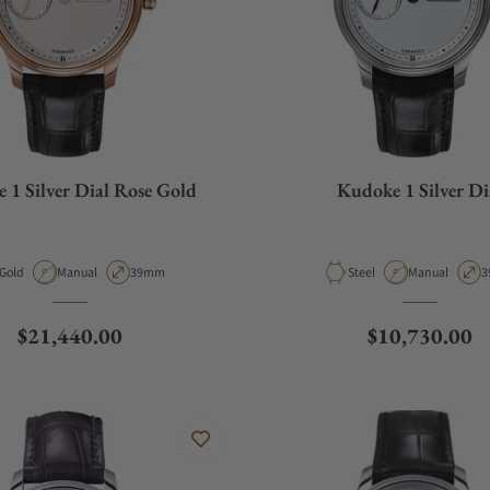
 1 Silver Dial Rose Gold
Kudoke 1 Silver Di
Material
Movement Type
Case Diameter
Material
Movement Typ
C
Gold
Manual
39mm
Steel
Manual
3
Regular price
Regular price
$21,440.00
$10,730.00