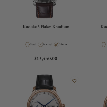
Kudoke 3 Flakes Rhodium
Kud
Material
Movement Type
Case Diameter
Steel
Manual
39mm
Regular price
$15,440.00