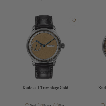
Kudoke 1 Tremblage Gold
Kud
Material
Movement Type
Case Diameter
Steel
Manual
39mm