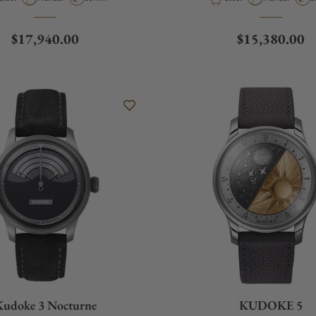
Regular price
Regular price
$17,940.00
$15,380.00
Kudoke 3 Nocturne
KUDOKE 5