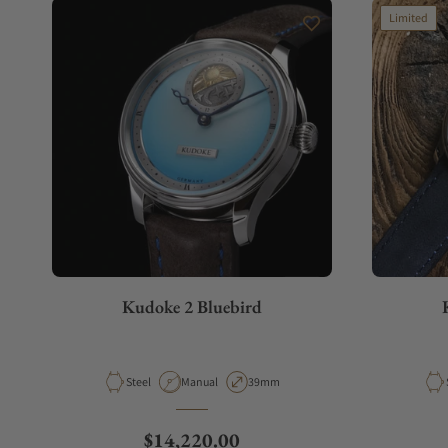
Limited
Kudoke 2 Bluebird
Material
Movement Type
Case Diameter
Steel
Manual
39mm
Regular price
$14,220.00