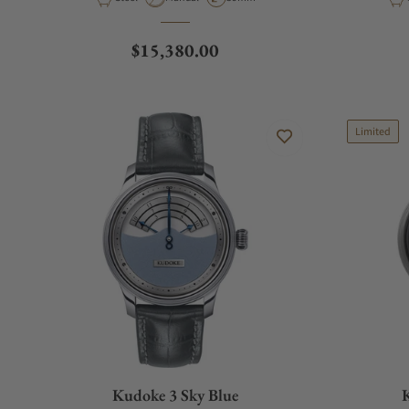
Regular price
$15,380.00
Limited
Kudoke 3 Sky Blue