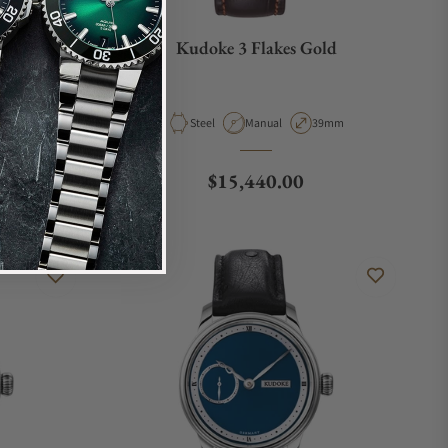
Kudoke 3 Flakes Gold
e
ase Diameter
Material
Movement Type
Case Diameter
9mm
Steel
Manual
39mm
Regular price
$15,440.00