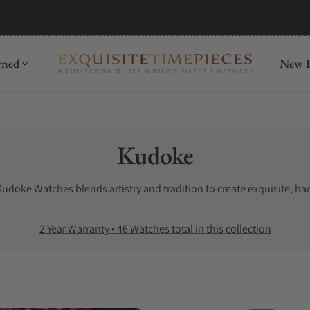
mida
Discover
wned
New R
Collection:
Kudoke
udoke Watches blends artistry and tradition to create exquisite, ha
2 Year Warranty • 46 Watches total in this collection