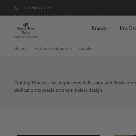
Call (239) 227-2932
New Brand: A
Brands
Pre-O
Home
Authorized Brands
Kudoke
Crafting Timeless Masterpieces with Passion and Precision: K
dedication to precision and timeless design.