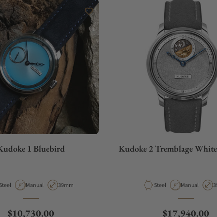
Kudoke 1 Bluebird
Kudoke 2 Tremblage Whit
Material
Movement Type
Case Diameter
Material
Movement Typ
C
Steel
Manual
39mm
Steel
Manual
3
Regular price
Regular price
$10,730.00
$17,940.00