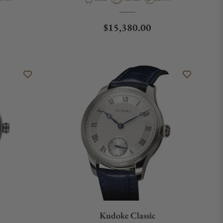
Regular price
$15,380.00
Kudoke Classic