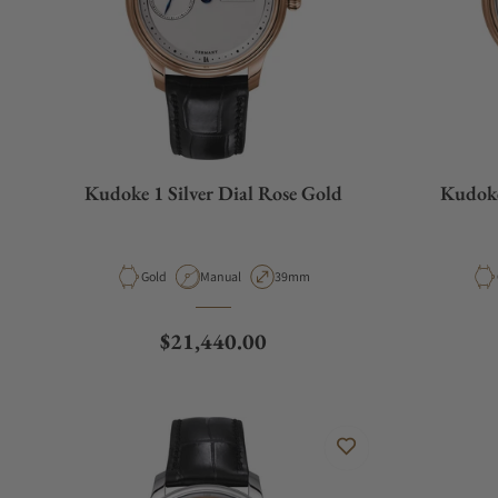
Kudoke 1 Silver Dial Rose Gold
Kudoke
Material
Movement Type
Case Diameter
Gold
Manual
39mm
Regular price
$21,440.00