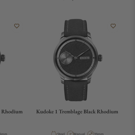
e Rhodium
Kudoke 1 Tremblage Black Rhodium
e
ase Diameter
Material
Movement Type
Case Diameter
9mm
Steel
Manual
39mm