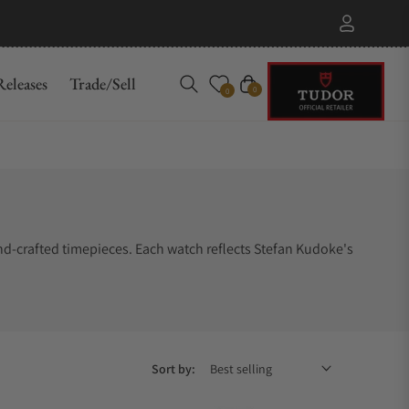
eleases
Trade/Sell
Cart
0
0
nd-crafted timepieces. Each watch reflects Stefan Kudoke's
Sort by: