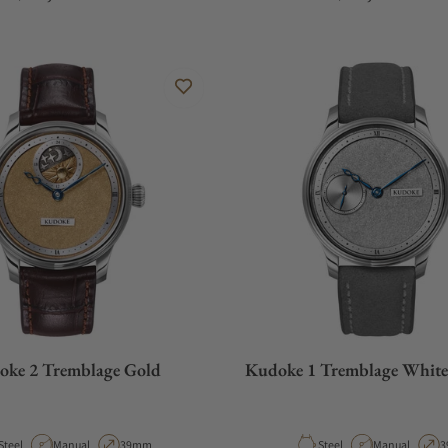
oke 2 Tremblage Gold
Kudoke 1 Tremblage Whit
Material
Movement Type
Case Diameter
Material
Movement Typ
C
Steel
Manual
39mm
Steel
Manual
3