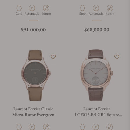
Micro-Rotor Blue
Material
Movement Type
Case Diameter
Material
Movement Type
Case Diameter
Gold
Automatic
40mm
Steel
Automatic
41mm
Regular price
Regular price
$91,000.00
$68,000.00
Laurent Ferrier Classic
Laurent Ferrier
Micro-Rotor Evergreen
LCF013.R5.GR1 Square
Micro-Rotor Silver