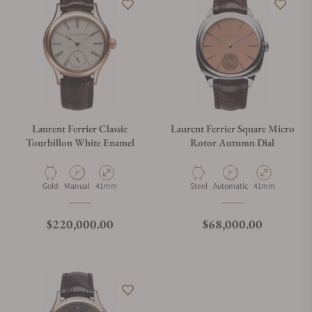
Laurent Ferrier Classic
Laurent Ferrier Square Micro
Tourbillon White Enamel
Rotor Autumn Dial
Material
Movement Type
Case Diameter
Material
Movement Type
Case Diameter
Gold
Manual
41mm
Steel
Automatic
41mm
Regular price
Regular price
$220,000.00
$68,000.00