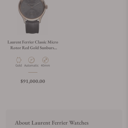
Laurent Ferrier Classic Micro
Rotor Red Gold Sunburst
Slate Grey
Material
Movement Type
Case Diameter
Gold
Automatic
40mm
Regular price
$91,000.00
About Laurent Ferrier Watches