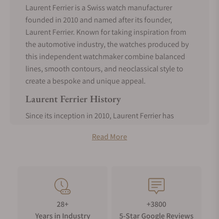
Laurent Ferrier is a Swiss watch manufacturer
founded in 2010 and named after its founder,
Laurent Ferrier. Known for taking inspiration from
the automotive industry, the watches produced by
this independent watchmaker combine balanced
lines, smooth contours, and neoclassical style to
create a bespoke and unique appeal.
Laurent Ferrier History
Since its inception in 2010, Laurent Ferrier has
become one of the legendary Swiss independent
Read More
watchmakers. Still, it remains incredibly bespoke,
as it is rumored that merely 300 pieces were
produced in 2021.
The founder, Laurent Ferrier, was a semi-
professional car racer and also worked at Patek
Philippe for 30 years, as is showcased by the
28+
+3800
incredible attention to detail on the timepieces,
Years in Industry
5-Star Google Reviews