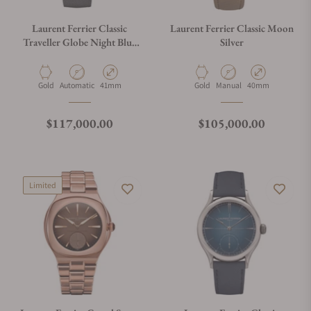
Laurent Ferrier Classic
Laurent Ferrier Classic Moon
Traveller Globe Night Blue
Silver
White Gold Champlevé Blue
Enamel Centre
Material
Movement Type
Case Diameter
Material
Movement Type
Case Diameter
Gold
Automatic
41mm
Gold
Manual
40mm
Regular price
Regular price
$117,000.00
$105,000.00
Limited