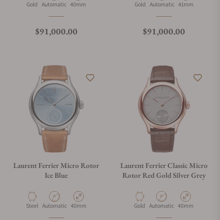
Material
Movement Type
Case Diameter
Material
Movement Type
Case Diameter
Gold
Automatic
40mm
Gold
Automatic
41mm
Regular price
Regular price
$91,000.00
$91,000.00
Laurent Ferrier Micro Rotor
Laurent Ferrier Classic Micro
Ice Blue
Rotor Red Gold Silver Grey
Material
Movement Type
Case Diameter
Material
Movement Type
Case Diameter
Steel
Automatic
40mm
Gold
Automatic
40mm