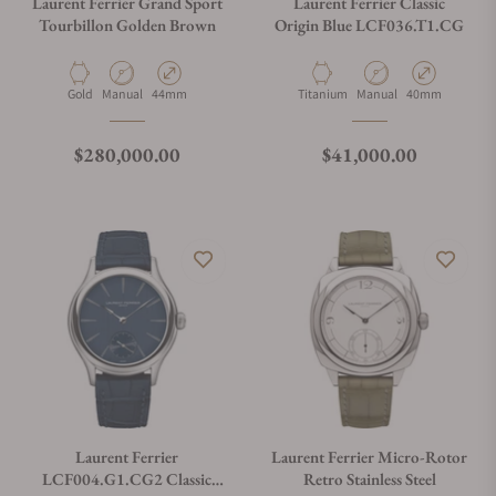
Laurent Ferrier Grand Sport
Laurent Ferrier Classic
Tourbillon Golden Brown
Origin Blue LCF036.T1.CG
Material
Movement Type
Case Diameter
Material
Movement Type
Case Diameter
Gold
Manual
44mm
Titanium
Manual
40mm
Regular price
Regular price
$280,000.00
$41,000.00
Laurent Ferrier
Laurent Ferrier Micro-Rotor
LCF004.G1.CG2 Classic
Retro Stainless Steel