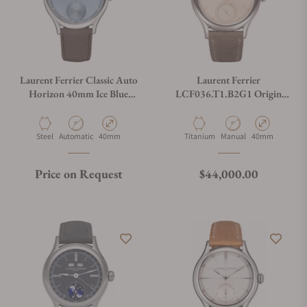
Laurent Ferrier Classic Auto
Laurent Ferrier
Horizon 40mm Ice Blue
LCF036.T1.B2G1 Origin
Sunburst Dial
250 Years
LCF046.AC.CG1
Material
Movement Type
Case Diameter
Material
Movement Type
Case Diameter
Steel
Automatic
40mm
Titanium
Manual
40mm
Regular price
Price on Request
$44,000.00