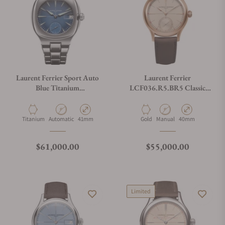
Laurent Ferrier Sport Auto
Laurent Ferrier
Blue Titanium
LCF036.R5.BR5 Classic
LCF040.T1.C1GC5.1
Origin Rose Gold Beige Dial
Material
Movement Type
Case Diameter
Material
Movement Type
Case Diameter
Titanium
Automatic
41mm
Gold
Manual
40mm
Regular price
Regular price
$61,000.00
$55,000.00
Limited