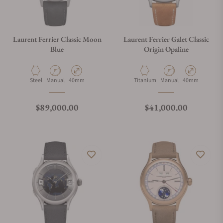
Laurent Ferrier Classic Moon
Laurent Ferrier Galet Classic
Blue
Origin Opaline
Material
Movement Type
Case Diameter
Material
Movement Type
Case Diameter
Steel
Manual
40mm
Titanium
Manual
40mm
Regular price
Regular price
$89,000.00
$41,000.00