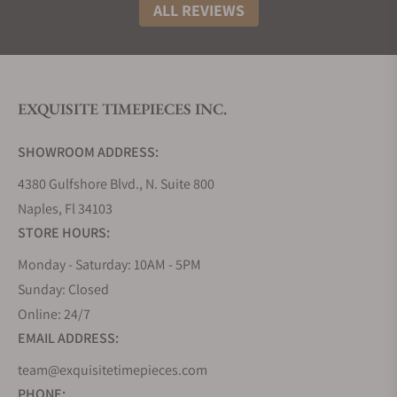
profile of the watch.
ALL REVIEWS
Laurent Ferrier Square Collection
The Laurent Ferrier Square collection houses a
timeless Art Deco character combined with the
EXQUISITE TIMEPIECES INC.
refined finishing methods you would expect from
the elite. 41mm x 41mm in dimension matched with
SHOWROOM ADDRESS:
smooth, aerodynamic curves and perfect symmetry
makes the cushion one of the most striking you'll
4380 Gulfshore Blvd., N. Suite 800
come across.
Naples, Fl 34103
Offered in steel and rose gold, all the models are
STORE HOURS:
presented with a sapphire caseback displaying the
Monday - Saturday: 10AM - 5PM
micro-rotor winding system fixed between the main
Sunday: Closed
plate and the micro-rotor bridge, inspired by the
Online: 24/7
father of modern horology, Abraham-Louis
Breguet.
EMAIL ADDRESS:
Laurent Ferrier Sport Collection
team@exquisitetimepieces.com
PHONE: