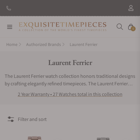
New Brand: Amida
Discover
Navigation
Cart
0
Home
Authorized Brands
Laurent Ferrier
Collection:
Laurent Ferrier
The Laurent Ferrier watch collection honors traditional designs
by crafting elegantly refined timepieces. The Laurent Ferrier
watch line combines subtle neoclassical style with bold
2 Year Warranty • 27 Watches total in this collection
casings and sleek craftsmanship. These luxury chronometers
feature balanced lines, smooth contours, and exceptional
mechanics. Whether you want an extraordinary traveler’s
Filter and sort
wristwatch or a high-end sports watch, the Laurent Ferrier
watch collection is sure to pique your interest. The search for
authentic Laurent Ferrier watches for sale can get stressful