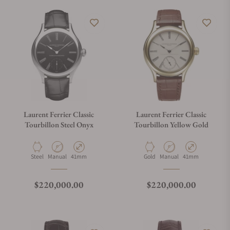
Laurent Ferrier Classic
Laurent Ferrier Classic
Tourbillon Steel Onyx
Tourbillon Yellow Gold
Material
Movement Type
Case Diameter
Material
Movement Type
Case Diameter
Steel
Manual
41mm
Gold
Manual
41mm
Regular price
Regular price
$220,000.00
$220,000.00