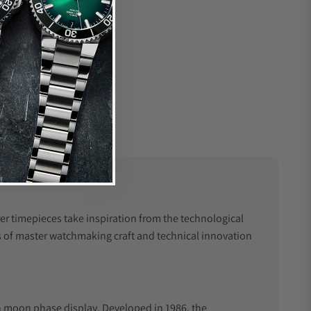
r timepieces take inspiration from the technological
 of master watchmaking craft and technical innovation
th moon phase display. Developed in 1986, the