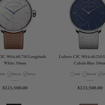
CIC 9016.60.710 Longitude
Lederer CIC 9016.60.210 
White 39mm
Cobalt-Blue 39m
Material
Movement Type
Case Diameter
Material
Movement Typ
C
Gold
Manual
39mm
Gold
Manual
3
Regular price
Regular price
$223,500.00
$223,500.00