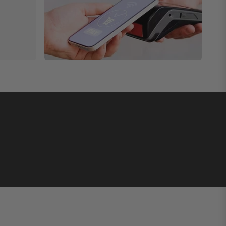
uracy by three chronometer certifying organizations:
de 904L stainless steel case, the movement achieved
s, each version comes with each of the three
s manufactured and finished by hand. For over 19
 craftsmanship and attention to detail, Lederer
d the CIC 44 Triple Certified Observatory costs
se, limited edition of 20 pieces