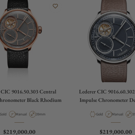
 CIC 9016.50.303 Central
Lederer CIC 9016.60.302
Chronometer Black Rhodium
Impulse Chronometer De
Material
Movement Type
Case Diameter
Material
Movement Typ
C
Gold
Manual
39mm
Gold
Manual
3
Regular price
Regular price
$219,000.00
$219,000.00