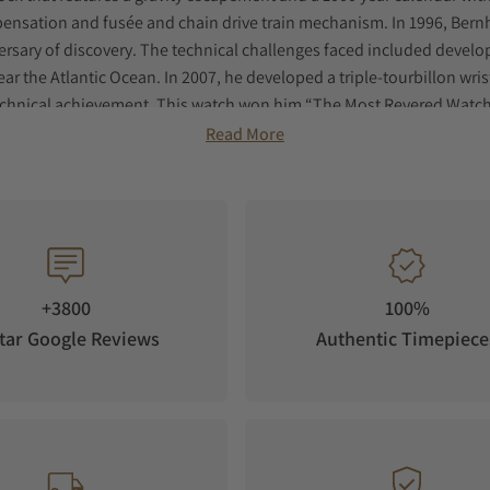
ensation and fusée and chain drive train mechanism. In 1996, Ber
rsary of discovery. The technical challenges faced included developi
r the Atlantic Ocean. In 2007, he developed a triple-tourbillon wris
nical achievement. This watch won him “The Most Revered Watch of 
r for the German Navy, able to withstand 100,00 gauss. Based on an E
Read More
d Lederer.
eveloped the Central Impulse Chronometer. Inspired by Breguet and 
 and remontoire d’égalité. This timepiece won Lederer the Grand Pr
s.
+3800
100%
tar Google Reviews
Authentic Timepiece
collection, watches that feature Bernhard Lederer’s dual-escapement 
y.
t pack Lederer’s in-house developed and hand finished dual-escap
he case seemingly wraps around the movement. The white gold model