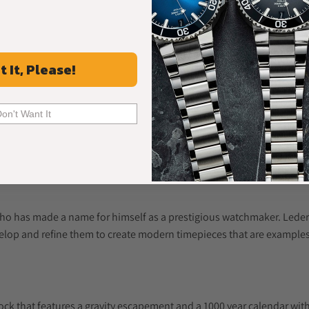
t It, Please!
Don't Want It
o has made a name for himself as a prestigious watchmaker. Ledere
elop and refine them to create modern timepieces that are examples
lock that features a gravity escapement and a 1000 year calendar wi