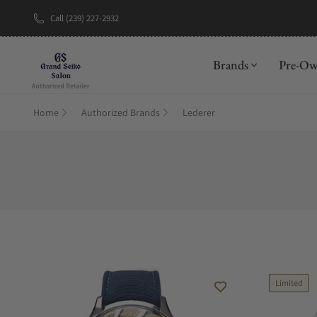
Call (239) 227-2932
New Brand: A
Brands
Pre-O
Home
Authorized Brands
Lederer
Limited