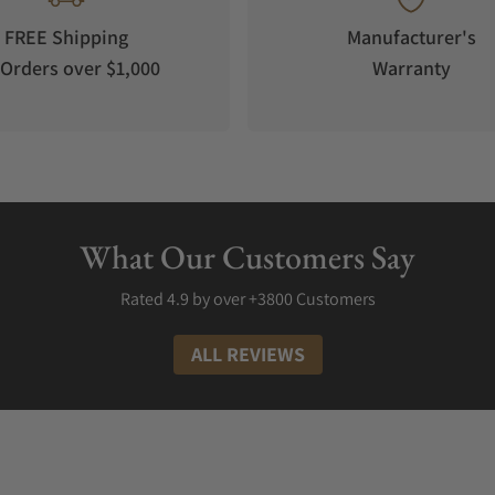
FREE Shipping
Manufacturer's
Orders over $1,000
Warranty
s iteration of the dual-escapement movement has been tested for acc
atoire Chronométrique in Geneva, Switzerland. Housed in a 44mm wi
 positions and 0.18+/- average deviation per day. Limited to 8 piece
es Cost?
What Our Customers Say
veloping and manufacturing their watches in-house, with component
al developments and craftsmanship in haute-horology. With such fine
Rated 4.9 by over +3800 Customers
very high-end brand. The CIC 39mm watches start at 136,800 CHF an
ALL REVIEWS
ce
Unique Features
Racing green dial with brown leather strap, 18k white gold ca