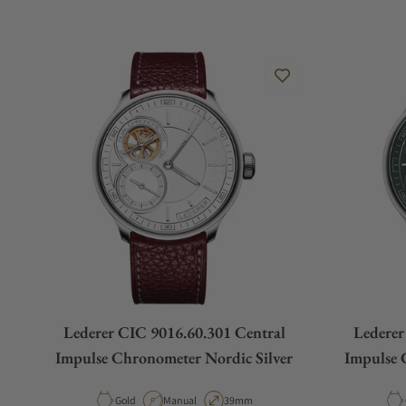
Lederer CIC 9016.60.301 Central
Lederer
Impulse Chronometer Nordic Silver
Impulse 
Material
Movement Type
Case Diameter
Gold
Manual
39mm