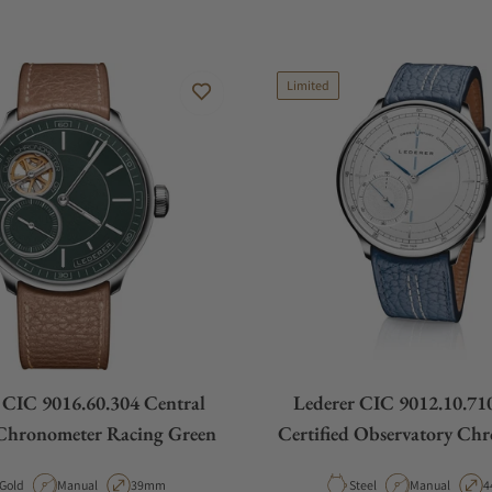
Limited
 CIC 9016.60.304 Central
Lederer CIC 9012.10.710
Chronometer Racing Green
Certified Observatory Ch
Material
Movement Type
Case Diameter
Material
Movement Typ
C
Gold
Manual
39mm
Steel
Manual
4