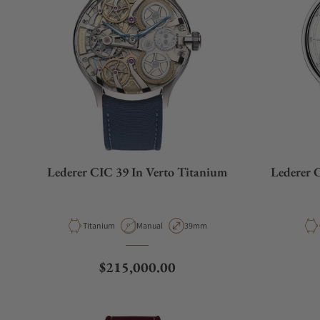
Lederer CIC 39 In Verto Titanium
Lederer 
Material
Movement Type
Case Diameter
Titanium
Manual
39mm
Regular price
$215,000.00