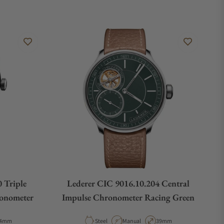
 Triple
Lederer CIC 9016.10.204 Central
ronometer
Impulse Chronometer Racing Green
e
ase Diameter
Material
Movement Type
Case Diameter
4mm
Steel
Manual
39mm