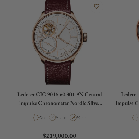
Lederer CIC 9016.60.301-9N Central
Lederer
Impulse Chronometer Nordic Silver
Impulse 
Rose Gold
Material
Movement Type
Case Diameter
Gold
Manual
39mm
Regular price
$219,000.00