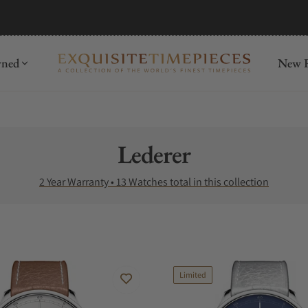
mida
Discover
wned
New R
Collection:
Lederer
2 Year Warranty • 13 Watches total in this collection
Limited