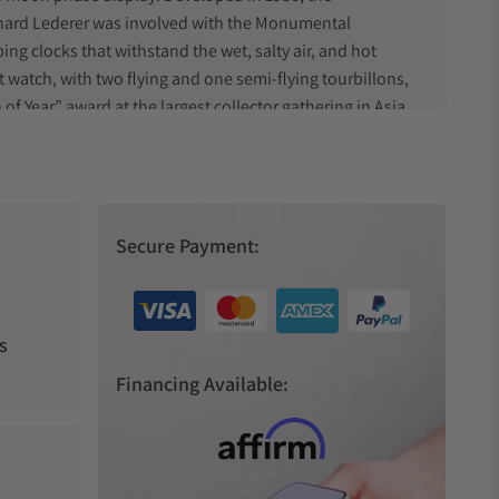
nhard Lederer was involved with the Monumental
ng clocks that withstand the wet, salty air, and hot
t watch, with two flying and one semi-flying tourbillons,
Year” award at the largest collector gathering in Asia.
TA 2897, this feat displays a more practical but still
George Daniel’s achievements. This timepiece features
ix d'Horlogerie at the GPHG awards in 2021, and laid
Secure Payment:
s
watch. There are two collections currently available,
Financing Available:
ement movement into a more compact package.
s are available with green, silver, or blue dials, and