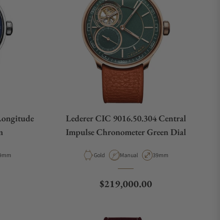
Longitude
Lederer CIC 9016.50.304 Central
m
Impulse Chronometer Green Dial
e
ase Diameter
Material
Movement Type
Case Diameter
9mm
Gold
Manual
39mm
Regular price
$219,000.00