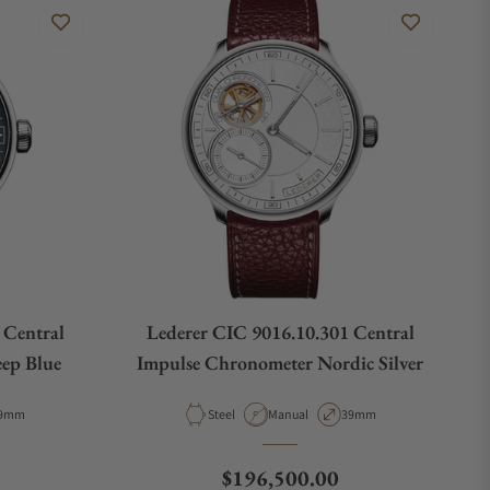
 Central
Lederer CIC 9016.10.301 Central
ep Blue
Impulse Chronometer Nordic Silver
e
ase Diameter
Material
Movement Type
Case Diameter
9mm
Steel
Manual
39mm
Regular price
$196,500.00