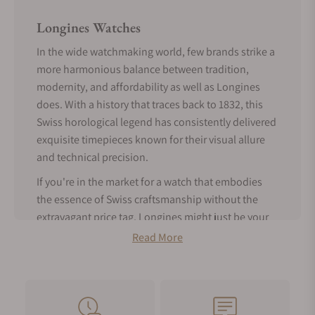
Longines Watches
In the wide watchmaking world, few brands strike a
more harmonious balance between tradition,
modernity, and affordability as well as Longines
does. With a history that traces back to 1832, this
Swiss horological legend has consistently delivered
exquisite timepieces known for their visual allure
and technical precision.
If you're in the market for a watch that embodies
the essence of Swiss craftsmanship without the
extravagant price tag, Longines might just be your
perfect match.
Read More
Tradition Meets Modern Features -
About Longines Watches
Founded in Saint-Imier, Switzerland, Longines is a