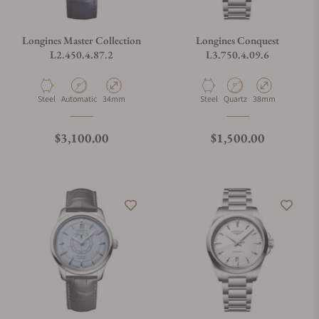
Longines Master Collection
Longines Conquest
L2.450.4.87.2
L3.750.4.09.6
Material
Movement Type
Case Diameter
Material
Movement Type
Case Diameter
Steel
Automatic
34mm
Steel
Quartz
38mm
Regular price
Regular price
$3,100.00
$1,500.00