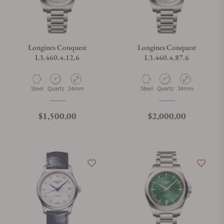
Longines Conquest
Longines Conquest
L3.460.4.12.6
L3.460.4.87.6
Material
Movement Type
Case Diameter
Material
Movement Type
Case Diameter
Steel
Quartz
34mm
Steel
Quartz
34mm
Regular price
Regular price
$1,500.00
$2,000.00