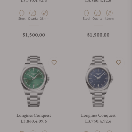
L3.750.4.52.6
L3.860.4.12.6
Material
Movement Type
Case Diameter
Material
Movement Type
Case Diameter
Steel
Quartz
38mm
Steel
Quartz
41mm
Regular price
Regular price
$1,500.00
$1,500.00
Longines Conquest
Longines Conquest
L3.860.4.09.6
L3.750.4.92.6