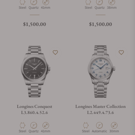
Material
Movement Type
Case Diameter
Material
Movement Type
Case Diameter
Steel
Quartz
41mm
Steel
Quartz
38mm
Regular price
Regular price
$1,500.00
$1,500.00
Longines Conquest
Longines Master Collection
L3.860.4.52.6
L2.449.4.73.6
Material
Movement Type
Case Diameter
Material
Movement Type
Case Diameter
Steel
Quartz
41mm
Steel
Automatic
30mm