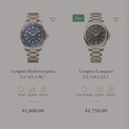
New
Longines Hydroconquest
Longines Conquest
L3.769.3.98.7
L3.750.3.52.7
Material
Movement Type
Case Diameter
Material
Movement Type
Case Diameter
Steel
Quartz
42mm
Pvd & Steel
Quartz
38mm
Regular price
Regular price
$1,800.00
$1,750.00