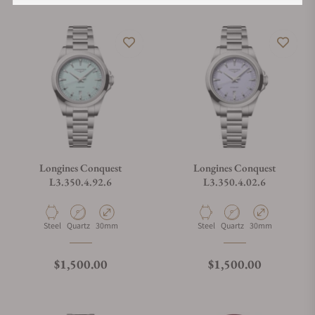
Longines Conquest
Longines Conquest
L3.350.4.92.6
L3.350.4.02.6
Material
Movement Type
Case Diameter
Material
Movement Type
Case Diameter
Steel
Quartz
30mm
Steel
Quartz
30mm
Regular price
Regular price
$1,500.00
$1,500.00