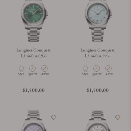
Longines Conquest
Longines Conquest
L3.460.4.09.6
L3.460.4.92.6
Material
Movement Type
Case Diameter
Material
Movement Type
Case Diameter
Steel
Quartz
34mm
Steel
Quartz
34mm
Regular price
Regular price
$1,500.00
$1,500.00