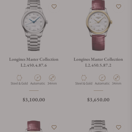
Longines Master Collection
Longines Master Collection
L2.450.4.87.6
L2.450.5.87.2
Material
Movement Type
Case Diameter
Material
Movement Type
Case Diamete
Steel & Gold
Automatic
34mm
Steel & Gold
Automatic
34mm
Regular price
Regular price
$3,100.00
$3,650.00