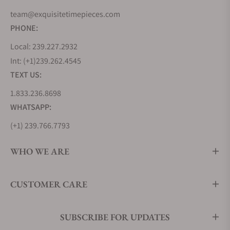
innovative spirit. But Longines' journey wasn't
team@exquisitetimepieces.com
solely about inventing new timepieces but also
PHONE:
about learning from the best. During the 1870s, the
Local: 239.227.2932
brand looked to the United States, soaking up
Int: (+1)239.262.4545
industrialized watchmaking techniques that would
TEXT US:
shape its future.
1.833.236.8698
In 1983, Longines joined the prestigious Swatch
Group, further cementing its position in the world
WHATSAPP:
of commercial watchmaking. Remarkably, Longines
(+1) 239.766.7793
holds the oldest registered trademark for a watch
brand logo still in use today, a testament to its
WHO WE ARE
enduring legacy. From the Kentucky Derby to events
around the globe, Longines has played the vital role
CUSTOMER CARE
of Official Timekeeper, ensuring precision in the
world of sports.
Today, Longines' reach spans over 150 countries,
SUBSCRIBE FOR UPDATES
with a history that meticulously records every watch