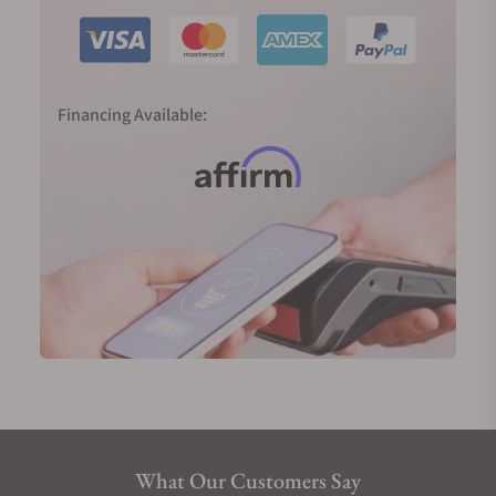
which has done wonders for the brand as well as for
buyers who appreciate such variety.
Why You Should Buy a Longines Watch
Financing Available:
Heritage:
Longines' rich history and heritage speak
to those who appreciate timepieces with a story.
Few things can make up for experience and time in
the game, both of which Longines has in
abundance!
Quality:
Enjoy Swiss precision without the
premium price tag, thanks to Longines’ dedication
to building high-quality yet accessible watches. It’s
truly a modern marvel that they can manufacture
such impressive timepieces while still maintaining
low costs.
Elegance:
Longines watches exude sophistication
What Our Customers Say
and style, making them a timeless addition to any