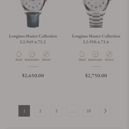
Longines Master Collection
Longines Master Collection
L2.949.4.73.2
L2.950.4.73.6
Material
Movement Type
Case Diameter
Material
Movement Type
Case Diameter
Steel
Automatic
39mm
Steel
Automatic
41mm
Regular price
Regular price
$2,650.00
$2,750.00
1
2
3
…
18