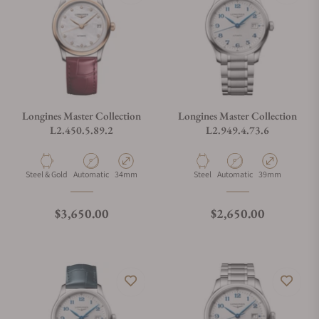
Longines Master Collection
Longines Master Collection
L2.450.5.89.2
L2.949.4.73.6
Material
Movement Type
Case Diameter
Material
Movement Type
Case Diameter
Steel & Gold
Automatic
34mm
Steel
Automatic
39mm
Regular price
Regular price
$3,650.00
$2,650.00