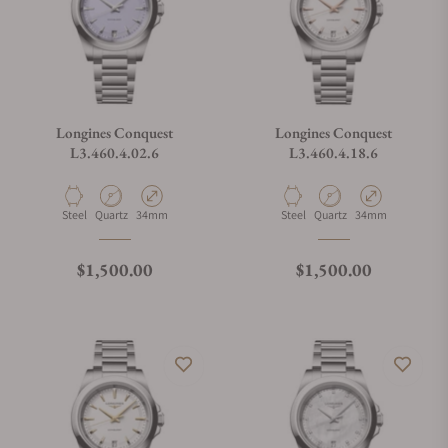
Longines Conquest
Longines Conquest
L3.460.4.02.6
L3.460.4.18.6
Material
Movement Type
Case Diameter
Material
Movement Type
Case Diameter
Steel
Quartz
34mm
Steel
Quartz
34mm
Regular price
Regular price
$1,500.00
$1,500.00