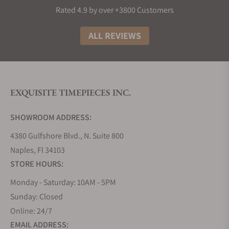
collection. Most decent Longines punch well above
Rated 4.9 by over +3800 Customers
their weight in terms of build material and design,
making them great watches to buy if you need
ALL REVIEWS
something that looks and feels like the real deal.
The History of Longines Watches
The story of Longines watches is truly as interesting
EXQUISITE TIMEPIECES INC.
as any other great origin tale. It all began in 1832
when Auguste Agassiz founded this iconic Swiss
SHOWROOM ADDRESS:
watchmaker, setting the stage for over a century of
horological excellence. Nestled in the picturesque
4380 Gulfshore Blvd., N. Suite 800
town of Saint-Imier, Switzerland, the brand took its
Naples, Fl 34103
name from the very lengthy meadows that
STORE HOURS:
surrounded its first factory, a name that has now
Monday - Saturday: 10AM - 5PM
become synonymous with precision and style.
Sunday: Closed
Fast forward to 1931, and Longines achieved a
Online: 24/7
milestone in aviation history by creating the
EMAIL ADDRESS:
Lindbergh Hour Angle watch, a testament to their