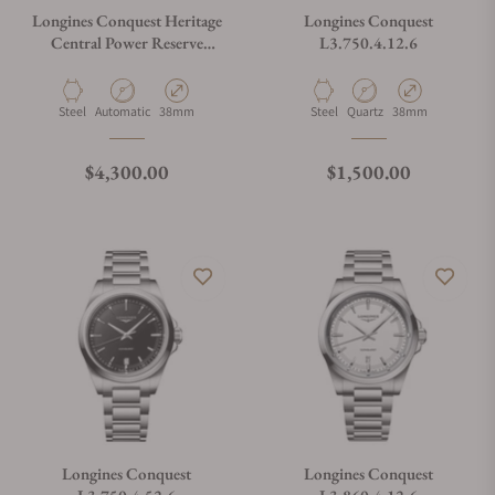
Longines Conquest Heritage
Longines Conquest
Central Power Reserve
L3.750.4.12.6
L1.648.4.92.2
Material
Movement Type
Case Diameter
Material
Movement Type
Case Diameter
Steel
Automatic
38mm
Steel
Quartz
38mm
Regular price
Regular price
$4,300.00
$1,500.00
Longines Conquest
Longines Conquest