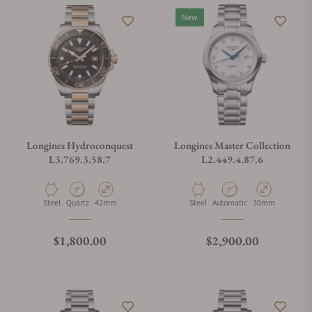
New
Longines Hydroconquest
Longines Master Collection
L3.769.3.58.7
L2.449.4.87.6
Material
Movement Type
Case Diameter
Material
Movement Type
Case Diameter
Steel
Quartz
42mm
Steel
Automatic
30mm
Regular price
Regular price
$1,800.00
$2,900.00