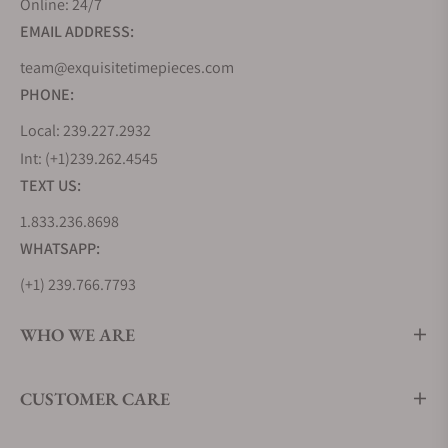
Online: 24/7
milestone in aviation history by creating the
EMAIL ADDRESS:
Lindbergh Hour Angle watch, a testament to their
innovative spirit. But Longines' journey wasn't
team@exquisitetimepieces.com
solely about inventing new timepieces but also
PHONE:
about learning from the best. During the 1870s, the
Local: 239.227.2932
brand looked to the United States, soaking up
Int: (+1)239.262.4545
industrialized watchmaking techniques that would
TEXT US:
shape its future.
1.833.236.8698
In 1983, Longines joined the prestigious Swatch
Group, further cementing its position in the world
WHATSAPP:
of commercial watchmaking. Remarkably, Longines
(+1) 239.766.7793
holds the oldest registered trademark for a watch
brand logo still in use today, a testament to its
WHO WE ARE
enduring legacy. From the Kentucky Derby to events
around the globe, Longines has played the vital role
CUSTOMER CARE
of Official Timekeeper, ensuring precision in the
world of sports.