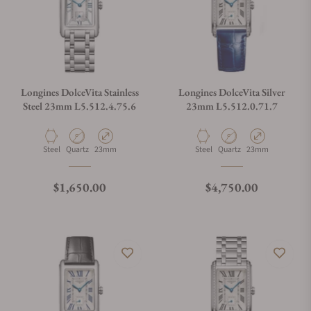
Longines DolceVita Stainless
Longines DolceVita Silver
Steel 23mm L5.512.4.75.6
23mm L5.512.0.71.7
Material
Movement Type
Case Diameter
Material
Movement Type
Case Diameter
Steel
Quartz
23mm
Steel
Quartz
23mm
Regular price
Regular price
$1,650.00
$4,750.00