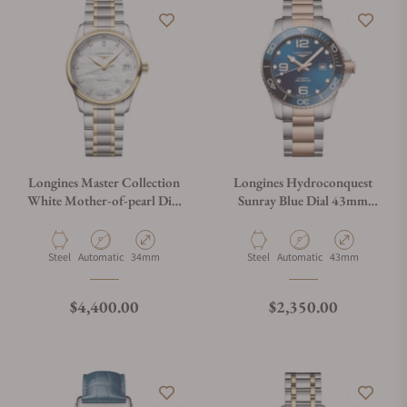
Longines Master Collection
Longines Hydroconquest
White Mother-of-pearl Dial
Sunray Blue Dial 43mm
on Bracelet L2.357.5.87.7
L3.782.3.98.7
Material
Movement Type
Case Diameter
Material
Movement Type
Case Diameter
Steel
Automatic
34mm
Steel
Automatic
43mm
Regular price
Regular price
$4,400.00
$2,350.00