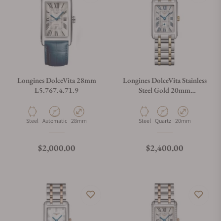
Longines DolceVita 28mm
Longines DolceVita Stainless
L5.767.4.71.9
Steel Gold 20mm
L5.255.5.70.7
Material
Movement Type
Case Diameter
Material
Movement Type
Case Diameter
Steel
Automatic
28mm
Steel
Quartz
20mm
Regular price
Regular price
$2,000.00
$2,400.00