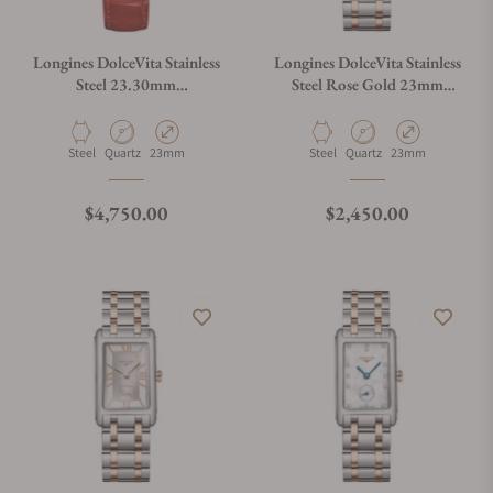
Longines DolceVita Stainless
Longines DolceVita Stainless
Steel 23.30mm
Steel Rose Gold 23mm
L5.512.0.71.5
L5.512.5.71.7
Material
Movement Type
Case Diameter
Material
Movement Type
Case Diameter
Steel
Quartz
23mm
Steel
Quartz
23mm
Regular price
Regular price
$4,750.00
$2,450.00