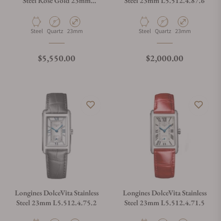
Steel Rose Gold 23mm
Steel 23mm L5.512.4.87.6
L5.512.5.79.7
Material
Movement Type
Case Diameter
Material
Movement Type
Case Diameter
Steel
Quartz
23mm
Steel
Quartz
23mm
Regular price
Regular price
$5,550.00
$2,000.00
Longines DolceVita Stainless
Longines DolceVita Stainless
Steel 23mm L5.512.4.75.2
Steel 23mm L5.512.4.71.5