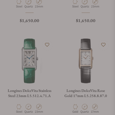
Material
Movement Type
Case Diameter
Material
Movement Type
Case Diameter
Steel
Quartz
23mm
Steel
Quartz
23mm
Regular price
Regular price
$1,650.00
$1,650.00
Longines DolceVita Stainless
Longines DolceVita Rose
Steel 23mm L5.512.4.71.A
Gold 17mm L5.258.8.87.0
Material
Movement Type
Case Diameter
Material
Movement Type
Case Diameter
Steel
Quartz
23mm
Gold
Quartz
17mm