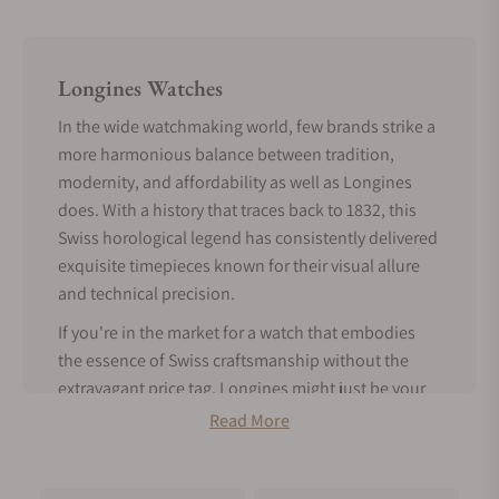
Longines Watches
In the wide watchmaking world, few brands strike a
more harmonious balance between tradition,
modernity, and affordability as well as Longines
does. With a history that traces back to 1832, this
Swiss horological legend has consistently delivered
exquisite timepieces known for their visual allure
and technical precision.
If you're in the market for a watch that embodies
the essence of Swiss craftsmanship without the
extravagant price tag, Longines might just be your
perfect match.
Read More
Tradition Meets Modern Features -
About Longines Watches