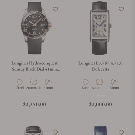
Longines Hydroconquest
Longines L5.767.4.71.0
Sunray Black Dial 41mm
Dolcevita
L3.781.3.58.9
Material
Movement Type
Case Diameter
Material
Movement Type
Case Diameter
Steel
Automatic
41mm
Steel
Automatic
28mm
Regular price
Regular price
$2,350.00
$2,000.00