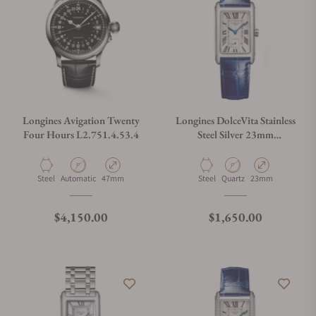
Longines Avigation Twenty
Longines DolceVita Stainless
Four Hours L2.751.4.53.4
Steel Silver 23mm
L5.512.4.71.7
Material
Movement Type
Case Diameter
Material
Movement Type
Case Diameter
Steel
Automatic
47mm
Steel
Quartz
23mm
Regular price
Regular price
$4,150.00
$1,650.00