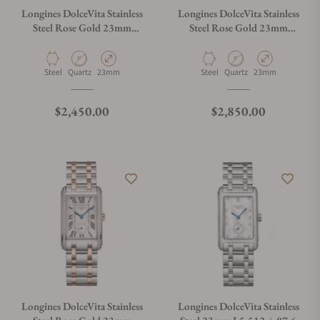
Longines DolceVita Stainless
Longines DolceVita Stainless
Steel Rose Gold 23mm
Steel Rose Gold 23mm
L5.512.5.75.7
L5.512.5.87.7
Material
Movement Type
Case Diameter
Material
Movement Type
Case Diameter
Steel
Quartz
23mm
Steel
Quartz
23mm
Regular price
Regular price
$2,450.00
$2,850.00
Longines DolceVita Stainless
Longines DolceVita Stainless