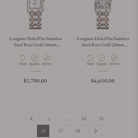
Longines DolceVita Stainless
Longines DolceVita Stainless
Steel Rose Gold 20mm
Steel Rose Gold 20mm
L5.255.5.87.7
L5.255.5.79.7
Material
Movement Type
Case Diameter
Material
Movement Type
Case Diameter
Steel
Quartz
20mm
Steel
Quartz
20mm
Regular price
Regular price
$2,700.00
$4,650.00
1
…
14
15
16
17
18