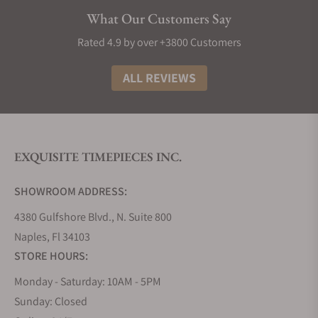
Elegance:
Longines watches exude sophistication
What Our Customers Say
and style, making them a timeless addition to any
collection. Most decent Longines punch well above
Rated 4.9 by over +3800 Customers
their weight in terms of build material and design,
making them great watches to buy if you need
ALL REVIEWS
something that looks and feels like the real deal.
The History of Longines Watches
The story of Longines watches is truly as interesting
EXQUISITE TIMEPIECES INC.
as any other great origin tale. It all began in 1832
when Auguste Agassiz founded this iconic Swiss
SHOWROOM ADDRESS:
watchmaker, setting the stage for over a century of
horological excellence. Nestled in the picturesque
4380 Gulfshore Blvd., N. Suite 800
town of Saint-Imier, Switzerland, the brand took its
Naples, Fl 34103
name from the very lengthy meadows that
STORE HOURS:
surrounded its first factory, a name that has now
Monday - Saturday: 10AM - 5PM
become synonymous with precision and style.
Sunday: Closed
Fast forward to 1931, and Longines achieved a