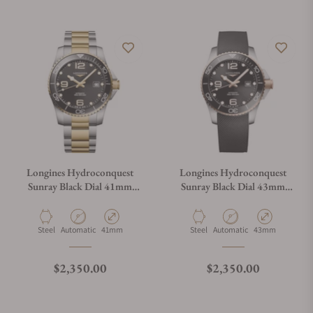
Longines Hydroconquest
Longines Hydroconquest
Sunray Black Dial 41mm
Sunray Black Dial 43mm
L3.781.3.56.7
L3.782.3.58.9
Material
Movement Type
Case Diameter
Material
Movement Type
Case Diameter
Steel
Automatic
41mm
Steel
Automatic
43mm
Regular price
Regular price
$2,350.00
$2,350.00