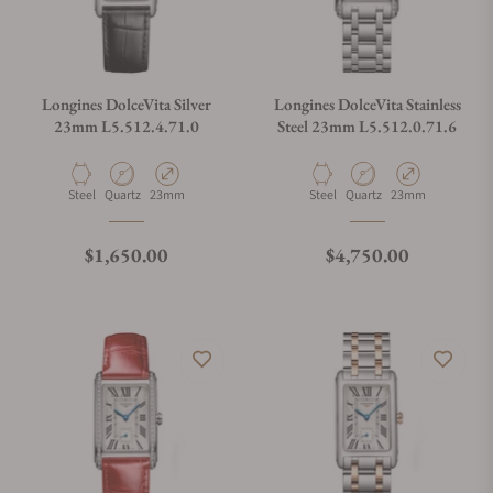
Longines DolceVita Silver
Longines DolceVita Stainless
23mm L5.512.4.71.0
Steel 23mm L5.512.0.71.6
Material
Movement Type
Case Diameter
Material
Movement Type
Case Diameter
Steel
Quartz
23mm
Steel
Quartz
23mm
Regular price
Regular price
$1,650.00
$4,750.00