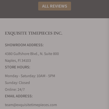
ALL REVIEWS
EXQUISITE TIMEPIECES INC.
SHOWROOM ADDRESS:
4380 Gulfshore Blvd., N. Suite 800
Naples, Fl 34103
STORE HOURS:
Monday - Saturday: 10AM - 5PM
Sunday: Closed
Online: 24/7
EMAIL ADDRESS:
team@exquisitetimepieces.com