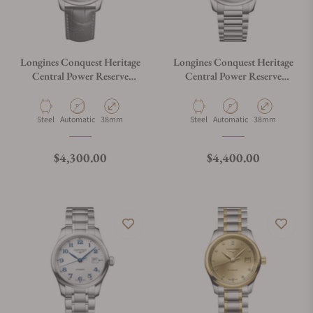
Longines Conquest Heritage
Longines Conquest Heritage
Central Power Reserve
Central Power Reserve
L1.648.4.92.2
L1.648.4.92.6
Material
Movement Type
Case Diameter
Material
Movement Type
Case Diameter
Steel
Automatic
38mm
Steel
Automatic
38mm
Regular price
Regular price
$4,300.00
$4,400.00