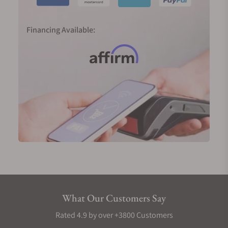
Financing Available:
What Our Customers Say
Rated 4.9 by over +3800 Customers