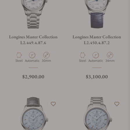
Longines Master Collection
Longines Master Collection
L2.449.4.87.6
L2.450.4.87.2
Material
Movement Type
Case Diameter
Material
Movement Type
Case Diameter
Steel
Automatic
30mm
Steel
Automatic
34mm
Regular price
Regular price
$2,900.00
$3,100.00