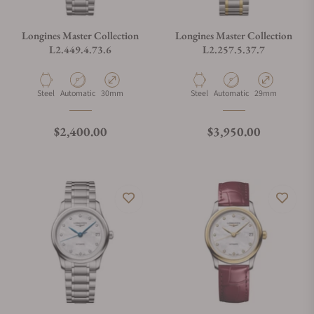
Longines Master Collection
Longines Master Collection
L2.449.4.73.6
L2.257.5.37.7
Material
Movement Type
Case Diameter
Material
Movement Type
Case Diameter
Steel
Automatic
30mm
Steel
Automatic
29mm
Regular price
Regular price
$2,400.00
$3,950.00