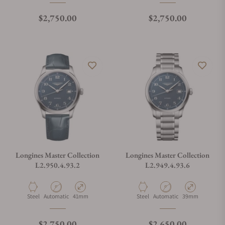
Regular price
Regular price
$2,750.00
$2,750.00
Longines Master Collection
Longines Master Collection
L2.950.4.93.2
L2.949.4.93.6
Material
Movement Type
Case Diameter
Material
Movement Type
Case Diameter
Steel
Automatic
41mm
Steel
Automatic
39mm
Regular price
Regular price
$2,750.00
$2,650.00