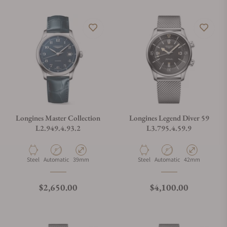
Longines Master Collection
Longines Legend Diver 59
L2.949.4.93.2
L3.795.4.59.9
Material
Movement Type
Case Diameter
Material
Movement Type
Case Diameter
Steel
Automatic
39mm
Steel
Automatic
42mm
Regular price
Regular price
$2,650.00
$4,100.00