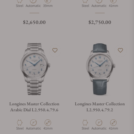
Material
Movement Type
Case Diameter
Material
Movement Type
Case Diameter
Steel
Automatic
39mm
Steel
Automatic
41mm
Regular price
Regular price
$2,650.00
$2,750.00
Longines Master Collection
Longines Master Collection
Arabic Dial L2.950.4.79.6
L2.950.4.79.2
Material
Movement Type
Case Diameter
Material
Movement Type
Case Diameter
Steel
Automatic
41mm
Steel
Automatic
41mm