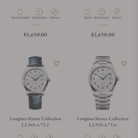
Material
Movement Type
Case Diameter
Material
Movement Type
Case Diameter
Steel & Gold
Automatic
34mm
Steel
Automatic
39mm
Regular price
Regular price
$3,650.00
$2,650.00
Longines Master Collection
Longines Master Collection
L2.949.4.73.2
L2.950.4.73.6