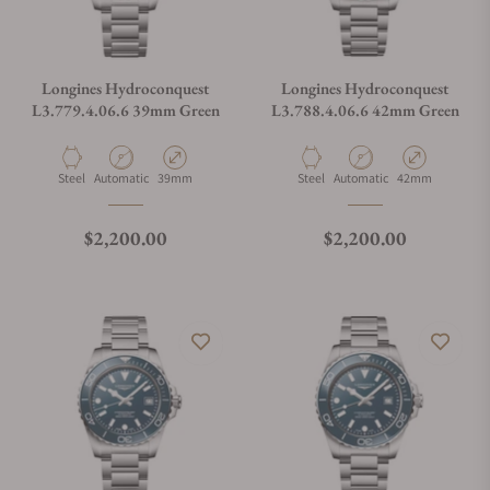
Longines Hydroconquest
Longines Hydroconquest
L3.779.4.06.6 39mm Green
L3.788.4.06.6 42mm Green
Material
Movement Type
Case Diameter
Material
Movement Type
Case Diameter
Steel
Automatic
39mm
Steel
Automatic
42mm
Regular price
Regular price
$2,200.00
$2,200.00