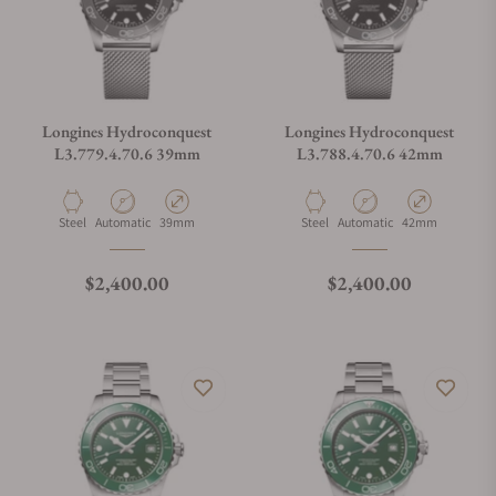
Longines Hydroconquest
Longines Hydroconquest
L3.779.4.70.6 39mm
L3.788.4.70.6 42mm
Material
Movement Type
Case Diameter
Material
Movement Type
Case Diameter
Steel
Automatic
39mm
Steel
Automatic
42mm
Regular price
Regular price
$2,400.00
$2,400.00