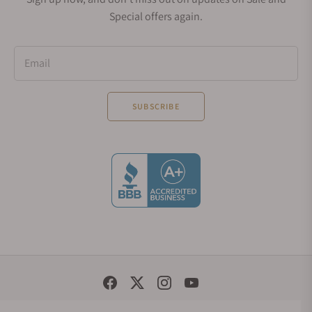
Special offers again.
Email
SUBSCRIBE
Social Media Links
© 1998 - 2026, Exquisite Timepieces Inc.