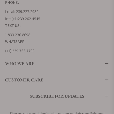
PHONE:
Local: 239.227.2932
Int: (+1)239.262.4545
TEXT US:
1.833.236.8698
WHATSAPP:
(+1) 239.766.7793
WHO WE ARE
CUSTOMER CARE
SUBSCRIBE FOR UPDATES
Sign up now, and don't miss out on updates on Sale and