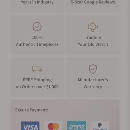
Years in Industry
5-Star Google Reviews
100%
Trade-in
Authentic Timepieces
Your Old Watch
FREE Shipping
Manufacturer's
on Orders over $1,000
Warranty
Secure Payment: