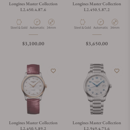
Longines Master Collection
Longines Master Collection
L2.450.4.87.6
L2.450.5.87.2
Material
Movement Type
Case Diameter
Material
Movement Type
Case Diamete
Steel & Gold
Automatic
34mm
Steel & Gold
Automatic
34mm
Regular price
Regular price
$3,100.00
$3,650.00
Longines Master Collection
Longines Master Collection
L2.450.5.89.2
L2.949.4.73.6