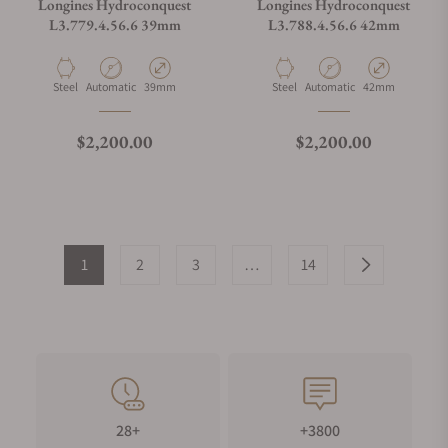
Longines Hydroconquest
Longines Hydroconquest
L3.779.4.56.6 39mm
L3.788.4.56.6 42mm
Material
Movement Type
Case Diameter
Material
Movement Type
Case Diameter
Steel
Automatic
39mm
Steel
Automatic
42mm
Regular price
Regular price
$2,200.00
$2,200.00
1
2
3
…
14
28+
+3800