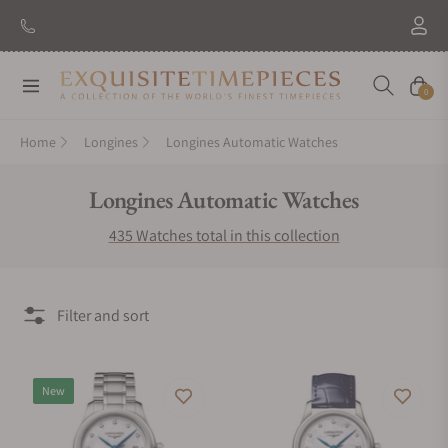
New Brand: Amida
Discover
Navigation
Cart
0
Home
Longines
Longines Automatic Watches
Collection:
Longines Automatic Watches
435 Watches total in this collection
Filter and sort
New