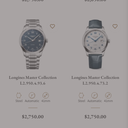
Longines Master Collection
Longines Master Collection
L2.950.4.93.6
L2.950.4.73.2
Material
Movement Type
Case Diameter
Material
Movement Type
Case Diameter
Steel
Automatic
41mm
Steel
Automatic
41mm
Regular price
Regular price
$2,750.00
$2,750.00