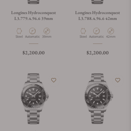
Longines Hydroconquest
Longines Hydroconquest
L3.779.4.96.6 39mm
L3.788.4.96.6 42mm
Material
Movement Type
Case Diameter
Material
Movement Type
Case Diameter
Steel
Automatic
39mm
Steel
Automatic
42mm
Regular price
Regular price
$2,200.00
$2,200.00