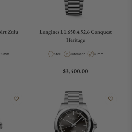
pirt Zulu
Longines L1.650.4.52.6 Conquest
Heritage
Case Diameter
Material
Movement Type
Case Diameter
39mm
Steel
Automatic
40mm
e
Regular price
$3,400.00