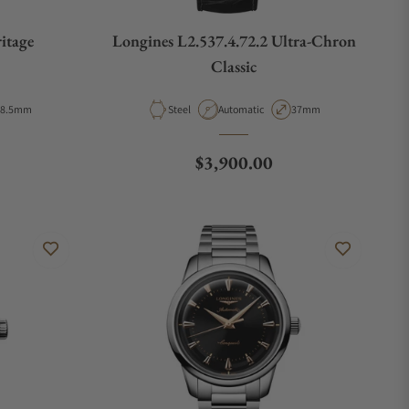
itage
Longines L2.537.4.72.2 Ultra-Chron
Classic
ase Diameter
Material
Movement Type
Case Diameter
38.5mm
Steel
Automatic
37mm
e
Regular price
$3,900.00