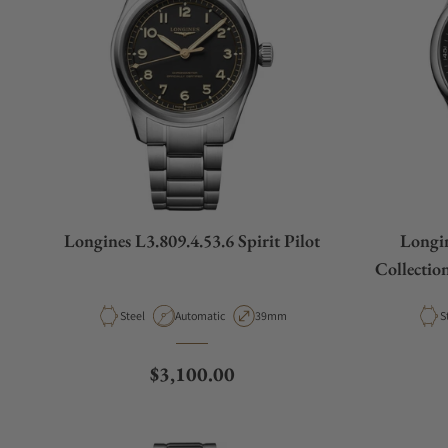
Longines L3.809.4.53.6 Spirit Pilot
Longin
Collectio
Material
Movement Type
Case Diameter
M
Steel
Automatic
39mm
S
Regular price
$3,100.00