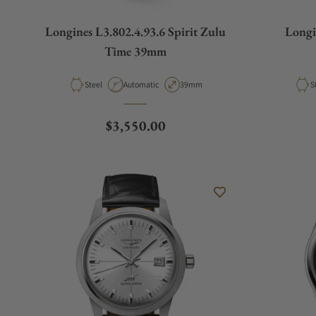
Longines L3.802.4.93.6 Spirit Zulu
Longi
Time 39mm
Material
Movement Type
Case Diameter
M
Steel
Automatic
39mm
S
Regular price
$3,550.00