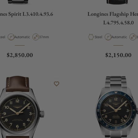
nes Spirit L3.410.4.93.6
Longines Flagship Her
L4.795.4.58.0
aterial
Movement Type
Case Diameter
Material
Movement Type
C
teel
Automatic
37mm
Steel
Automatic
Regular price
Regular pric
$2,850.00
$2,150.00