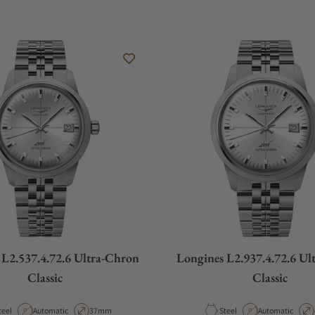
 L2.537.4.72.6 Ultra-Chron
Longines L2.937.4.72.6 Ul
Classic
Classic
aterial
Movement Type
Case Diameter
Material
Movement Type
teel
Automatic
37mm
Steel
Automatic