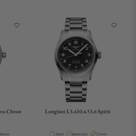
tra-Chron
Longines L3.410.4.53.6 Spirit
Case Diameter
Material
Movement Type
Case Diameter
40mm
Steel
Automatic
37mm