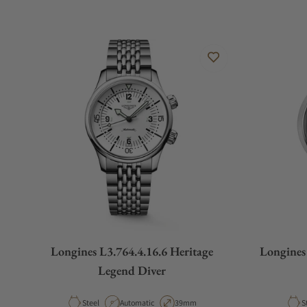
Longines L3.764.4.16.6 Heritage
Longines
Legend Diver
Material
Movement Type
Case Diameter
M
Steel
Automatic
39mm
S