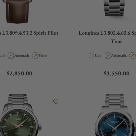
 L3.809.4.53.2 Spirit Pilot
Longines L3.802.4.60.6 S
Time
aterial
Movement Type
Case Diameter
Material
Movement Type
teel
Automatic
39mm
Steel
Automatic
Regular price
Regular pric
$2,850.00
$3,550.00