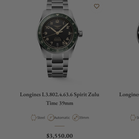
Longines L3.802.4.63.6 Spirit Zulu
Longines
Time 39mm
Material
Movement Type
Case Diameter
M
Steel
Automatic
39mm
S
Regular price
$3,550.00