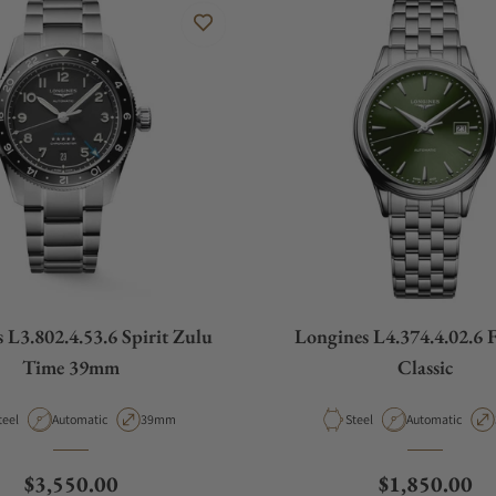
 L3.802.4.53.6 Spirit Zulu
Longines L4.374.4.02.6 
Time 39mm
Classic
aterial
Movement Type
Case Diameter
Material
Movement Type
teel
Automatic
39mm
Steel
Automatic
Regular price
Regular pric
$3,550.00
$1,850.00