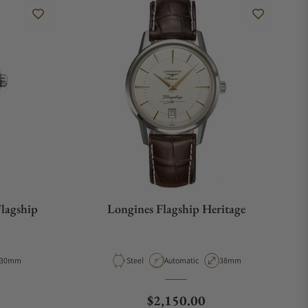
Flagship
Longines Flagship Heritage
Case Diameter
Material
Movement Type
Case Diameter
30mm
Steel
Automatic
38mm
e
Regular price
$2,150.00