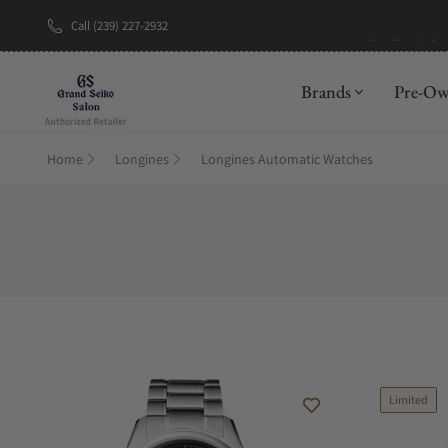
Call (239) 227-2932
New Brand: A
Brands
Pre-O
Home
Longines
Longines Automatic Watches
Limited