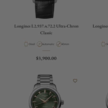
Longines L2.937.4.72.2 Ultra-Chron
Longines
Classic
Material
Movement Type
Case Diameter
M
Steel
Automatic
40mm
S
Regular price
$3,900.00