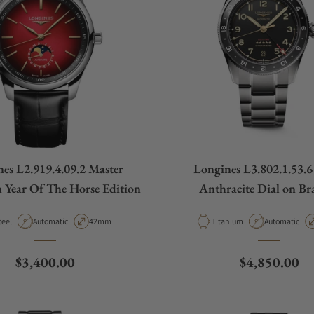
es L2.919.4.09.2 Master
Longines L3.802.1.53.6 
n Year Of The Horse Edition
Anthracite Dial on Bra
aterial
Movement Type
Case Diameter
Material
Movement Ty
teel
Automatic
42mm
Titanium
Automatic
Regular price
Regular pric
$3,400.00
$4,850.00