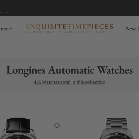
mida
Discover
wned
New R
Collection:
Longines Automatic Watches
435 Watches total in this collection