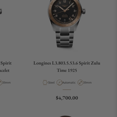
Spirit
Longines L3.803.5.53.6 Spirit Zulu
celet
Time 1925
pe
Case Diameter
Material
Movement Type
Case Diameter
39mm
Steel
Automatic
39mm
e
Regular price
$4,700.00