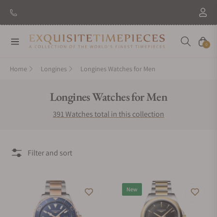
New Brand: Amida
Discover
Navigation
Cart
0
Home
Longines
Longines Watches for Men
Collection:
Longines Watches for Men
391 Watches total in this collection
Filter and sort
New