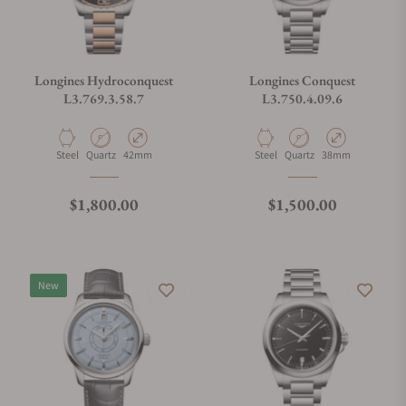
Longines Hydroconquest
Longines Conquest
L3.769.3.58.7
L3.750.4.09.6
Material
Movement Type
Case Diameter
Material
Movement Type
Case Diameter
Steel
Quartz
42mm
Steel
Quartz
38mm
Regular price
Regular price
$1,800.00
$1,500.00
New