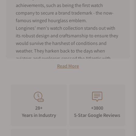
achievements, such as being the first watch
company to secure a brand trademark - the now-
famous winged hourglass emblem.
Longines' men's watch collection stands out with
its robust design and craftsmanship to ensure they
would survive the harshest of conditions and
weather. They harken back to the days when
aviators and explorers crossed the Atlantic with
Longines strapped to their wrists. But don't mistake
Read More
their utilitarian toughness for lack of style –
Longines male watches still exude timeless
elegance with their clean and classic designs.
As an authorized dealer for Longines, Exquisite
Timepieces offers the entire range of men's
28+
+3800
Longines watches for sale, both in our online shop
Years in Industry
5-Star Google Reviews
and boutique. Dive into the world of Longines
men's watches and discover the perfect blend of
tradition and modernity!