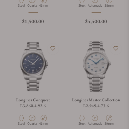
Material
Movement Type
Case Diameter
Material
Movement Type
Case Diameter
Steel
Quartz
41mm
Steel
Automatic
38mm
Regular price
Regular price
$1,500.00
$4,400.00
Longines Conquest
Longines Master Collection
L3.860.4.92.6
L2.949.4.73.6
Material
Movement Type
Case Diameter
Material
Movement Type
Case Diameter
Steel
Quartz
41mm
Steel
Automatic
39mm