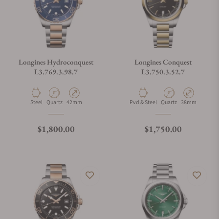
Longines Hydroconquest
Longines Conquest
L3.769.3.98.7
L3.750.3.52.7
Material
Movement Type
Case Diameter
Material
Movement Type
Case Diameter
Steel
Quartz
42mm
Pvd & Steel
Quartz
38mm
Regular price
Regular price
$1,800.00
$1,750.00