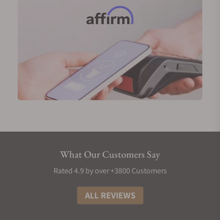
Longines Record in 18-karat pink gold (Ref.
L2.820.8.11.2)
Longines Master Collection GMT in 18-karat yellow
gold (Ref. L2.844.6.71.2)
Longines Weems Second-Setting in 18-karat pink
gold (Ref. L2.713.8.13.0)
Men's Longines Diamond Watches
No symbol of luxury is more prominent than
diamonds, and Longines has mastered the art of
incorporating these gems into their timepieces.
Longines men's watches use Top Wesselton (TW)
VS-SI diamonds. Typically, each hour on the watch
What Our Customers Say
face will be marked by a small diamond, meaning
you'd have twelve gems for each piece for a total of
Rated 4.9 by over +3800 Customers
0.034 carats. In certain collections, an extra
diamond is added to a total of thirteen, pushing the
ALL REVIEWS
carat count to 0.059 carats.
There are more diamond-encrusted references for