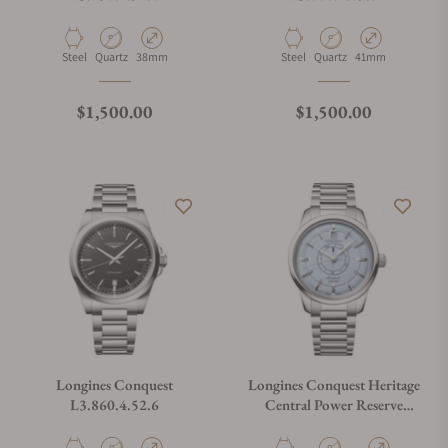
Material
Movement Type
Case Diameter
Material
Movement Type
Case Diameter
Steel
Quartz
38mm
Steel
Quartz
41mm
Regular price
Regular price
$1,500.00
$1,500.00
Longines Conquest
Longines Conquest Heritage
L3.860.4.52.6
Central Power Reserve
L1.648.4.92.6