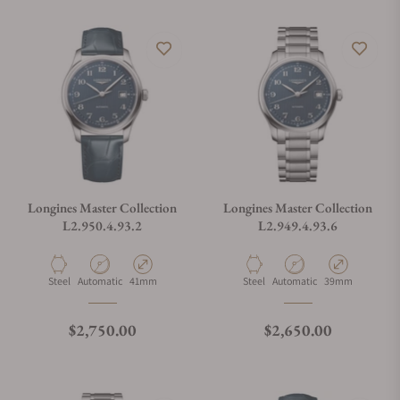
Longines Master Collection
Longines Master Collection
L2.950.4.93.2
L2.949.4.93.6
Material
Movement Type
Case Diameter
Material
Movement Type
Case Diameter
Steel
Automatic
41mm
Steel
Automatic
39mm
Regular price
Regular price
$2,750.00
$2,650.00