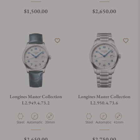
Regular price
Regular price
$1,500.00
$2,650.00
Longines Master Collection
Longines Master Collection
L2.949.4.73.2
L2.950.4.73.6
Material
Movement Type
Case Diameter
Material
Movement Type
Case Diameter
Steel
Automatic
39mm
Steel
Automatic
41mm
Regular price
Regular price
$2,650.00
$2,750.00