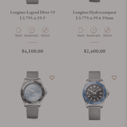
Longines Legend Diver 59
Longines Hydroconquest
L3.795.4.59.9
L3.779.4.99.6 39mm
Material
Movement Type
Case Diameter
Material
Movement Type
Case Diameter
Steel
Automatic
42mm
Steel
Automatic
39mm
Regular price
Regular price
$4,100.00
$2,400.00