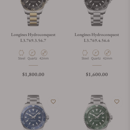
Longines Hydroconquest
Longines Hydroconquest
L3.769.3.56.7
L3.769.4.56.6
Material
Movement Type
Case Diameter
Material
Movement Type
Case Diameter
Steel
Quartz
42mm
Steel
Quartz
42mm
Regular price
Regular price
$1,800.00
$1,600.00