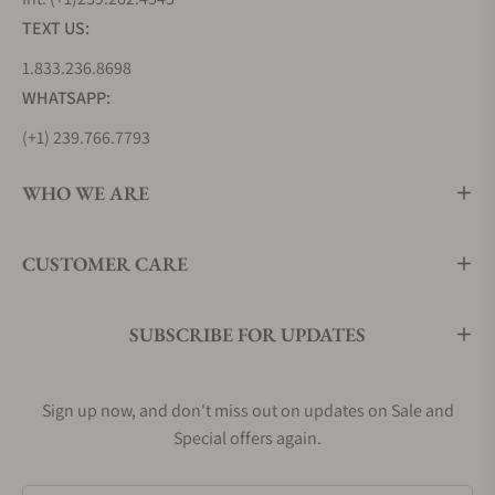
steel is also used to craft other history-making
TEXT US:
Longines pieces, such as the original Longines
1.833.236.8698
Weems Ref. 3931, which continues to set the
WHATSAPP:
benchmark for pilot watches today.
Longines offers an extensive range of stainless
(+1) 239.766.7793
steel watches in various designs and motifs. Some
references feature gold accents, while others boast
WHO WE ARE
diamond embellishments to further highlight the
material's enduring appeal.
CUSTOMER CARE
Longines Master Collection (L2.919.4.78.3)
Longines Flagship Heritage (L4.795.4.78.2)
Longines Conquest (L3.760.4.76.5)
SUBSCRIBE FOR UPDATES
Men's Longines Dress Watches
While Longines is well-known for its practical pilot
Sign up now, and don't miss out on updates on Sale and
watches, they've also mastered the art of creating
Special offers again.
elegant and refined timepieces in their dress watch
collections. Elegance is the central theme when it