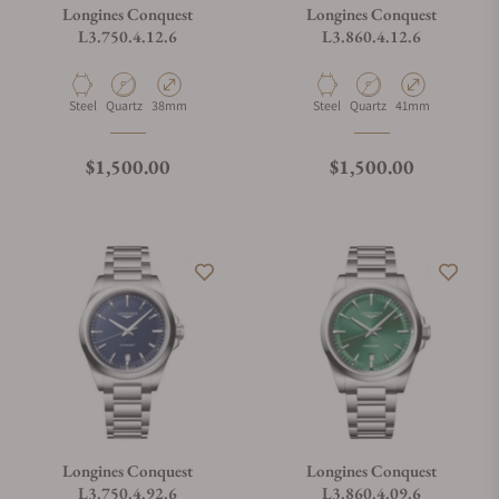
Longines Conquest
Longines Conquest
L3.750.4.12.6
L3.860.4.12.6
Material
Movement Type
Case Diameter
Material
Movement Type
Case Diameter
Steel
Quartz
38mm
Steel
Quartz
41mm
Regular price
Regular price
$1,500.00
$1,500.00
Longines Conquest
Longines Conquest
L3.750.4.92.6
L3.860.4.09.6