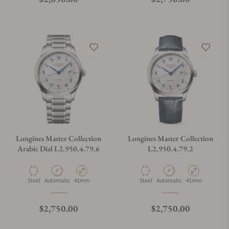
Longines Master Collection
Longines Master Collection
Arabic Dial L2.950.4.79.6
L2.950.4.79.2
Material
Movement Type
Case Diameter
Material
Movement Type
Case Diameter
Steel
Automatic
41mm
Steel
Automatic
41mm
Regular price
Regular price
$2,750.00
$2,750.00