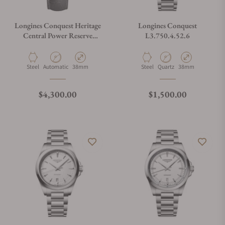
Longines Conquest Heritage
Longines Conquest
Central Power Reserve
L3.750.4.52.6
L1.648.4.92.2
Material
Movement Type
Case Diameter
Material
Movement Type
Case Diameter
Steel
Automatic
38mm
Steel
Quartz
38mm
Regular price
Regular price
$4,300.00
$1,500.00