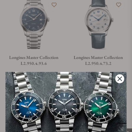
Longines Master Collection
Longines Master Collection
L2.950.4.93.6
L2.950.4.73.2
Material
Movement Type
Case Diameter
Material
Movement Type
Case Diameter
Steel
Automatic
41mm
Steel
Automatic
41mm
Regular price
Regular price
$2,750.00
$2,750.00