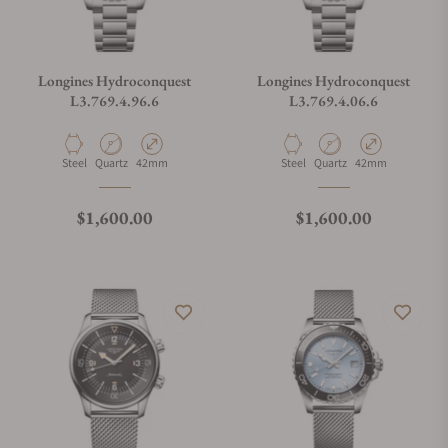
Longines Hydroconquest
Longines Hydroconquest
L3.769.4.96.6
L3.769.4.06.6
Material
Movement Type
Case Diameter
Material
Movement Type
Case Diameter
Steel
Quartz
42mm
Steel
Quartz
42mm
Regular price
Regular price
$1,600.00
$1,600.00