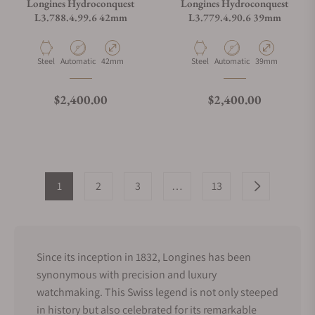
Longines Hydroconquest
Longines Hydroconquest
L3.788.4.99.6 42mm
L3.779.4.90.6 39mm
Material
Movement Type
Case Diameter
Material
Movement Type
Case Diameter
Steel
Automatic
42mm
Steel
Automatic
39mm
Regular price
Regular price
$2,400.00
$2,400.00
1
2
3
…
13
Since its inception in 1832, Longines has been
synonymous with precision and luxury
watchmaking. This Swiss legend is not only steeped
in history but also celebrated for its remarkable