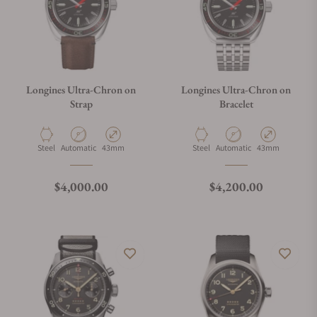
Longines Ultra-Chron on
Longines Ultra-Chron on
Strap
Bracelet
Material
Movement Type
Case Diameter
Material
Movement Type
Case Diameter
Steel
Automatic
43mm
Steel
Automatic
43mm
Regular price
Regular price
$4,000.00
$4,200.00