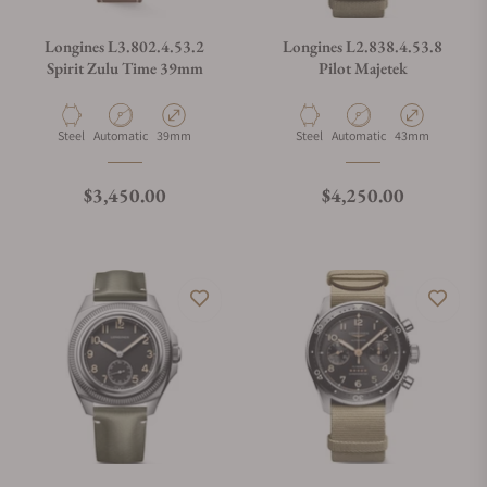
Longines L3.802.4.53.2
Longines L2.838.4.53.8
Spirit Zulu Time 39mm
Pilot Majetek
Material
Movement Type
Case Diameter
Material
Movement Type
Case Diameter
Steel
Automatic
39mm
Steel
Automatic
43mm
Regular price
Regular price
$3,450.00
$4,250.00