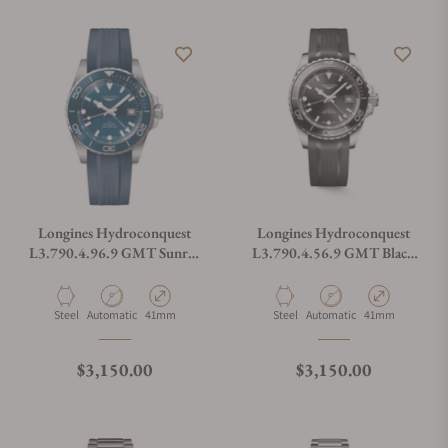
Longines Hydroconquest
Longines Hydroconquest
L3.790.4.96.9 GMT Sunray
L3.790.4.56.9 GMT Black
Blue Dial on Strap
Dial on Strap
Material
Movement Type
Case Diameter
Material
Movement Type
Case Diameter
Steel
Automatic
41mm
Steel
Automatic
41mm
Regular price
Regular price
$3,150.00
$3,150.00