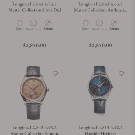
Longines L2.843.4.73.2
Longines L2.843.4.63.2
Master Collection Silver Dial
Master Collection Anthracite
Dial
Material
Movement Type
Case Diameter
Material
Movement Type
Case Diameter
Steel
Automatic
38mm
Steel
Automatic
38mm
Regular price
Regular price
$2,850.00
$2,850.00
Longines L2.843.4.93.2
Longines L4.815.4.92.2
Master Collection Salmon
Flagship Heritage