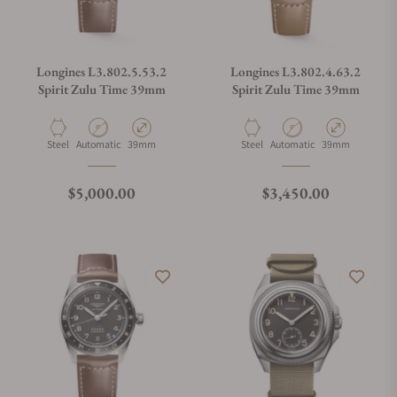
Longines L3.802.5.53.2
Longines L3.802.4.63.2
Spirit Zulu Time 39mm
Spirit Zulu Time 39mm
Material
Movement Type
Case Diameter
Material
Movement Type
Case Diameter
Steel
Automatic
39mm
Steel
Automatic
39mm
Regular price
Regular price
$5,000.00
$3,450.00