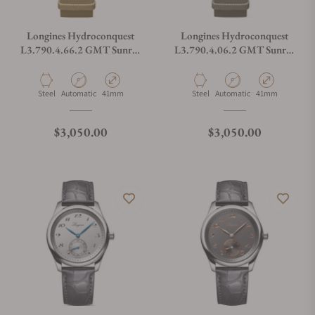
Longines Hydroconquest
Longines Hydroconquest
L3.790.4.66.2 GMT Sunray
L3.790.4.06.2 GMT Sunray
Brown Dial on NATO Strap
Green Dial on NATO Strap
Material
Movement Type
Case Diameter
Material
Movement Type
Case Diameter
Steel
Automatic
41mm
Steel
Automatic
41mm
Regular price
Regular price
$3,050.00
$3,050.00