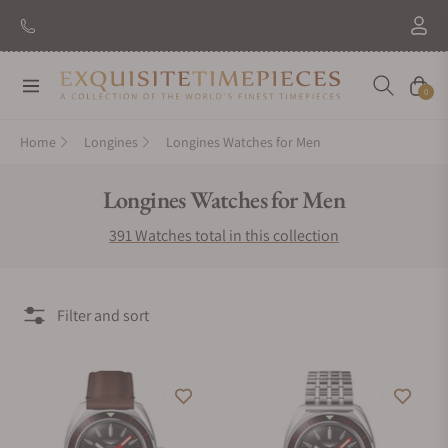
New Brand: Amida
Discover
Navigation
Cart
0
Home
Longines
Longines Watches for Men
Collection:
Longines Watches for Men
391 Watches total in this collection
Filter and sort