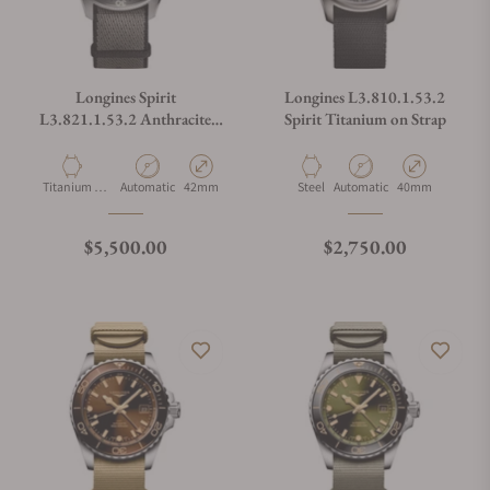
Longines Spirit
Longines L3.810.1.53.2
L3.821.1.53.2 Anthracite
Spirit Titanium on Strap
Dial on Strap
Material
Movement Type
Case Diameter
Material
Movement Type
Case Diameter
Titanium &
Automatic
42mm
Steel
Automatic
40mm
Ceramic
Regular price
Regular price
$5,500.00
$2,750.00