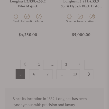
Longines L2.838.4.53.2
Longines L3.821.4.53.9
Pilot Majetek
Spirit Flyback Black Dial on
NATO Strap
Material
Movement Type
Case Diameter
Material
Movement Type
Case Diameter
Steel
Automatic
43mm
Steel
Automatic
42mm
Regular price
Regular price
$4,250.00
$5,000.00
1
…
3
4
5
6
7
…
13
Since its inception in 1832, Longines has been
synonymous with precision and luxury