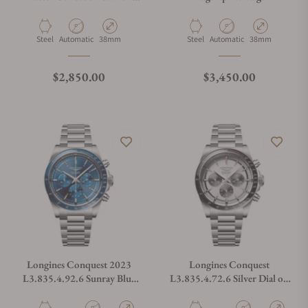
Dial
Material
Movement Type
Case Diameter
Material
Movement Type
Case Diameter
Steel
Automatic
38mm
Steel
Automatic
38mm
Regular price
Regular price
$2,850.00
$3,450.00
Longines Conquest 2023
Longines Conquest
L3.835.4.92.6 Sunray Blue
L3.835.4.72.6 Silver Dial on
Dial on Bracelet
Bracelet