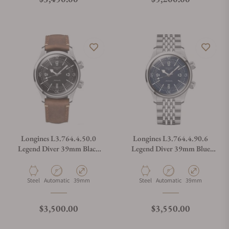
Longines L3.764.4.50.0
Longines L3.764.4.90.6
Legend Diver 39mm Black
Legend Diver 39mm Blue
Dial on Strap
Dial on Bracelet
Material
Movement Type
Case Diameter
Material
Movement Type
Case Diameter
Steel
Automatic
39mm
Steel
Automatic
39mm
Regular price
Regular price
$3,500.00
$3,550.00