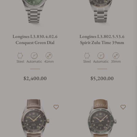
Longines L3.830.4.02.6
Longines L3.802.5.53.6
Conquest Green Dial
Spirit Zulu Time 39mm
Material
Movement Type
Case Diameter
Material
Movement Type
Case Diameter
Steel
Automatic
41mm
Steel
Automatic
39mm
Regular price
Regular price
$2,400.00
$5,200.00