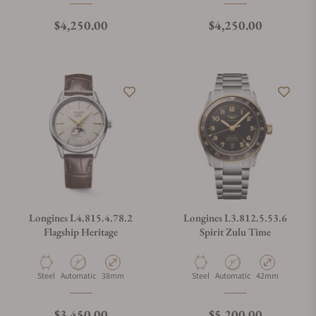
Regular price
Regular price
$4,250.00
$4,250.00
Longines L4.815.4.78.2
Longines L3.812.5.53.6
Flagship Heritage
Spirit Zulu Time
Material
Movement Type
Case Diameter
Material
Movement Type
Case Diameter
Steel
Automatic
38mm
Steel
Automatic
42mm
Regular price
Regular price
$3,450.00
$5,200.00