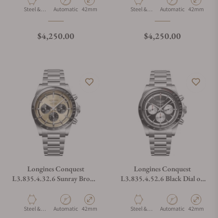
Material
Movement Type
Case Diameter
Material
Movement Type
Case Diamet
Steel &
Automatic
42mm
Steel &
Automatic
42mm
Ceramic
Ceramic
Regular price
Regular price
$4,250.00
$4,250.00
Longines Conquest
Longines Conquest
L3.835.4.32.6 Sunray Brown
L3.835.4.52.6 Black Dial on
Dial on Bracelet
Bracelet
Material
Movement Type
Case Diameter
Material
Movement Type
Case Diamet
Steel &
Automatic
42mm
Steel &
Automatic
42mm
Ceramic
Ceramic