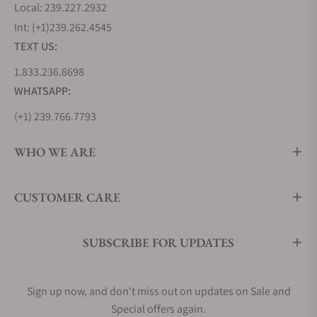
Longines Lindbergh Hour Angle, inspired by his
Local: 239.227.2932
daring transatlantic flights in the 1920s. Stainless
Int: (+1)239.262.4545
steel is also used to craft other history-making
TEXT US:
Longines pieces, such as the original Longines
1.833.236.8698
Weems Ref. 3931, which continues to set the
WHATSAPP:
benchmark for pilot watches today.
Longines offers an extensive range of stainless
(+1) 239.766.7793
steel watches in various designs and motifs. Some
references feature gold accents, while others boast
WHO WE ARE
diamond embellishments to further highlight the
material's enduring appeal.
CUSTOMER CARE
Longines Master Collection (L2.919.4.78.3)
Longines Flagship Heritage (L4.795.4.78.2)
Longines Conquest (L3.760.4.76.5)
SUBSCRIBE FOR UPDATES
Men's Longines Dress Watches
While Longines is well-known for its practical pilot
Sign up now, and don't miss out on updates on Sale and
watches, they've also mastered the art of creating
Special offers again.