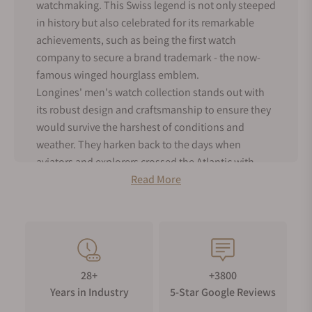
watchmaking. This Swiss legend is not only steeped
in history but also celebrated for its remarkable
achievements, such as being the first watch
company to secure a brand trademark - the now-
famous winged hourglass emblem.
Longines' men's watch collection stands out with
its robust design and craftsmanship to ensure they
would survive the harshest of conditions and
weather. They harken back to the days when
aviators and explorers crossed the Atlantic with
Longines strapped to their wrists. But don't mistake
Read More
their utilitarian toughness for lack of style –
Longines male watches still exude timeless
elegance with their clean and classic designs.
As an authorized dealer for Longines, Exquisite
Timepieces offers the entire range of men's
28+
+3800
Longines watches for sale, both in our online shop
Years in Industry
5-Star Google Reviews
and boutique. Dive into the world of Longines