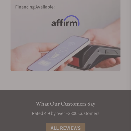
collection.
Financing Available:
Longines Record in 18-karat pink gold (Ref.
L2.820.8.11.2)
Longines Master Collection GMT in 18-karat yellow
gold (Ref. L2.844.6.71.2)
Longines Weems Second-Setting in 18-karat pink
gold (Ref. L2.713.8.13.0)
Men's Longines Diamond Watches
No symbol of luxury is more prominent than
diamonds, and Longines has mastered the art of
incorporating these gems into their timepieces.
Longines men's watches use Top Wesselton (TW)
VS-SI diamonds. Typically, each hour on the watch
What Our Customers Say
face will be marked by a small diamond, meaning
you'd have twelve gems for each piece for a total of
Rated 4.9 by over +3800 Customers
0.034 carats. In certain collections, an extra
diamond is added to a total of thirteen, pushing the
ALL REVIEWS