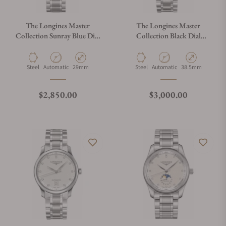
The Longines Master
The Longines Master
Collection Sunray Blue Dial
Collection Black Dial
29mm L2.257.4.97.6
38.50mm L2.628.4.57.6
Material
Movement Type
Case Diameter
Material
Movement Type
Case Diameter
Steel
Automatic
29mm
Steel
Automatic
38.5mm
Regular price
Regular price
$2,850.00
$3,000.00