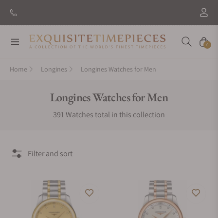
New Brand: Amida
Discover
Navigation
Cart
0
Home
Longines
Longines Watches for Men
Collection:
Longines Watches for Men
391 Watches total in this collection
Filter and sort