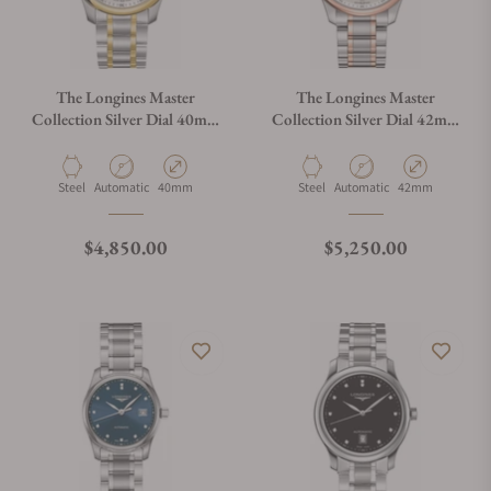
The Longines Master
The Longines Master
Collection Silver Dial 40mm
Collection Silver Dial 42mm
L2.793.5.97.7
L2.893.5.77.7
Material
Movement Type
Case Diameter
Material
Movement Type
Case Diameter
Steel
Automatic
40mm
Steel
Automatic
42mm
Regular price
Regular price
$4,850.00
$5,250.00