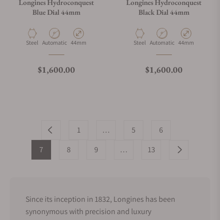
Longines Hydroconquest
Longines Hydroconquest
Blue Dial 44mm
Black Dial 44mm
Material
Movement Type
Case Diameter
Material
Movement Type
Case Diameter
Steel
Automatic
44mm
Steel
Automatic
44mm
Regular price
Regular price
$1,600.00
$1,600.00
1
…
5
6
7
8
9
…
13
Since its inception in 1832, Longines has been
synonymous with precision and luxury