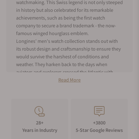
watchmaking. This Swiss legend is not only steeped
in history but also celebrated for its remarkable
achievements, such as being the first watch
company to secure a brand trademark - the now-
famous winged hourglass emblem.
Longines' men's watch collection stands out with
its robust design and craftsmanship to ensure they
would survive the harshest of conditions and
weather. They harken back to the days when
aviators and explorers crossed the Atlantic with
Longines strapped to their wrists. But don't mistake
Read More
their utilitarian toughness for lack of style –
Longines male watches still exude timeless
elegance with their clean and classic designs.
As an authorized dealer for Longines, Exquisite
Timepieces offers the entire range of men's
28+
+3800
Longines watches for sale, both in our online shop
Years in Industry
5-Star Google Reviews
and boutique. Dive into the world of Longines