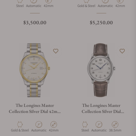
Material
Movement Type
Case Diameter
Material
Movement Type
Case Diamete
Steel
Automatic
42mm
Gold & Steel
Automatic
42mm
Regular price
Regular price
$3,500.00
$5,250.00
The Longines Master
The Longines Master
Collection Silver Dial 42mm
Collection Silver Dial
L2.893.5.97.7
38.50mm L2.628.4.78.3
Material
Movement Type
Case Diameter
Material
Movement Type
Case Diameter
Gold & Steel
Automatic
42mm
Steel
Automatic
38.5mm