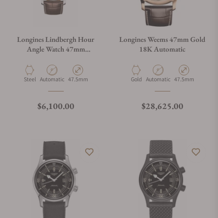
Longines Lindbergh Hour
Longines Weems 47mm Gold
Angle Watch 47mm
18K Automatic
Automatic
Material
Movement Type
Case Diameter
Material
Movement Type
Case Diameter
Steel
Automatic
47.5mm
Gold
Automatic
47.5mm
Regular price
Regular price
$6,100.00
$28,625.00