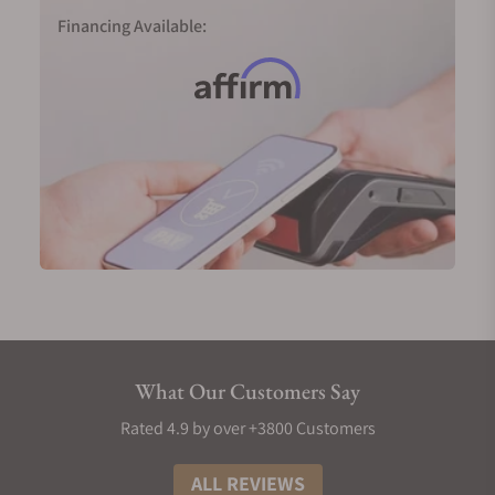
collection.
Financing Available:
Longines Record in 18-karat pink gold (Ref.
L2.820.8.11.2)
Longines Master Collection GMT in 18-karat yellow
gold (Ref. L2.844.6.71.2)
Longines Weems Second-Setting in 18-karat pink
gold (Ref. L2.713.8.13.0)
Men's Longines Diamond Watches
No symbol of luxury is more prominent than
diamonds, and Longines has mastered the art of
incorporating these gems into their timepieces.
Longines men's watches use Top Wesselton (TW)
VS-SI diamonds. Typically, each hour on the watch
What Our Customers Say
face will be marked by a small diamond, meaning
you'd have twelve gems for each piece for a total of
Rated 4.9 by over +3800 Customers
0.034 carats. In certain collections, an extra
diamond is added to a total of thirteen, pushing the
ALL REVIEWS