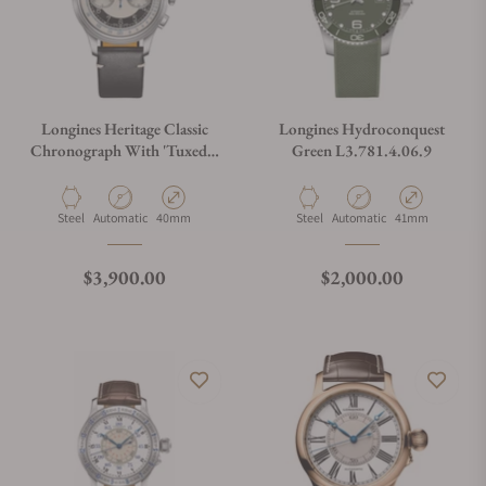
Longines Heritage Classic
Longines Hydroconquest
Chronograph With 'Tuxedo'
Green L3.781.4.06.9
Dial
Material
Movement Type
Case Diameter
Material
Movement Type
Case Diameter
Steel
Automatic
40mm
Steel
Automatic
41mm
Regular price
Regular price
$3,900.00
$2,000.00