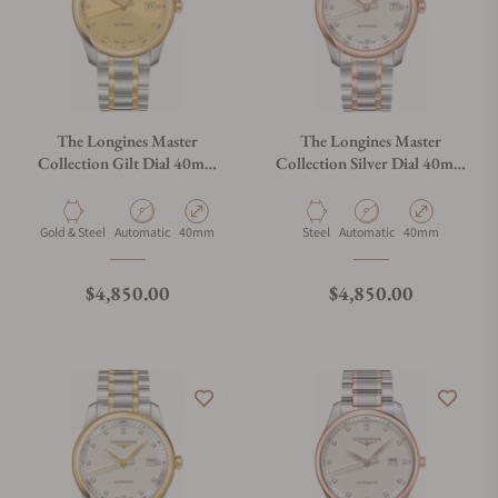
The Longines Master
The Longines Master
Collection Gilt Dial 40mm
Collection Silver Dial 40mm
L2.793.5.37.7
L2.793.5.77.7
Material
Movement Type
Case Diameter
Material
Movement Type
Case Diameter
Gold & Steel
Automatic
40mm
Steel
Automatic
40mm
Regular price
Regular price
$4,850.00
$4,850.00