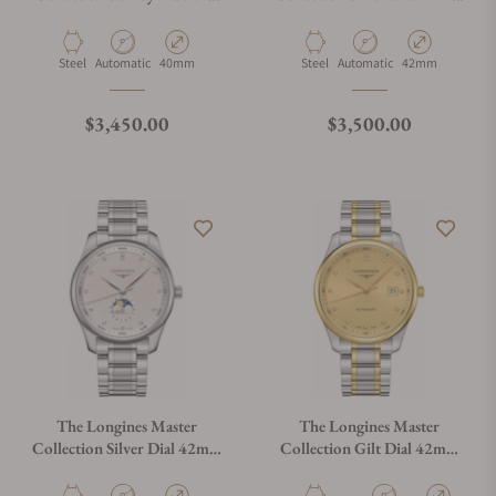
40mm L2.909.4.97.6
L2.919.4.77.3
Material
Movement Type
Case Diameter
Material
Movement Type
Case Diameter
Steel
Automatic
40mm
Steel
Automatic
42mm
Regular price
Regular price
$3,450.00
$3,500.00
The Longines Master
The Longines Master
Collection Silver Dial 42mm
Collection Gilt Dial 42mm
L2.919.4.77.6
L2.893.5.37.7