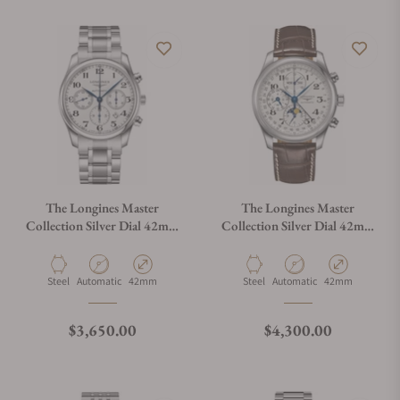
The Longines Master
The Longines Master
Collection Silver Dial 42mm
Collection Silver Dial 42mm
L2.759.4.78.6
L2.773.4.78.3
Material
Movement Type
Case Diameter
Material
Movement Type
Case Diameter
Steel
Automatic
42mm
Steel
Automatic
42mm
Regular price
Regular price
$3,650.00
$4,300.00