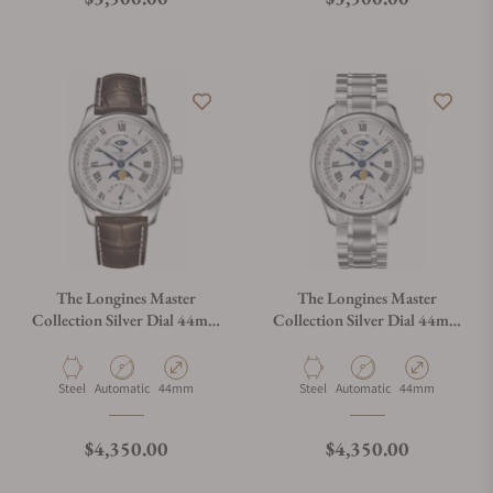
The Longines Master
The Longines Master
Collection Silver Dial 44mm
Collection Silver Dial 44mm
L2.739.4.71.3
L2.739.4.71.6
Material
Movement Type
Case Diameter
Material
Movement Type
Case Diameter
Steel
Automatic
44mm
Steel
Automatic
44mm
Regular price
Regular price
$4,350.00
$4,350.00