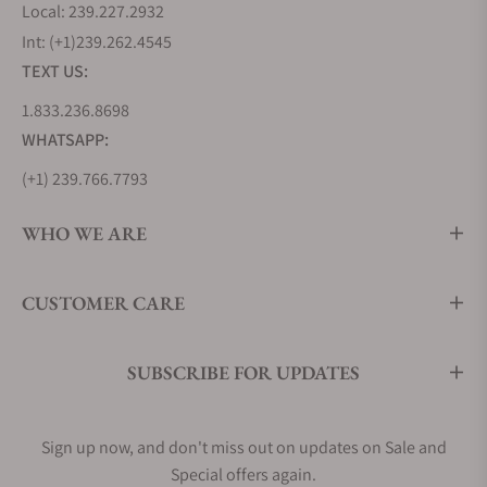
Longines Lindbergh Hour Angle, inspired by his
Local: 239.227.2932
daring transatlantic flights in the 1920s. Stainless
Int: (+1)239.262.4545
steel is also used to craft other history-making
TEXT US:
Longines pieces, such as the original Longines
1.833.236.8698
Weems Ref. 3931, which continues to set the
WHATSAPP:
benchmark for pilot watches today.
Longines offers an extensive range of stainless
(+1) 239.766.7793
steel watches in various designs and motifs. Some
references feature gold accents, while others boast
WHO WE ARE
diamond embellishments to further highlight the
material's enduring appeal.
CUSTOMER CARE
Longines Master Collection (L2.919.4.78.3)
Longines Flagship Heritage (L4.795.4.78.2)
Longines Conquest (L3.760.4.76.5)
SUBSCRIBE FOR UPDATES
Men's Longines Dress Watches
While Longines is well-known for its practical pilot
Sign up now, and don't miss out on updates on Sale and
watches, they've also mastered the art of creating
Special offers again.