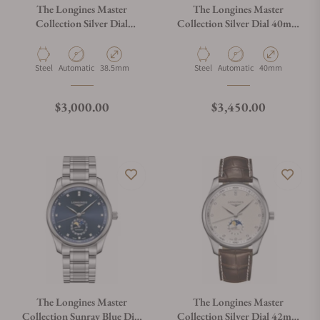
The Longines Master
The Longines Master
Collection Silver Dial
Collection Silver Dial 40mm
38.50mm L2.628.4.77.6
L2.909.4.77.6
Material
Movement Type
Case Diameter
Material
Movement Type
Case Diameter
Steel
Automatic
38.5mm
Steel
Automatic
40mm
Regular price
Regular price
$3,000.00
$3,450.00
The Longines Master
The Longines Master
Collection Sunray Blue Dial
Collection Silver Dial 42mm