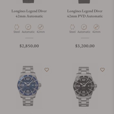
Longines Legend Diver
Longines Legend Diver
42mm Automatic
42mm PVD Automatic
Material
Movement Type
Case Diameter
Material
Movement Type
Case Diameter
Steel
Automatic
42mm
Steel
Automatic
42mm
Regular price
Regular price
$2,850.00
$3,200.00