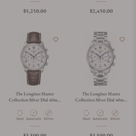
Regular price
Regular price
$5,250.00
$2,450.00
The Longines Master
The Longines Master
Collection Silver Dial 40mm
Collection Silver Dial 40mm
L2.629.4.78.3
L2.629.4.78.6
Material
Movement Type
Case Diameter
Material
Movement Type
Case Diameter
Steel
Automatic
40mm
Steel
Automatic
40mm
Regular price
Regular price
$3,500.00
$3,500.00