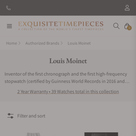
Navigation
Cart
0
Home
Authorized Brands
Louis Moinet
Collection:
Louis Moinet
Inventor of the first chronograph and the first high-frequency
stopwatch (certified by Guinness World Records in 2016 and
2020 respectively). The Louis Moinet watch collection takes
2 Year Warranty • 39 Watches total in this collection
skeletonized designs to the next level with truly brilliant dial
displays. The Louis Moinet watch line exudes radiance with
each distinct timepiece. Known for the astounding
Filter and sort
representation of Haute Horlogerie, these watches are admired
by watchmakers and high-end timepiece enthusiasts around
the world. The unique backdrops feature intricate dial