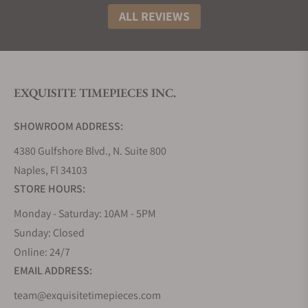
Most of the Louis Moinet pieces are comprised of a
ALL REVIEWS
double-tourbillon with an animated dial. Some
complex chronographs or automaton pieces.
Although these features are highly desirable among
watch lovers but this makes them inaccessible to
many because of the Louis Moinet prices. This
EXQUISITE TIMEPIECES INC.
paves the way for the introduction of series like
Louis Moinet Metropolis so that they can open new
SHOWROOM ADDRESS:
horizons.
4380 Gulfshore Blvd., N. Suite 800
Types Of Watches And Materials Used
Naples, Fl 34103
Case:
The material used for making these poetic
STORE HOURS:
pieces of horology is stainless steel, gold, rose gold,
Monday - Saturday: 10AM - 5PM
or titanium. The titanium case is very light, and this
Sunday: Closed
quality of titanium makes it comfortable to wear
Online: 24/7
large and thick watches on the wrist. The sides and
EMAIL ADDRESS:
lugs are polished flawlessly, adding radiance and
shine to its surface. A brushed stripe runs between
team@exquisitetimepieces.com
the slightly curved lugs on both sides.