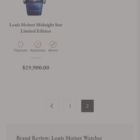
Louis Moinet Midnight Star
Limited Edition
Material
Movement Type
Case Diameter
Titanium
Automatic
46mm
Regular price
$29,900.00
1
2
Brand Review: Louis Moinet Watches