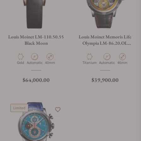
Louis Moinet LM-110.50.55
Louis Moinet Memoris Life
Black Moon
Olympia LM-86.20.OL
Limited edition
Material
Movement Type
Case Diameter
Material
Movement Type
Case Diameter
Gold
Automatic
40mm
Titanium
Automatic
46mm
Regular price
Regular price
$64,000.00
$39,900.00
Limited