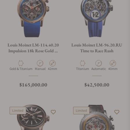
Louis Moinet LM-114.40.20
Louis Moinet LM-96.20.RU
Impulsion 18k Rose Gold &
Time to Race Rush
Titanium Limited Edition
Material
Movement Type
Case Diameter
Material
Movement Type
Case Diameter
Gold & Titanium
Manual
42mm
Titanium
Automatic
40mm
Regular price
Regular price
$165,000.00
$42,500.00
Limited
Limited