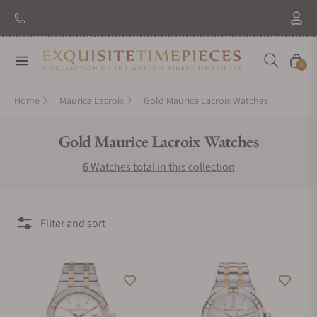
Navigation
Cart
0
Home
Maurice Lacroix
Gold Maurice Lacroix Watches
Collection:
Gold Maurice Lacroix Watches
6 Watches total in this collection
Filter and sort