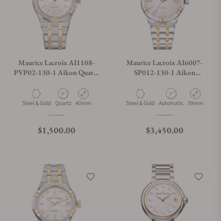
Maurice Lacroix AI1108-
Maurice Lacroix AI6007-
PVP02-130-1 Aikon Quartz
SP012-130-1 Aikon
Date 40mm
Automatic Date 39mm
Material
Movement Type
Case Diameter
Material
Movement Type
Case Diamete
Steel & Gold
Quartz
40mm
Steel & Gold
Automatic
39mm
Regular price
Regular price
$1,500.00
$3,450.00