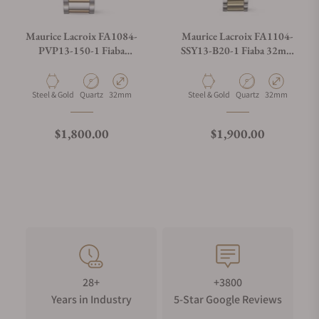
Maurice Lacroix FA1084-
Maurice Lacroix FA1104-
PVP13-150-1 Fiaba
SSY13-B20-1 Fiaba 32mm
Moonphase 32mm
Duotone
Material
Movement Type
Case Diameter
Material
Movement Type
Case Diameter
Steel & Gold
Quartz
32mm
Steel & Gold
Quartz
32mm
Regular price
Regular price
$1,800.00
$1,900.00
28+
+3800
Years in Industry
5-Star Google Reviews