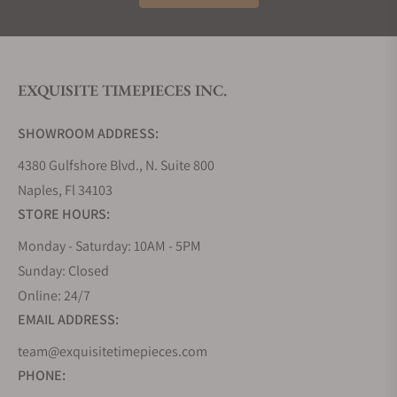
EXQUISITE TIMEPIECES INC.
SHOWROOM ADDRESS:
4380 Gulfshore Blvd., N. Suite 800
Naples, Fl 34103
STORE HOURS:
Monday - Saturday: 10AM - 5PM
Sunday: Closed
Online: 24/7
EMAIL ADDRESS:
team@exquisitetimepieces.com
PHONE: