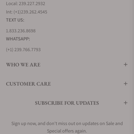
Local: 239.227.2932
Int: (+1)239.262.4545
TEXT US:
1.833.236.8698
WHATSAPP:
(+1) 239.766.7793
WHO WE ARE
CUSTOMER CARE
SUBSCRIBE FOR UPDATES
Sign up now, and don't miss out on updates on Sale and
Special offers again.