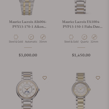
Maurice Lacroix AI6006-
Maurice Lacroix FA1004-
PVY13-170-1 Aikon
PVP13-150-1 Fiaba Date
Automatic Date 35mm
32mm
Material
Movement Type
Case Diameter
Material
Movement Type
Case Diameter
Steel & Gold
Automatic
35mm
Steel & Gold
Quartz
32mm
Regular price
Regular price
$3,000.00
$1,450.00