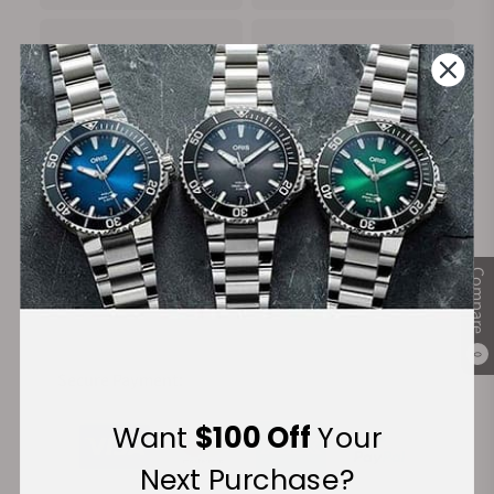
100%
Trade-in
Authentic Timepieces
Your Old Watch
FREE Shipping
Manufacturer's
Compare
on Orders over $1,000
Warranty
0
Secure Payment:
Want
$100 Off
Your
Next Purchase?