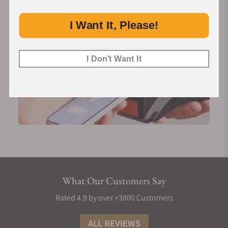
Financing Available:
I Want It, Please!
I Don't Want It
What Our Customers Say
Rated 4.9 by over +3800 Customers
ALL REVIEWS