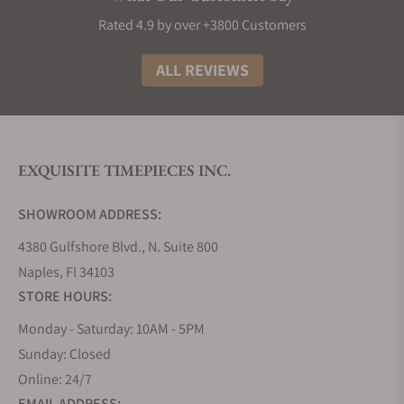
Material used in MeisterSinger Watchmaking
Rated 4.9 by over +3800 Customers
Keeping the quality standards high, all the luxury
watches of MeisterSinger uses materials like
ALL REVIEWS
stainless steel cases and sapphire glass. Apart from
this, they use their high-precision movements
along with the world leaders Sellita and ETA
movements. Top 5 Award-Winning Designs All the
EXQUISITE TIMEPIECES INC.
MeisterSinger watches are an example of Swiss and
German craftsmanship. Below are the most award-
SHOWROOM ADDRESS:
winning designs.
4380 Gulfshore Blvd., N. Suite 800
Top 5 Award-Winning Designs
Naples, Fl 34103
All the MeisterSinger watches are an example of
STORE HOURS:
Swiss and German craftsmanship. Below are the
Monday - Saturday: 10AM - 5PM
most award-winning designs.
Sunday: Closed
MeisterSinger Adhaesio
Online: 24/7
Adhaesio is one of the popular MeisterSinger
EMAIL ADDRESS: