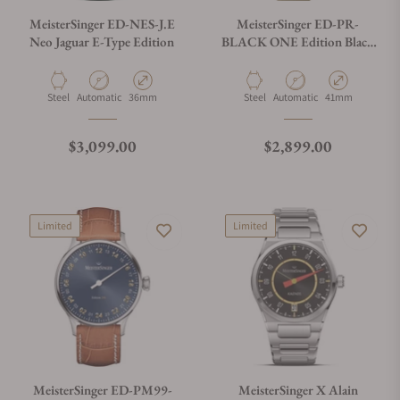
MeisterSinger ED-NES-J.E
MeisterSinger ED-PR-
Neo Jaguar E-Type Edition
BLACK ONE Edition Black
One
Material
Movement Type
Case Diameter
Material
Movement Type
Case Diameter
Steel
Automatic
36mm
Steel
Automatic
41mm
Regular price
Regular price
$3,099.00
$2,899.00
Limited
Limited
MeisterSinger ED-PM99-
MeisterSinger X Alain