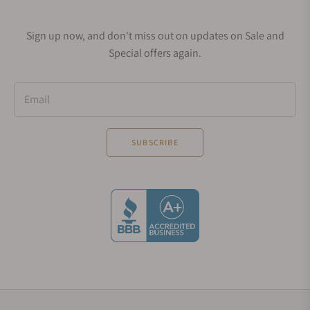
catches the limelight is MeisterSinger Circularis.
This model has everything ranging from beautiful
Sign up now, and don't miss out on updates on Sale and
aesthetics, outstanding engineering to amazing
Special offers again.
design. This is also a single hand timepiece
available in different colors like Sunburst Blue,
Sunburst Anthracite, Sunburst Green, Sunburst
Email
Blue with gold bezel and Ivory. The look of this
watch is simply amazing and worth its price tag.
SUBSCRIBE
Circularis, as mentioned above also won major
awards. The house-crafted hand-wound movement
is made of 27 jewels, has a power reserve of 120
hours and produces 28,800 beats per minute. It is
also water-resistant of up to 50 meters, which is
also a plus point.
Price: You can buy this watch at a
price of $5,995.
MeisterSinger No.01
This elegant watch is a classically styled timepiece