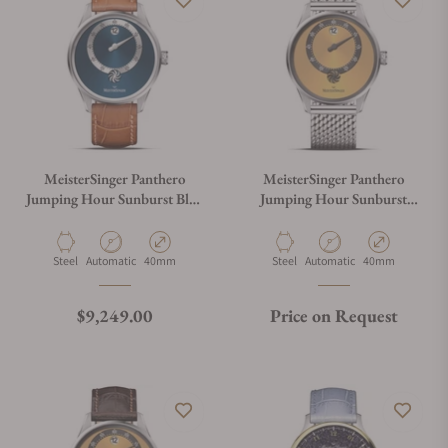
MeisterSinger Panthero
MeisterSinger Panthero
Jumping Hour Sunburst Blue
Jumping Hour Sunburst
PTJH917
Golden Yellow
PTJH935_MIL
Material
Movement Type
Case Diameter
Material
Movement Type
Case Diameter
Steel
Automatic
40mm
Steel
Automatic
40mm
Regular price
$9,249.00
Price on Request