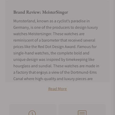
Brand Review: MeisterSinger
Munsterland, known as a cyclist’s paradise in
Germany, is one of the producers to design luxury
watches Meistersinger. These watches are
reminiscent of a barometer that received several
prices like the Red Dot Design Award. Famous for
single-hand watches, the complete bold and
unique design was inspired by timekeeping like
hourglass and sundial. These watches are made in
a factory that enjoys a view of the Dortmund-Ems
Canal where high-quality and luxury pieces are
brought together. You can buy these luxury watches
Read More
as per your interest. Every piece from MeisterSinger
is worth flaunting. In this post, we will read about
all the aspects related to MeisterSinger Watches.
MeisterSinger History