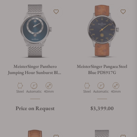
MeisterSinger Panthero
MeisterSinger Pangaea Steel
Jumping Hour Sunburst Blue
Blue PDS917G
PTJH917_MIL
Material
Movement Type
Case Diameter
Material
Movement Type
Case Diameter
Steel
Automatic
40mm
Steel
Automatic
40mm
Regular price
Price on Request
$3,399.00