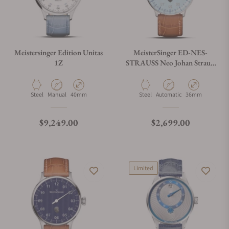
Meistersinger Edition Unitas
MeisterSinger ED-NES-
1Z
STRAUSS Neo Johan Strauss
Limited Edition
Material
Movement Type
Case Diameter
Material
Movement Type
Case Diameter
Steel
Manual
40mm
Steel
Automatic
36mm
Regular price
Regular price
$9,249.00
$2,699.00
Limited