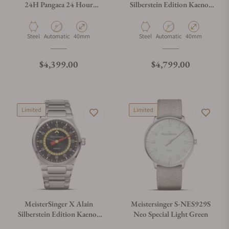
24H Pangaea 24 Hour
Silberstein Edition Kaenos
Edition
Grand Date
Material
Movement Type
Case Diameter
Material
Movement Type
Case Diameter
Steel
Automatic
40mm
Steel
Automatic
40mm
Regular price
Regular price
$4,399.00
$4,799.00
Limited
Limited
MeisterSinger X Alain
Meistersinger S-NES929S
Silberstein Edition Kaenos
Neo Special Light Green
Open Date