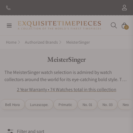
New Brand: Amida
Discover
Navigation
Cart
0
Home
Authorized Brands
MeisterSinger
Collection:
MeisterSinger
The MeisterSinger watch selection is admired by watch
collectors around the world for its eye-catching bold style. The
MeisterSinger watch line manages to perfectly blend a vintage
2 Year Warranty • 74 Watches total in this collection
look with bold dials. The timepiece series offers an
astonishing color palette for the dials, hands, and numerals.
Bell Hora
Lunascope.
Primatic
No. 01
No. 03
Neo
Some of the brilliant tones include sunburst blue, ivory,
sunburst Anthracite, black, and yellow. The precise mechanical
features include a calendar, automatic movements, and an
Astroscope. For exceptional chronometers that honor the age
Filter and sort