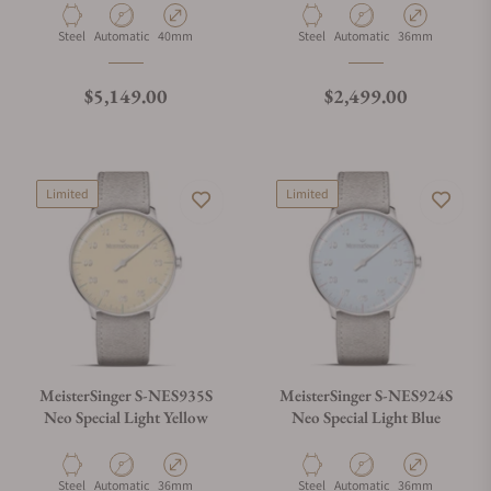
Material
Movement Type
Case Diameter
Material
Movement Type
Case Diameter
Steel
Automatic
40mm
Steel
Automatic
36mm
Regular price
Regular price
$5,149.00
$2,499.00
Limited
Limited
MeisterSinger S-NES935S
MeisterSinger S-NES924S
Neo Special Light Yellow
Neo Special Light Blue
Material
Movement Type
Case Diameter
Material
Movement Type
Case Diameter
Steel
Automatic
36mm
Steel
Automatic
36mm