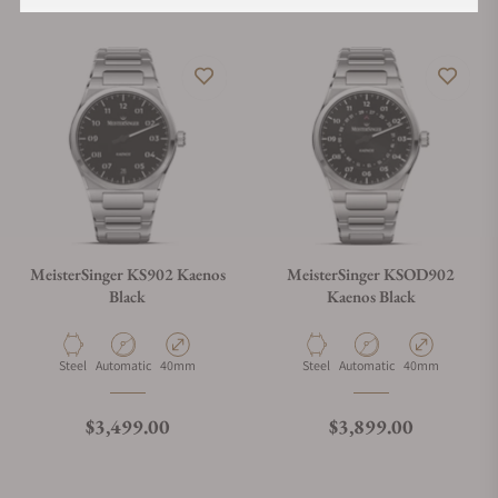
MeisterSinger KS902 Kaenos
MeisterSinger KSOD902
Black
Kaenos Black
Material
Movement Type
Case Diameter
Material
Movement Type
Case Diameter
Steel
Automatic
40mm
Steel
Automatic
40mm
Regular price
Regular price
$3,499.00
$3,899.00