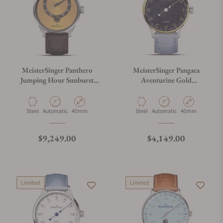
MeisterSinger Panthero
MeisterSinger Pangaea
Jumping Hour Sunburst
Aventurine Gold
Golden Yellow PTJH935
PMN9908AVLG
Material
Movement Type
Case Diameter
Material
Movement Type
Case Diameter
Steel
Automatic
40mm
Steel
Automatic
40mm
Regular price
Regular price
$9,249.00
$4,149.00
Limited
Limited