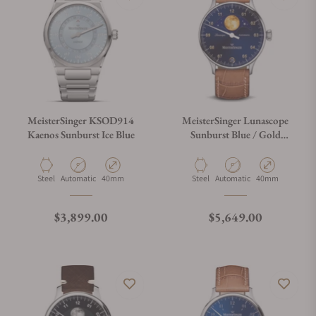
MeisterSinger KSOD914
MeisterSinger Lunascope
Kaenos Sunburst Ice Blue
Sunburst Blue / Gold
LS908G
Material
Movement Type
Case Diameter
Material
Movement Type
Case Diameter
Steel
Automatic
40mm
Steel
Automatic
40mm
Regular price
Regular price
$3,899.00
$5,649.00