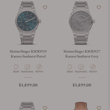
MeisterSinger KSOD939
MeisterSinger KSOD927
Kaenos Sunburst Petrol
Kaenos Sunburst Grey
Material
Movement Type
Case Diameter
Material
Movement Type
Case Diameter
Steel
Automatic
40mm
Steel
Automatic
40mm
Regular price
Regular price
$3,899.00
$3,899.00