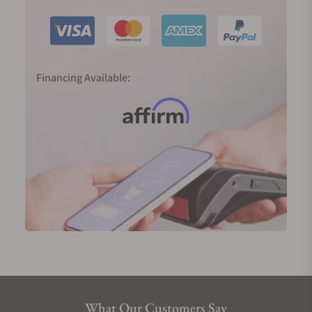
work of art. The single hour hand along with fine
needlepoint tells the wearer the accurate time to
the closest five minutes. The seamless combination
of the cultural and technical tradition of early
watchmaking, MeisterSinger watches sets the
Financing Available:
highest standards when it comes to watching
making. Watch models like MeisterSinger Metris,
Circularis, the Pangaea Day-Date, the Singulator,
and the Adhaesio are some of the finest collections
of MeisterSinger. Westminster Abbey was also
popular as it was inspired by some old clocks and
sundials. In 2013, a new watch was released which
was based on Westminster Abbey. It was made to
commemorate the 60th anniversary of Queen
Elizabeth’s coronation. In 2015, MeisterSinger
Circularis won an IF product design award and in
2016, the Adhaesio won both a Red Dot Award and
an IF award.
What Our Customers Say