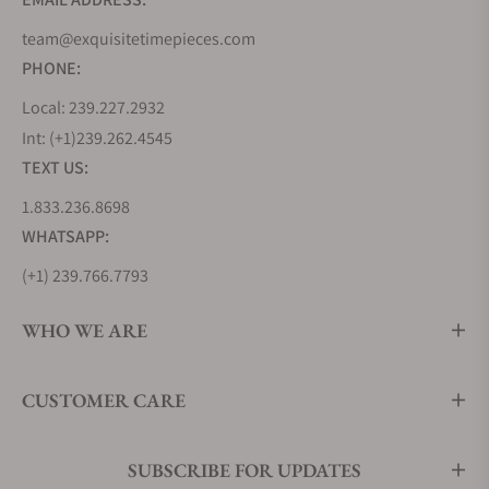
watches. It is a perfect example of Swiss and
team@exquisitetimepieces.com
German craftsmanship. It is the first single-hand
PHONE:
watch in the world that includes a second-time
zone. The watch comes with open rings to
Local: 239.227.2932
accommodate the current date along with a
Int: (+1)239.262.4545
second-time zone. It has an automatic movement
TEXT US:
of 21 jewels, and it reserves the power of 42 hours. It
1.833.236.8698
has anti-glare, scratch-resistant sapphire glass that
WHATSAPP:
covers the display and the stainless steel of 43mm
has a four-screw exhibition back. This model is also
(+1) 239.766.7793
available in different shades like Ivory, Anthracite
Blue, Black, and White. Each of the versions has
WHO WE ARE
different colored hands, straps, and faces but the
same engineering and movement.
Price: You can
CUSTOMER CARE
buy this watch at the price of $3,575
MeisterSinger Circularis
SUBSCRIBE FOR UPDATES
Another model by MeisterSinger watches that