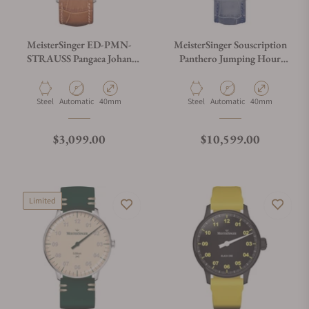
MeisterSinger ED-PMN-
MeisterSinger Souscription
STRAUSS Pangaea Johan
Panthero Jumping Hour
Strauss Limited Edition
Guilloché SOUS-
PTJHG927B
Material
Movement Type
Case Diameter
Material
Movement Type
Case Diameter
Steel
Automatic
40mm
Steel
Automatic
40mm
Regular price
Regular price
$3,099.00
$10,599.00
Limited