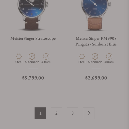
MeisterSinger Stratoscope
MeisterSinger PM9908
Pangaea - Sunburst Blue
Material
Movement Type
Case Diameter
Material
Movement Type
Case Diameter
Steel
Automatic
43mm
Steel
Automatic
40mm
Regular price
Regular price
$5,799.00
$2,699.00
1
2
3