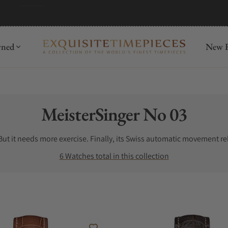
wned
New R
Collection:
MeisterSinger No 03
ut it needs more exercise. Finally, its Swiss automatic movement relo
6 Watches total in this collection