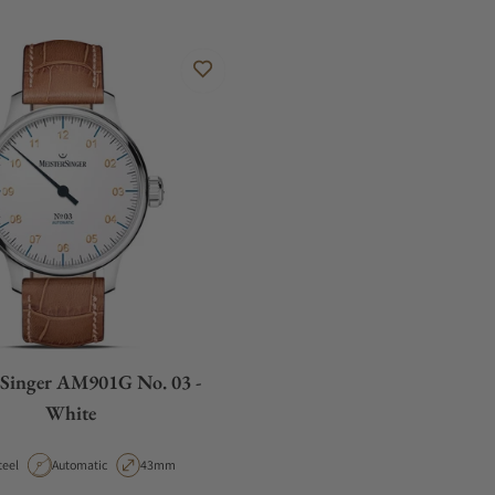
rSinger AM901G No. 03 -
White
aterial
Movement Type
Case Diameter
teel
Automatic
43mm