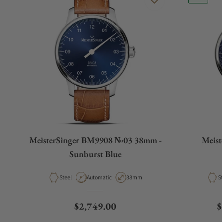
MeisterSinger BM9908 №03 38mm -
Meis
Sunburst Blue
Material
Movement Type
Case Diameter
M
Steel
Automatic
38mm
S
Regular price
R
$2,749.00
$