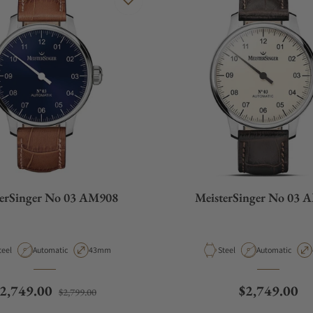
terSinger No 03 AM908
MeisterSinger No 03 
aterial
Movement Type
Case Diameter
Material
Movement Type
teel
Automatic
43mm
Steel
Automatic
egular price
Sale price
Regular pric
2,749.00
$2,749.00
$2,799.00