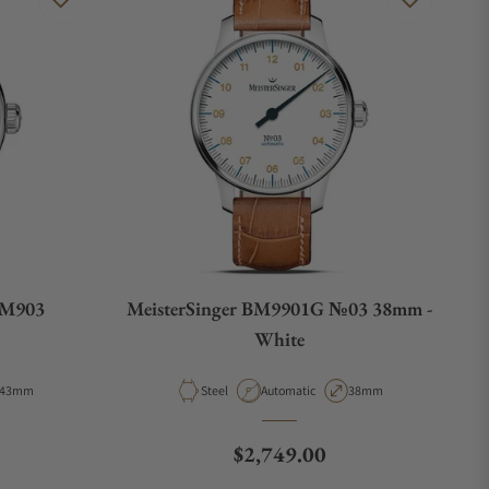
AM903
MeisterSinger BM9901G №03 38mm -
White
Case Diameter
Material
Movement Type
Case Diameter
43mm
Steel
Automatic
38mm
e
Regular price
$2,749.00