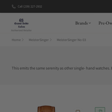
Call (239) 227-2932
Brands
Pre-O
Home
MeisterSinger
MeisterSinger No 03
This emits the same serenity as other single- hand watches. B
-1%