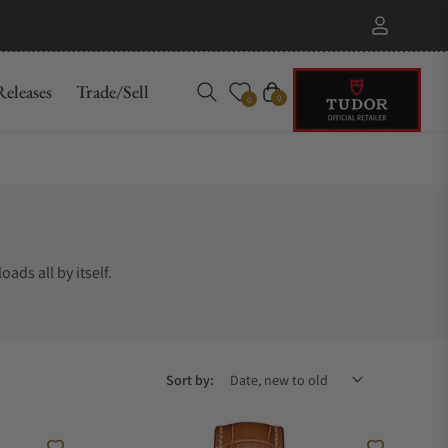
eleases
Trade/Sell
Cart
0
0
ads all by itself.
Sort by: