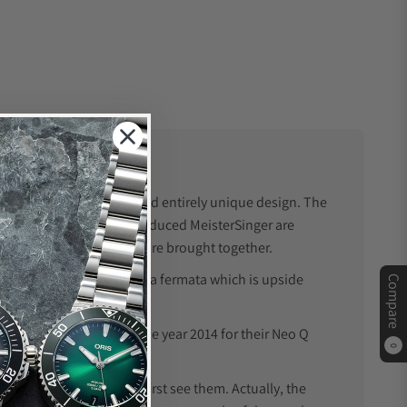
twatch, which is a bold and entirely unique design. The
he known. The watches produced MeisterSinger are
y and luxury timepieces are brought together.
fermata, stands for; it is a fermata which is upside
Compare
h of the year award in the year 2014 for their Neo Q
0
nal, at least when you first see them. Actually, the