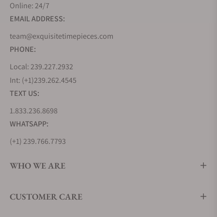
Online: 24/7
EMAIL ADDRESS:
team@exquisitetimepieces.com
PHONE:
Local: 239.227.2932
Int: (+1)239.262.4545
TEXT US:
1.833.236.8698
WHATSAPP:
(+1) 239.766.7793
WHO WE ARE
CUSTOMER CARE