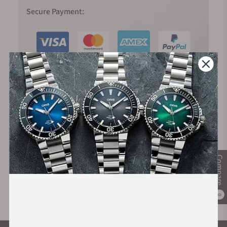
Secure Payment:
Financing Available:
Compare
0