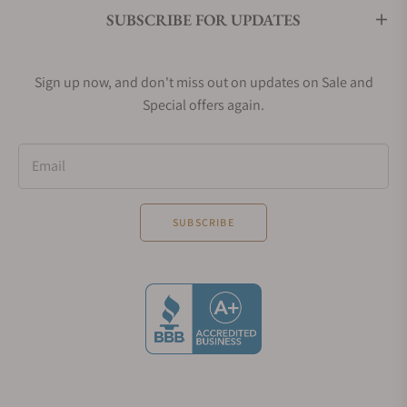
SUBSCRIBE FOR UPDATES
Sign up now, and don't miss out on updates on Sale and
Special offers again.
Email
SUBSCRIBE