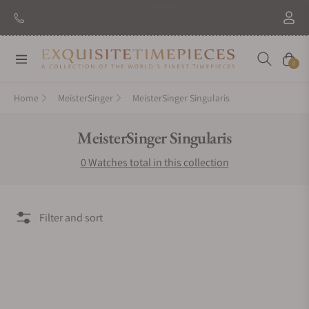
Navigation
Cart
0
Home
MeisterSinger
MeisterSinger Singularis
Collection:
MeisterSinger Singularis
0 Watches total in this collection
Filter and sort