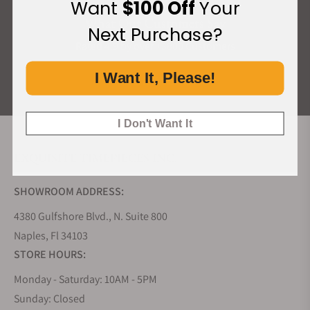
Want
$100 Off
Your
What Our Customers Say
Next Purchase?
Rated 4.9 by over +3800 Customers
I Want It, Please!
ALL REVIEWS
I Don't Want It
EXQUISITE TIMEPIECES INC.
SHOWROOM ADDRESS:
4380 Gulfshore Blvd., N. Suite 800
Naples, Fl 34103
STORE HOURS:
Monday - Saturday: 10AM - 5PM
Sunday: Closed