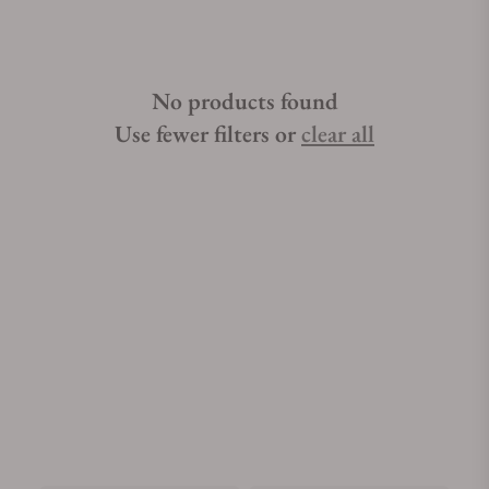
No products found
Use fewer filters or
clear all