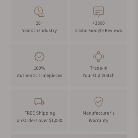
28+
+3800
Years in Industry
5-Star Google Reviews
100%
Trade-in
Authentic Timepieces
Your Old Watch
FREE Shipping
Manufacturer's
on Orders over $1,000
Warranty