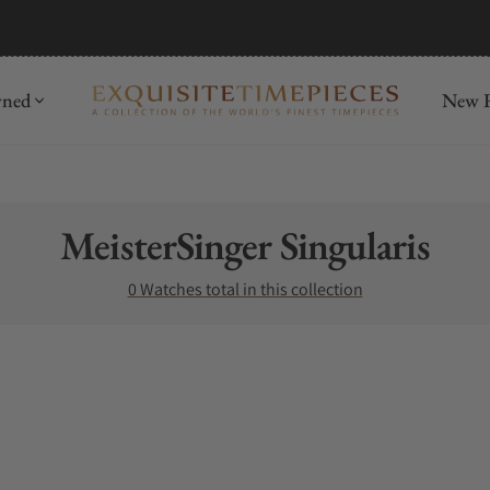
wned
New R
Collection:
MeisterSinger Singularis
0 Watches total in this collection