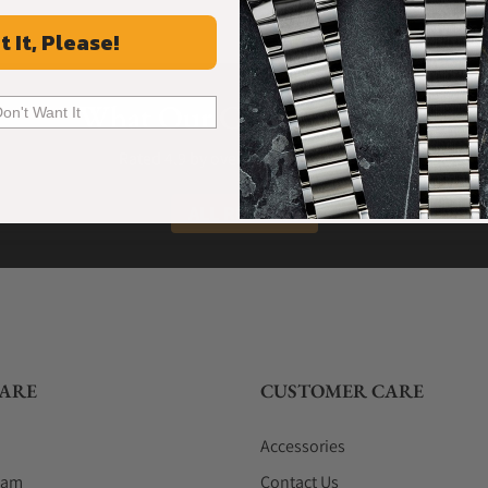
t It, Please!
What Our Customers Say
Don't Want It
Rated 4.9 by over +3800 Customers
ALL REVIEWS
ARE
CUSTOMER CARE
Accessories
eam
Contact Us