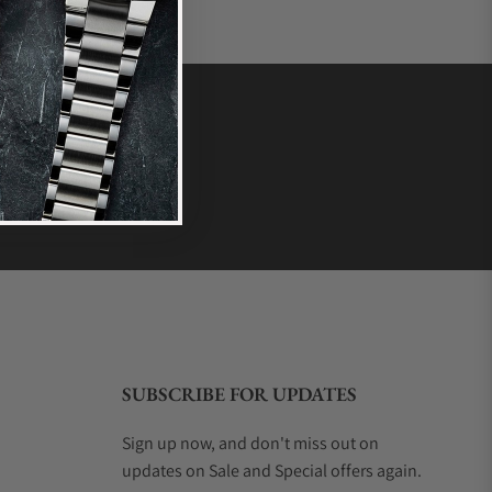
SUBSCRIBE FOR UPDATES
Sign up now, and don't miss out on
updates on Sale and Special offers again.