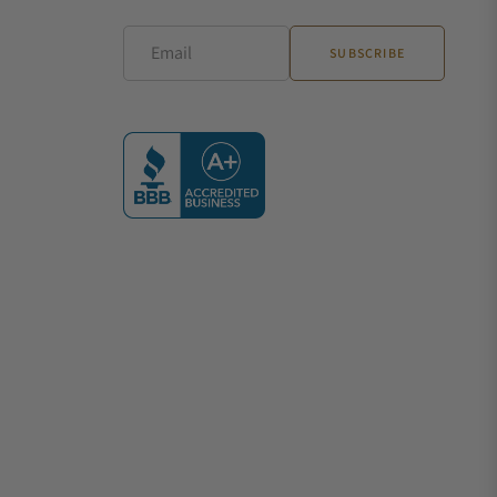
Email
SUBSCRIBE