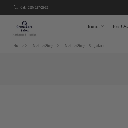
Call (239) 227-2932
Brands
Pre-O
Home
MeisterSinger
MeisterSinger Singularis