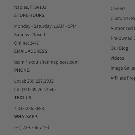
Naples, Fl 34103
Careers
STORE HOURS:
Customer R
Monday - Saturday: 10AM - 5PM
Authorized 
Sunday: Closed
Pre-owned 
Online: 24/7
Our Blog
EMAIL ADDRESS:
Videos
team@exquisitetimepieces.com
Image Galle
PHONE:
Affiliate Pr
Local: 239.227.2932
Int: (+1)239.262.4545
TEXT US:
1.833.236.8698
WHATSAPP:
(+1) 239.766.7793