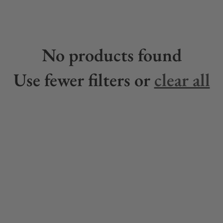
No products found
Use fewer filters or
clear all