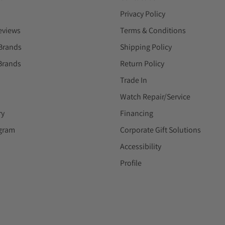
Privacy Policy
eviews
Terms & Conditions
Brands
Shipping Policy
Brands
Return Policy
Trade In
Watch Repair/Service
ry
Financing
ogram
Corporate Gift Solutions
Accessibility
Profile