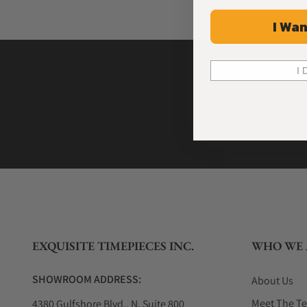
I Wan
I 
EXQUISITE TIMEPIECES INC.
WHO WE 
SHOWROOM ADDRESS:
About Us
Meet The T
4380 Gulfshore Blvd., N. Suite 800