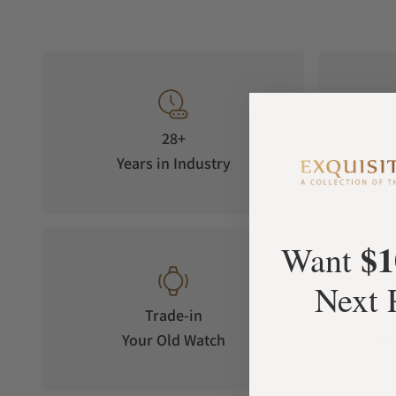
28+
Years in Industry
5-S
$1
Want
Next 
Trade-in
Your Old Watch
on 