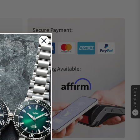
Secure Payment:
s
Financing Available:
Compare
0