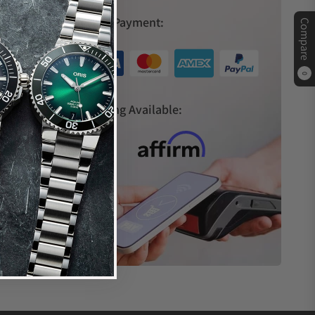
Secure Payment:
Compare
ches relocated its headquarters to Miami, Florida,
th Italian architecture as their design inspiration,
0
siasts with exquisite craftsmanship, sophisticated
s
Financing Available:
aries from case material to complication options.
iamond bezel
nd diamonds on the bezel
iamonds on the bezel, and dial