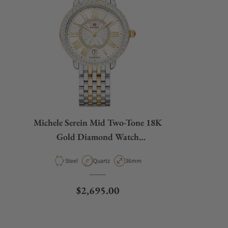
Michele Serein Mid Two-Tone 18K
Gold Diamond Watch
MWW21B000138
Material
Movement Type
Case Diameter
Steel
Quartz
36mm
Regular price
$2,695.00