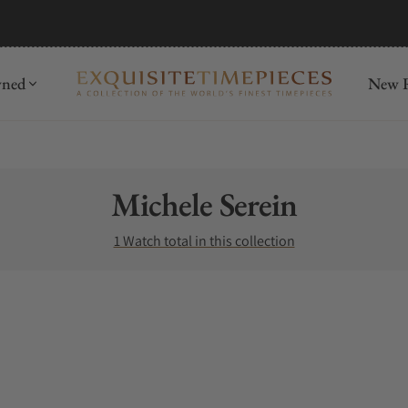
wned
New R
Collection:
Michele Serein
1 Watch total in this collection