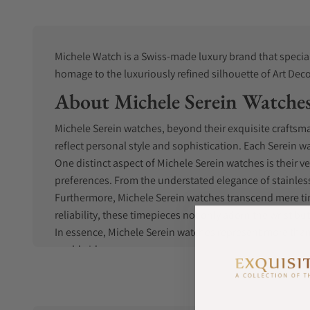
Michele Watch is a Swiss-made luxury brand that special
homage to the luxuriously refined silhouette of Art Deco
About Michele Serein Watche
Michele Serein watches, beyond their exquisite craftsma
reflect personal style and sophistication. Each Serein 
One distinct aspect of Michele Serein watches is their v
preferences. From the understated elegance of stainless
Furthermore, Michele Serein watches transcend mere t
reliability, these timepieces not only adorn the wrist 
In essence, Michele Serein watches represent more than 
worldwide.
Michele Serein History
Michele Watches founding roots were originally in Bel