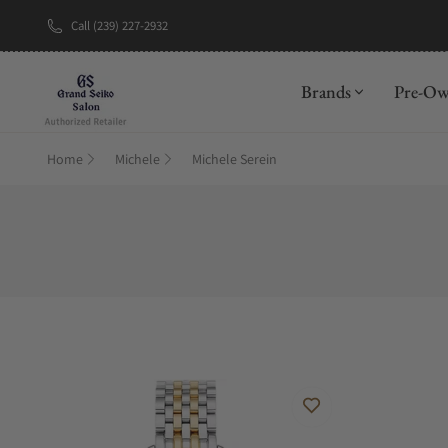
Call (239) 227-2932
Brands
Pre-O
Home
Michele
Michele Serein