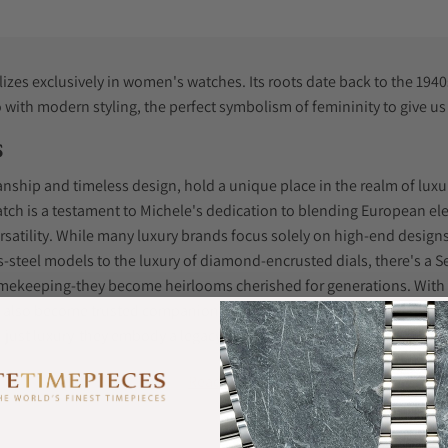
izes exclusively in women's watches. Its roots date back to the 1940
 with modern styling, the perfect symbolism of femininity to give us
s
nship and timeless design, hold a unique place in the realm of luxu
watch is a testament to Michele's dedication to blending European e
ersatility. While many luxury brands focus solely on high-end designs
-steel models to the luxury of diamond-encrusted dials, there's a Se
imekeeping-they become heirlooms cherished for generations. Wit
but also become trusted companions over time.
just luxury-they embody a legacy of excellence, craftsmanship, and 
Read More
gium during the 1940s by Maurice Barouh. Named "Bedetti," the co