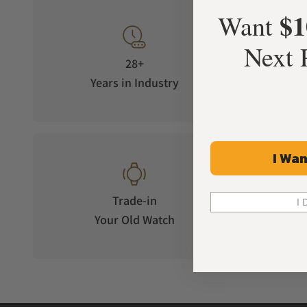
daughter. A distinctive blending of European styling a
$1
Want
In 2000, the company was revitalized under the ownershi
where its iconic Serein collection was released. Very qu
Next 
creating timepieces that are timeless works of art.
28+
Carrying forward a legacy of excellence that has spanne
Years in Industry
5-S
designs, and attention to detail.
How Much Do Michele Serein
Michele Serein watches come in several variants that are t
I Wan
Model
Trade-in
I 
Michele Serein 18k-gold plated Diamond Watch
Your Old Watch
on 
Michele Serein two-toned 18k gold diamond watch
Michele Serein Mid 18k gold-plated diamond watch