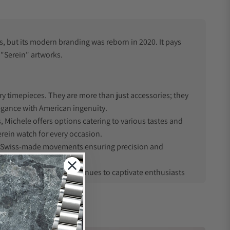
s, but its modern branding was reborn in 2020. It pays
 "Serein" artworks.
ry timepieces. They are more than just accessories; they
legance with American ingenuity.
, Michele offers options catering to various tastes and
rein watch for every occasion.
h Swiss-made movements ensuring precision and
enduring style that continues to captivate enthusiasts
mpany rebranded to "Michele Watches" to honor Barouh's