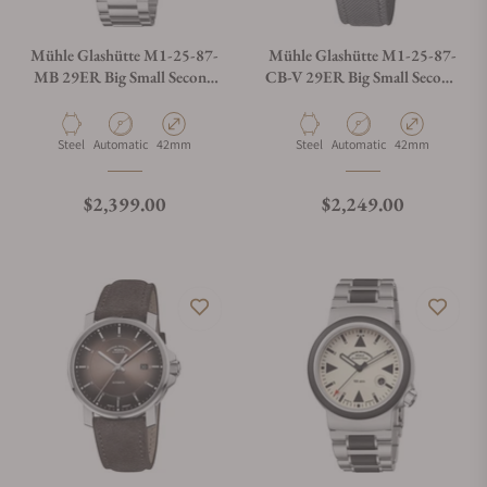
Mühle Glashütte M1-25-87-
Mühle Glashütte M1-25-87-
MB 29ER Big Small Second
CB-V 29ER Big Small Second
On Bracelet
On Strap
Material
Movement Type
Case Diameter
Material
Movement Type
Case Diameter
Steel
Automatic
42mm
Steel
Automatic
42mm
Regular price
Regular price
$2,399.00
$2,249.00