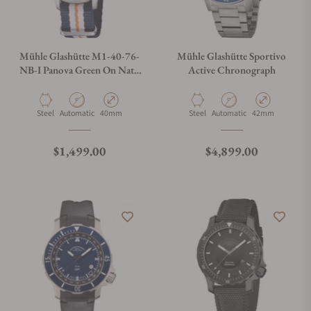
Mühle Glashütte M1-40-76-
Mühle Glashütte Sportivo
NB-I Panova Green On Nato
Active Chronograph
Strap
Material
Movement Type
Case Diameter
Material
Movement Type
Case Diameter
Steel
Automatic
40mm
Steel
Automatic
42mm
Regular price
Regular price
$1,499.00
$4,899.00