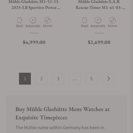
Mühle Glashütte M1-52-33-
Mühle Glashütte S.A.R
2025-LB Sportivo Power
Rescue-Timer M1-41-03-
Chronograph First Edition
KB-VIII
Material
Movement Type
Case Diameter
Material
Movement Type
Case Diameter
Steel
Automatic
42mm
Steel
Automatic
42mm
Regular price
Regular price
$4,999.00
$2,699.00
1
2
3
…
5
Buy Mühle Glashütte Mens Watches at
Exquisite Timepieces
The Mühle name within Germany has been in