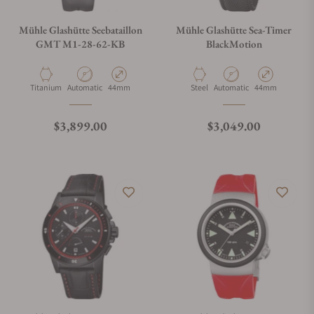
Mühle Glashütte Seebataillon
Mühle Glashütte Sea-Timer
GMT M1-28-62-KB
BlackMotion
Material
Movement Type
Case Diameter
Material
Movement Type
Case Diameter
Titanium
Automatic
44mm
Steel
Automatic
44mm
Regular price
Regular price
$3,899.00
$3,049.00