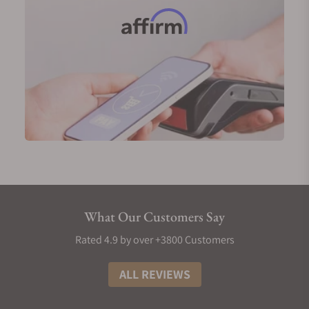
wide variety of timepieces, ranging from traditional
dress watches, casual sporty watches, and over
engineered tool watches designed to face harsh
environments. The range of Mühle Glashütte male
watches displays the brands ability to meet the
needs and exceed expectations of the many
different types of watch buyers in the world.
Exquisite Timepieces is an authorized retailer for
Mühle Glashütte, making the brands catalog of
Men’s Mühle Glashütte watches for sale available to
buyers and collectors, both online and at their
showroom in Naples, Florida. For those considering
What Our Customers Say
a Mühle Glashütte timepiece, the staff at Exquisite
Rated 4.9 by over +3800 Customers
Timepieces would be happy to assist in finding the
perfect new watch for you.
ALL REVIEWS
Men’s Mühle Glashütte Gold Watches
While most of Mühle Glashütte’s offerings focus on