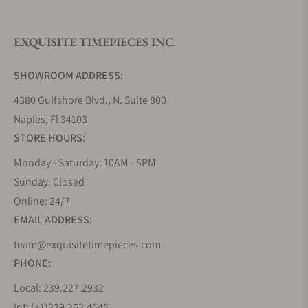
sports watches, there are a few dressy watches that
include the use of precious medals. For those that
EXQUISITE TIMEPIECES INC.
do, Mühle Glashutte utilizes solid 18k gold, and not
PVD gold plated steel, showcasing the brand’s
SHOWROOM ADDRESS:
commitment to manufacturing quality products.
4380 Gulfshore Blvd., N. Suite 800
-Teutonia IV Moonphase Gold M1-44-03-LB
Naples, Fl 34103
Men’s Mühle Glashütte Stainless Steel
STORE HOURS:
Watches
Monday - Saturday: 10AM - 5PM
Making up the bulk of the brand’s catalog, Mühle
Sunday: Closed
Glashütte makes a wide range of stainless steel
Online: 24/7
watches, ranging from traditional dress watches to
EMAIL ADDRESS:
dedicated tool watches, with styles that fit
team@exquisitetimepieces.com
somewhere in between. Depending on the style,
PHONE:
features, and specifications one is looking for, there
is likely a Mühle Glashütte timepiece that will suit
Local: 239.227.2932
those needs.
Int: (+1)239.262.4545