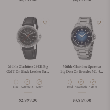
Mühle Glashütte 29ER Big
Mühle Glashütte Sportivo
GMT On Black Leather Strap
Big Date On Bracelet M1-52-
M1-25-93-LB
42-MB
Material
Movement Type
Case Diameter
Material
Movement Type
Case Diameter
Steel
Automatic
42mm
Steel
Automatic
42mm
Regular price
Regular price
$2,899.00
$3,849.00