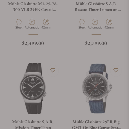
Mühle Glashütte M1-25-78-
Mühle Glashütte S.A.R
300-VLB 29ER Casual
Rescue-Timer Lumen on
Velvety Brown
Bracelet
Material
Movement Type
Case Diameter
Material
Movement Type
Case Diameter
Steel
Automatic
42mm
Steel
Automatic
42mm
Regular price
Regular price
$2,399.00
$2,799.00
Mühle Glashütte S.A.R.
Mühle Glashütte 29ER Big
Mission Timer Titan
GMT On Blue Canvas Strap