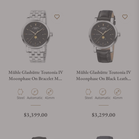
Mühle Glashütte Teutonia IV
Mühle Glashütte Teutonia IV
Moonphase On Bracelet M1-
Moonphase On Black Leather
44-03-MB
Strap M1-44-03-LB
Material
Movement Type
Case Diameter
Material
Movement Type
Case Diameter
Steel
Automatic
41mm
Steel
Automatic
41mm
Regular price
Regular price
$3,399.00
$3,299.00