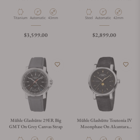
M1-25-93-CB-I
Material
Movement Type
Case Diameter
Material
Movement Type
Case Diameter
Titanium
Automatic
43mm
Steel
Automatic
42mm
Regular price
Regular price
$3,599.00
$2,899.00
Mühle Glashütte 29ER Big
Mühle Glashütte Teutonia IV
GMT On Grey Canvas Strap
Moonphase On Alcantara
Strap M1-44-03-AB-I