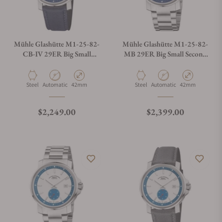
Mühle Glashütte M1-25-82-
Mühle Glashütte M1-25-82-
CB-IV 29ER Big Small
MB 29ER Big Small Second
Second On Strap
On Bracelet
Material
Movement Type
Case Diameter
Material
Movement Type
Case Diameter
Steel
Automatic
42mm
Steel
Automatic
42mm
Regular price
Regular price
$2,249.00
$2,399.00