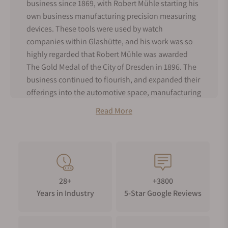
business since 1869, with Robert Mühle starting his
own business manufacturing precision measuring
devices. These tools were used by watch
companies within Glashütte, and his work was so
highly regarded that Robert Mühle was awarded
The Gold Medal of the City of Dresden in 1896. The
business continued to flourish, and expanded their
offerings into the automotive space, manufacturing
speedometers and dash clocks for automobiles.
Read More
Unfortunately in 1945, the family business was
dismantled in the aftermath of World War II.
Hans Mühle, Robert’s grandson, was able to re-
establish the family business after returning to
Glashütte in 1945. Classified as a refugee, it was
28+
+3800
difficult for him to rightfully claim parts of the family
Years in Industry
5-Star Google Reviews
business, but he was able to begin manufacturing
precision instruments again. It was not until 1972
that the brand was nationalized again, and