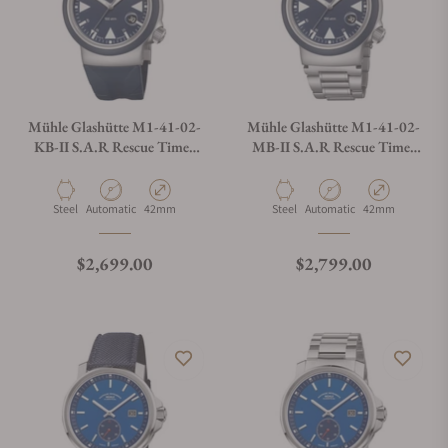
Mühle Glashütte M1-41-02-
Mühle Glashütte M1-41-02-
KB-II S.A.R Rescue Timer
MB-II S.A.R Rescue Timer
Nautical Blue On Strap
Nautical Blue On Bracelet
Material
Movement Type
Case Diameter
Material
Movement Type
Case Diameter
Steel
Automatic
42mm
Steel
Automatic
42mm
Regular price
Regular price
$2,699.00
$2,799.00