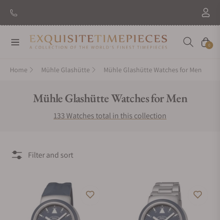
New Brand: Amida
Discover
Navigation
Cart
0
Home
Mühle Glashütte
Mühle Glashütte Watches for Men
Collection:
Mühle Glashütte Watches for Men
133 Watches total in this collection
Filter and sort