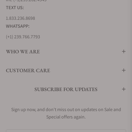
Teutonia IV Big Date Edition 1994 M1-44-72-1994-MB
TEXT US:
S.A.R. Flieger Chronograph M1-41-33-MB
1.833.236.8698
Panova Blue M1-41-33-MB
WHATSAPP:
Men’s Mühle Glashütte Dress Watches
(+1) 239.766.7793
The Teutonia collection by Mühle Glashütte is the
center of the brand’s selection of men’s dress
WHO WE ARE
watches. Mühle Glashütte’s selection of mens dress
watches includes simple time only models, and a
number of complicated models including GMT’s,
CUSTOMER CARE
moon phase displays, and chronographs. With a
variety of sizes ranging from traditional to
SUBSCRIBE FOR UPDATES
contemporary, it is possible to find a men’s Mühle
Glashütte dress watch to fit your wrist and style
preferences.
Sign up now, and don't miss out on updates on Sale and
Teutonia II Medium M1-30-25-LB
Special offers again.
Teutonia II GMT M1-33-96-LB-II.
Teutonia IV Chronograph M1-44-35-MB