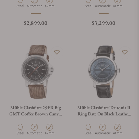
Material
Movement Type
Case Diameter
Material
Movement Type
Case Diameter
Steel
Automatic
42mm
Steel
Automatic
41mm
Regular price
Regular price
$2,899.00
$3,299.00
Mühle Glashütte 29ER Big
Mühle Glashütte Teutonia Ii
GMT Coffee Brown Canvas
Ring Date On Black Leather
Strap M1-25-93-CB-III
Strap
Material
Movement Type
Case Diameter
Material
Movement Type
Case Diameter
Steel
Automatic
42mm
Steel
Automatic
41mm