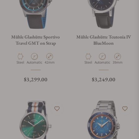
Mühle Glashütte Sportivo
Mühle Glashütte Teutonia IV
Travel GMT on Strap
BlueMoon
Material
Movement Type
Case Diameter
Material
Movement Type
Case Diameter
Steel
Automatic
42mm
Steel
Automatic
39mm
Regular price
Regular price
$3,299.00
$3,249.00