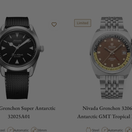
Limited
Grenchen Super Antarctic
Nivada Grenchen 320
32025A01
Antarctic GMT Tropical 
Rice
aterial
Movement Type
Case Diameter
Material
Movement Type
teel
Automatic
38mm
Steel
Automatic