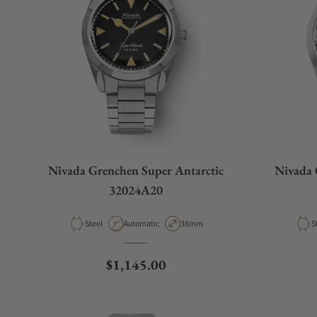
Nivada Grenchen Super Antarctic
Nivada 
32024A20
Material
Movement Type
Case Diameter
M
Steel
Automatic
38mm
S
Regular price
$1,145.00