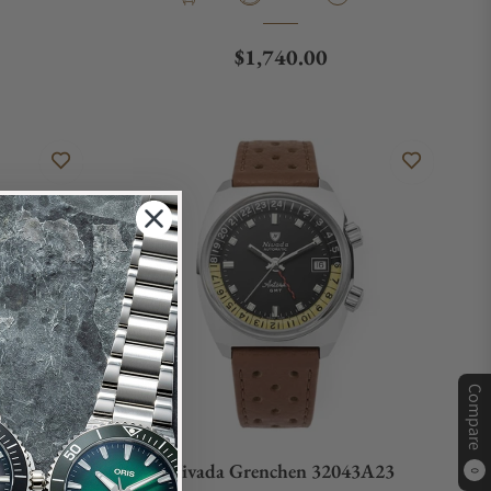
e
Regular price
$1,740.00
Compare
61A01
Nivada Grenchen 32043A23
0