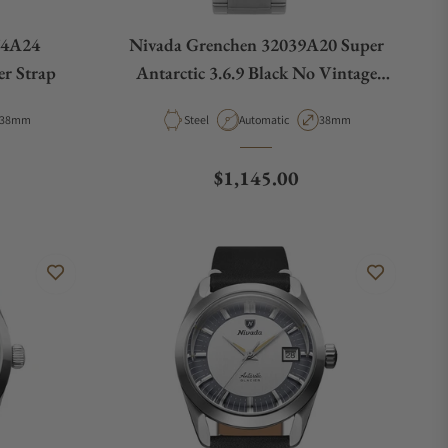
74A24
Nivada Grenchen 32039A20 Super
r Strap
Antarctic 3.6.9 Black No Vintage
Effect White Luminous
Case Diameter
Material
Movement Type
Case Diameter
38mm
Steel
Automatic
38mm
e
Regular price
$1,145.00