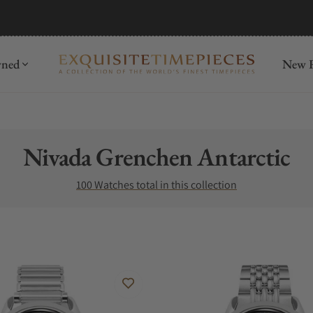
mida
Discover
wned
New R
Collection:
Nivada Grenchen Antarctic
100 Watches total in this collection