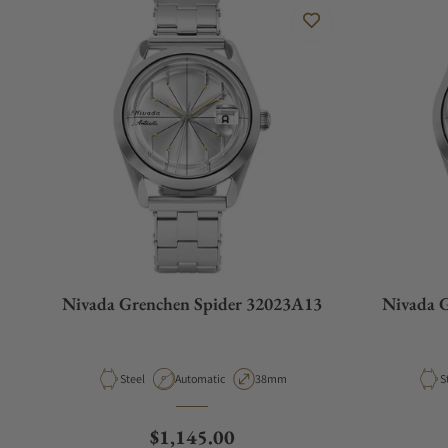
Nivada Grenchen Spider 32023A13
Nivada 
Material
Movement Type
Case Diameter
M
Steel
Automatic
38mm
S
Regular price
$1,145.00