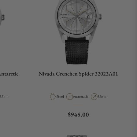
ntarctic
Nivada Grenchen Spider 32023A01
Case Diameter
Material
Movement Type
Case Diameter
38mm
Steel
Automatic
38mm
e
Regular price
$945.00