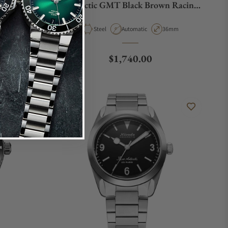
 Rubber
Antarctic GMT Black Brown Racing
Strap
Case Diameter
Material
Movement Type
Case Diameter
36mm
Steel
Automatic
36mm
e
Regular price
$1,740.00