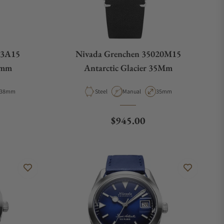
63A15
Nivada Grenchen 35020M15
8mm
Antarctic Glacier 35Mm
Case Diameter
Material
Movement Type
Case Diameter
38mm
Steel
Manual
35mm
ce
Regular price
$945.00