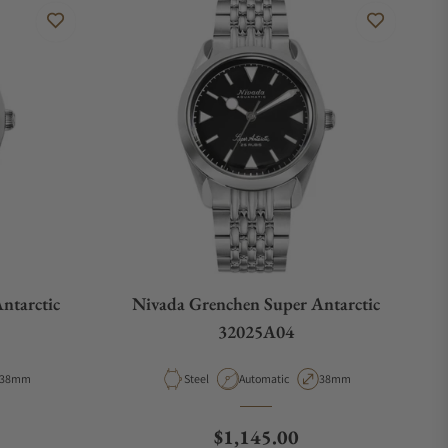
ntarctic
Nivada Grenchen Super Antarctic
32025A04
Case Diameter
Material
Movement Type
Case Diameter
38mm
Steel
Automatic
38mm
e
Regular price
$1,145.00