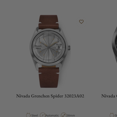
Nivada Grenchen Spider 32023A02
Nivada 
Material
Movement Type
Case Diameter
M
Steel
Automatic
38mm
S