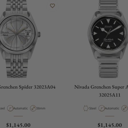
Grenchen Spider 32023A04
Nivada Grenchen Super A
32025A11
aterial
Movement Type
Case Diameter
Material
Movement Type
teel
Automatic
38mm
Steel
Automatic
Regular price
Regular pric
$1,145.00
$1,145.00