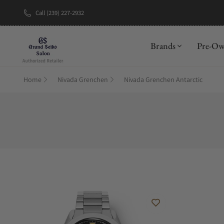
Call (239) 227-2932
New Brand: A
Brands
Pre-O
Home
Nivada Grenchen
Nivada Grenchen Antarctic