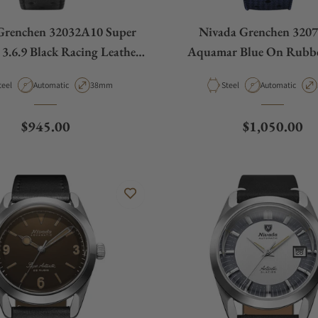
Grenchen 32032A10 Super
Nivada Grenchen 320
 3.6.9 Black Racing Leather
Aquamar Blue On Rubbe
Small Holes
aterial
Movement Type
Case Diameter
Material
Movement Type
teel
Automatic
38mm
Steel
Automatic
Regular price
Regular pric
$945.00
$1,050.00