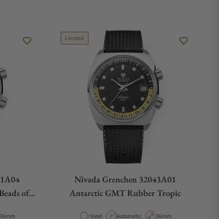
Limited
61A04
Nivada Grenchen 32043A01
Beads of
Antarctic GMT Rubber Tropic
Case Diameter
Material
Movement Type
Case Diameter
36mm
Steel
Automatic
36mm