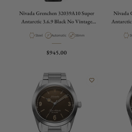
Nivada Grenchen 32039A10 Super
Nivada 
Antarctic 3.6.9 Black No Vintage
Antarctic
Effect White Luminous
Material
Movement Type
Case Diameter
M
Steel
Automatic
38mm
S
Regular price
$945.00