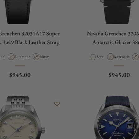
Grenchen 32031A17 Super
Nivada Grenchen 320
c 3.6.9 Black Leather Strap
Antarctic Glacier 3
aterial
Movement Type
Case Diameter
Material
Movement Type
teel
Automatic
38mm
Steel
Automatic
Regular price
Regular pri
$945.00
$945.00