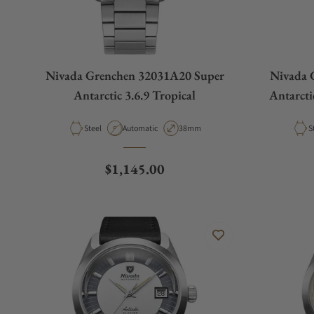
Nivada Grenchen 32031A20 Super
Nivada 
Antarctic 3.6.9 Tropical
Antarcti
Material
Movement Type
Case Diameter
M
Steel
Automatic
38mm
S
Regular price
$1,145.00