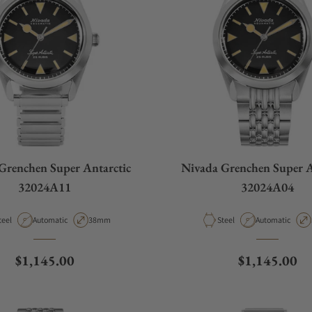
Grenchen Super Antarctic
Nivada Grenchen Super A
32024A11
32024A04
aterial
Movement Type
Case Diameter
Material
Movement Type
teel
Automatic
38mm
Steel
Automatic
Regular price
Regular pric
$1,145.00
$1,145.00