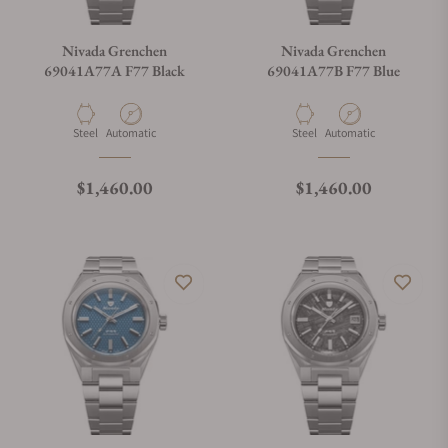
Nivada Grenchen
Nivada Grenchen
69041A77A F77 Black
69041A77B F77 Blue
Material
Movement Type
Material
Movement Type
Steel
Automatic
Steel
Automatic
Regular price
Regular price
$1,460.00
$1,460.00