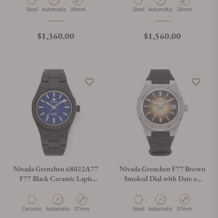
Material
Movement Type
Case Diameter
Material
Movement Type
Case Diameter
Steel
Automatic
38mm
Steel
Automatic
38mm
Regular price
Regular price
$1,360.00
$1,560.00
Nivada Grenchen 68022A77
Nivada Grenchen F77 Brown
F77 Black Ceramic Lapis
Smoked Dial with Date on
Lazuli on Bracelet
Strap
Material
Movement Type
Case Diameter
Material
Movement Type
Case Diameter
Ceramic
Automatic
37mm
Steel
Automatic
37mm