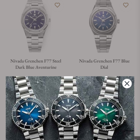
Nivada Grenchen F77 Steel
Nivada Grenchen F77 Blue
Dark Blue Aventurine
Dial
Material
Movement Type
Case Diameter
Material
Movement Type
Case Diameter
Steel
Automatic
37mm
Steel
Automatic
37mm
Regular price
Regular price
$1,560.00
$1,360.00