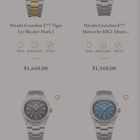
Nivada Grenchen F77 Tiger
Nivada Grenchen F77
Eye Bicolor Mark I
Meteorite MK2 38mm
68049A77
Material
Movement Type
Case Diameter
Material
Movement Type
Case Diameter
Steel
Automatic
37mm
Steel
Automatic
38mm
Regular price
Regular price
$1,660.00
$1,560.00