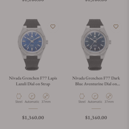
Nivada Grenchen F77 Lapis
Nivada Grenchen F77 Dark
Lazuli Dial on Strap
Blue Aventurine Dial on
Strap
Material
Movement Type
Case Diameter
Material
Movement Type
Case Diameter
Steel
Automatic
37mm
Steel
Automatic
37mm
Regular price
Regular price
$1,360.00
$1,360.00