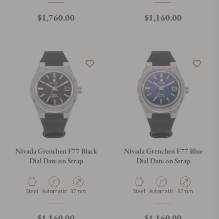
Regular price
Regular price
$1,760.00
$1,160.00
Nivada Grenchen F77 Black
Nivada Grenchen F77 Blue
Dial Date on Strap
Dial Date on Strap
Material
Movement Type
Case Diameter
Material
Movement Type
Case Diameter
Steel
Automatic
37mm
Steel
Automatic
37mm
Regular price
Regular price
$1,160.00
$1,160.00