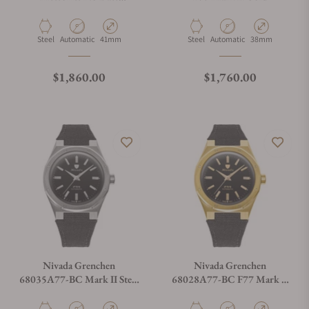
68041A77C
Material
Movement Type
Case Diameter
Material
Movement Type
Case Diameter
Steel
Automatic
41mm
Steel
Automatic
38mm
Regular price
Regular price
$1,860.00
$1,760.00
Nivada Grenchen
Nivada Grenchen
68035A77-BC Mark II Steel
68028A77-BC F77 Mark II
on Canvas Strap
Gold On Canvas Strap