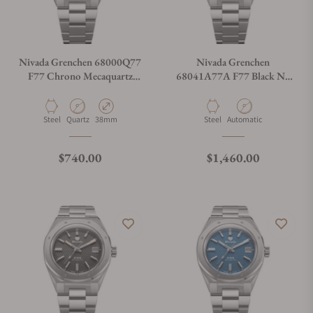
Nivada Grenchen 68000Q77
Nivada Grenchen
F77 Chrono Mecaquartz
68041A77A F77 Black No
Blue 38mm
Date
Material
Movement Type
Case Diameter
Material
Movement Type
Steel
Quartz
38mm
Steel
Automatic
Regular price
Regular price
$740.00
$1,460.00