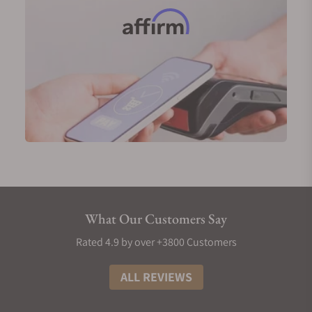
Nivada Grenchen first launched the F77 in 1977. It's
a nod to the cushion-shaped case watches of the
time and among the pacesetters for luxury sports
watches with an integrated bracelet.
But the F77 was special. Unlike steel men's sports
watches of the time, this timepiece was an
everyman's watch. Despite its intriguing design and
multi-faceted finishing, it was affordable.
Perhaps due to this culture of affordability, Nivada
Grenchen was hit by the quartz crisis in the late
'70s. Since then, the brand has hit a gradual decline
with several stints of dormancy and eventually
What Our Customers Say
stopped production of the F77.
Thanks to the efforts of Guillaume Laidet and Remi
Rated 4.9 by over +3800 Customers
Bart, Nivada Grenchen was revived in 2018. While
the Chronomaster, Antarctic, and Depthmaster were
ALL REVIEWS
the frontrunners, the F77 was relaunched in 2023.
The new F77s stayed true to their nature with only