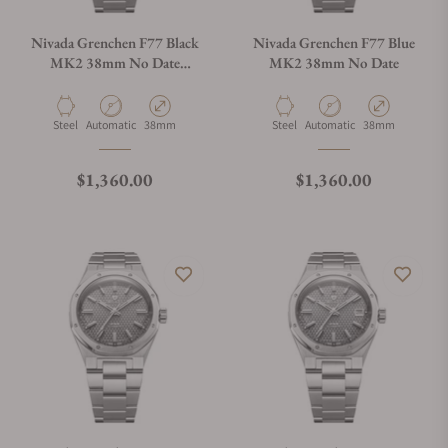
Nivada Grenchen F77 Black
Nivada Grenchen F77 Blue
MK2 38mm No Date
MK2 38mm No Date
68043A77
Material
Movement Type
Case Diameter
Material
Movement Type
Case Diameter
Steel
Automatic
38mm
Steel
Automatic
38mm
Regular price
Regular price
$1,360.00
$1,360.00