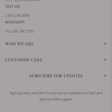
pattern
TEXT US:
1.833.236.8698
Nivada Grenchen
$1,260
Black
WHATSAPP:
F77 Black Dial Date
basket-
weave dial
(+1) 239.766.7793
design and
date
WHO WE ARE
function
CUSTOMER CARE
Nivada Grenchen
$1,260
Smoked dial
68002A77 F77
with no date
Smoked Dial No
window
SUBSCRIBE FOR UPDATES
Date
What's Unique About Nivada Grenchen
Sign up now, and don't miss out on updates on Sale and
F77 Watches?
Special offers again.
The F77 is awesome for being a chic sports watch