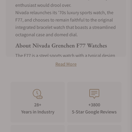
enthusiast would drool over.
Nivada relaunches its '70s luxury sports watch, the
F77, and chooses to remain faithful to the original
integrated bracelet watch that boasts a streamlined
octagonal case and domed dial.
About Nivada Grenchen F77 Watches
The F77 is a steel sports watch with a typical design
reminiscent of the 70s integrated sports watches.
Read More
It's particularly seen as a model of the Audemars
Piguet Royal Oak with its octagonal case, Tapisserie
dial, and integrated bracelet. The only visual
difference is that the F77 has a more rounded case
and a "basket-weave" dial.
28+
+3800
Nivada Grenchen F77 measures only 37mm across
Years in Industry
5-Star Google Reviews
the dial and has a lug-to-lug of about 45mm. The
case thickness is about 12.6mm, but if you exclude
the domed dial, it's only around 9-10mm thick.