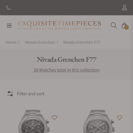
New Brand: Amida
Discover
Navigation
Cart
0
Home
Nivada Grenchen
Nivada Grenchen F77
Collection:
Nivada Grenchen F77
38 Watches total in this collection
Filter and sort