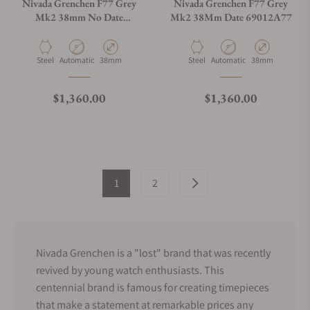
Nivada Grenchen F77 Grey
Nivada Grenchen F77 Grey
Mk2 38mm No Date
Mk2 38Mm Date 69012A77
68044A77
Material
Movement Type
Case Diameter
Material
Movement Type
Case Diameter
Steel
Automatic
38mm
Steel
Automatic
38mm
Regular price
Regular price
$1,360.00
$1,360.00
1
2
Nivada Grenchen is a "lost" brand that was recently
revived by young watch enthusiasts. This
centennial brand is famous for creating timepieces
that make a statement at remarkable prices any