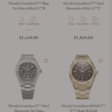
Nivada Grenchen F77 Blue
Nivada Grenchen F77 Steel
No Date 68041A77B
Meteorite 69041A77C
Material
Movement Type
Material
Movement Type
Case Diameter
Steel
Automatic
Steel
Automatic
41mm
Regular price
Regular price
$1,460.00
$1,860.00
Nivada Grenchen F77 Steel
Nivada Grenchen 68028A77
Meteorite No Date
F77 Mark II Gold