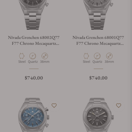
Nivada Grenchen 68002Q77
Nivada Grenchen 68001Q77
F77 Chrono Mecaquartz
F77 Chrono Mecaquartz
Carbon 38mm
Grey 38mm
Material
Movement Type
Case Diameter
Material
Movement Type
Case Diameter
Steel
Quartz
38mm
Steel
Quartz
38mm
Regular price
Regular price
$740.00
$740.00