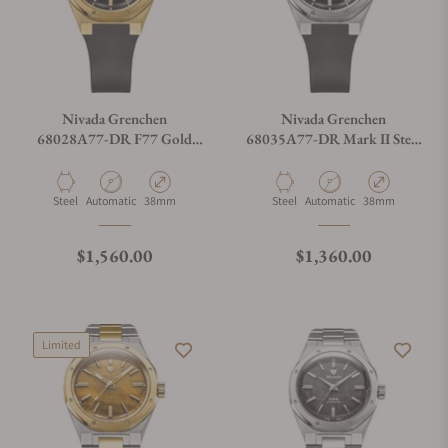
Nivada Grenchen
Nivada Grenchen
68028A77-DR F77 Gold
68035A77-DR Mark II Steel
Mark 2 37mm
on Rubber Strap
Material
Movement Type
Case Diameter
Material
Movement Type
Case Diameter
Steel
Automatic
38mm
Steel
Automatic
38mm
Regular price
Regular price
$1,560.00
$1,360.00
Limited