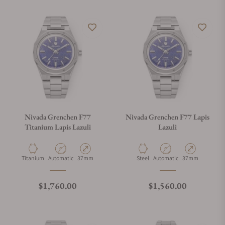
Nivada Grenchen F77
Nivada Grenchen F77 Lapis
Titanium Lapis Lazuli
Lazuli
Material
Movement Type
Case Diameter
Material
Movement Type
Case Diameter
Titanium
Automatic
37mm
Steel
Automatic
37mm
Regular price
Regular price
$1,760.00
$1,560.00