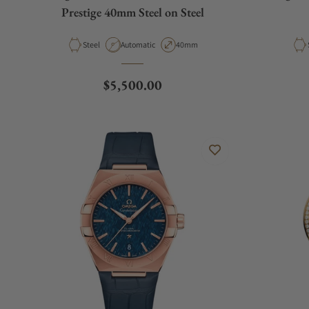
Prestige 40mm Steel on Steel
Material
Movement Type
Case Diameter
Steel
Automatic
40mm
Regular price
$5,500.00