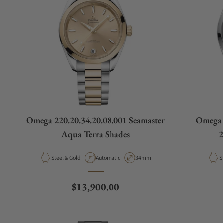
Omega 220.20.34.20.08.001 Seamaster
Omega 
Aqua Terra Shades
2
Material
Movement Type
Case Diameter
M
Steel & Gold
Automatic
34mm
S
Regular price
$13,900.00