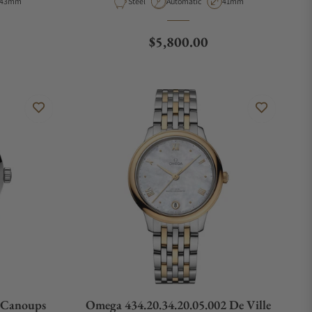
Case Diameter
Material
Movement Type
Case Diameter
43mm
Steel
Automatic
41mm
e
Regular price
$5,800.00
n Canoups
Omega 434.20.34.20.05.002 De Ville