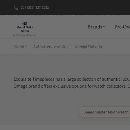
Call (239) 227-2932
New Brand: A
Brands
Pre-O
Home
Authorized Brands
Omega Watches
Exquisite Timepieces has a large collection of authentic 
Omega brand offers exclusive options for watch collectors. 
offers same day shipping and free insurance on all Omega 
Speedmaster Moonwatch