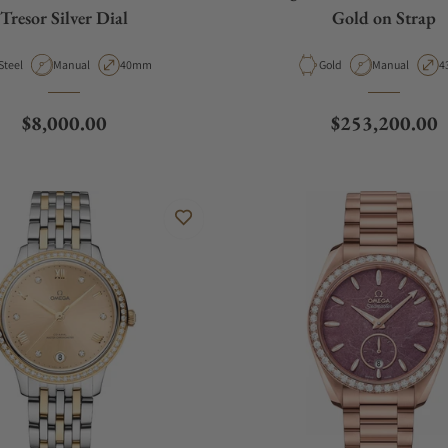
Tresor Silver Dial
Gold on Strap
Material
Movement Type
Case Diameter
Material
Movement Typ
C
Steel
Manual
40mm
Gold
Manual
4
Regular price
Regular price
$8,000.00
$253,200.00