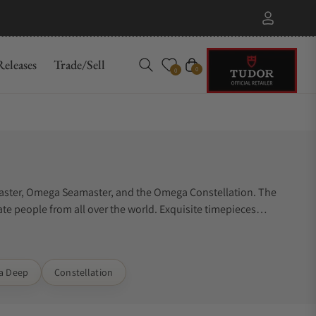
eleases
Trade/Sell
Cart
0
0
master, Omega Seamaster, and the Omega Constellation. The
te people from all over the world. Exquisite timepieces
ra Deep
Constellation