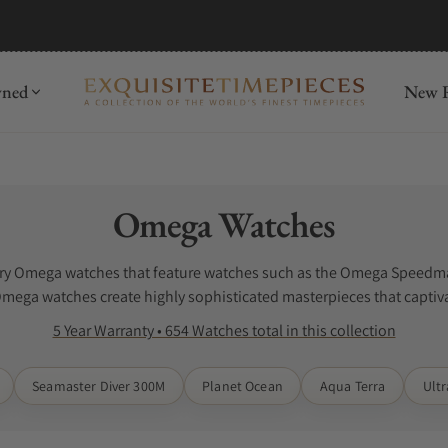
mida
Discover
wned
New R
Collection:
Omega Watches
luxury Omega watches that feature watches such as the Omega Speed
Omega watches create highly sophisticated masterpieces that captiva
watches. Check out our Omega Watch Reviews online.
5 Year Warranty • 654 Watches total in this collection
Seamaster Diver 300M
Planet Ocean
Aqua Terra
Ult