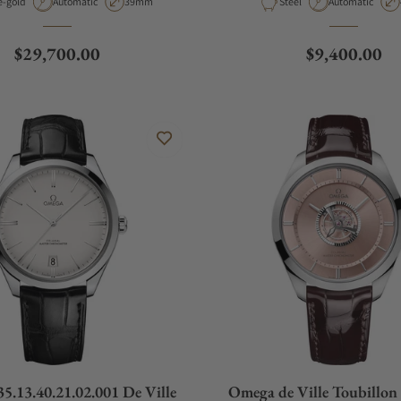
rial
Movement Type
Case Diameter
Material
Movement Type
e-gold
Automatic
39mm
Steel
Automatic
Regular price
Regular pric
$29,700.00
$9,400.00
5.13.40.21.02.001 De Ville
Omega de Ville Toubillo