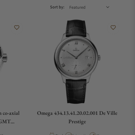
Sort by:
 co-axial
Omega 434.13.41.20.02.001 De Ville
 GMT
Prestige
01