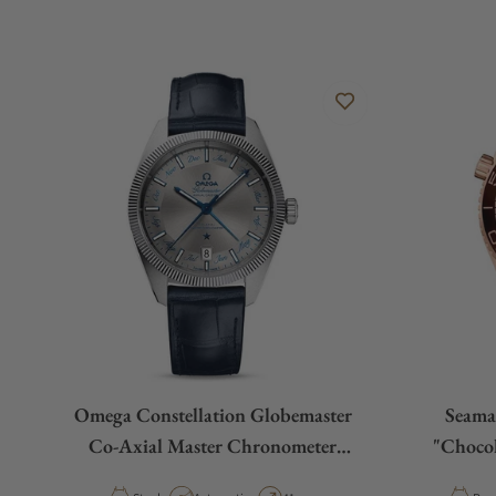
Omega Constellation Globemaster
Seama
Co-Axial Master Chronometer
"Chocol
Annual Calendar 41mm