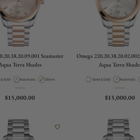
.20.38.20.09.001 Seamaster
Omega 220.20.38.20.02.002
Aqua Terra Shades
Aqua Terra Shade
ial
Movement Type
Case Diameter
Material
Movement T
Steel & Gold
Automatic
38mm
Steel & Gold
Automatic
Regular price
Regular price
$15,000.00
$15,000.00