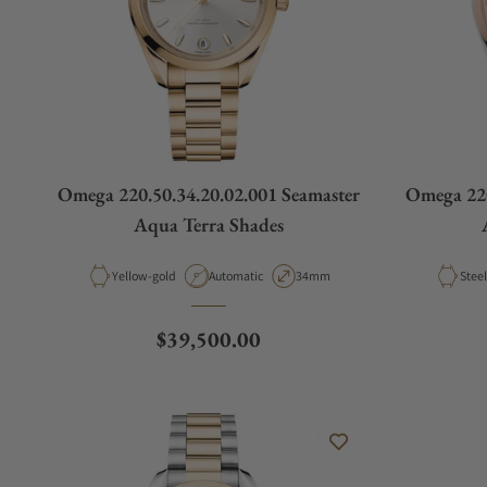
Omega 220.50.34.20.02.001 Seamaster
Omega 220
Aqua Terra Shades
Material
Movement Type
Case Diameter
Mater
Yellow-gold
Automatic
34mm
Regular price
$39,500.00