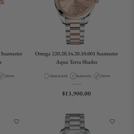
 Seamaster
Omega 220.20.34.20.10.001 Seamaster
s
Aqua Terra Shades
ype
Case Diameter
Material
Movement Type
Case Diameter
38mm
Steel & Gold
Automatic
34mm
Regular price
$13,900.00