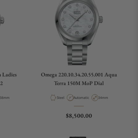
 Ladies
Omega 220.10.34.20.55.001 Aqua
02
Terra 150M MoP Dial
Case Diameter
Material
Movement Type
Case Diameter
38mm
Steel
Automatic
34mm
e
Regular price
$8,500.00