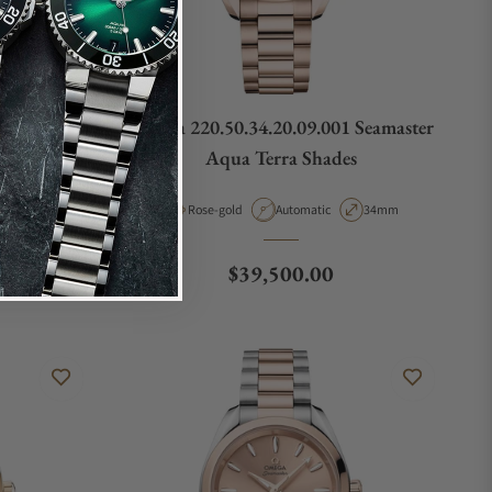
 Seamaster
Omega 220.50.34.20.09.001 Seamaster
s
Aqua Terra Shades
pe
Case Diameter
Material
Movement Type
Case Diameter
38mm
Rose-gold
Automatic
34mm
Regular price
$39,500.00