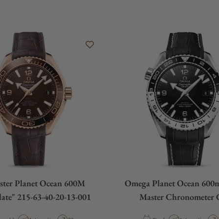
ster Planet Ocean 600M
Omega Planet Ocean 600m
ate" 215-63-40-20-13-001
Master Chronometer
215.33.44.22.01.0