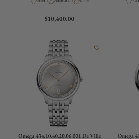
Material
Movement Type
Case Diameter
Mate
Steel
Automatic
41mm
Ros
130.33.41.22.06.001
Regular price
$10,400.00
Omega 434.10.40.20.06.001 De Ville
Omega 43