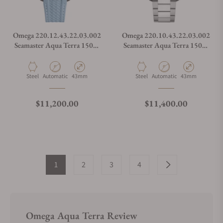
Omega 220.12.43.22.03.002
Omega 220.10.43.22.03.002
Seamaster Aqua Terra 150M
Seamaster Aqua Terra 150M
Worldtimer Summer Blue on
Worldtimer Summer Blue on
Strap
Bracelet
Material
Movement Type
Case Diameter
Material
Movement Type
Case Diameter
Steel
Automatic
43mm
Steel
Automatic
43mm
Regular price
Regular price
$11,200.00
$11,400.00
1
2
3
4
Omega Aqua Terra Review