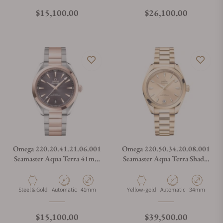
Regular price
Regular price
$15,100.00
$26,100.00
Omega 220.20.41.21.06.001
Omega 220.50.34.20.08.001
Seamaster Aqua Terra 41mm
Seamaster Aqua Terra Shades
Steel and Sedna Gold
Moonshine Gold
Material
Movement Type
Case Diameter
Material
Movement Type
Case Diamete
Steel & Gold
Automatic
41mm
Yellow-gold
Automatic
34mm
Regular price
Regular price
$15,100.00
$39,500.00