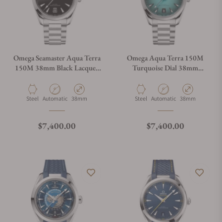
Omega Seamaster Aqua Terra
Omega Aqua Terra 150M
150M 38mm Black Lacquer
Turquoise Dial 38mm
Dial 220.10.38.20.01.004
220.10.38.20.03.005
Material
Movement Type
Case Diameter
Material
Movement Type
Case Diameter
Steel
Automatic
38mm
Steel
Automatic
38mm
Regular price
Regular price
$7,400.00
$7,400.00