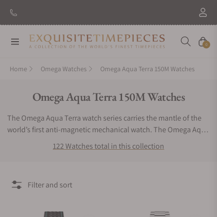
New Brand: Amida
Discover
Navigation
Cart
0
Home
Omega Watches
Omega Aqua Terra 150M Watches
Collection:
Omega Aqua Terra 150M Watches
The Omega Aqua Terra watch series carries the mantle of the
world’s first anti-magnetic mechanical watch. The Omega Aqua
Terra watch has an astounding magnetic resistance of 15,000
122 Watches total in this collection
Gauss and is built to withstand the unpredictable underwater
environment. Designed to be aesthetically pleasing, these
luxury chronometers are some of the most perfectly
Filter and sort
symmetrical, highly trusted divers watches in the world.
Precious materials are used to craft the Omega Aqua Terra
wristwatches which only contributes to its heirloom quality.