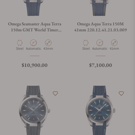
Omega Seamaster Aqua Terra
Omega Aqua Terra 150M
150m GMT World Timer
41mm 220.12.41.21.03.009
43mm
Material
Movement Type
Case Diameter
Material
Movement Type
Case Diameter
Steel
Automatic
43mm
Steel
Automatic
41mm
Regular price
Regular price
$10,900.00
$7,100.00