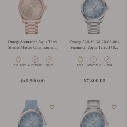
Omega Seamaster Aqua Terra
Omega 220.10.38.20.03.004
Shades Master Chronometer
Seamaster Aqua Terra 150M
220.55.38.20.09.001
Co-Axial Master
Chronometer 38mm
Summer Blue
Material
Movement Type
Case Diameter
Material
Movement Type
Case Diameter
Rose-gold
Automatic
38mm
Steel
Automatic
38mm
Regular price
Regular price
$48,900.00
$7,800.00