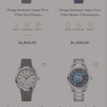
Omega Seamaster Aqua Terra
Omega Seamaster Aqua Terra
150m Steel Master
150m Master Chronometer
Chronometer 41mm
on Strap
Material
Movement Type
Case Diameter
Material
Movement Type
Case Diameter
Steel
Automatic
41mm
Steel
Automatic
38mm
Regular price
Regular price
$6,800.00
$6,800.00