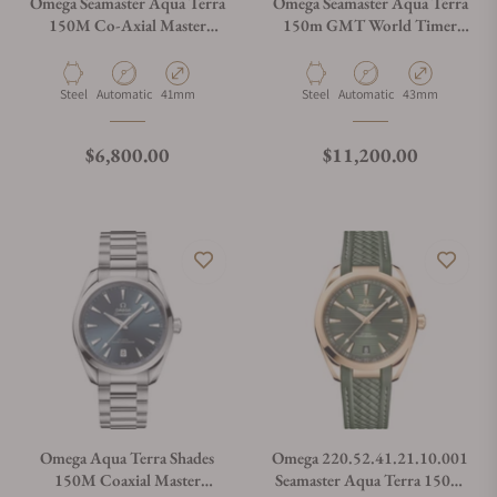
Omega Seamaster Aqua Terra
Omega Seamaster Aqua Terra
150M Co-Axial Master
150m GMT World Timer
Chronometer 41mm
43mm on Bracelet
220.12.41.21.02.002
Material
Movement Type
Case Diameter
Material
Movement Type
Case Diameter
Steel
Automatic
41mm
Steel
Automatic
43mm
Regular price
Regular price
$6,800.00
$11,200.00
Omega Aqua Terra Shades
Omega 220.52.41.21.10.001
150M Coaxial Master
Seamaster Aqua Terra 150M