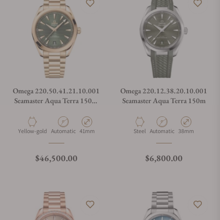
Omega 220.50.41.21.10.001
Omega 220.12.38.20.10.001
Seamaster Aqua Terra 150M
Seamaster Aqua Terra 150m
Green Dial Moonshine Gold
on Bracelet
Material
Movement Type
Case Diameter
Material
Movement Type
Case Diameter
Yellow-gold
Automatic
41mm
Steel
Automatic
38mm
Regular price
Regular price
$46,500.00
$6,800.00