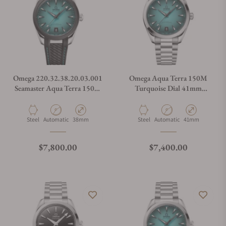
Omega 220.32.38.20.03.001
Omega Aqua Terra 150M
Seamaster Aqua Terra 150M
Turquoise Dial 41mm
38mm
220.10.41.21.03.006
Material
Movement Type
Case Diameter
Material
Movement Type
Case Diameter
Steel
Automatic
38mm
Steel
Automatic
41mm
Regular price
Regular price
$7,800.00
$7,400.00