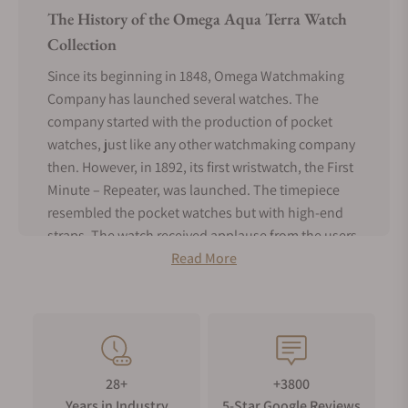
The History of the Omega Aqua Terra Watch
Collection
Since its beginning in 1848, Omega Watchmaking
Company has launched several watches. The
company started with the production of pocket
watches, just like any other watchmaking company
then. However, in 1892, its first wristwatch, the First
Minute – Repeater, was launched. The timepiece
resembled the pocket watches but with high-end
straps. The watch received applause from the users
who loved it much. In 1900 Omega produced the
Read More
first watches bearing the Omega name. The
timepieces received immense love from British
officers due to the ability to resist any effect of the
extreme and rough environment while in the line of
duty. After 48 years of ups and downs, due to the
28+
+3800
world wars, the company’s under the leadership of
Years in Industry
5-Star Google Reviews