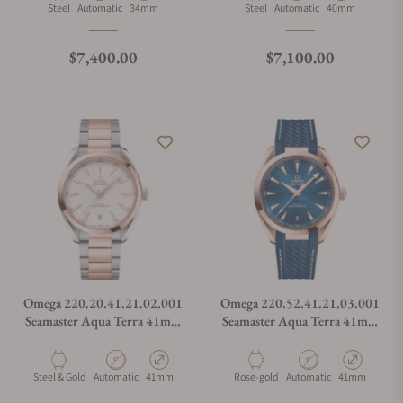
Material
Movement Type
Case Diameter
Material
Movement Type
Case Diameter
Steel
Automatic
34mm
Steel
Automatic
40mm
Regular price
Regular price
$7,400.00
$7,100.00
Omega 220.20.41.21.02.001
Omega 220.52.41.21.03.001
Seamaster Aqua Terra 41mm
Seamaster Aqua Terra 41mm
Steel and Sedna Gold on
Steel and Sedna Gold on
Bracelet
Rubber Strap
Material
Movement Type
Case Diameter
Material
Movement Type
Case Diameter
Steel & Gold
Automatic
41mm
Rose-gold
Automatic
41mm