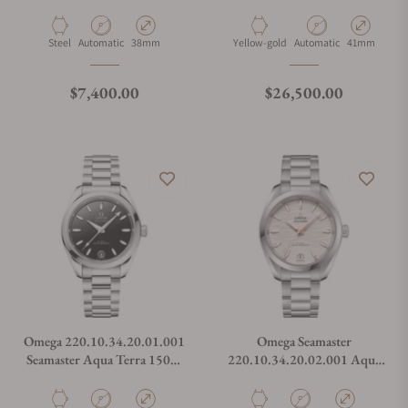
Chronometer Blue Dial
Green Dial Moonshine Gold
38mm
on Strap
Material
Movement Type
Case Diameter
Material
Movement Type
Case Diamete
Steel
Automatic
38mm
Yellow-gold
Automatic
41mm
Regular price
Regular price
$7,400.00
$26,500.00
Omega 220.10.34.20.01.001
Omega Seamaster
Seamaster Aqua Terra 150M
220.10.34.20.02.001 Aqua
34mm Black Lacquer Dial
Terra