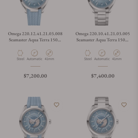
Omega 220.12.41.21.03.008
Omega 220.10.41.21.03.005
Seamaster Aqua Terra 150M
Seamaster Aqua Terra 150M
Co-Axial Master
Co-Axial Master
Chronometer Summer Blue
Chronometer Summer Blue
on Strap
on Bracelet
Material
Movement Type
Case Diameter
Material
Movement Type
Case Diameter
Steel
Automatic
41mm
Steel
Automatic
41mm
Regular price
Regular price
$7,200.00
$7,400.00