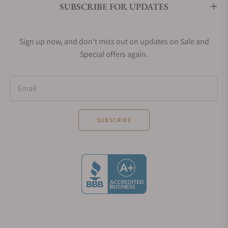
silver, and
SUBSCRIBE FOR UPDATES
bronze ring
respectively.
Sign up now, and don't miss out on updates on Sale and
What's Unique About Omega
Special offers again.
Speedmaster Mark II Watches?
The Omega Speedmaster Mark II watches stand out
Email
with their barrel-shaped case and integrated bezel,
offering a seamless profile.
SUBSCRIBE
Their cylindrical pushers add a modern touch to the
chronograph functions, differentiating them from
the classic piston-style ones found in other Omega
Speedmaster collections.
This design ensures the Mark II series retains a
distinctive, functional aesthetic within the
Speedmaster family.
Omega Speedmaster Mark II Movements