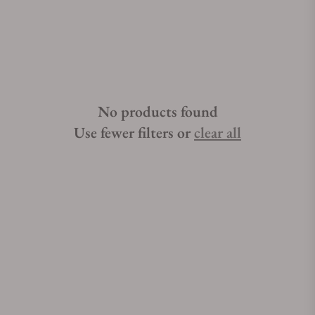
No products found
Use fewer filters or
clear all