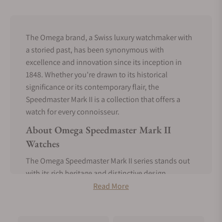
The Omega brand, a Swiss luxury watchmaker with
a storied past, has been synonymous with
excellence and innovation since its inception in
1848. Whether you're drawn to its historical
significance or its contemporary flair, the
Speedmaster Mark II is a collection that offers a
watch for every connoisseur.
About Omega Speedmaster Mark II
Watches
The Omega Speedmaster Mark II series stands out
with its rich heritage and distinctive design
elements that have captivated watch enthusiasts
Read More
since its inception.
Born in 1969, the Mark II variation introduced a