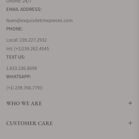
Omega
$12,500
Two-tone
Online: 24/7
Speedmaster Mark II
version of
EMAIL ADDRESS:
Co-Axial
the Mark II
team@exquisitetimepieces.com
Chronograph 42.4 X
in stainless
PHONE:
46.2mm (ref.
steel and
327.20.43.50.01.001)
Sedna Gold
Local: 239.227.2932
Int: (+1)239.262.4545
Omega
$6,500
Limited
TEXT US:
Speedmaster Mark II
edition
1.833.236.8698
Rio (ref.
(2,016
WHATSAPP:
522.10.43.50.01.001)
pieces)
honoring
(+1) 239.766.7793
the 2016
Olympics.
WHO WE ARE
The 3
subdials are
CUSTOMER CARE
decorated
with a gold,