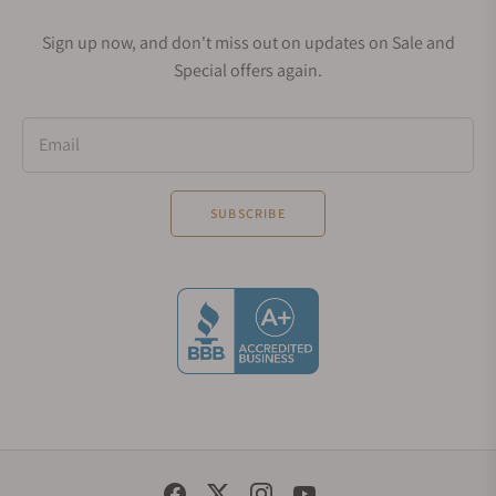
Sign up now, and don't miss out on updates on Sale and
Special offers again.
Email
SUBSCRIBE
Social Media Links