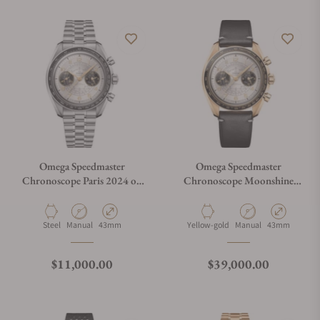
Omega Speedmaster
Omega Speedmaster
Chronoscope Paris 2024 on
Chronoscope Moonshine
Bracelet
Gold Paris 2024 on Strap
Material
Movement Type
Case Diameter
Material
Movement Type
Case Diameter
Steel
Manual
43mm
Yellow-gold
Manual
43mm
Regular price
Regular price
$11,000.00
$39,000.00