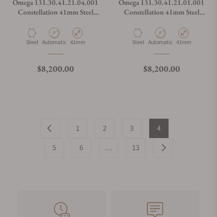
Omega 131.30.41.21.04.001
Omega 131.30.41.21.01.001
Constellation 41mm Steel
Constellation 41mm Steel
White Dial on Bracelet
Black Dial on Bracelet
Material
Movement Type
Case Diameter
Material
Movement Type
Case Diameter
Steel
Automatic
41mm
Steel
Automatic
41mm
Regular price
Regular price
$8,200.00
$8,200.00
1
2
3
4
5
6
…
13