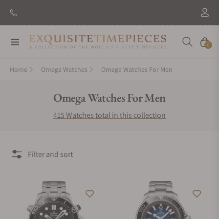
New Brand: Amida
Discover
Navigation
Cart
0
Home
Omega Watches
Omega Watches For Men
Collection:
Omega Watches For Men
415 Watches total in this collection
Filter and sort