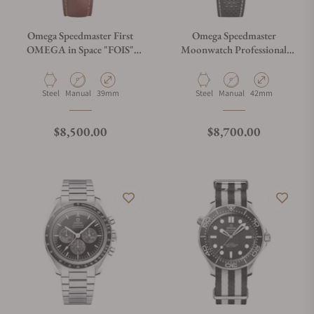
Omega Speedmaster First
Omega Speedmaster
OMEGA in Space "FOIS"
Moonwatch Professional
310.32.40.50.06.002 on
White Dial on Leather Strap
Brown Leather Strap
Material
Movement Type
Case Diameter
Material
Movement Type
Case Diameter
Steel
Manual
39mm
Steel
Manual
42mm
Regular price
Regular price
$8,500.00
$8,700.00