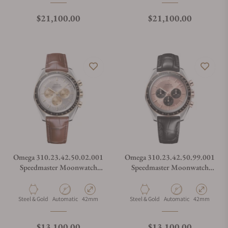
Regular price
Regular price
$21,100.00
$21,100.00
Omega 310.23.42.50.02.001
Omega 310.23.42.50.99.001
Speedmaster Moonwatch
Speedmaster Moonwatch
Professional 42mm Steel
Professional 42mm Steel
Moonshine Gold on
Senda Gold on Alligator
Alligator Strap
Strap
Material
Movement Type
Case Diameter
Material
Movement Type
Case Diamete
Steel & Gold
Automatic
42mm
Steel & Gold
Automatic
42mm
Regular price
Regular price
$13,100.00
$13,100.00