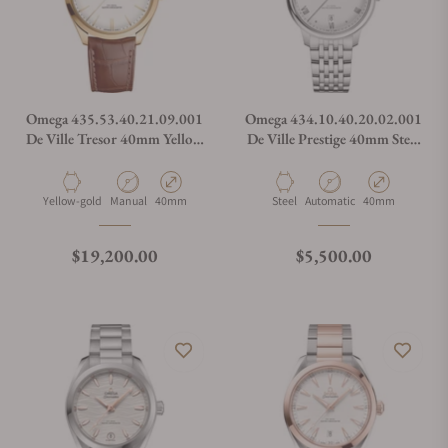
Omega 435.53.40.21.09.001
Omega 434.10.40.20.02.001
De Ville Tresor 40mm Yellow
De Ville Prestige 40mm Steel
Gold on Leather Strap
on Steel
Material
Movement Type
Case Diameter
Material
Movement Type
Case Diameter
Yellow-gold
Manual
40mm
Steel
Automatic
40mm
Regular price
Regular price
$19,200.00
$5,500.00