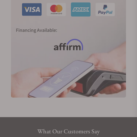
Financing Available:
What Our Customers Say