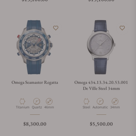
Omega Seamaster Regatta
Omega 434.13.34.20.53.001
De Ville Steel 34mm
Material
Movement Type
Case Diameter
Material
Movement Type
Case Diameter
Titanium
Quartz
46mm
Steel
Automatic
34mm
Regular price
Regular price
$8,300.00
$5,500.00