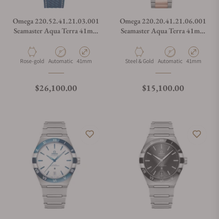
Omega 220.52.41.21.03.001
Omega 220.20.41.21.06.001
Seamaster Aqua Terra 41mm
Seamaster Aqua Terra 41mm
Steel and Sedna Gold on
Steel and Sedna Gold
Rubber Strap
Material
Movement Type
Case Diameter
Material
Movement Type
Case Diamete
Rose-gold
Automatic
41mm
Steel & Gold
Automatic
41mm
Regular price
Regular price
$26,100.00
$15,100.00