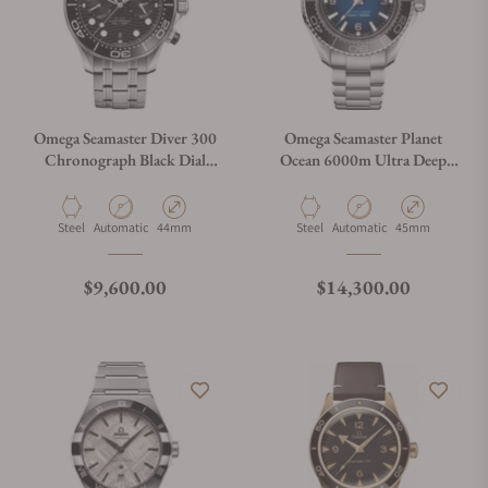
Omega Seamaster Diver 300
Omega Seamaster Planet
Chronograph Black Dial
Ocean 6000m Ultra Deep
210.30.44.51.01.001
Blue Dial 45.5mm on
Bracelet
Material
Movement Type
Case Diameter
Material
Movement Type
Case Diameter
Steel
Automatic
44mm
Steel
Automatic
45mm
Regular price
Regular price
$9,600.00
$14,300.00