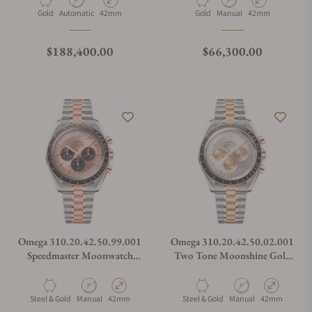
Material
Movement Type
Case Diameter
Material
Movement Type
Case Diameter
Gold
Automatic
42mm
Gold
Manual
42mm
Regular price
Regular price
$188,400.00
$66,300.00
Omega 310.20.42.50.99.001
Omega 310.20.42.50.02.001
Speedmaster Moonwatch
Two Tone Moonshine Gold
Professional Steel and Senda
Speedmaster
Gold
Material
Movement Type
Case Diameter
Material
Movement Type
Case Diameter
Steel & Gold
Manual
42mm
Steel & Gold
Manual
42mm