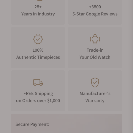
28+
+3800
Years in Industry
5-Star Google Reviews
100%
Trade-in
Authentic Timepieces
Your Old Watch
FREE Shipping
Manufacturer's
on Orders over $1,000
Warranty
Secure Payment: