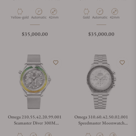
Green Dial on Rubber Strap
Black Dial on Rubber Strap
Material
Movement Type
Case Diameter
Material
Movement Type
Case Diameter
Yellow-gold
Automatic
42mm
Gold
Automatic
42mm
Regular price
Regular price
$35,000.00
$35,000.00
Omega 210.55.42.20.99.001
Omega 310.60.42.50.02.001
Seamaster Diver 300M
Speedmaster Moonwatch
Canopus Gold™ on Bracelet
Professional Master
Chronograph