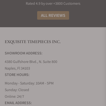
Rated 4.9 by over +3800 Customers
ALL REVIEWS
EXQUISITE TIMEPIECES INC.
SHOWROOM ADDRESS:
4380 Gulfshore Blvd., N. Suite 800
Naples, Fl 34103
STORE HOURS:
Monday - Saturday: 10AM - 5PM
Sunday: Closed
Online: 24/7
EMAIL ADDRESS: