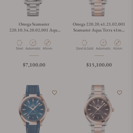
Omega Seamaster
Omega 220.20.41.21.02.001
220.10.34.20.02.001 Aqua
Seamaster Aqua Terra 41mm
Terra
Steel and Sedna Gold on
Bracelet
Material
Movement Type
Case Diameter
Material
Movement Type
Case Diamete
Steel
Automatic
40mm
Steel & Gold
Automatic
41mm
Regular price
Regular price
$7,100.00
$15,100.00