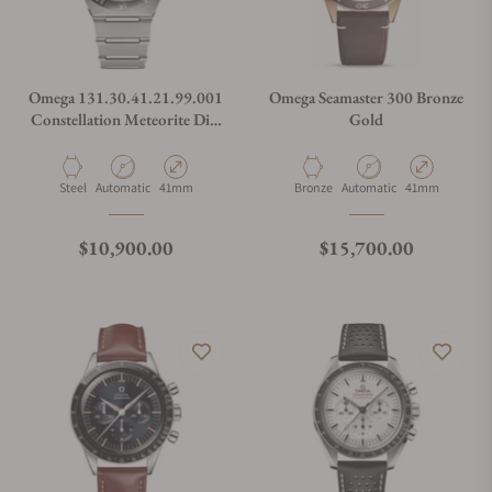
Omega 131.30.41.21.99.001
Omega Seamaster 300 Bronze
Constellation Meteorite Dial
Gold
Steel on Steel 41mm
Material
Movement Type
Case Diameter
Material
Movement Type
Case Diameter
Steel
Automatic
41mm
Bronze
Automatic
41mm
Regular price
Regular price
$10,900.00
$15,700.00