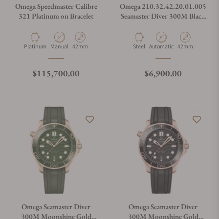
Omega Speedmaster Calibre
Omega 210.32.42.20.01.005
321 Platinum on Bracelet
Seamaster Diver 300M Black
Dial on NATO Strap
Material
Movement Type
Case Diameter
Material
Movement Type
Case Diameter
Platinum
Manual
42mm
Steel
Automatic
42mm
Regular price
Regular price
$115,700.00
$6,900.00
Omega Seamaster Diver
Omega Seamaster Diver
300M Moonshine Gold
300M Moonshine Gold