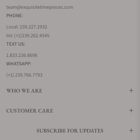
team@exquisitetimepieces.com
PHONE:
Local: 239.227.2932
Int: (+1)239.262.4545
TEXT US:
1.833.236.8698
WHATSAPP:
(+1) 239.766.7793
WHO WE ARE
CUSTOMER CARE
SUBSCRIBE FOR UPDATES