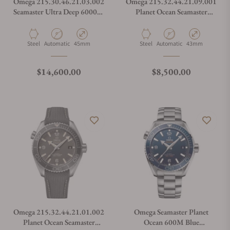
Omega 215.30.46.21.03.002
Omega 215.32.44.21.09.001
Seamaster Ultra Deep 6000M
Planet Ocean Seamaster
Summer Blue
600M Linen
Material
Movement Type
Case Diameter
Material
Movement Type
Case Diameter
Steel
Automatic
45mm
Steel
Automatic
43mm
Regular price
Regular price
$14,600.00
$8,500.00
Omega 215.32.44.21.01.002
Omega Seamaster Planet
Planet Ocean Seamaster
Ocean 600M Blue