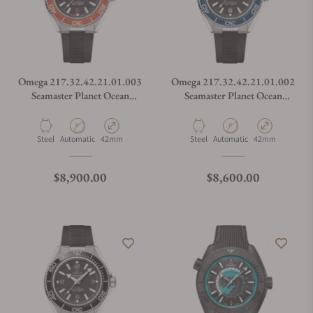
Omega 217.32.42.21.01.003
Omega 217.32.42.21.01.002
Seamaster Planet Ocean
Seamaster Planet Ocean
600M
600M
Material
Movement Type
Case Diameter
Material
Movement Type
Case Diameter
Steel
Automatic
42mm
Steel
Automatic
42mm
Regular price
Regular price
$8,900.00
$8,600.00