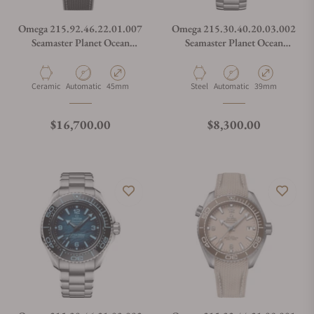
Omega 215.92.46.22.01.007
Omega 215.30.40.20.03.002
Seamaster Planet Ocean
Seamaster Planet Ocean
600M Worldtimer
600M Summer Blue
Material
Movement Type
Case Diameter
Material
Movement Type
Case Diameter
Ceramic
Automatic
45mm
Steel
Automatic
39mm
Regular price
Regular price
$16,700.00
$8,300.00