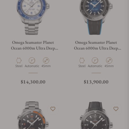
Omega Seamaster Planet
Omega Seamaster Planet
Ocean 6000m Ultra Deep
Ocean 6000m Ultra Deep
White Dial 45.5mm on
Blue Dial 45.5mm on Strap
Bracelet
Material
Movement Type
Case Diameter
Material
Movement Type
Case Diameter
Steel
Automatic
45mm
Steel
Automatic
45mm
Regular price
Regular price
$14,300.00
$13,900.00