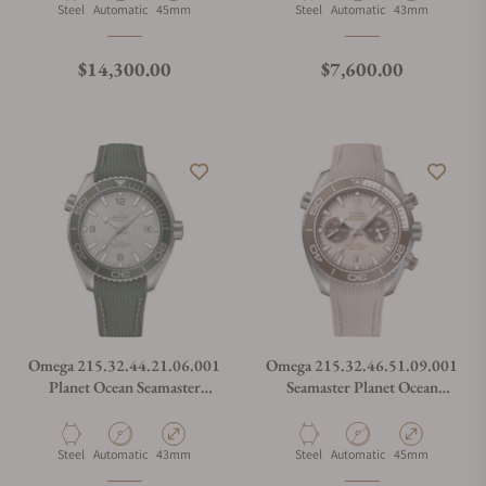
Material
Movement Type
Case Diameter
Material
Movement Type
Case Diameter
Steel
Automatic
45mm
Steel
Automatic
43mm
Regular price
Regular price
$14,300.00
$7,600.00
Omega 215.32.44.21.06.001
Omega 215.32.46.51.09.001
Planet Ocean Seamaster
Seamaster Planet Ocean
600M Grey
600M Linen
Material
Movement Type
Case Diameter
Material
Movement Type
Case Diameter
Steel
Automatic
43mm
Steel
Automatic
45mm