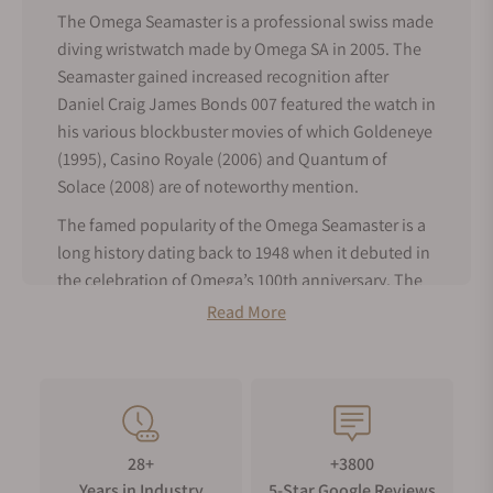
The Omega Seamaster is a professional swiss made
diving wristwatch made by Omega SA in 2005. The
Seamaster gained increased recognition after
Daniel Craig James Bonds 007 featured the watch in
his various blockbuster movies of which Goldeneye
(1995), Casino Royale (2006) and Quantum of
Solace (2008) are of noteworthy mention.
The famed popularity of the Omega Seamaster is a
long history dating back to 1948 when it debuted in
the celebration of Omega’s 100th anniversary. The
model was an immediate success and became the
Read More
watch of adoption by seasoned sailors, divers,
athletes and even pilots. The first Omega Seamaster
was modeled after waterproof wristwatches made
for and worn by the British military during World
War II. The earlier version of watches in the
28+
+3800
Seamaster collection has water-resistant that relied
Years in Industry
5-Star Google Reviews