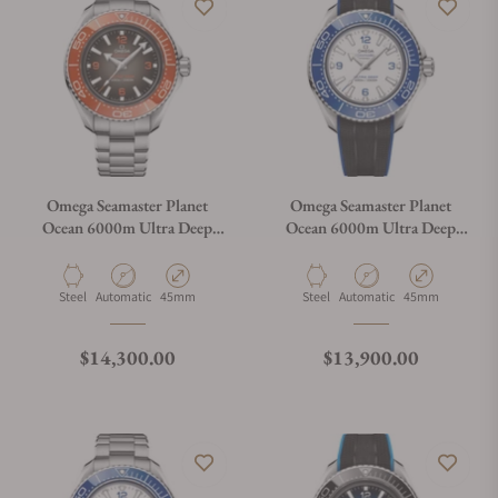
Omega Seamaster Planet
Omega Seamaster Planet
Ocean 6000m Ultra Deep
Ocean 6000m Ultra Deep
Black Dial 45.5mm on
White Dial 45.5mm on Strap
Bracelet
Material
Movement Type
Case Diameter
Material
Movement Type
Case Diameter
Steel
Automatic
45mm
Steel
Automatic
45mm
Regular price
Regular price
$14,300.00
$13,900.00