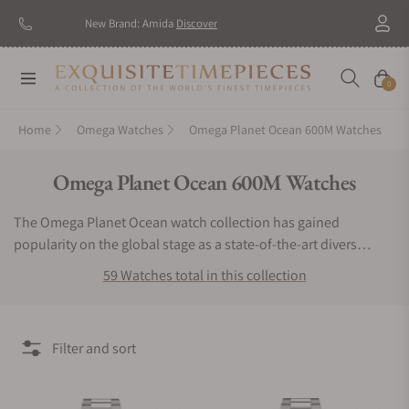
New Brand: Amida
Discover
Navigation
Cart
0
Home
Omega Watches
Omega Planet Ocean 600M Watches
Collection:
Omega Planet Ocean 600M Watches
The Omega Planet Ocean watch collection has gained
popularity on the global stage as a state-of-the-art divers
watch. The Omega Planet Ocean watch is capable of
59 Watches total in this collection
withstanding depths of 600 meters. This striking, luxury sports
watch has been worn by actors in famous films such as James
Bond. Each piece is fitted with an in-house co-axial
Filter and sort
chronometer and features bold dials, automatic rotors, and an
impressive 60-hour power reserve. These robust, anti-
magnetic timepieces are equipped with ergonomic wrist wraps