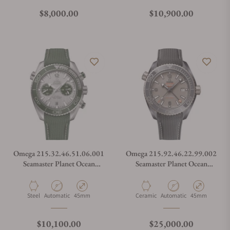
Regular price
Regular price
$8,000.00
$10,900.00
Omega 215.32.46.51.06.001
Omega 215.92.46.22.99.002
Seamaster Planet Ocean
Seamaster Planet Ocean
600M Grey
600M Co-Axial Master
Chronometer GMT Dark
Grey
Material
Movement Type
Case Diameter
Material
Movement Type
Case Diameter
Steel
Automatic
45mm
Ceramic
Automatic
45mm
Regular price
Regular price
$10,100.00
$25,000.00