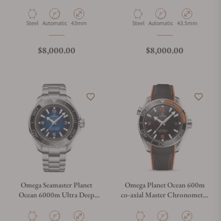
600M Grey
215.30.44.21.03.001
Material
Movement Type
Case Diameter
Material
Movement Type
Case Diameter
Steel
Automatic
43mm
Steel
Automatic
43.5mm
Regular price
Regular price
$8,000.00
$8,000.00
Omega Seamaster Planet
Omega Planet Ocean 600m
Ocean 6000m Ultra Deep
co-axial Master Chronometer
Blue Dial 45.5mm on
215.32.44.21.01.001
Bracelet