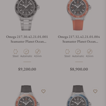
Omega 217.30.42.21.01.001
Omega 217.32.42.21.01.004
Seamaster Planet Ocean
Seamaster Planet Ocean
600M
600M
Material
Movement Type
Case Diameter
Material
Movement Type
Case Diameter
Steel
Automatic
42mm
Steel
Automatic
42mm
Regular price
Regular price
$9,200.00
$8,900.00