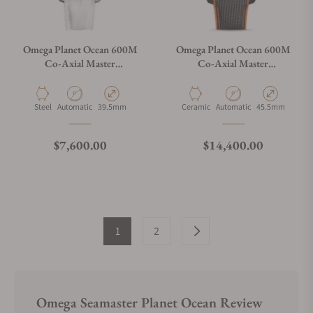
Omega Planet Ocean 600M
Omega Planet Ocean 600M
Co‑Axial Master
Co‑Axial Master
Chronometer 39.5 mm
Chronometer Chronograph
45.5 mm
Material
Movement Type
Case Diameter
Material
Movement Type
Case Diameter
Steel
Automatic
39.5mm
Ceramic
Automatic
45.5mm
Regular price
Regular price
$7,600.00
$14,400.00
1
2
Omega Seamaster Planet Ocean Review