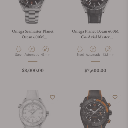
Omega Seamaster Planet
Omega Planet Ocean 600M
Ocean 600M
Co‑Axial Master
215.30.44.21.01.002
Chronometer 43.5 mm
Material
Movement Type
Case Diameter
Material
Movement Type
Case Diameter
Steel
Automatic
43mm
Steel
Automatic
43.5mm
Regular price
Regular price
$8,000.00
$7,600.00