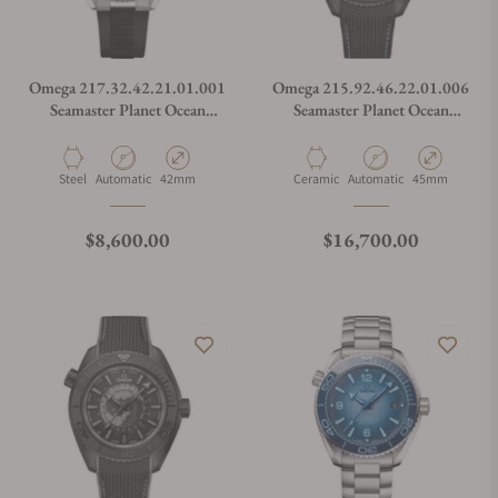
Omega 217.32.42.21.01.001
Omega 215.92.46.22.01.006
Seamaster Planet Ocean
Seamaster Planet Ocean
600M
600M Worldtimer
Material
Movement Type
Case Diameter
Material
Movement Type
Case Diameter
Steel
Automatic
42mm
Ceramic
Automatic
45mm
Regular price
Regular price
$8,600.00
$16,700.00