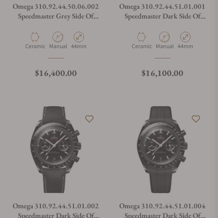
Omega 310.92.44.50.06.002
Omega 310.92.44.51.01.001
Speedmaster Grey Side Of
Speedmaster Dark Side Of
The Moon
The Moon
Material
Movement Type
Case Diameter
Material
Movement Type
Case Diameter
Ceramic
Manual
44mm
Ceramic
Manual
44mm
Regular price
Regular price
$16,400.00
$16,100.00
Omega 310.92.44.51.01.002
Omega 310.92.44.51.01.004
Speedmaster Dark Side Of
Speedmaster Dark Side Of