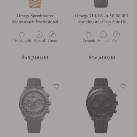
Omega Speedmaster
Omega 310.92.44.50.06.001
Moonwatch Professional
Speedmaster Grey Side Of
"Reverse Panda" Dial
The Moon
Moonshine Gold
310.60.42.50.01.002
Material
Movement Type
Case Diameter
Material
Movement Type
Case Diameter
Yellow-gold
Manual
42mm
Ceramic
Manual
44mm
Regular price
Regular price
$49,300.00
$16,400.00