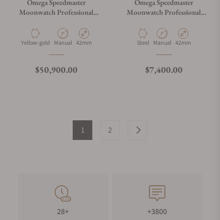
Omega Speedmaster
Omega Speedmaster
Moonwatch Professional
Moonwatch Professional
Master Chronometer
Master Chronograph
Moonshine Gold Green Dial
310.32.42.50.01.001
on Bracelet
Material
Movement Type
Case Diameter
Material
Movement Type
Case Diameter
Yellow-gold
Manual
42mm
Steel
Manual
42mm
Regular price
Regular price
$50,900.00
$7,400.00
1
2
28+
+3800