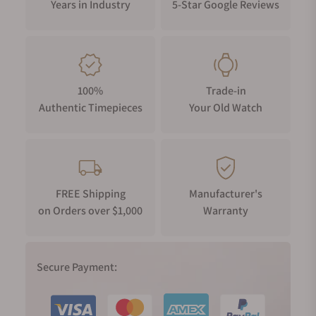
Years in Industry
5-Star Google Reviews
100%
Trade-in
Authentic Timepieces
Your Old Watch
FREE Shipping
Manufacturer's
on Orders over $1,000
Warranty
Secure Payment: