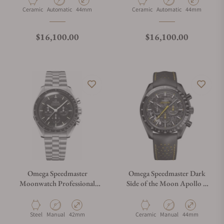
Material
Movement Type
Case Diameter
Material
Movement Type
Case Diameter
Ceramic
Automatic
44mm
Ceramic
Automatic
44mm
Regular price
Regular price
$16,100.00
$16,100.00
Omega Speedmaster
Omega Speedmaster Dark
Moonwatch Professional
Side of the Moon Apollo 8
Master Chronograph
310.92.44.50.01.001
310.30.42.50.01.001
Material
Movement Type
Case Diameter
Material
Movement Type
Case Diameter
Steel
Manual
42mm
Ceramic
Manual
44mm