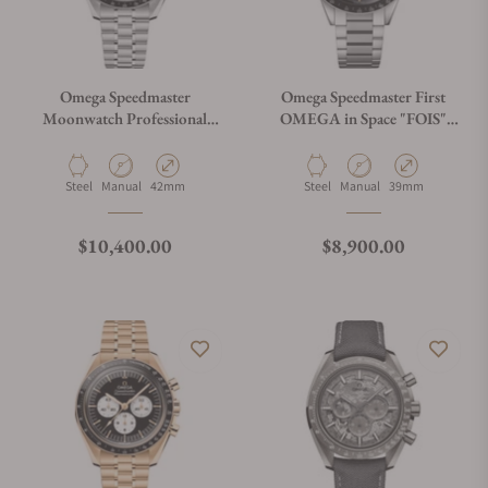
Omega Speedmaster
Omega Speedmaster First
Moonwatch Professional
OMEGA in Space "FOIS"
"Reverse Panda" Dial Steel
310.30.40.50.06.001 on
310.30.42.50.01.004
Bracelet
Material
Movement Type
Case Diameter
Material
Movement Type
Case Diameter
Steel
Manual
42mm
Steel
Manual
39mm
Regular price
Regular price
$10,400.00
$8,900.00