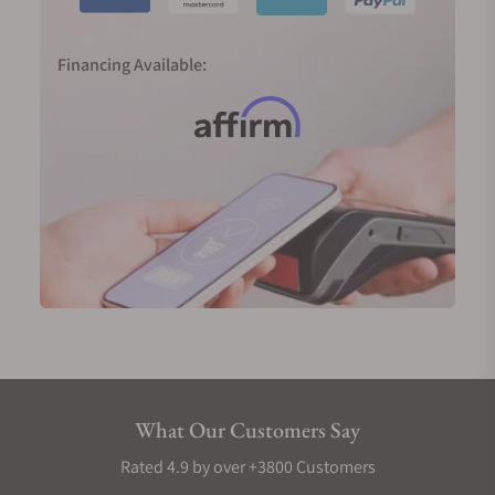
Financing Available:
What Our Customers Say
Rated 4.9 by over +3800 Customers