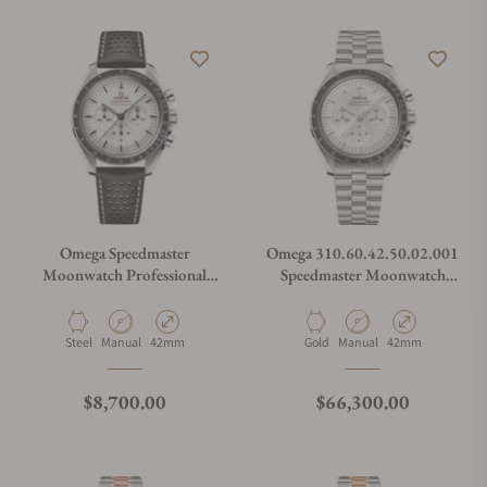
Omega Speedmaster
Omega 310.60.42.50.02.001
Moonwatch Professional
Speedmaster Moonwatch
White Dial on Leather Strap
Professional Master
Chronograph
Material
Movement Type
Case Diameter
Material
Movement Type
Case Diameter
Steel
Manual
42mm
Gold
Manual
42mm
Regular price
Regular price
$8,700.00
$66,300.00