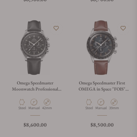
Omega Speedmaster
Omega Speedmaster First
Moonwatch Professional
OMEGA in Space "FOIS"
Master Chronograph
310.32.40.50.06.002 on
310.32.42.50.01.002
Brown Leather Strap
Material
Movement Type
Case Diameter
Material
Movement Type
Case Diameter
Steel
Manual
42mm
Steel
Manual
39mm
Regular price
Regular price
$8,600.00
$8,500.00