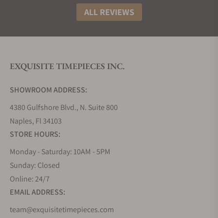
ALL REVIEWS
EXQUISITE TIMEPIECES INC.
SHOWROOM ADDRESS:
4380 Gulfshore Blvd., N. Suite 800
Naples, Fl 34103
STORE HOURS:
Monday - Saturday: 10AM - 5PM
Sunday: Closed
Online: 24/7
EMAIL ADDRESS:
team@exquisitetimepieces.com