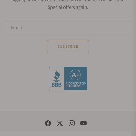
Special offers again.
Email
SUBSCRIBE
Social Media Links
© 1998 - 2026, Exquisite Timepieces Inc.