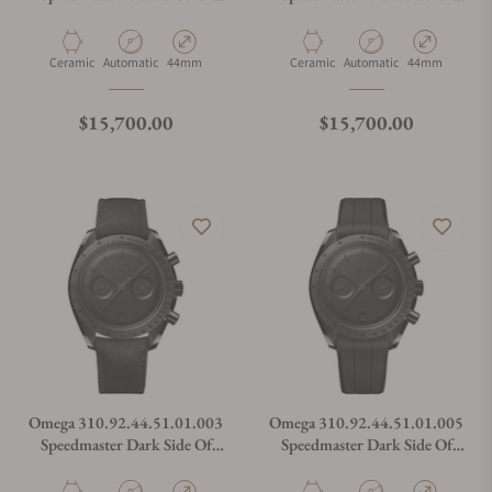
The Moon
The Moon
Material
Movement Type
Case Diameter
Material
Movement Type
Case Diameter
Ceramic
Automatic
44mm
Ceramic
Automatic
44mm
Regular price
Regular price
$15,700.00
$15,700.00
Omega 310.92.44.51.01.003
Omega 310.92.44.51.01.005
Speedmaster Dark Side Of
Speedmaster Dark Side Of
The Moon
The Moon