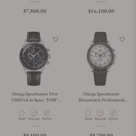
Regular price
Regular price
$7,800.00
$16,100.00
Omega Speedmaster First
Omega Speedmaster
OMEGA in Space "FOIS"
Moonwatch Professional
310.32.40.50.06.001 on
White Dial on Rubber Strap
Leather Strap
Material
Movement Type
Case Diameter
Material
Movement Type
Case Diameter
Steel
Manual
39mm
Steel
Manual
42mm
Regular price
Regular price
$8,500.00
$8,700.00