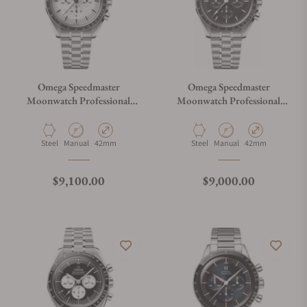
Omega Speedmaster
Omega Speedmaster
Moonwatch Professional
Moonwatch Professional
White Dial
Master Chronograph
310.30.42.50.01.002
Material
Movement Type
Case Diameter
Material
Movement Type
Case Diameter
Steel
Manual
42mm
Steel
Manual
42mm
Regular price
Regular price
$9,100.00
$9,000.00