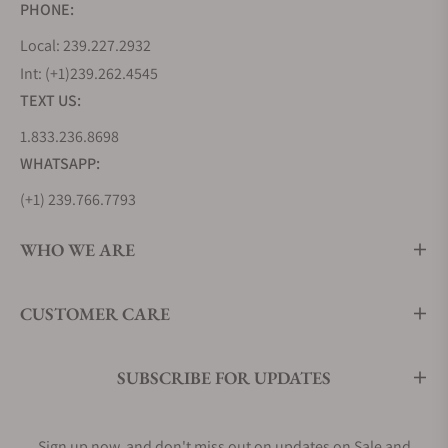
PHONE:
Local: 239.227.2932
Int: (+1)239.262.4545
TEXT US:
1.833.236.8698
WHATSAPP:
(+1) 239.766.7793
WHO WE ARE
CUSTOMER CARE
SUBSCRIBE FOR UPDATES
Sign up now, and don't miss out on updates on Sale and