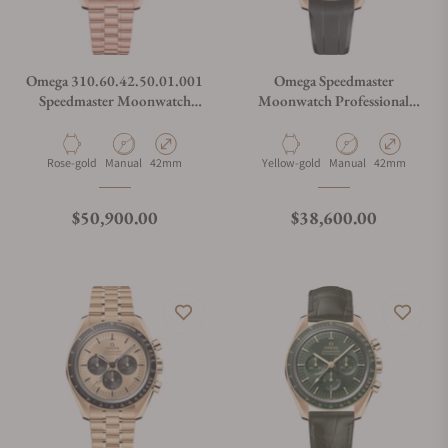
Omega 310.60.42.50.01.001
Omega Speedmaster
Speedmaster Moonwatch
Moonwatch Professional
Professional Master
Master Chronometer
Chronometer Black Dial on
Moonshine Gold Dial on
Bracelet
Strap
Material
Movement Type
Case Diameter
Material
Movement Type
Case Diameter
Rose-gold
Manual
42mm
Yellow-gold
Manual
42mm
Regular price
Regular price
$50,900.00
$38,600.00