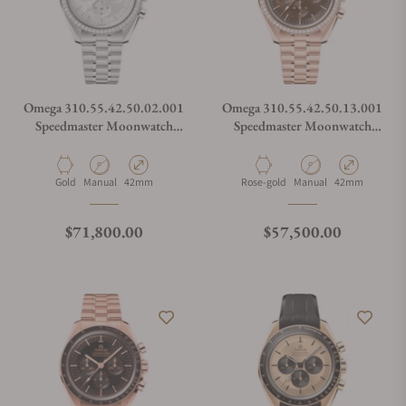
Omega 310.55.42.50.02.001
Omega 310.55.42.50.13.001
Speedmaster Moonwatch
Speedmaster Moonwatch
Professional Canopus Gold
Professional
Material
Movement Type
Case Diameter
Material
Movement Type
Case Diameter
Gold
Manual
42mm
Rose-gold
Manual
42mm
Regular price
Regular price
$71,800.00
$57,500.00