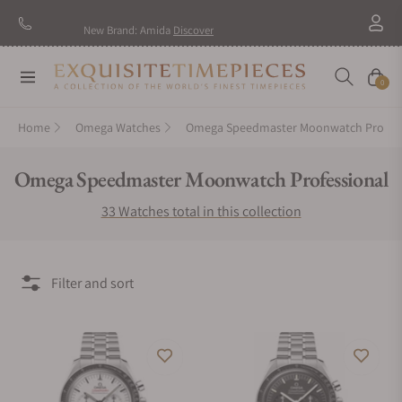
New Brand: Amida
Discover
Navigation
Cart
0
Home
Omega Watches
Omega Speedmaster Moonwatch Professional
Collection:
Omega Speedmaster Moonwatch Professional
33 Watches total in this collection
Filter and sort