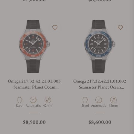
Omega 217.32.42.21.01.003
Omega 217.32.42.21.01.002
Seamaster Planet Ocean
Seamaster Planet Ocean
600M
600M
Material
Movement Type
Case Diameter
Material
Movement Type
Case Diameter
Steel
Automatic
42mm
Steel
Automatic
42mm
Regular price
Regular price
$8,900.00
$8,600.00