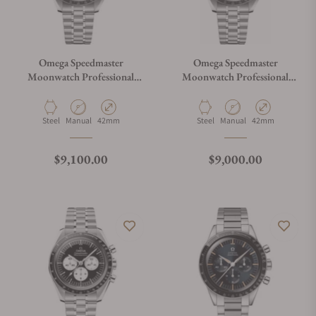
Omega Speedmaster
Omega Speedmaster
Moonwatch Professional
Moonwatch Professional
White Dial
Master Chronograph
310.30.42.50.01.002
Material
Movement Type
Case Diameter
Material
Movement Type
Case Diameter
Steel
Manual
42mm
Steel
Manual
42mm
Regular price
Regular price
$9,100.00
$9,000.00