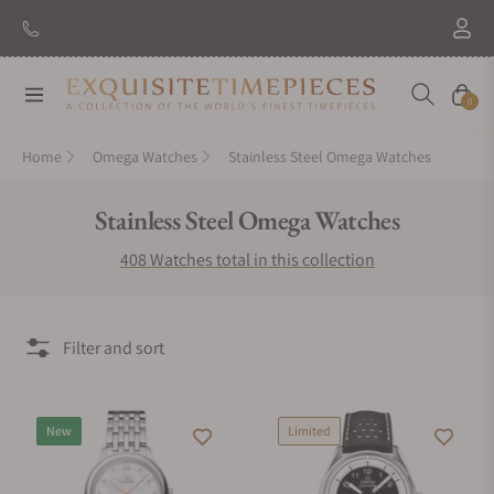
New Brand: Amida
Discover
Navigation
Cart
0
Home
Omega Watches
Stainless Steel Omega Watches
Collection:
Stainless Steel Omega Watches
408 Watches total in this collection
Filter and sort
New
Limited