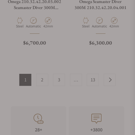
Omega 210.32.42.20.03.002
Omega Seamaster Diver
Seamaster Diver 300M
300M 210.32.42.20.04.001
Summer Blue on Strap
Material
Movement Type
Case Diameter
Material
Movement Type
Case Diameter
Steel
Automatic
42mm
Steel
Automatic
42mm
Regular price
Regular price
$6,700.00
$6,300.00
1
2
3
…
13
28+
+3800