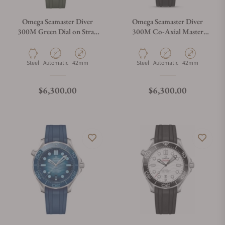
Omega Seamaster Diver
Omega Seamaster Diver
300M Green Dial on Strap
300M Co-Axial Master
210.32.42.20.10.001
Chronometer Black Dial on
Rubber Strap
Material
Movement Type
Case Diameter
Material
Movement Type
Case Diameter
Steel
Automatic
42mm
Steel
Automatic
42mm
Regular price
Regular price
$6,300.00
$6,300.00