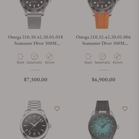
Omega 210.30.42.20.01.018
Omega 210.32.42.20.01.006
Seamaster Diver 300M
Seamaster Diver 300M
Orange
Orange
Material
Movement Type
Case Diameter
Material
Movement Type
Case Diameter
Steel
Automatic
42mm
Steel
Automatic
42mm
Regular price
Regular price
$7,300.00
$6,900.00