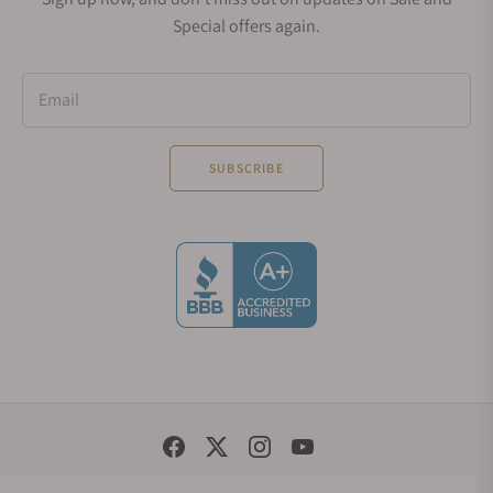
Special offers again.
Email
SUBSCRIBE
Social Media Links
© 1998 - 2026, Exquisite Timepieces Inc.