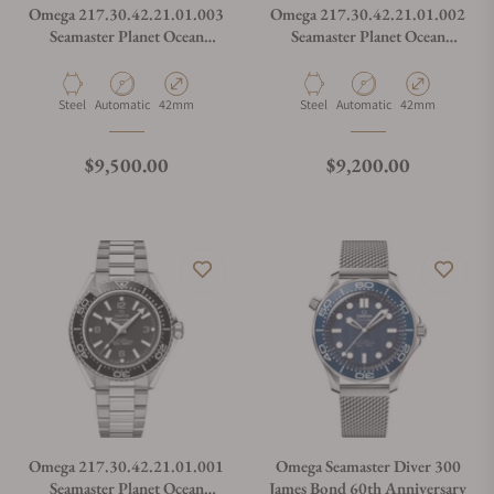
Omega 217.30.42.21.01.003
Omega 217.30.42.21.01.002
Seamaster Planet Ocean
Seamaster Planet Ocean
600M
600M
Material
Movement Type
Case Diameter
Material
Movement Type
Case Diameter
Steel
Automatic
42mm
Steel
Automatic
42mm
Regular price
Regular price
$9,500.00
$9,200.00
Omega 217.30.42.21.01.001
Omega Seamaster Diver 300
Seamaster Planet Ocean
James Bond 60th Anniversary