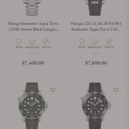
Omega Seamaster Aqua Terra
Omega 220.32.38.20.03.001
150M 41mm Black Lacquer
Seamaster Aqua Terra 150M
Dial 220.10.41.21.01.002
38mm
Material
Movement Type
Case Diameter
Material
Movement Type
Case Diameter
Steel
Automatic
41mm
Steel
Automatic
38mm
Regular price
Regular price
$7,400.00
$7,800.00