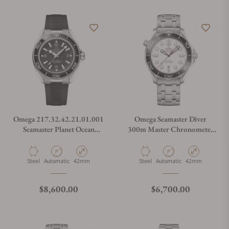
Omega 217.32.42.21.01.001
Omega Seamaster Diver
Seamaster Planet Ocean
300m Master Chronometer
600M
42mm
Material
Movement Type
Case Diameter
Material
Movement Type
Case Diameter
Steel
Automatic
42mm
Steel
Automatic
42mm
Regular price
Regular price
$8,600.00
$6,700.00