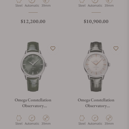
Material
Movement Type
Case Diameter
Material
Movement Type
Case Diameter
Steel
Automatic
39mm
Steel
Automatic
39mm
Regular price
Regular price
$12,200.00
$10,900.00
Omega Constellation
Omega Constellation
Observatory
Observatory
140.13.39.21.10.001
140.13.39.21.02.001
Material
Movement Type
Case Diameter
Material
Movement Type
Case Diameter
Steel
Automatic
39mm
Steel
Automatic
39mm