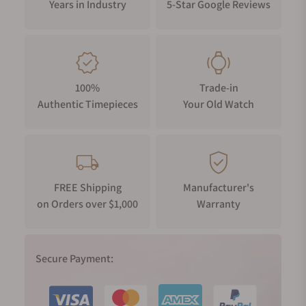
Years in Industry
5-Star Google Reviews
100%
Trade-in
Authentic Timepieces
Your Old Watch
FREE Shipping
Manufacturer's
on Orders over $1,000
Warranty
Secure Payment: