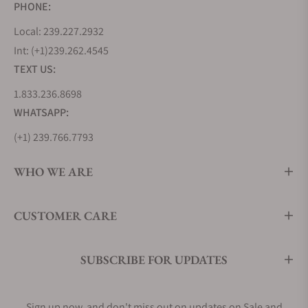
PHONE:
Local: 239.227.2932
Int: (+1)239.262.4545
TEXT US:
1.833.236.8698
WHATSAPP:
(+1) 239.766.7793
WHO WE ARE
CUSTOMER CARE
SUBSCRIBE FOR UPDATES
Sign up now, and don't miss out on updates on Sale and