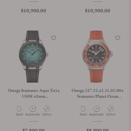
Regular price
Regular price
$10,900.00
$10,900.00
Omega Seamaster Aqua Terra
Omega 217.32.42.21.01.004
150M 41mm
Seamaster Planet Ocean
220.32.41.21.03.001
600M
Material
Movement Type
Case Diameter
Material
Movement Type
Case Diameter
Steel
Automatic
41mm
Steel
Automatic
42mm
Regular price
Regular price
$7,800.00
$8,900.00