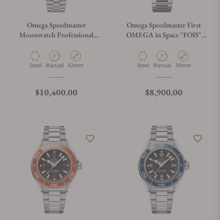
Omega Speedmaster
Omega Speedmaster First
Moonwatch Professional
OMEGA in Space "FOIS"
"Reverse Panda" Dial Steel
310.30.40.50.06.001 on
310.30.42.50.01.004
Bracelet
Material
Movement Type
Case Diameter
Material
Movement Type
Case Diameter
Steel
Manual
42mm
Steel
Manual
39mm
Regular price
Regular price
$10,400.00
$8,900.00