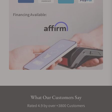
Financing Available:
What Our Customers Say
Rated 4.9 by over +3800 Customers