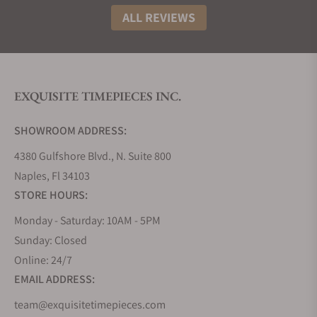
ALL REVIEWS
EXQUISITE TIMEPIECES INC.
SHOWROOM ADDRESS:
4380 Gulfshore Blvd., N. Suite 800
Naples, Fl 34103
STORE HOURS:
Monday - Saturday: 10AM - 5PM
Sunday: Closed
Online: 24/7
EMAIL ADDRESS:
team@exquisitetimepieces.com