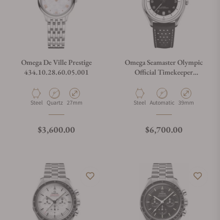
Omega De Ville Prestige
Omega Seamaster Olympic
434.10.28.60.05.001
Official Timekeeper
522.32.40.20.01.003
Material
Movement Type
Case Diameter
Material
Movement Type
Case Diameter
Steel
Quartz
27mm
Steel
Automatic
39mm
Regular price
Regular price
$3,600.00
$6,700.00