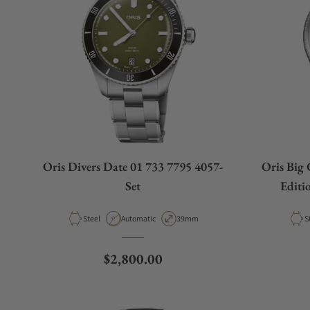
Oris Divers Date 01 733 7795 4057-
Oris Big
Set
Editi
Material
Movement Type
Case Diameter
M
Steel
Automatic
39mm
S
Regular price
$2,800.00