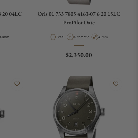
8 20 04LC
Oris 01 733 7805 4163-07 6 20 15LC
ProPilot Date
Case Diameter
Material
Movement Type
Case Diameter
41mm
Steel
Automatic
41mm
e
Regular price
$2,350.00