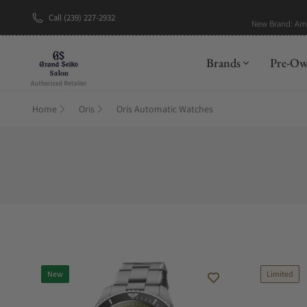
Call (239) 227-2932
New Brand: A
Brands
Pre-O
Home
Oris
Oris Automatic Watches
New
Limited