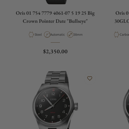
Oris 01 754 7779 4061-07 5 19 25 Big
Oris 0
Crown Pointer Date "Bullseye"
30GLC 
Material
Movement Type
Case Diameter
Materi
Steel
Automatic
38mm
Regular price
$2,350.00