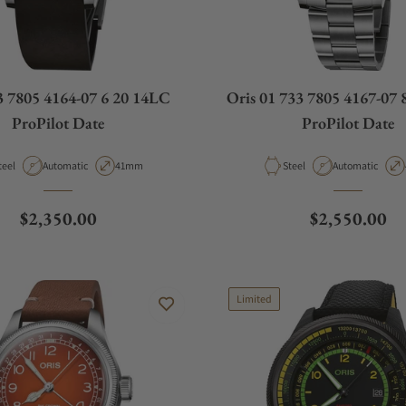
3 7805 4164-07 6 20 14LC
Oris 01 733 7805 4167-07 
ProPilot Date
ProPilot Date
aterial
Movement Type
Case Diameter
Material
Movement Type
teel
Automatic
41mm
Steel
Automatic
Regular price
Regular pric
$2,350.00
$2,550.00
Limited