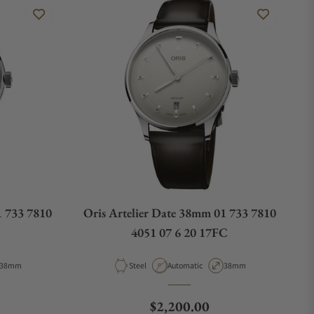
1 733 7810
Oris Artelier Date 38mm 01 733 7810
4051 07 6 20 17FC
Case Diameter
Material
Movement Type
Case Diameter
38mm
Steel
Automatic
38mm
e
Regular price
$2,200.00