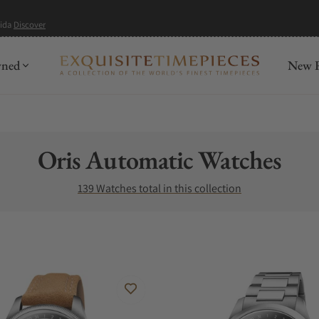
mida
Discover
wned
New R
Collection:
Oris Automatic Watches
139 Watches total in this collection