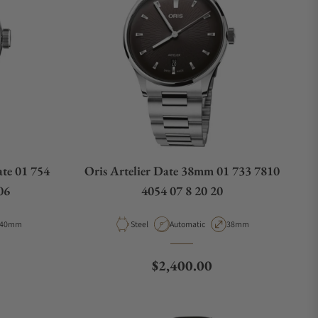
te 01 754
Oris Artelier Date 38mm 01 733 7810
06
4054 07 8 20 20
Case Diameter
Material
Movement Type
Case Diameter
40mm
Steel
Automatic
38mm
e
Regular price
$2,400.00