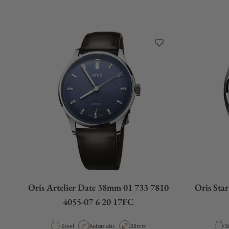
Oris Artelier Date 38mm 01 733 7810
Oris Sta
4055-07 6 20 17FC
Material
Movement Type
Case Diameter
M
Steel
Automatic
38mm
S