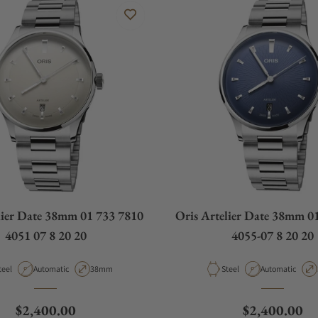
lier Date 38mm 01 733 7810
Oris Artelier Date 38mm 0
4051 07 8 20 20
4055-07 8 20 20
aterial
Movement Type
Case Diameter
Material
Movement Type
teel
Automatic
38mm
Steel
Automatic
Regular price
Regular pric
$2,400.00
$2,400.00