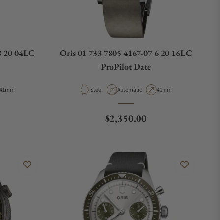
8 20 04LC
Oris 01 733 7805 4167-07 6 20 16LC
ProPilot Date
Case Diameter
Material
Movement Type
Case Diameter
41mm
Steel
Automatic
41mm
e
Regular price
$2,350.00