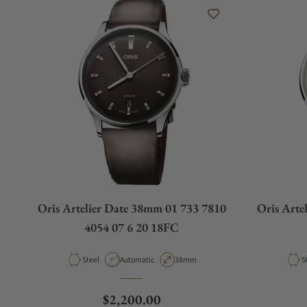
Oris Artelier Date 38mm 01 733 7810
Oris Arte
4054 07 6 20 18FC
Material
Movement Type
Case Diameter
M
Steel
Automatic
38mm
S
Regular price
$2,200.00