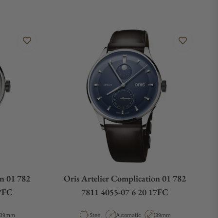
on 01 782
Oris Artelier Complication 01 782
17FC
7811 4055-07 6 20 17FC
Case Diameter
Material
Movement Type
Case Diameter
39mm
Steel
Automatic
39mm