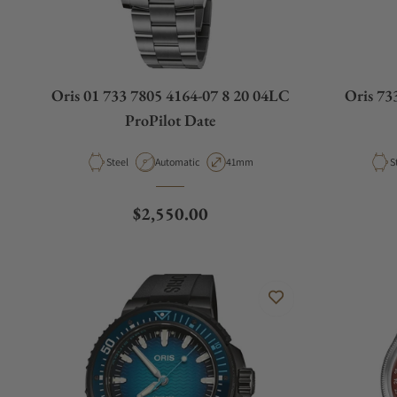
Oris 01 733 7805 4164-07 8 20 04LC
Oris 73
ProPilot Date
Material
Movement Type
Case Diameter
M
Steel
Automatic
41mm
S
Regular price
$2,550.00