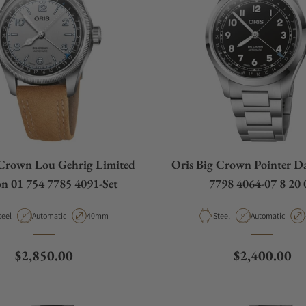
 Crown Lou Gehrig Limited
Oris Big Crown Pointer Da
on 01 754 7785 4091-Set
7798 4064-07 8 20 
aterial
Movement Type
Case Diameter
Material
Movement Type
teel
Automatic
40mm
Steel
Automatic
Regular price
Regular pric
$2,850.00
$2,400.00