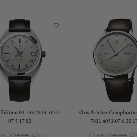
r Edition 01 733 7813 4151-
Oris Artelier Complicati
07 5 17 02
7811 4051-07 6 20 
aterial
Movement Type
Case Diameter
Material
Movement Type
teel
Automatic
35mm
Steel
Automatic