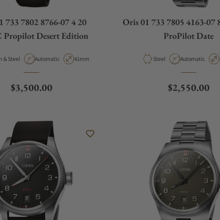
1 733 7802 8766-07 4 20
Oris 01 733 7805 4163-07 
Propilot Desert Edition
ProPilot Date
al
Movement Type
Case Diameter
Material
Movement Type
Carbon & Steel
Automatic
41mm
Steel
Automatic
Regular price
Regular pric
$3,500.00
$2,550.00