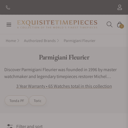
New Brand: Amida
Discover
Navigation
Cart
0
Home
Authorized Brands
Parmigiani Fleurier
Collection:
Parmigiani Fleurier
Discover Parmigiani Fleurier was founded in 1996 by master
watchmaker and legendary timepieces restorer Michel
Parmigiani on the quest of perpetuating mechanical art. A
3 Year Warranty • 65 Watches total in this collection
wholly independent and integrated Swiss Haute Horlogerie
brand, it is rooted in the observation of nature and proficiency
Tonda PF
Toric
in traditional watchmaking. With a sartorial approach to
design, craftsmanship, manufacturing and exquisite
finishings, it pursues an ideal balance between aesthetics and
function, proportions and impression. Parmigiani Fleurier
Filter and sort