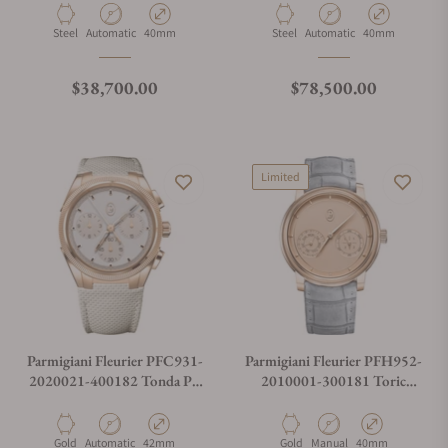
Mineral Blue
Material
Movement Type
Case Diameter
Material
Movement Type
Case Diameter
Steel
Automatic
40mm
Steel
Automatic
40mm
Regular price
Regular price
$38,700.00
$78,500.00
Limited
Parmigiani Fleurier PFC931-
Parmigiani Fleurier PFH952-
2020021-400182 Tonda PF
2010001-300181 Toric
Sport Chronograph No Date
Quantieme Perpetuel Rose
Gold Golden Hour
Material
Movement Type
Case Diameter
Material
Movement Type
Case Diameter
Gold
Automatic
42mm
Gold
Manual
40mm