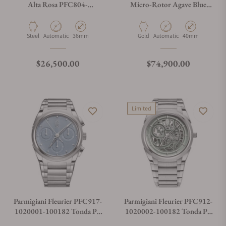
Alta Rosa PFC804-
Micro-Rotor Agave Blue
1020007-100182
Gold PFC914-2020023-
200182
Material
Movement Type
Case Diameter
Material
Movement Type
Case Diameter
Steel
Automatic
36mm
Gold
Automatic
40mm
Regular price
Regular price
$26,500.00
$74,900.00
Limited
Parmigiani Fleurier PFC917-
Parmigiani Fleurier PFC912-
1020001-100182 Tonda PF
1020002-100182 Tonda PF
Chronograph No Date
Skeleton Slate Green