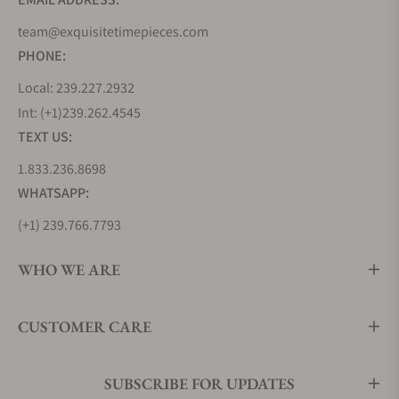
The Parmigiani Fleurier Tonda Métropolitaine
team@exquisitetimepieces.com
Collection captures the spirit of urban life with its
PHONE:
sleek and cosmopolitan designs. These watches
are crafted for those who appreciate the balance
Local: 239.227.2932
between refinement and contemporary aesthetics,
Int: (+1)239.262.4545
making them the ideal choice for discerning city
TEXT US:
dwellers.
1.833.236.8698
How Much Do Parmigiani Fleurier
WHATSAPP:
Watches Cost?
(+1) 239.766.7793
The cost of Parmigiani Fleurier watches is a
reflection of the brand's commitment to excellence
WHO WE ARE
in craftsmanship. The price of a Parmigiani Fleurier
timepiece can vary significantly based on the
CUSTOMER CARE
collection and specific model. Below is a table
showcasing the prices of five distinct Parmigiani
Fleurier watches, each representing one of the
SUBSCRIBE FOR UPDATES
collections discussed earlier, along with standout