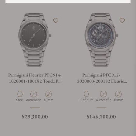
Parmigiani Fleurier PFC914-
Parmigiani PFC912-
1020001-100182 Tonda PF
2020003-200182 Fleurier
Micro Rotor Steel
Tonda PF Skeleton Platinum
Material
Movement Type
Case Diameter
Material
Movement Type
Case Diameter
Steel
Automatic
40mm
Platinum
Automatic
40mm
Regular price
Regular price
$29,300.00
$146,100.00