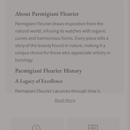
About Parmigiani Fleurier
Parmigiani Fleurier draws inspiration from the
natural world, infusing its watches with organic
curves and harmonious forms. Every piece tells a
story of the beauty found in nature, making it a
unique choice for those who appreciate artistry in
horology.
Parmigiani Fleurier History
A Legacy of Excellence
Parmigiani Fleurier's journey through time is
marked by a legacy of excellence. Founded in 1996,
Read More
this brand swiftly rose to prominence thanks to
Michel Parmigiani's passion for horological
restoration. His expertise in bringing antique
timepieces back to life laid the foundation for a