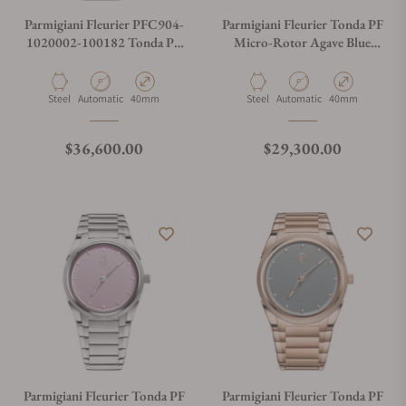
Parmigiani Fleurier PFC904-
Parmigiani Fleurier Tonda PF
1020002-100182 Tonda PF
Micro-Rotor Agave Blue
Minute Rattrapante Arctic
Steel PFC914-1020023-
Rose
100182
Material
Movement Type
Case Diameter
Material
Movement Type
Case Diameter
Steel
Automatic
40mm
Steel
Automatic
40mm
Regular price
Regular price
$36,600.00
$29,300.00
Parmigiani Fleurier Tonda PF
Parmigiani Fleurier Tonda PF