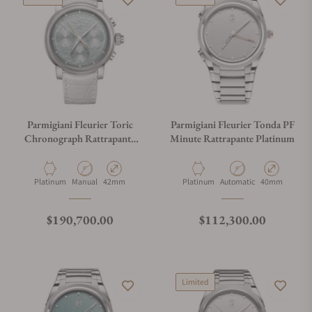
Parmigiani Fleurier Toric
Parmigiani Fleurier Tonda PF
Chronograph Rattrapante
Minute Rattrapante Platinum
Hammered Dial
Material
Movement Type
Case Diameter
Material
Movement Type
Case Diameter
Platinum
Manual
42mm
Platinum
Automatic
40mm
Regular price
Regular price
$190,700.00
$112,300.00
Limited