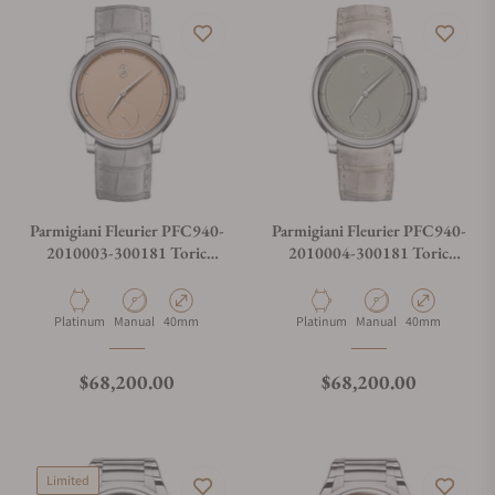
Parmigiani Fleurier PFC940-
Parmigiani Fleurier PFC940-
2010003-300181 Toric
2010004-300181 Toric
Petite Seconde Platinum
Petite Seconde Platinum
Golden Hour
Material
Movement Type
Case Diameter
Material
Movement Type
Case Diameter
Platinum
Manual
40mm
Platinum
Manual
40mm
Regular price
Regular price
$68,200.00
$68,200.00
Limited