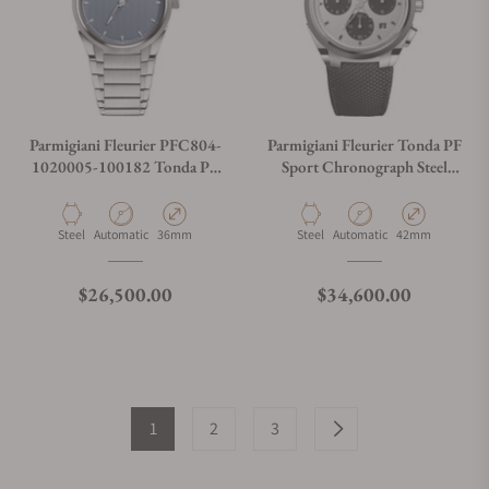
Parmigiani Fleurier PFC804-
Parmigiani Fleurier Tonda PF
1020005-100182 Tonda PF
Sport Chronograph Steel
Stone Blue
PFC931-1020001-400182
Material
Movement Type
Case Diameter
Material
Movement Type
Case Diameter
Steel
Automatic
36mm
Steel
Automatic
42mm
Regular price
Regular price
$26,500.00
$34,600.00
1
2
3