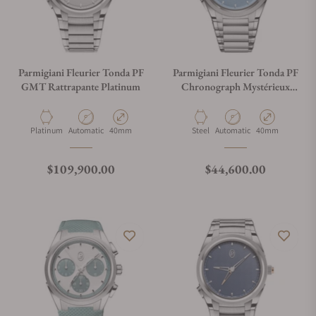
Parmigiani Fleurier Tonda PF
Parmigiani Fleurier Tonda PF
GMT Rattrapante Platinum
Chronograph Mystérieux
Blue
Material
Movement Type
Case Diameter
Material
Movement Type
Case Diameter
Platinum
Automatic
40mm
Steel
Automatic
40mm
Regular price
Regular price
$109,900.00
$44,600.00