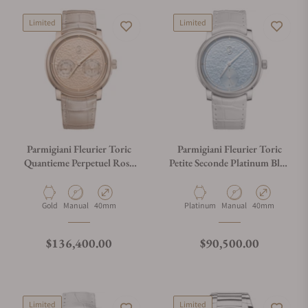
Limited
Limited
Parmigiani Fleurier Toric
Parmigiani Fleurier Toric
Quantieme Perpetuel Rose
Petite Seconde Platinum Blue
Gold Hammered Dial
Hammered Dial
Material
Movement Type
Case Diameter
Material
Movement Type
Case Diameter
Gold
Manual
40mm
Platinum
Manual
40mm
Regular price
Regular price
$136,400.00
$90,500.00
Limited
Limited