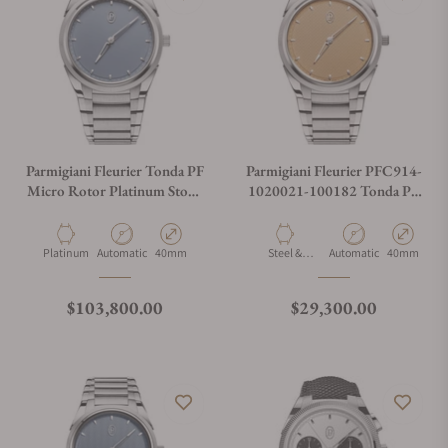
Parmigiani Fleurier Tonda PF
Parmigiani Fleurier PFC914-
Micro Rotor Platinum Stone
1020021-100182 Tonda PF
Blue
Micro Rotor No Date Steel
Platinum
Material
Movement Type
Case Diameter
Material
Movement Type
Case Diamet
Platinum
Automatic
40mm
Steel &
Automatic
40mm
Platinum
Regular price
Regular price
$103,800.00
$29,300.00