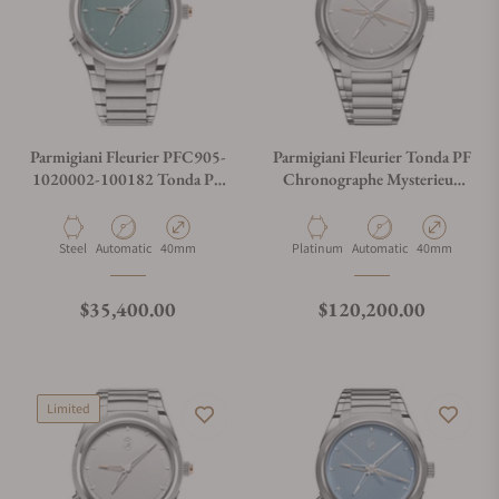
Parmigiani Fleurier PFC905-
Parmigiani Fleurier Tonda PF
1020002-100182 Tonda PF
Chronographe Mysterieux
GMT Rattrapante Verzasca
Platinum
Material
Movement Type
Case Diameter
Material
Movement Type
Case Diameter
Steel
Automatic
40mm
Platinum
Automatic
40mm
Regular price
Regular price
$35,400.00
$120,200.00
Limited