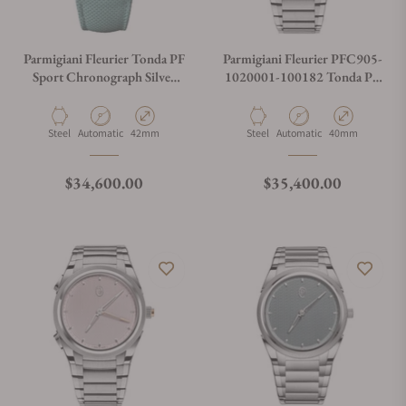
Parmigiani Fleurier Tonda PF
Parmigiani Fleurier PFC905-
Sport Chronograph Silver
1020001-100182 Tonda PF
Verzasca
GMT Rattrapante
Material
Movement Type
Case Diameter
Material
Movement Type
Case Diameter
Steel
Automatic
42mm
Steel
Automatic
40mm
Regular price
Regular price
$34,600.00
$35,400.00