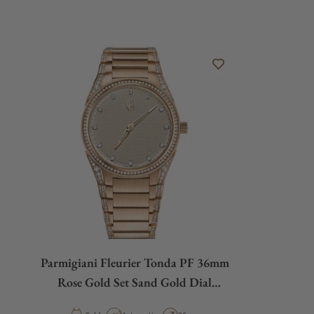
Parmigiani Fleurier Tonda PF 36mm
Rose Gold Set Sand Gold Dial
PFC804-2120002-210182