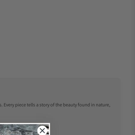
Every piece tells a story of the beauty found in nature,