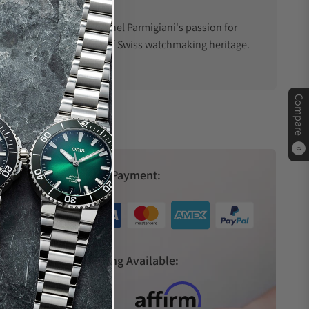
 prominence thanks to Michel Parmigiani's passion for
uld soon become a symbol of Swiss watchmaking heritage.
Compare
ndbreaking movements to intricate complications, the
cement ensures that each watch is no less than a marvel
0
Secure Payment:
rld. Its iconic designs, such as the Tonda and Kalpa
s
Financing Available:
novation. This unique blend of heritage and forward-
 their timepieces.