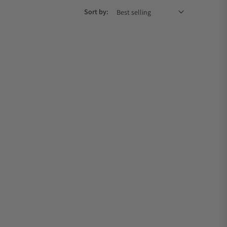
Sort by: