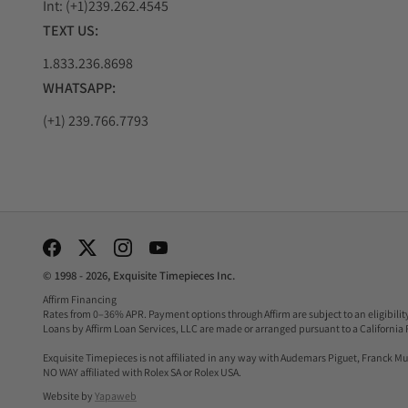
Int: (+1)239.262.4545
Parmigiani Fleurier Tonda PF Silver Sand 
TEXT US:
The Tonda PF Silver Sand is a masterpiece of elegance 
1.833.236.8698
movement, ensuring precision timekeeping.
WHATSAPP:
What sets it apart is its captivating silver sand dial,
exudes timeless charm. It's a favorite among those who a
(+1) 239.766.7793
Parmigiani Fleurier Tonda GT Chronograph 
The Tonda GT Chronograph in stainless steel is a testam
also a reliable one.
The chronograph function allows precise measurement of 
combines function and aesthetics seamlessly. Its populari
Social Media Links
Parmigiani Fleurier Tonda Métropolitaine 
© 1998 - 2026, Exquisite Timepieces Inc.
Affirm Financing
The Tonda Métropolitaine Selene embodies urban sophis
Rates from 0–36% APR. Payment options through Affirm are subject to an eligibili
Loans by Affirm Loan Services, LLC are made or arranged pursuant to a California 
making it an ideal choice for women seeking elegance a
The standout feature is the moon phase complication, w
Exquisite Timepieces is not affiliated in any way with Audemars Piguet, Franck Mul
NO WAY affiliated with Rolex SA or Rolex USA.
luxury. It's a popular choice among women who appreciat
Website by
Yapaweb