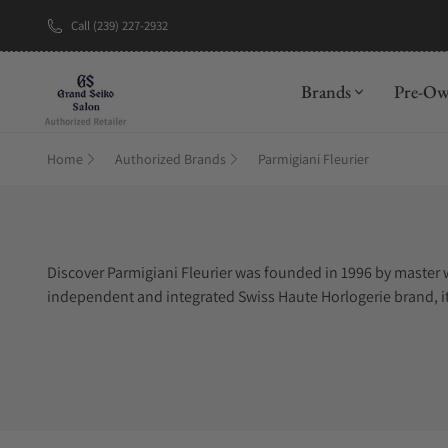
Call (239) 227-2932
Brands
Pre-O
Home
Authorized Brands
Parmigiani Fleurier
Discover Parmigiani Fleurier was founded in 1996 by master 
independent and integrated Swiss Haute Horlogerie brand, it 
craftsmanship, manufacturing and exquisite finishings, it p
elegance and discrete luxury, while catering to watch purists
provided by a finely crafted Parmigiani Fleurier timepiece.