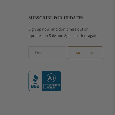
SUBSCRIBE FOR UPDATES
 Clous de Paris dial pattern
Sign up now, and don't miss out on
updates on Sale and Special offers again.
, 18k rose gold case, Date function
sign, Rose gold case, Date display
Email
SUBSCRIBE
aped case, 8-day power reserve
zones, Retrograde date display
re three of the brand's most popular watches, each