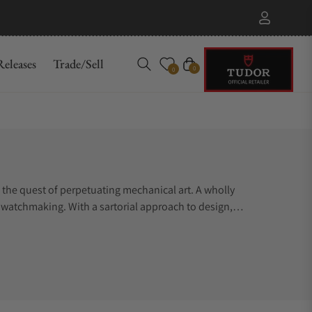
eleases
Trade/Sell
Cart
0
0
the quest of perpetuating mechanical art. A wholly
l watchmaking. With a sartorial approach to design,
ns and impression. Parmigiani Fleurier conveys understated
 of enthusiasts who fully appreciate the hedonistic pleasure