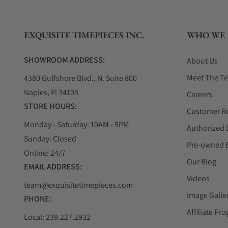
earlier, along with standout features that make them ex
Watch Model
EXQUISITE TIMEPIECES INC.
WHO WE 
Parmigiani Fleurier Tonda PF 1950
SHOWROOM ADDRESS:
About Us
Parmigiani Fleurier Tonda GT Rose Gold
Meet The T
4380 Gulfshore Blvd., N. Suite 800
Naples, Fl 34103
Careers
Parmigiani Fleurier Tonda Métropolitaine Rose Gold
STORE HOURS:
Customer R
Monday - Saturday: 10AM - 5PM
Parmigiani Fleurier Kalpa Hebdomadaire
Authorized 
Sunday: Closed
Pre-owned 
Online: 24/7
Parmigiani Fleurier Toric Hemispheres Retrograde
Our Blog
EMAIL ADDRESS:
Best Selling Parmigiani Fleuri
Videos
team@exquisitetimepieces.com
Image Galle
PHONE:
Parmigiani Fleurier has earned a stellar reputation for 
Affiliate Pr
known for its exceptional craftsmanship and unique qua
Local: 239.227.2932