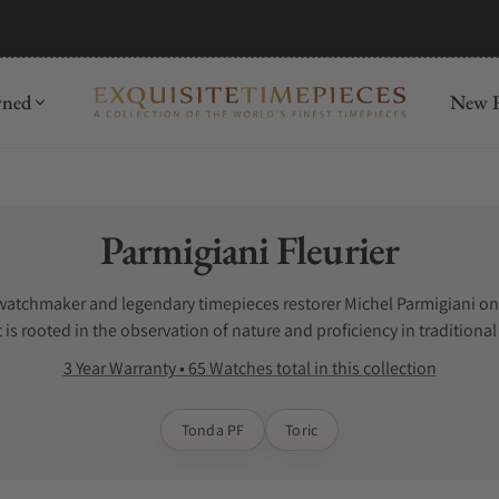
wned
New R
Collection:
Parmigiani Fleurier
watchmaker and legendary timepieces restorer Michel Parmigiani on 
is rooted in the observation of nature and proficiency in traditiona
ursues an ideal balance between aesthetics and function, proportio
3 Year Warranty • 65 Watches total in this collection
 seeking mastery in craft, true refinement and rarity. A select crowd
Tonda PF
Toric