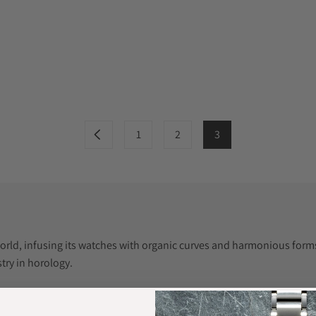
1
2
3
orld, infusing its watches with organic curves and harmonious forms. 
try in horology.