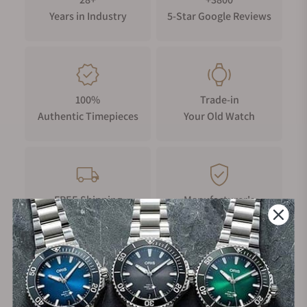
offerings, Parmigiani Fleurier takes a unique
Years in Industry
5-Star Google Reviews
approach to the luxury sports chronograph.
Parmigiani Fleurier Tonda GT History
The Parmigiani Fleurier brand itself isn't all that old,
as Michel Parmigiani only launched the brand in
100%
Trade-in
1996. With the addition of their first factory in 1999,
Authentic Timepieces
Your Old Watch
Parmigiani Fleurier was set to create some high-end
Swiss timepieces.
The Parmigiani Fleurier Tonda GT is relatively young
in comparison, as the line of watches was only
launched in 2020, and it is a range of sporty,
FREE Shipping
Manufacturer's
luxurious chronographs that are different from the
on Orders over $1,000
Warranty
other offerings by other high-horology brands.
Parmigiani Fleurier is also famous for other lines,
such as the Toric collection, a dress range built
Secure Payment:
upon the same exquisite finishing methods of the
Tonda GT but equipped with severely intriguing