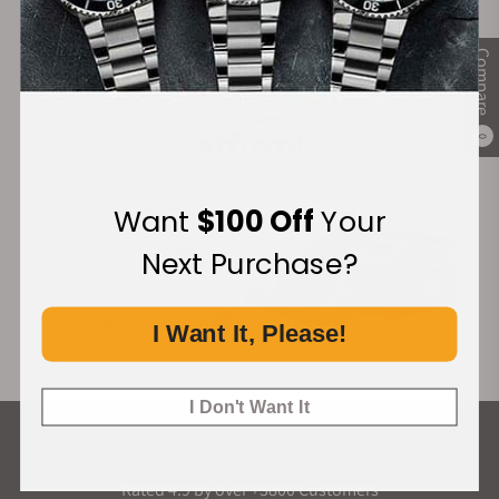
complications. There's also the
Tonda PF collection
that features a similar design approach to the
Compare
Tonda GT but with a more minimalistic approach.
Financing Available:
How Much Do Parmigiani Fleurier
Tonda GT Watches Cost?
0
Parmigiani Fleurier is certainly a niche brand, and
not only is it niche, but it's a brand that executes
Want
$100 Off
Your
immense attention to detail. That said, prices for
Next Purchase?
the Parmigiani Fleurier Tonda GT range are not as
ridiculous as some of the prices of the 2020
horology boom would have you believe.
I Want It, Please!
Model
Starting
Unique Features
Price
I Don't Want It
What Our Customers Say
Parmigiani
$23,500
Gray dial with
Fleurier
Clou Triangulaire
Rated 4.9 by over +3800 Customers