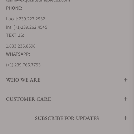
Guilloché dial
PHONE:
Parmigiani
$76,100
A full 18K rose
Local: 239.227.2932
Fleurier
gold case
Int: (+1)239.262.4545
PFC903-
matched with a
TEXT US:
1500140-
three-link rose
1.833.236.8698
B10082
gold bracelet, a
WHATSAPP:
Tondagraph
white "Triangular
GT Rose
Hobnail"
(+1) 239.766.7793
Gold Silver
Guilloché dial,
Black on
and contrasting
WHO WE ARE
Bracelet
black subdials
CUSTOMER CARE
Parmigiani
$17,700
A time-and-date-
Fleurier
only Tonda GT
PFC910-
presented in steel
SUBSCRIBE FOR UPDATES
0000141-
with a white
B00182
"Triangular