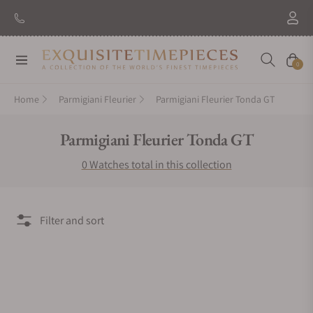
Navigation
Cart
0
Home
Parmigiani Fleurier
Parmigiani Fleurier Tonda GT
Collection:
Parmigiani Fleurier Tonda GT
0 Watches total in this collection
Filter and sort