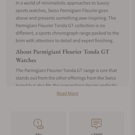
In a world of minimalistic approaches to luxury
sports watches, Swiss Parmigiani Fleurier goes
above and presents something awe-inspiring. The
Parmigiani Fleurier Tonda GT collection is no
different, a sports chronograph range packed to the
brim with attention to detail and expert finishing.
About Parmigiani Fleurier Tonda GT
Watches
The Parmigiani Fleurier Tonda GT range is one that
stands out from the other offerings from the Swiss
brand but also fits the overarching design perfectly.
While many watches would take a utilitarian or
Read More
elegant route, Parmigiani Fleurier chooses to tread
both paths and create something unique -
something that'll show taste and prestige while
keeping up with your high-activity lifestyle. In a
segment dominated by integrated bracelet
28+
+3800