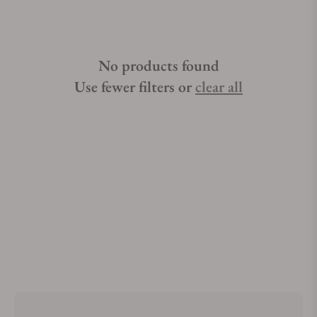
No products found
Use fewer filters or
clear all