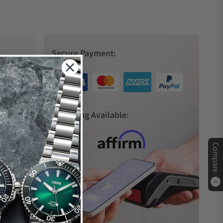
Secure Payment:
s
Financing Available:
Compare
0