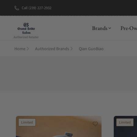
Call (239) 227-2932
Brands
Pre-O
Home
Authorized Brands
Qian GuoBiao
Limited
Limited