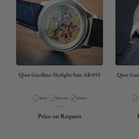
Qian GuoBiao Skylight Sun AB-05S
Qian Guo
Material
Movement Type
Case Diameter
Steel
Manual
39mm
Price on Request