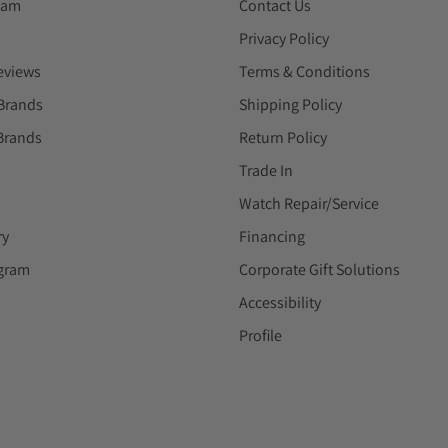
eam
Contact Us
Privacy Policy
eviews
Terms & Conditions
Brands
Shipping Policy
Brands
Return Policy
Trade In
Watch Repair/Service
ry
Financing
ogram
Corporate Gift Solutions
Accessibility
Profile