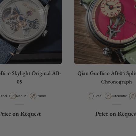
Biao Skylight Original AB-
Qian GuoBiao AB-04 Spli
05
Chronograph
Material
Movement Type
Case Diameter
Material
Movement Type
Steel
Manual
39mm
Steel
Automatic
Price on Request
Price on Reques