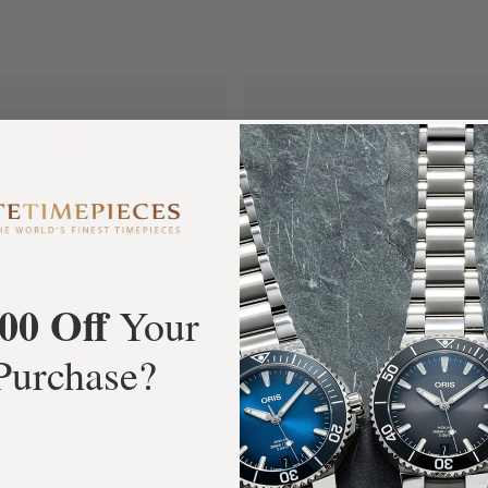
+3800
100%
tar Google Reviews
Authentic Timepiece
00 Off
Your
Purchase?
FREE Shipping
Manufacturer's
Orders over $1,000
Warranty