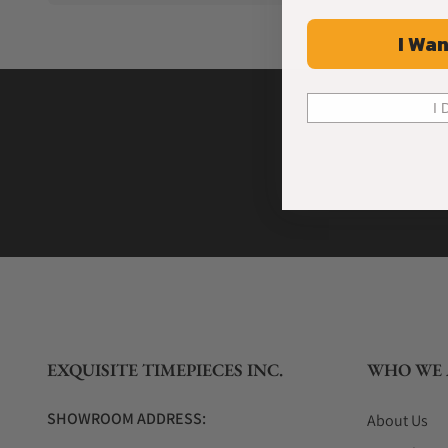
I Wan
I 
EXQUISITE TIMEPIECES INC.
WHO WE 
SHOWROOM ADDRESS:
About Us