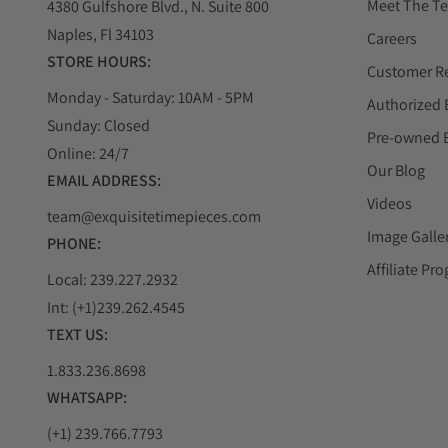
Meet The T
4380 Gulfshore Blvd., N. Suite 800
Naples, Fl 34103
Careers
STORE HOURS:
Customer R
Monday - Saturday: 10AM - 5PM
Authorized 
Sunday: Closed
Pre-owned 
Online: 24/7
Our Blog
EMAIL ADDRESS:
Videos
team@exquisitetimepieces.com
Image Galle
PHONE:
Affiliate Pr
Local: 239.227.2932
Int: (+1)239.262.4545
TEXT US:
1.833.236.8698
WHATSAPP:
(+1) 239.766.7793