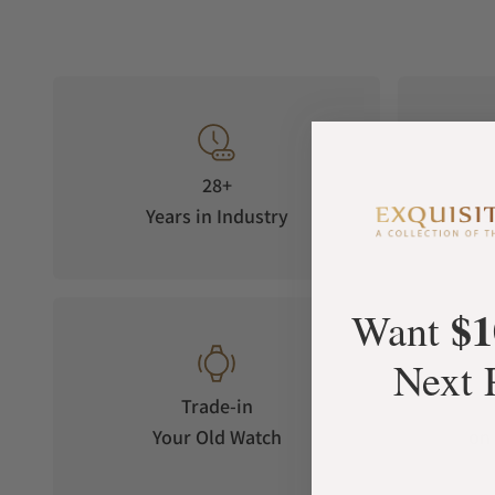
28+
Years in Industry
5-S
$1
Want
Next 
Trade-in
Your Old Watch
on 