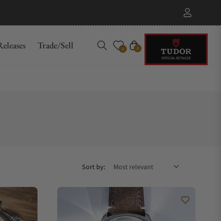
eleases
Trade/Sell
Cart
0
0
Sort by: