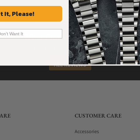
t It, Please!
What Our Customers Say
Don't Want It
Rated 4.9 by over +3800 Customers
ALL REVIEWS
ARE
CUSTOMER CARE
Accessories