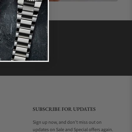
SUBSCRIBE FOR UPDATES
Sign up now, and don't miss out on
updates on Sale and Special offers again.