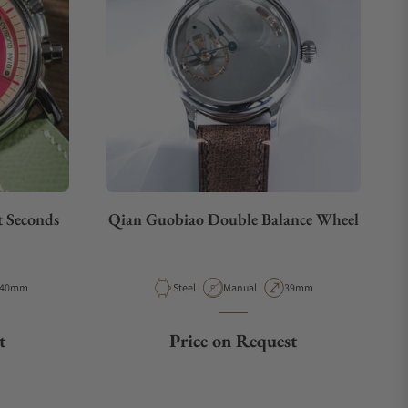
t Seconds
Qian Guobiao Double Balance Wheel
Case Diameter
Material
Movement Type
Case Diameter
40mm
Steel
Manual
39mm
t
Price on Request