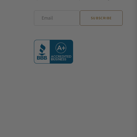
Email
SUBSCRIBE