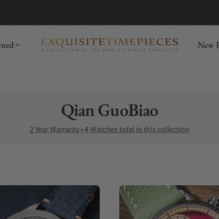
wned
New R
Collection:
Qian GuoBiao
2 Year Warranty • 4 Watches total in this collection