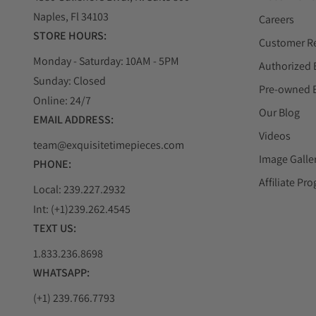
Naples, Fl 34103
Careers
STORE HOURS:
Customer R
Monday - Saturday: 10AM - 5PM
Authorized 
Sunday: Closed
Pre-owned 
Online: 24/7
Our Blog
EMAIL ADDRESS:
Videos
team@exquisitetimepieces.com
Image Galle
PHONE:
Affiliate Pr
Local: 239.227.2932
Int: (+1)239.262.4545
TEXT US:
1.833.236.8698
WHATSAPP:
(+1) 239.766.7793