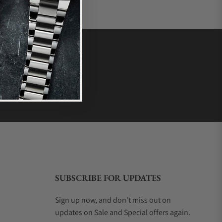
SUBSCRIBE FOR UPDATES
Sign up now, and don't miss out on
updates on Sale and Special offers again.