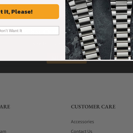
t It, Please!
What Our Customers Say
Don't Want It
Rated 4.9 by over +3800 Customers
ALL REVIEWS
ARE
CUSTOMER CARE
Accessories
eam
Contact Us