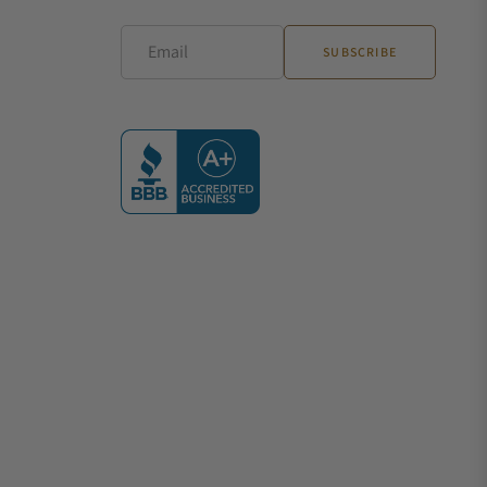
Email
SUBSCRIBE