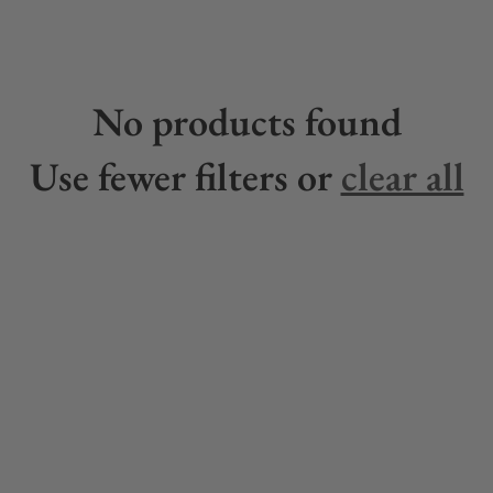
No products found
Use fewer filters or
clear all