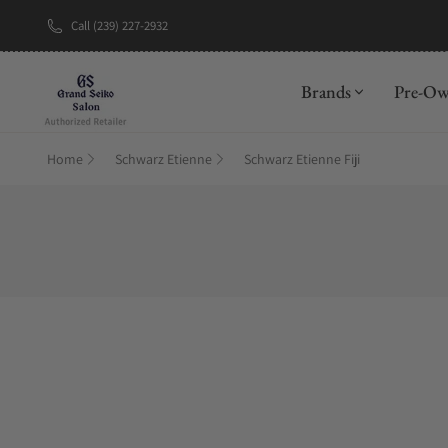
Call (239) 227-2932
Brands
Pre-O
Home
Schwarz Etienne
Schwarz Etienne Fiji