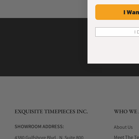
I Wan
I 
EXQUISITE TIMEPIECES INC.
WHO WE 
SHOWROOM ADDRESS:
About Us
Meet The T
4380 Gulfshore Blvd., N. Suite 800