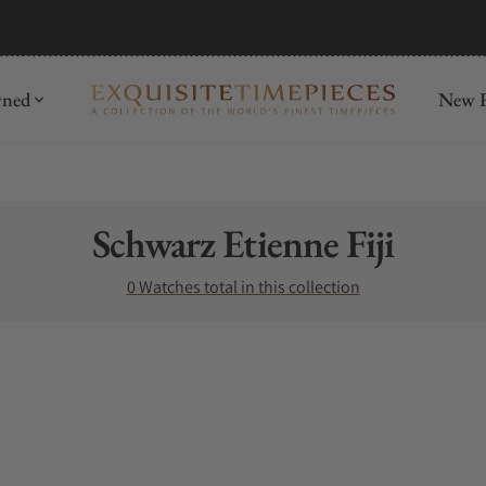
wned
New R
Collection:
Schwarz Etienne Fiji
0 Watches total in this collection