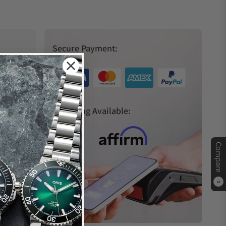
Secure Payment:
s
Financing Available:
Compare
0