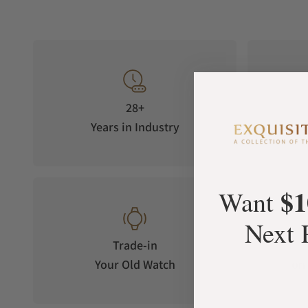
28+
Years in Industry
5-S
$1
Want
Next 
Trade-in
Your Old Watch
on 