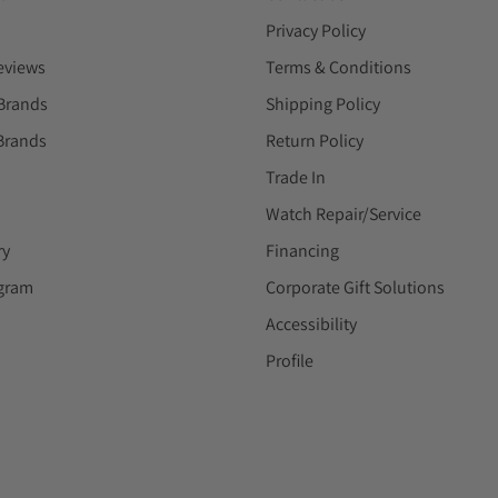
Privacy Policy
eviews
Terms & Conditions
Brands
Shipping Policy
Brands
Return Policy
Trade In
Watch Repair/Service
ry
Financing
ogram
Corporate Gift Solutions
Accessibility
Profile