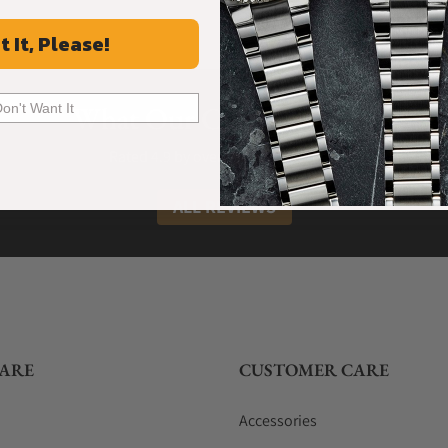
t It, Please!
What Our Customers Say
Don't Want It
Rated 4.9 by over +3800 Customers
ALL REVIEWS
ARE
CUSTOMER CARE
Accessories