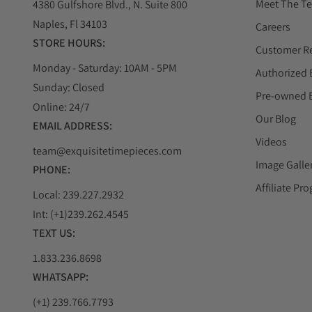
Meet The T
4380 Gulfshore Blvd., N. Suite 800
Naples, Fl 34103
Careers
STORE HOURS:
Customer R
Monday - Saturday: 10AM - 5PM
Authorized 
Sunday: Closed
Pre-owned 
Online: 24/7
Our Blog
EMAIL ADDRESS:
Videos
team@exquisitetimepieces.com
Image Galle
PHONE:
Affiliate Pr
Local: 239.227.2932
Int: (+1)239.262.4545
TEXT US:
1.833.236.8698
WHATSAPP:
(+1) 239.766.7793