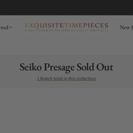
wned
New R
Collection:
Seiko Presage Sold Out
1 Watch total in this collection