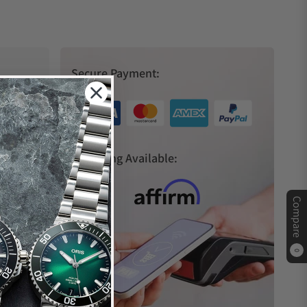
Secure Payment:
s
Financing Available:
Compare
0