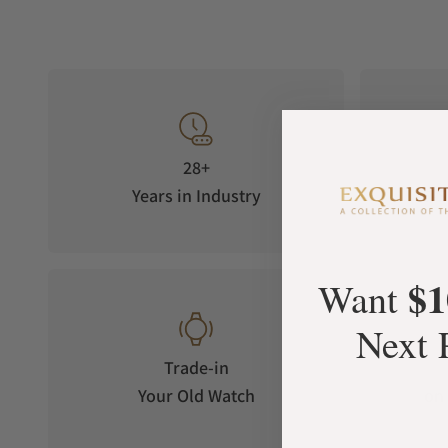
28+
Years in Industry
5-S
$1
Want
Next 
Trade-in
Your Old Watch
on 