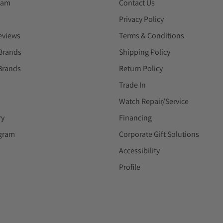
eam
Contact Us
Privacy Policy
eviews
Terms & Conditions
Brands
Shipping Policy
Brands
Return Policy
Trade In
Watch Repair/Service
ry
Financing
ogram
Corporate Gift Solutions
Accessibility
Profile