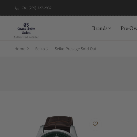
Call (239) 227-2932
Brands
Pre-O
Home
Seiko
Seiko Presage Sold Out