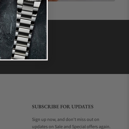
SUBSCRIBE FOR UPDATES
Sign up now, and don't miss out on
updates on Sale and Special offers again.