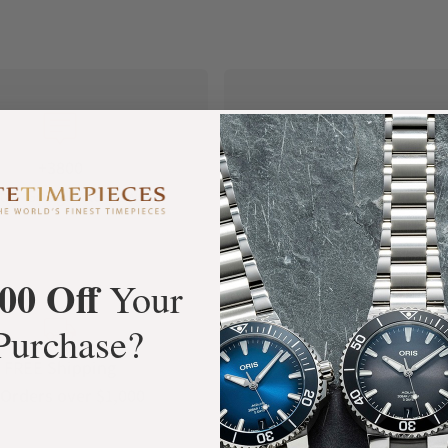
+3800
100%
tar Google Reviews
Authentic Timepiece
00 Off
Your
Purchase?
FREE Shipping
Manufacturer's
Orders over $1,000
Warranty