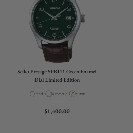
Seiko Presage SPB111 Green Enamel
Dial Limited Edition
Material
Movement Type
Case Diameter
Steel
Automatic
40mm
Regular price
$1,400.00