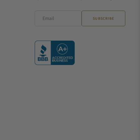
Email
SUBSCRIBE