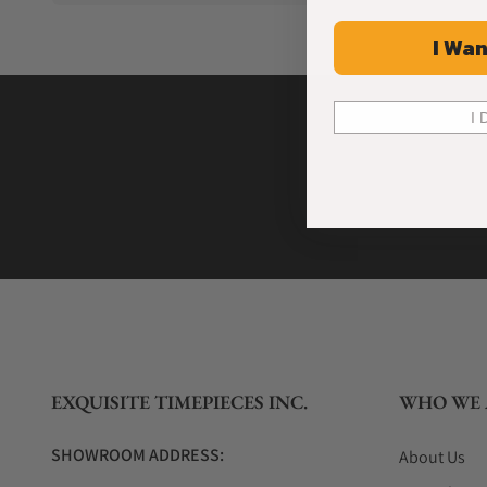
I Wan
I 
EXQUISITE TIMEPIECES INC.
WHO WE 
SHOWROOM ADDRESS:
About Us