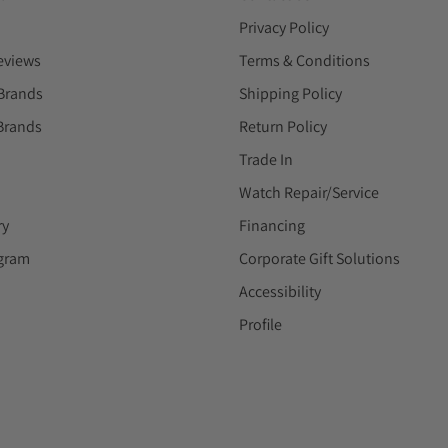
Privacy Policy
eviews
Terms & Conditions
Brands
Shipping Policy
Brands
Return Policy
Trade In
Watch Repair/Service
ry
Financing
ogram
Corporate Gift Solutions
Accessibility
Profile