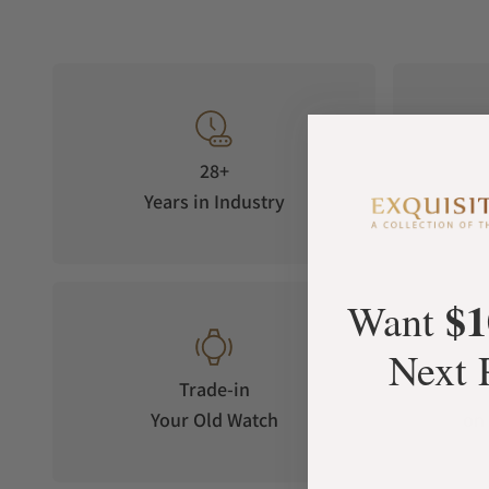
28+
Years in Industry
5-S
$1
Want
Next 
Trade-in
Your Old Watch
on 