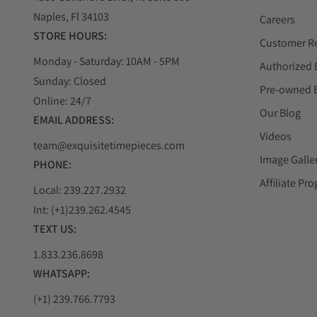
Naples, Fl 34103
Careers
STORE HOURS:
Customer R
Monday - Saturday: 10AM - 5PM
Authorized 
Sunday: Closed
Pre-owned 
Online: 24/7
Our Blog
EMAIL ADDRESS:
Videos
team@exquisitetimepieces.com
Image Galle
PHONE:
Affiliate Pr
Local: 239.227.2932
Int: (+1)239.262.4545
TEXT US:
1.833.236.8698
WHATSAPP:
(+1) 239.766.7793