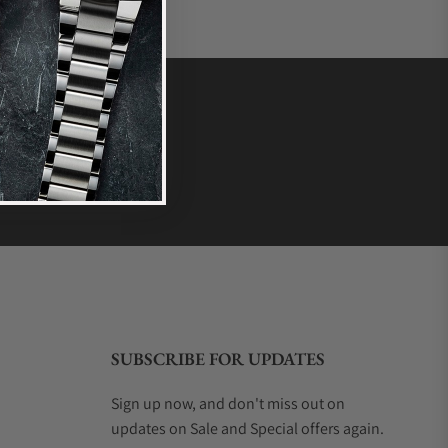
SUBSCRIBE FOR UPDATES
Sign up now, and don't miss out on
updates on Sale and Special offers again.