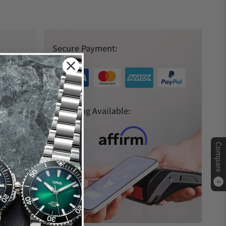
Secure Payment:
s
Financing Available:
Compare
0