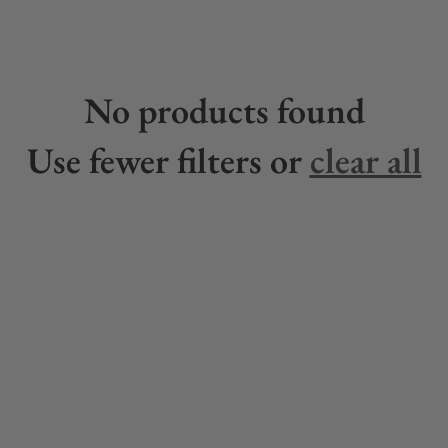
No products found
Use fewer filters or
clear all