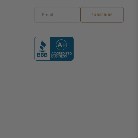
Email
SUBSCRIBE