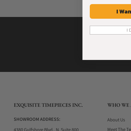
I Wan
I 
EXQUISITE TIMEPIECES INC.
WHO WE 
SHOWROOM ADDRESS:
About Us
Meet The T
4380 Gulfshore Blvd., N. Suite 800