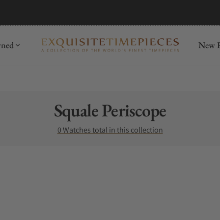
mida
Discover
wned
New R
Collection:
Squale Periscope
0 Watches total in this collection