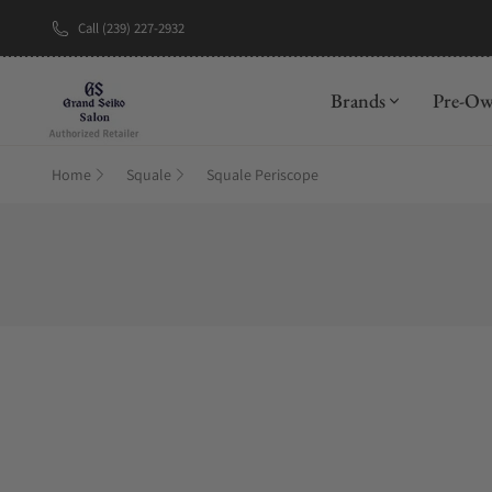
Call (239) 227-2932
New Brand: A
Brands
Pre-O
Home
Squale
Squale Periscope