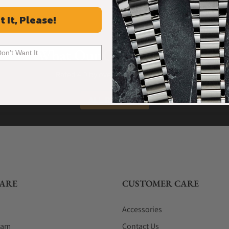
t It, Please!
What Our Customers Say
Don't Want It
Rated 4.9 by over +3800 Customers
ALL REVIEWS
ARE
CUSTOMER CARE
Accessories
eam
Contact Us