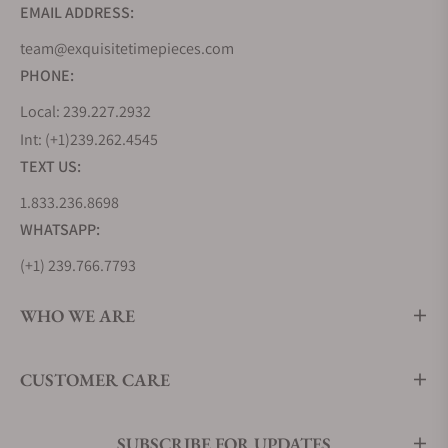
EMAIL ADDRESS:
team@exquisitetimepieces.com
PHONE:
Local: 239.227.2932
Int: (+1)239.262.4545
TEXT US:
1.833.236.8698
WHATSAPP:
(+1) 239.766.7793
WHO WE ARE
CUSTOMER CARE
SUBSCRIBE FOR UPDATES