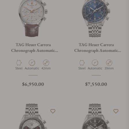
TAG Heuer Carrera
TAG Heuer Carrera
Chronograph Automatic
Chronograph Automatic
CBN2013.FC6483
CBS2212.BA0048
Material
Movement Type
Case Diameter
Material
Movement Type
Case Diameter
Steel
Automatic
42mm
Steel
Automatic
39mm
Regular price
Regular price
$6,950.00
$7,550.00