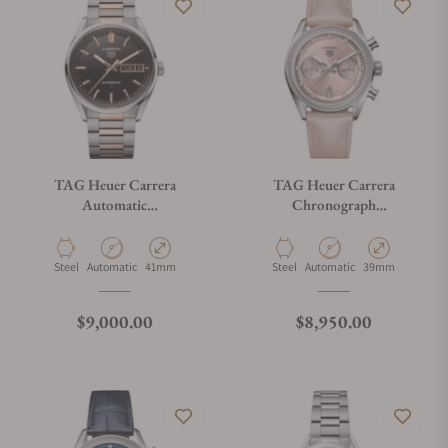
TAG Heuer Carrera
TAG Heuer Carrera
Automatic
Chronograph
WDA2111.BD0001
CBS2215.FC6568
Material
Movement Type
Case Diameter
Material
Movement Type
Case Diameter
Steel
Automatic
41mm
Steel
Automatic
39mm
Regular price
Regular price
$9,000.00
$8,950.00