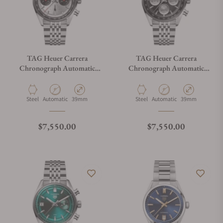
TAG Heuer Carrera
TAG Heuer Carrera
Chronograph Automatic
Chronograph Automatic
CBS2216.BA0048
CBS2210.BA0048
Material
Movement Type
Case Diameter
Material
Movement Type
Case Diameter
Steel
Automatic
39mm
Steel
Automatic
39mm
Regular price
Regular price
$7,550.00
$7,550.00