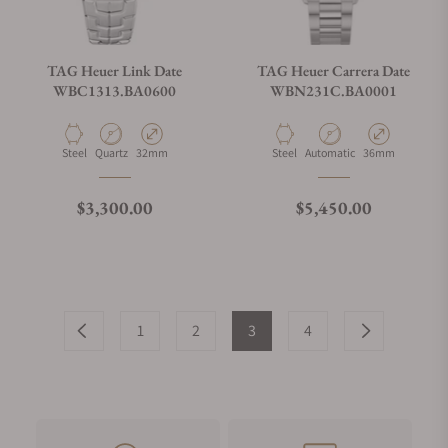
TAG Heuer Link Date
TAG Heuer Carrera Date
WBC1313.BA0600
WBN231C.BA0001
Material
Movement Type
Case Diameter
Material
Movement Type
Case Diameter
Steel
Quartz
32mm
Steel
Automatic
36mm
Regular price
Regular price
$3,300.00
$5,450.00
1
2
3
4