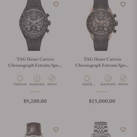
TAG Heuer Carrera
TAG Heuer Carrera
Chronograph Extreme Sport
Chronograph Extreme Sport
CBU2080.FT6272
CBU2050.FT6273
Material
Movement Type
Case Diameter
Material
Movement Type
Case Diamet
Titanium
Automatic
44mm
Gold &
Automatic
44mm
Titanium
Regular price
Regular price
$9,200.00
$15,000.00