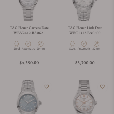
TAG Heuer Carrera Date
TAG Heuer Link Date
WBN2412.BA0621
WBC1312.BA0600
Material
Movement Type
Case Diameter
Material
Movement Type
Case Diameter
Steel
Automatic
29mm
Steel
Automatic
32mm
Regular price
Regular price
$4,350.00
$3,300.00