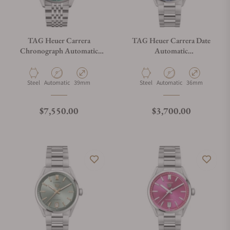
TAG Heuer Carrera
TAG Heuer Carrera Date
Chronograph Automatic
Automatic
CBS2211.BA0048
WBN2311.BA0001
Material
Movement Type
Case Diameter
Material
Movement Type
Case Diameter
Steel
Automatic
39mm
Steel
Automatic
36mm
Regular price
Regular price
$7,550.00
$3,700.00