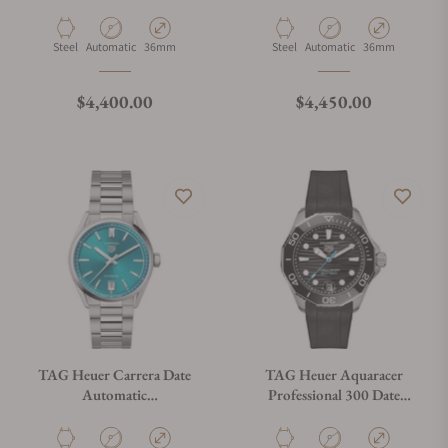
WBP231B.BA0618
WBP231L.BA0618
Material
Movement Type
Case Diameter
Material
Movement Type
Case Diameter
Steel
Automatic
36mm
Steel
Automatic
36mm
Regular price
Regular price
$4,400.00
$4,450.00
TAG Heuer Carrera Date
TAG Heuer Aquaracer
Automatic
Professional 300 Date
WBN2316.BA0001
WBP5110.FT6257