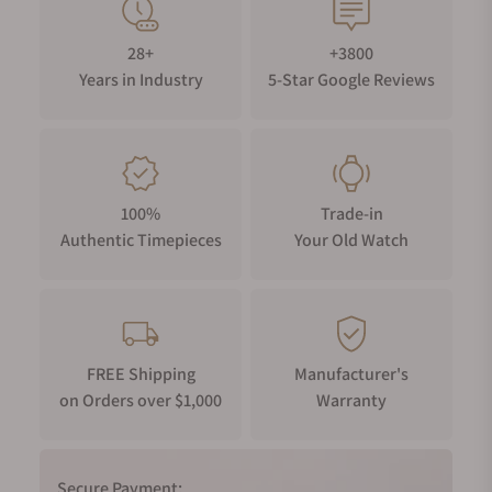
28+
+3800
Years in Industry
5-Star Google Reviews
100%
Trade-in
Authentic Timepieces
Your Old Watch
FREE Shipping
Manufacturer's
on Orders over $1,000
Warranty
Secure Payment: