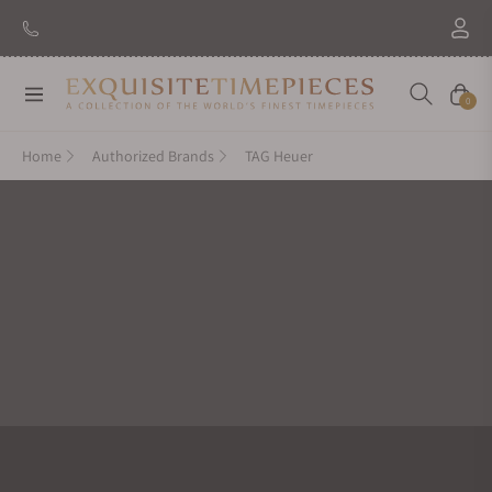
New Brand: Amida
Discover
Navigation
Cart
0
Home
Authorized Brands
TAG Heuer