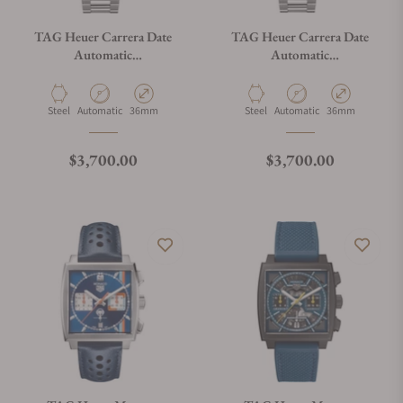
TAG Heuer Carrera Date
TAG Heuer Carrera Date
Automatic
Automatic
WBN2312.BA0001
WBN2313.BA0001
Material
Movement Type
Case Diameter
Material
Movement Type
Case Diameter
Steel
Automatic
36mm
Steel
Automatic
36mm
Regular price
Regular price
$3,700.00
$3,700.00