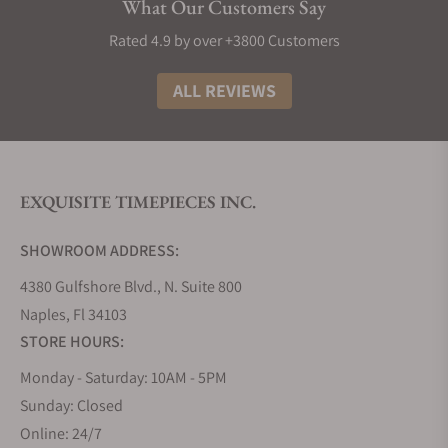
What Our Customers Say
Rated 4.9 by over +3800 Customers
ALL REVIEWS
EXQUISITE TIMEPIECES INC.
SHOWROOM ADDRESS:
4380 Gulfshore Blvd., N. Suite 800
Naples, Fl 34103
STORE HOURS:
Monday - Saturday: 10AM - 5PM
Sunday: Closed
Online: 24/7