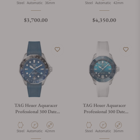
Material
Movement Type
Case Diameter
Material
Movement Type
Case Diameter
Steel
Automatic
36mm
Steel
Automatic
42mm
Regular price
Regular price
$3,700.00
$4,350.00
TAG Heuer Aquaracer
TAG Heuer Aquaracer
Professional 300 Date
Professional 300 Date
WBP5114.FT6259
WBP231N.FT6234
Material
Movement Type
Case Diameter
Material
Movement Type
Case Diameter
Steel
Automatic
42mm
Steel
Automatic
36mm