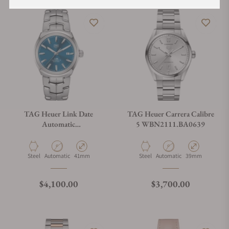
TAG Heuer Link Date
TAG Heuer Carrera Calibre
Automatic
5 WBN2111.BA0639
WBC2112.BA0603
Material
Movement Type
Case Diameter
Material
Movement Type
Case Diameter
Steel
Automatic
41mm
Steel
Automatic
39mm
Regular price
Regular price
$4,100.00
$3,700.00