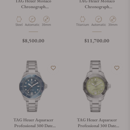
TAG Heuer Monaco
TAG Heuer Monaco
Chronograph
Chronograph
CBL2115.FC6494
CBL2188.FT6261
Material
Movement Type
Case Diameter
Material
Movement Type
Case Diameter
Steel
Automatic
39mm
Titanium
Automatic
39mm
Regular price
Regular price
$8,500.00
$11,700.00
TAG Heuer Aquaracer
TAG Heuer Aquaracer
Professional 300 Date
Professional 300 Date