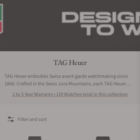
Collection:
TAG Heuer
TAG Heuer embodies Swiss avant-garde watchmaking since
1860. Crafted in the Swiss Jura Mountains, each TAG Heuer
watch is engineered for high-performance. Ever since the
2 to 5 Year Warranty • 119 Watches total in this collection
ground-breaking oscillating pinion in 1887, which pioneered a
new way to operate mechanical chronographs, the Maison
continues to innovate, pushing the limits of accuracy with
Filter and sort
advanced technology.