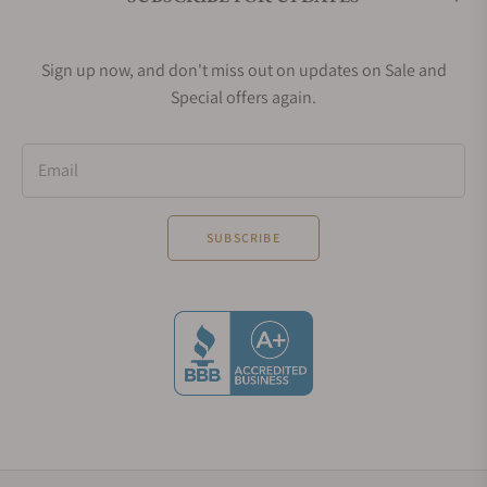
Sign up now, and don't miss out on updates on Sale and
Special offers again.
Email
SUBSCRIBE