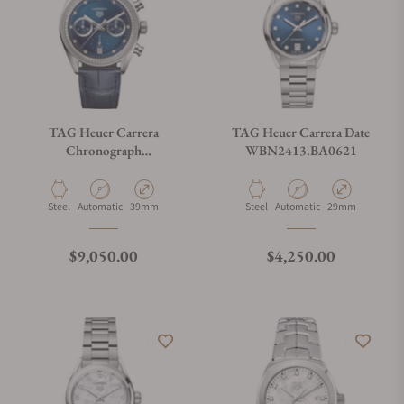
TAG Heuer Carrera
TAG Heuer Carrera Date
Chronograph
WBN2413.BA0621
CBS2214.FC6567
Material
Movement Type
Case Diameter
Material
Movement Type
Case Diameter
Steel
Automatic
39mm
Steel
Automatic
29mm
Regular price
Regular price
$9,050.00
$4,250.00