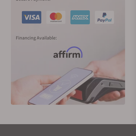
Financing Available: