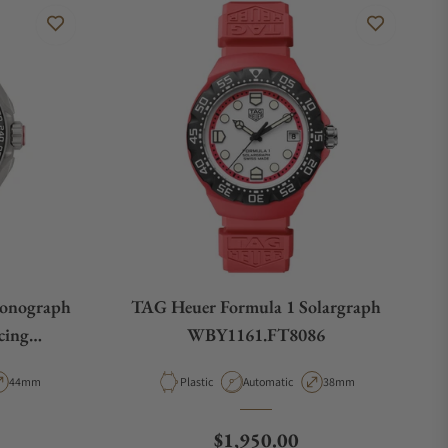
ronograph
TAG Heuer Formula 1 Solargraph
cing
WBY1161.FT8086
9
pe
Case Diameter
Material
Movement Type
Case Diameter
44mm
Plastic
Automatic
38mm
e
Regular price
$1,950.00