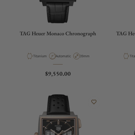
TAG Heuer Monaco Chronograph
TAG He
Material
Movement Type
Case Diameter
Mat
Titanium
Automatic
39mm
Tit
Regular price
$9,550.00