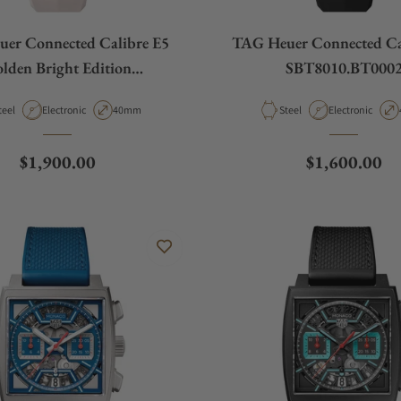
er Connected Calibre E5
TAG Heuer Connected Ca
lden Bright Edition
SBT8010.BT000
SBT8011.BT0036
aterial
Movement Type
Case Diameter
Material
Movement Type
teel
Electronic
40mm
Steel
Electronic
Regular price
Regular pric
$1,900.00
$1,600.00