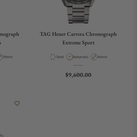
nograph
TAG Heuer Carrera Chronograph
6
Extreme Sport
pe
Case Diameter
Material
Movement Type
Case Diameter
39mm
Steel
Automatic
44mm
Regular price
$9,600.00