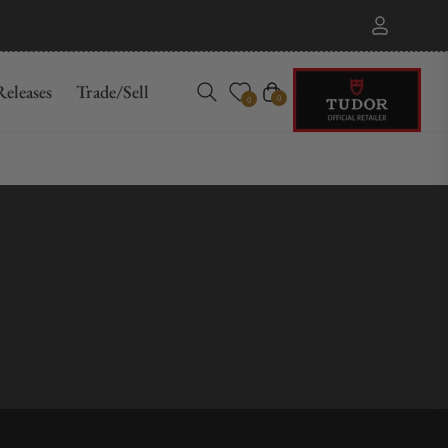
eleases
Trade/Sell
Cart
0
0