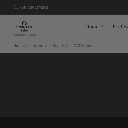
Call (239) 227-2932
New Brand: A
Brands
Pre-O
Home
Authorized Brands
TAG Heuer