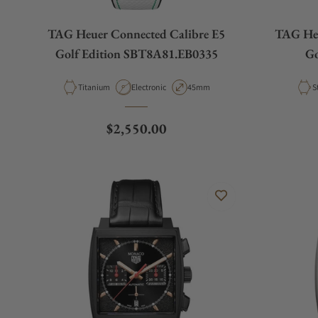
TAG Heuer Connected Calibre E5
TAG Heu
Golf Edition SBT8A81.EB0335
Go
Material
Movement Type
Case Diameter
M
Titanium
Electronic
45mm
S
Regular price
$2,550.00