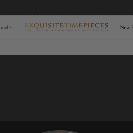
mida
Discover
wned
New R