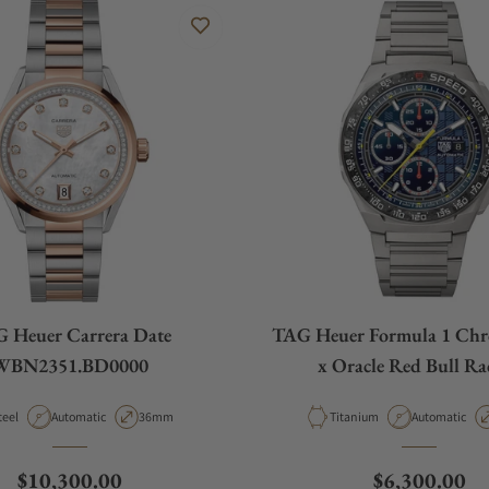
 Heuer Carrera Date
TAG Heuer Formula 1 Ch
WBN2351.BD0000
x Oracle Red Bull Ra
CBZ2080.BF000
aterial
Movement Type
Case Diameter
Material
Movement Ty
teel
Automatic
36mm
Titanium
Automatic
Regular price
Regular pric
$10,300.00
$6,300.00