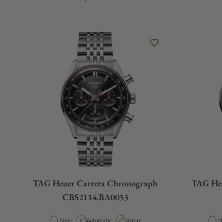
TAG Heuer Carrera Chronograph
TAG Heu
CBS2114.BA0053
Material
Movement Type
Case Diameter
M
Steel
Automatic
41mm
S