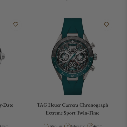
y-Date
TAG Heuer Carrera Chronograph
Extreme Sport Twin-Time
Case Diameter
Material
Movement Type
Case Diameter
41mm
Titanium
Automatic
44mm