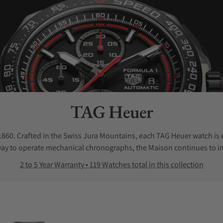
Collection:
TAG Heuer
0. Crafted in the Swiss Jura Mountains, each TAG Heuer watch is 
way to operate mechanical chronographs, the Maison continues to in
2 to 5 Year Warranty • 119 Watches total in this collection