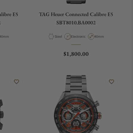
libre E5
TAG Heuer Connected Calibre E5
2
SBT8010.BA0002
Case Diameter
Material
Movement Type
Case Diameter
40mm
Steel
Electronic
40mm
e
Regular price
$1,800.00