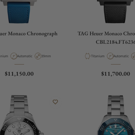
uer Monaco Chronograph
TAG Heuer Monaco Chro
CBL2184.FT623
erial
Movement Type
Case Diameter
Material
Movement Ty
anium
Automatic
39mm
Titanium
Automatic
Regular price
Regular price
$11,150.00
$11,700.00