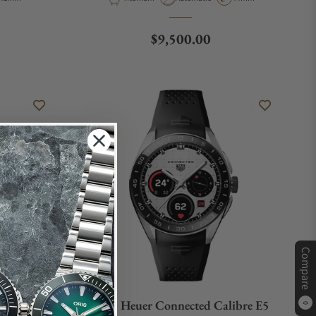
e
Regular price
$9,500.00
Compare
onograph
TAG Heuer Connected Calibre E5
0