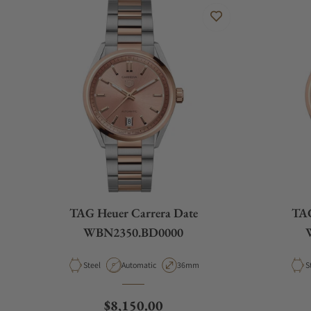
TAG Heuer Carrera Date
TAG
WBN2350.BD0000
Material
Movement Type
Case Diameter
M
Steel
Automatic
36mm
S
Regular price
$8,150.00