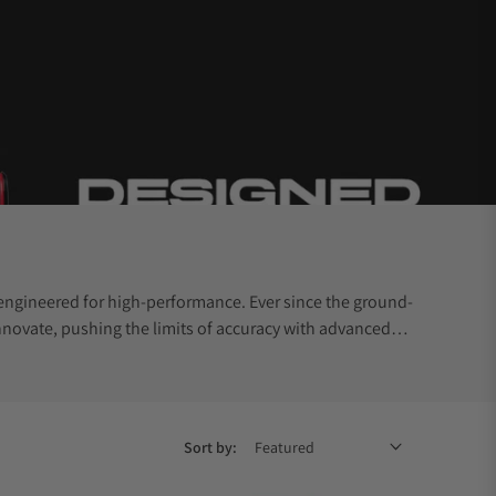
engineered for high-performance. Ever since the ground-
novate, pushing the limits of accuracy with advanced
Sort by: