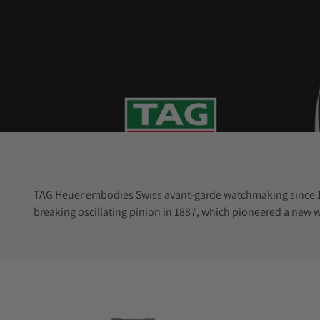
TAG Heuer embodies Swiss avant-garde watchmaking since 186
breaking oscillating pinion in 1887, which pioneered a new 
technology.