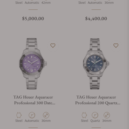
Material
Movement Type
Case Diameter
Material
Movement Type
Case Diameter
Steel
Automatic
42mm
Steel
Automatic
36mm
Regular price
Regular price
$5,000.00
$4,400.00
TAG Heuer Aquaracer
TAG Heuer Aquaracer
Professional 300 Date
Professional 200 Quartz
WBP231M.BA0618
WBP1311.BA0005
Material
Movement Type
Case Diameter
Material
Movement Type
Case Diameter
Steel
Automatic
36mm
Steel
Quartz
34mm