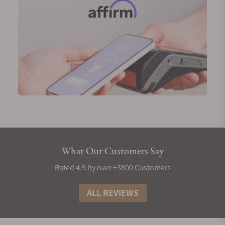
What Our Customers Say
Rated 4.9 by over +3800 Customers
ALL REVIEWS