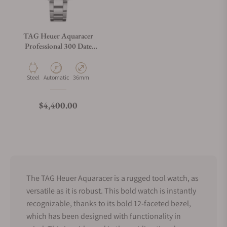
TAG Heuer Aquaracer
Professional 300 Date
WBP231N.BA0618
Material
Movement Type
Case Diameter
Steel
Automatic
36mm
Regular price
$4,400.00
The TAG Heuer Aquaracer is a rugged tool watch, as
versatile as it is robust. This bold watch is instantly
recognizable, thanks to its bold 12-faceted bezel,
which has been designed with functionality in