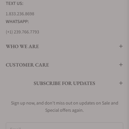
TEXT US:
1.833.236.8698
WHATSAPP:
(+1) 239.766.7793
WHO WE ARE
CUSTOMER CARE
SUBSCRIBE FOR UPDATES
Sign up now, and don't miss out on updates on Sale and
Special offers again.