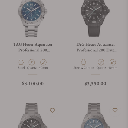
TAG Heuer Aquaracer
TAG Heuer Aquaracer
Professional 200
Professional 200 Date
Chronograph
WBP1112.FT6199
CBP1113.BA0627
Material
Movement Type
Case Diameter
Material
Movement Type
Case Diamete
Steel
Quartz
40mm
Steel & Carbon
Quartz
40mm
Regular price
Regular price
$3,100.00
$3,550.00