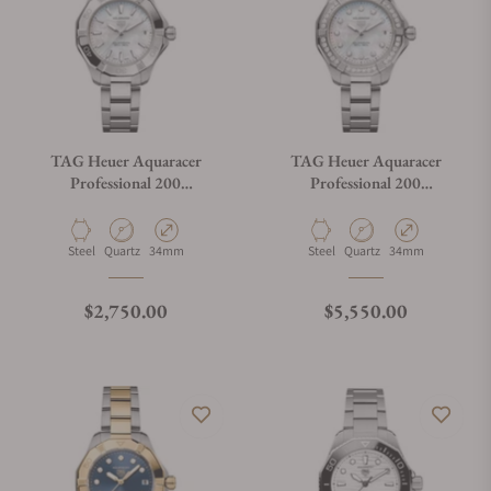
TAG Heuer Aquaracer
TAG Heuer Aquaracer
Professional 200
Professional 200
WBP1312.BA0005
WBP1314.BA0005
Material
Movement Type
Case Diameter
Material
Movement Type
Case Diameter
Steel
Quartz
34mm
Steel
Quartz
34mm
Regular price
Regular price
$2,750.00
$5,550.00