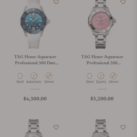
TAG Heuer Aquaracer
TAG Heuer Aquaracer
Professional 300 Date
Professional 200
WBP231N.FT6234
WBP1318.BA0005
Material
Movement Type
Case Diameter
Material
Movement Type
Case Diameter
Steel
Automatic
36mm
Steel
Quartz
34mm
Regular price
Regular price
$4,300.00
$3,200.00