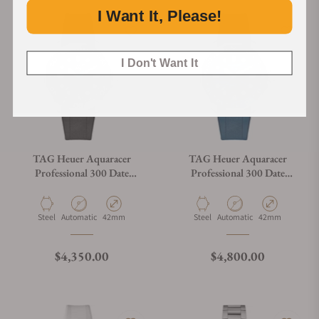
I Want It, Please!
I Don't Want It
TAG Heuer Aquaracer
TAG Heuer Aquaracer
Professional 300 Date
Professional 300 Date
WBP5110.FT6257
WBP5114.FT6259
Material
Movement Type
Case Diameter
Material
Movement Type
Case Diameter
Steel
Automatic
42mm
Steel
Automatic
42mm
Regular price
Regular price
$4,350.00
$4,800.00