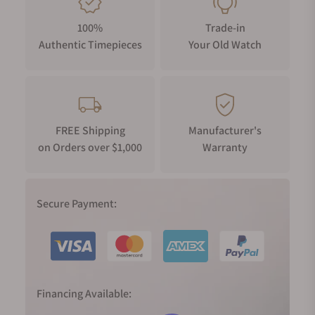
100%
Trade-in
Authentic Timepieces
Your Old Watch
FREE Shipping
Manufacturer's
on Orders over $1,000
Warranty
Secure Payment:
Financing Available: