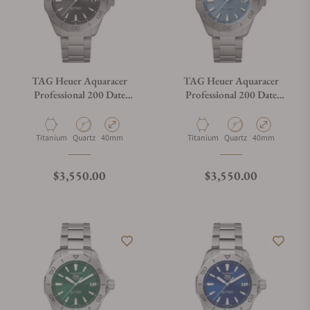
TAG Heuer Aquaracer
TAG Heuer Aquaracer
Professional 200 Date
Professional 200 Date
WBP1180.BF0000
WBP1182.BF0000
Material
Movement Type
Case Diameter
Material
Movement Type
Case Diameter
Titanium
Quartz
40mm
Titanium
Quartz
40mm
Regular price
Regular price
$3,550.00
$3,550.00