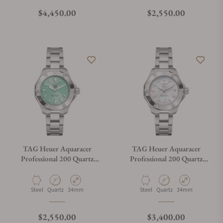
Regular price
Regular price
$4,450.00
$2,550.00
TAG Heuer Aquaracer
TAG Heuer Aquaracer
Professional 200 Quartz
Professional 200 Quartz
WBP1315.BA0005
WBP1313.BA0005
Material
Movement Type
Case Diameter
Material
Movement Type
Case Diameter
Steel
Quartz
34mm
Steel
Quartz
34mm
Regular price
Regular price
$2,550.00
$3,400.00