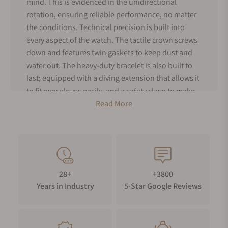
mind. This is evidenced in the unidirectional
rotation, ensuring reliable performance, no matter
the conditions. Technical precision is built into
every aspect of the watch. The tactile crown screws
down and features twin gaskets to keep dust and
water out. The heavy-duty bracelet is also built to
last; equipped with a diving extension that allows it
to fit over gloves easily, and a safety clasp to make
sure it stays in place. The TAG Heuer Aquaracer is a
Read More
timepiece built to handle extreme pressure and to
be the ultimate tool watch. In this mission, the
collection has exceeded all expectations.
28+
+3800
Years in Industry
5-Star Google Reviews