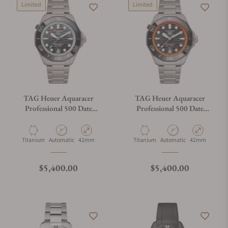
Limited
Limited
TAG Heuer Aquaracer
TAG Heuer Aquaracer
Professional 500 Date
Professional 500 Date
WBP5182.BF0010
WBP5183.BF0010
Material
Movement Type
Case Diameter
Material
Movement Type
Case Diameter
Titanium
Automatic
42mm
Titanium
Automatic
42mm
Regular price
Regular price
$5,400.00
$5,400.00