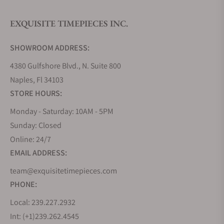
EXQUISITE TIMEPIECES INC.
SHOWROOM ADDRESS:
4380 Gulfshore Blvd., N. Suite 800
Naples, Fl 34103
STORE HOURS:
Monday - Saturday: 10AM - 5PM
Sunday: Closed
Online: 24/7
EMAIL ADDRESS:
team@exquisitetimepieces.com
PHONE:
Local: 239.227.2932
Int: (+1)239.262.4545