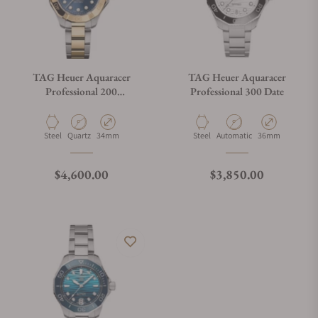
TAG Heuer Aquaracer
TAG Heuer Aquaracer
Professional 200
Professional 300 Date
WBP1323.BB0004
Material
Movement Type
Case Diameter
Material
Movement Type
Case Diameter
Steel
Quartz
34mm
Steel
Automatic
36mm
Regular price
Regular price
$4,600.00
$3,850.00