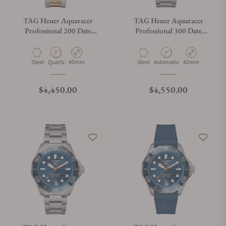
TAG Heuer Aquaracer
TAG Heuer Aquaracer
Professional 200 Date
Professional 300 Date
WBP1120.BB0002
WBP5110.BA0013
Material
Movement Type
Case Diameter
Material
Movement Type
Case Diameter
Steel
Quartz
40mm
Steel
Automatic
42mm
Regular price
Regular price
$4,450.00
$4,550.00