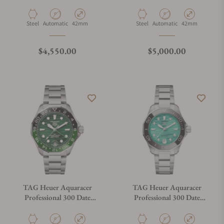
WBP5116.BA0013
WBP5114.BA0013
Material
Movement Type
Case Diameter
Material
Movement Type
Case Diameter
Steel
Automatic
42mm
Steel
Automatic
42mm
Regular price
Regular price
$4,550.00
$5,000.00
TAG Heuer Aquaracer
TAG Heuer Aquaracer
Professional 300 Date
Professional 300 Date
WBP5115.BA0013
WBP231K.BA0618