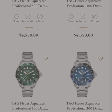
TAG Heuer Aquaracer
TAG Heuer Aquaracer
Professional 300 Date
Professional 300 Date
WBP5111.BA0013
WBP5111.FT6259
Material
Movement Type
Case Diameter
Material
Movement Type
Case Diameter
Steel
Automatic
42mm
Steel
Automatic
42mm
Regular price
Regular price
$4,550.00
$4,350.00
TAG Heuer Aquaracer
TAG Heuer Aquaracer
Professional 300 Date
Professional 300 Date