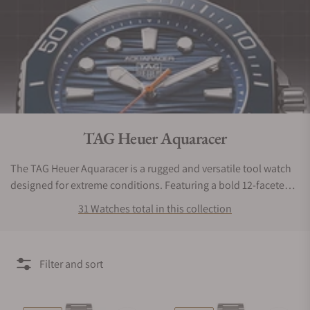
Collection:
TAG Heuer Aquaracer
The TAG Heuer Aquaracer is a rugged and versatile tool watch
designed for extreme conditions. Featuring a bold 12-faceted
bezel, unidirectional rotation, and a screw-down crown, it
31 Watches total in this collection
ensures reliable performance. With a durable bracelet and
safety clasp, this timepiece exceeds expectations for
adventurers and divers alike.
Filter and sort