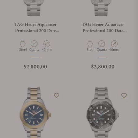
TAG Heuer Aquaracer
TAG Heuer Aquaracer
Professional 200 Date
Professional 200 Date
WBP1115.BA0000
WBP1113.BA0000
Material
Movement Type
Case Diameter
Material
Movement Type
Case Diameter
Steel
Quartz
40mm
Steel
Quartz
40mm
Regular price
Regular price
$2,800.00
$2,800.00