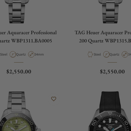
r Aquaracer Professional
TAG Heuer Aquaracer Pro
uartz WBP1311.BA0005
200 Quartz WBP1315.
Material
Movement Type
Case Diameter
Material
Movement Ty
C
Steel
Quartz
34mm
Steel
Quartz
3
Regular price
Regular pric
$2,550.00
$2,550.00