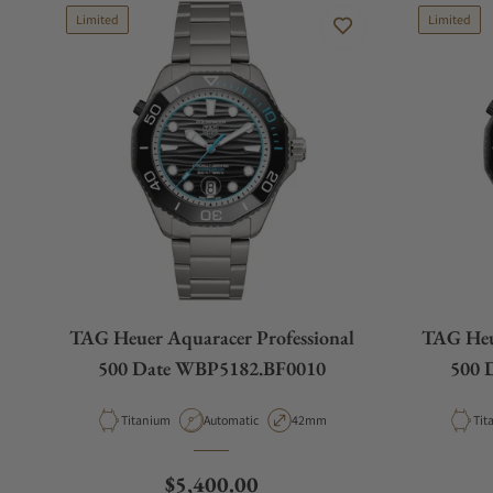
Limited
Limited
TAG Heuer Aquaracer Professional
TAG Heue
500 Date WBP5182.BF0010
500 
Material
Movement Type
Case Diameter
Mat
Titanium
Automatic
42mm
Tit
Regular price
$5,400.00