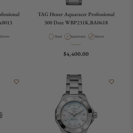
fessional
TAG Heuer Aquaracer Professional
A0013
300 Date WBP231K.BA0618
Case Diameter
Material
Movement Type
Case Diameter
42mm
Steel
Automatic
36mm
e
Regular price
$4,400.00