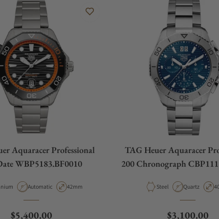
r Aquaracer Professional
TAG Heuer Aquaracer Pro
Date WBP5183.BF0010
200 Chronograph CBP111
erial
Movement Type
Case Diameter
Material
Movement Ty
C
anium
Automatic
42mm
Steel
Quartz
4
Regular price
Regular pric
$5,400.00
$3,100.00