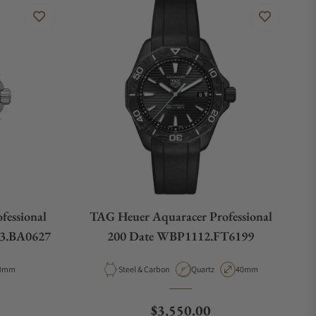
fessional
TAG Heuer Aquaracer Professional
3.BA0627
200 Date WBP1112.FT6199
pe
ase Diameter
Material
Movement Type
Case Diameter
0mm
Steel & Carbon
Quartz
40mm
e
Regular price
$3,550.00