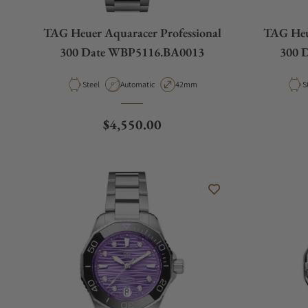
TAG Heuer Aquaracer Professional
TAG Heue
300 Date WBP5116.BA0013
300 
Material
Movement Type
Case Diameter
M
Steel
Automatic
42mm
S
Regular price
$4,550.00