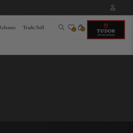
eleases
Trade/Sell
Cart
0
0