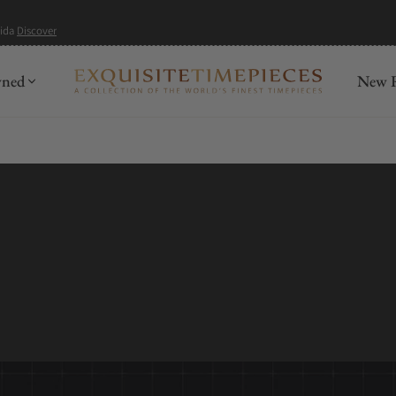
mida
Discover
wned
New R