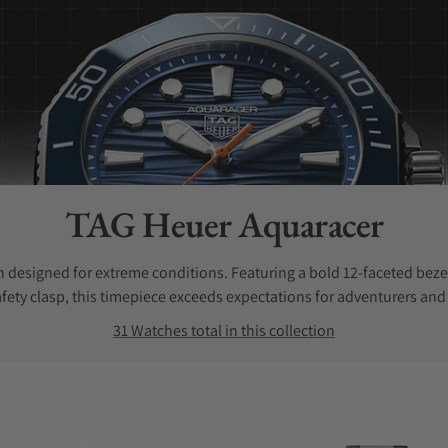
Collection:
TAG Heuer Aquaracer
 designed for extreme conditions. Featuring a bold 12-faceted bezel
fety clasp, this timepiece exceeds expectations for adventurers and 
31 Watches total in this collection