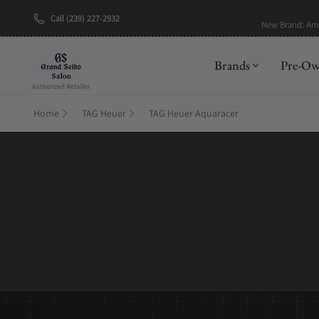
Call (239) 227-2932
New Brand: A
Brands
Pre-O
Home
TAG Heuer
TAG Heuer Aquaracer