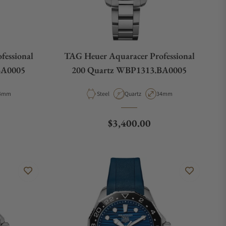
fessional
TAG Heuer Aquaracer Professional
BA0005
200 Quartz WBP1313.BA0005
pe
ase Diameter
Material
Movement Type
Case Diameter
4mm
Steel
Quartz
34mm
e
Regular price
$3,400.00