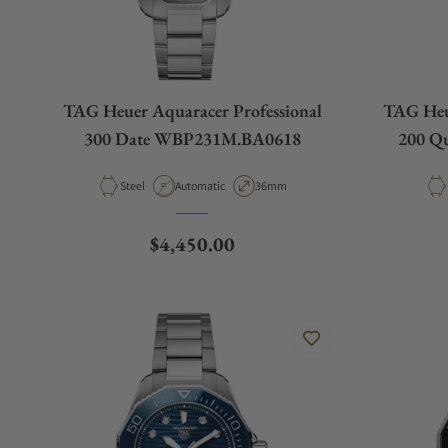
TAG Heuer Aquaracer Professional
TAG Heue
300 Date WBP231M.BA0618
200 Q
Material
Movement Type
Case Diameter
Steel
Automatic
36mm
Regular price
$4,450.00