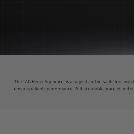
The TAG Heuer Aquaracer is a rugged and versatile tool watch
ensures reliable performance. With a durable bracelet and sa