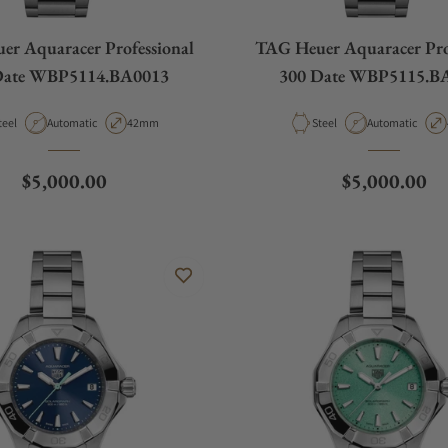
r Aquaracer Professional
TAG Heuer Aquaracer Pro
Date WBP5114.BA0013
300 Date WBP5115.B
aterial
Movement Type
Case Diameter
Material
Movement Type
teel
Automatic
42mm
Steel
Automatic
Regular price
Regular pric
$5,000.00
$5,000.00