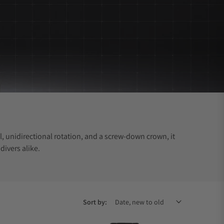
, unidirectional rotation, and a screw-down crown, it
divers alike.
Sort by: