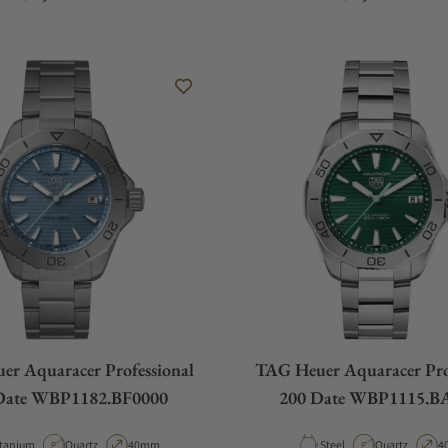
r Aquaracer Professional
TAG Heuer Aquaracer Pro
Date WBP1182.BF0000
200 Date WBP1115.B
terial
Movement Type
Case Diameter
Material
Movement Ty
C
itanium
Quartz
40mm
Steel
Quartz
4