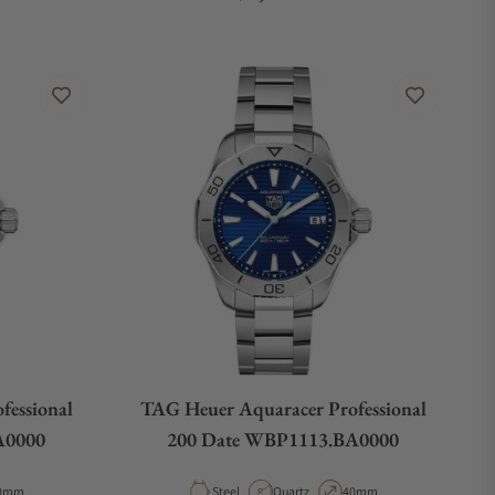
fessional
TAG Heuer Aquaracer Professional
A0000
200 Date WBP1113.BA0000
pe
ase Diameter
Material
Movement Type
Case Diameter
0mm
Steel
Quartz
40mm