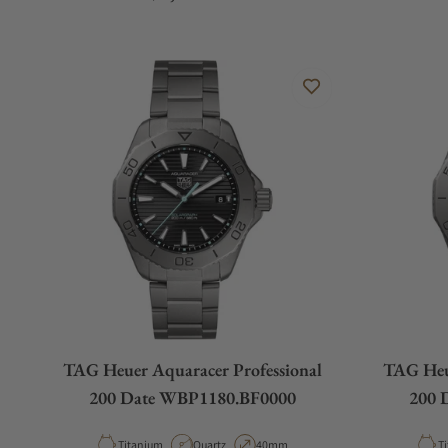
TAG Heuer Aquaracer Professional
TAG Heue
200 Date WBP1180.BF0000
200 
Material
Movement Type
Case Diameter
Ma
Titanium
Quartz
40mm
T