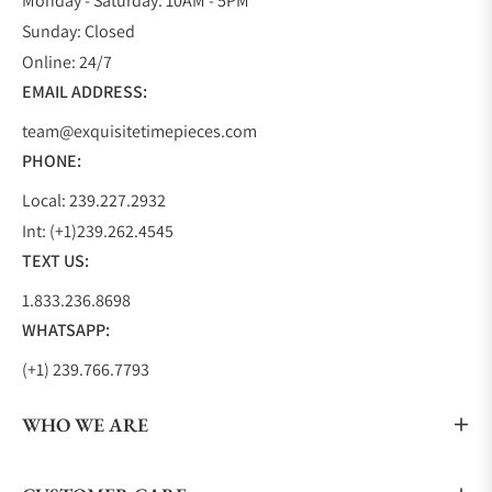
Monday - Saturday: 10AM - 5PM
aesthetically look similar except for the size
Sunday: Closed
difference. The Black Bay Collection also includes
Online: 24/7
two GMT models, a chronograph model, and a
EMAIL ADDRESS:
sporty dress model creating a collection that
team@exquisitetimepieces.com
anyone can find the exact watch they are looking
PHONE:
for.
TUDOR 1926
Local: 239.227.2932
Int: (+1)239.262.4545
With TUDOR being founded in 1926 by Hans
TEXT US:
Wilsdorf, the1926 pays homage to their founding
year, the essence of TUDOR, and to Hans Wilsdorf. It
1.833.236.8698
is a beautiful dress watch that displays a waffle-like
WHATSAPP:
embossed dial in either white, black, silver, or
(+1) 239.766.7793
opaline and is complimented by either gold or blue
hands.
WHO WE ARE
The hour markers alternate between even Arabic
numbers and arrow-shaped markers. The 1926