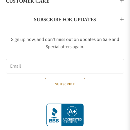
CUSTOMER CARE
comes in several sizes, 28mm, 36mm, 39mm, and
41mm, and sports either a steel, two-tone, or gold
case. It comes on either a steel bracelet, leather
SUBSCRIBE FOR UPDATES
strap, or two-toned bracelet with a two-tone case.
TUDOR Pelagos
Sign up now, and don't miss out on updates on Sale and
The Pelagos Divers collection is the pinnacle of
Special offers again.
TUDOR’s diving watches. It was designed for
professional divers with chic and practical styling. It
is made from grade 2 titanium and utilizes
Email
monobloc ceramic hour markers. It comes in either
39mm or 42mm case size, and the collection has a
SUBSCRIBE
chronograph model. This collection is for those
who want a do-it-all-watch that can conquer the
exploration of the oceans to a stunning statement
timepiece at the corporate party. The Pelagos has
been the choice of David Beckham for many years,
as well as many other celebrities.