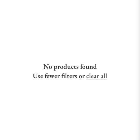
No products found
Use fewer filters or
clear all