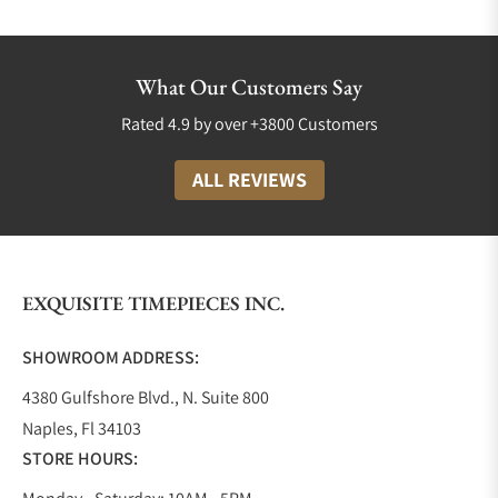
TUDOR Collections
Luxury watch companies are not only measured by
What Our Customers Say
their quality but also by the diversity of collections
Rated 4.9 by over +3800 Customers
available to their customers. TUDOR is no
exception! They proudly boast a variety of styles,
ALL REVIEWS
colors, and price points and produce timepieces for
both men and women.
Black Bay Collection
The Black Bay was proudly introduced in 2012. It
EXQUISITE TIMEPIECES INC.
was TUDOR’s way of saying we are here to stay. This
collection incorporates elements of their heritage
SHOWROOM ADDRESS:
diver’s watch but with contemporary refinement,
4380 Gulfshore Blvd., N. Suite 800
giving it a classic and sporty look and feel.
Naples, Fl 34103
Since 2012 the Black Bay collection has expanded to
STORE HOURS:
include different sizes such as the Black Bay 58
39mm, and the Black Bay 54 37mm; all of these