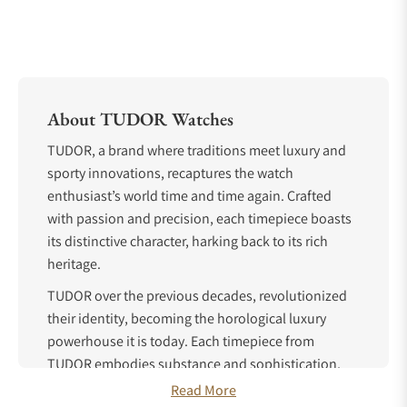
About TUDOR Watches
TUDOR, a brand where traditions meet luxury and
sporty innovations, recaptures the watch
enthusiast’s world time and time again. Crafted
with passion and precision, each timepiece boasts
its distinctive character, harking back to its rich
heritage.
TUDOR over the previous decades, revolutionized
their identity, becoming the horological luxury
powerhouse it is today. Each timepiece from
TUDOR embodies substance and sophistication,
with almost one hundred years of experience
Read More