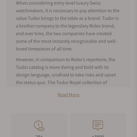
When considering entry-level luxury Swiss
watchmakers, it is necessary to pay attention to the
value Tudor brings to the table as a brand. Tudor is
a brother company to the legendary Rolex brand,
and over time, the two companies have created
some of the most instantly recognizable and well-
loved timepieces of all time.
However, in comparison to Rolex’s repertoire, the
Tudor catalog is more daring and bold with its
design language, unafraid to take risks and upset
the status quo. The Tudor Royal collection of
timepieces is a classic example of Tudor’s ability to
Read More
innovate with exciting design language that goes
against the grain within the watch market.
About Tudor Royal Watches
The Tudor Royal line of timepieces is Tudor’s take
on a modern integrated bracelet sports watch,
28+
+3800