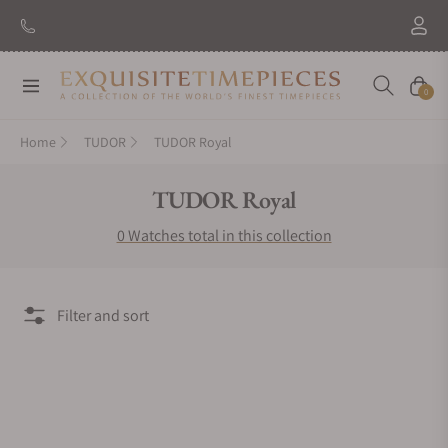
Navigation
Cart
0
Home
TUDOR
TUDOR Royal
Collection:
TUDOR Royal
0 Watches total in this collection
Filter and sort