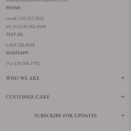
(m28320-
pearl dial.
PHONE:
0001)
Local: 239.227.2932
Tudor
$5,550
Two-tone gold and
Int: (+1)239.262.4545
Royal
steel bracelet, gold
TEXT US:
28mm
bezel, diamond set
1.833.236.8698
(m28323-
bezel, and dial.
WHATSAPP:
0001)
(+1) 239.766.7793
Tudor
$3,325
Blue champagne
Royal
dial, stainless steel
WHO WE ARE
41mm
bezel, diamond set-
(m28600-
dial.
CUSTOMER CARE
0006)
Tudor
$3,275
Gem-set white
SUBSCRIBE FOR UPDATES
Royal
mother-of-pearl dial,
34mm
sapphire crystal.