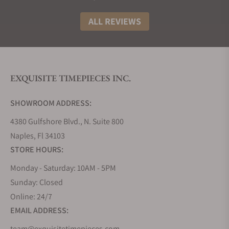
Watch
Starting
Unique Features
Model
Price
ALL REVIEWS
Tudor
$3,900
Brown champagne
Royal
dial, yellow gold
41mm
bezel.
EXQUISITE TIMEPIECES INC.
(m28603-
0007)
SHOWROOM ADDRESS:
Tudor
$2,525
Salmon dial,
4380 Gulfshore Blvd., N. Suite 800
Royal
stainless steel bezel,
Naples, Fl 34103
38mm
steel integrated
STORE HOURS:
(m28500-
bracelet.
Monday - Saturday: 10AM - 5PM
0007)
Sunday: Closed
Online: 24/7
Tudor
$4,075
Diamond set bezel,
Royal
diamond set
EMAIL ADDRESS:
28mm
markers, mother of
team@exquisitetimepieces.com