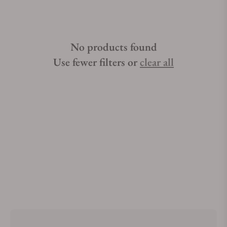
No products found
Use fewer filters or
clear all