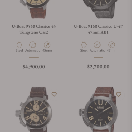
U-Boat 9568 Classico 45
U-Boat 9160 Classico U-47
Tungsteno Cas2
47mm AB1
Material
Movement Type
Case Diameter
Material
Movement Type
Case Diameter
Steel
Automatic
45mm
Steel
Automatic
47mm
Regular price
Regular price
$4,900.00
$2,700.00