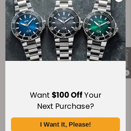
these exquisite, handcrafted Italian timepieces and
enjoy complimentary shipping on your order.
Read More
Compare
28+
+3800
0
Years in Industry
5-Star Google Reviews
Want
$100 Off
Your
Next Purchase?
100%
Trade-in
Authentic Timepieces
Your Old Watch
I Want It, Please!