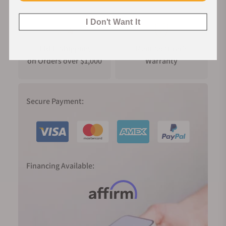
I Don't Want It
FREE Shipping
Manufacturer's
on Orders over $1,000
Warranty
Secure Payment:
Financing Available: