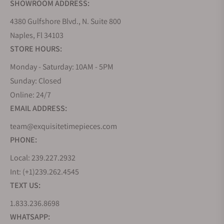
SHOWROOM ADDRESS:
4380 Gulfshore Blvd., N. Suite 800
Naples, Fl 34103
STORE HOURS:
Monday - Saturday: 10AM - 5PM
Sunday: Closed
Online: 24/7
EMAIL ADDRESS:
team@exquisitetimepieces.com
PHONE:
Local: 239.227.2932
Int: (+1)239.262.4545
TEXT US:
1.833.236.8698
WHATSAPP: