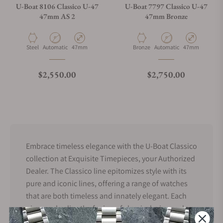
U-Boat 8106 Classico U-47
U-Boat 7797 Classico U-47
47mm AS 2
47mm Bronze
Material
Movement Type
Case Diameter
Material
Movement Type
Case Diameter
Steel
Automatic
47mm
Bronze
Automatic
47mm
Regular price
Regular price
$2,550.00
$2,750.00
Embrace timeless elegance with the U-Boat Classico
collection at Exquisite Timepieces, your Authorized
Dealer. The Classico line epitomizes style with its
pure and iconic lines, offering a range of watches
that are both timeless and innately elegant. Each
piece embodies the fusion of classic design and
modern craftsmanship. Discover our selection of