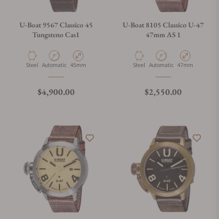
U-Boat 9567 Classico 45
U-Boat 8105 Classico U-47
Tungsteno Cas1
47mm AS 1
Material
Movement Type
Case Diameter
Material
Movement Type
Case Diameter
Steel
Automatic
45mm
Steel
Automatic
47mm
Regular price
Regular price
$4,900.00
$2,550.00