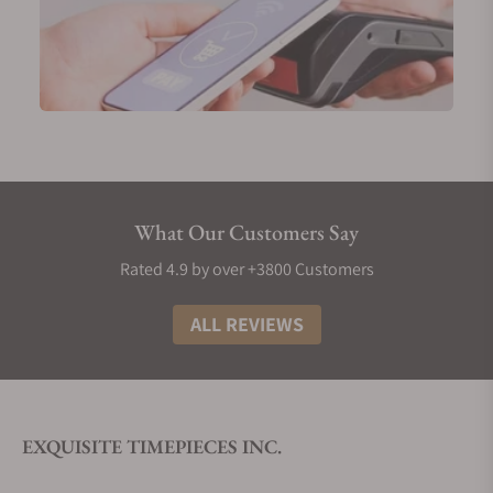
What Our Customers Say
Rated 4.9 by over +3800 Customers
ALL REVIEWS
EXQUISITE TIMEPIECES INC.