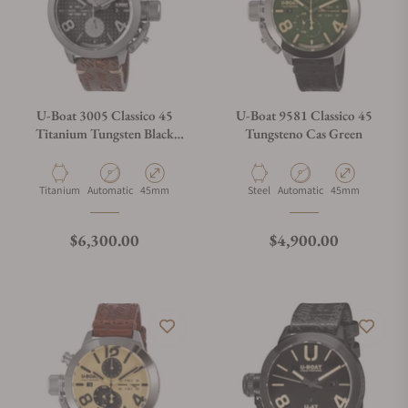
U-Boat 3005 Classico 45
U-Boat 9581 Classico 45
Titanium Tungsten Black
Tungsteno Cas Green
Right Hook
Material
Movement Type
Case Diameter
Material
Movement Type
Case Diameter
Titanium
Automatic
45mm
Steel
Automatic
45mm
Regular price
Regular price
$6,300.00
$4,900.00