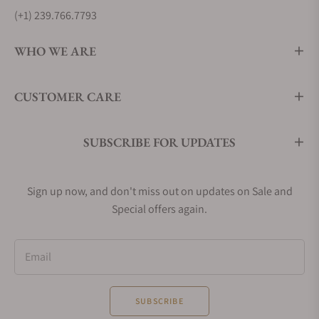
(+1) 239.766.7793
WHO WE ARE
CUSTOMER CARE
SUBSCRIBE FOR UPDATES
Sign up now, and don't miss out on updates on Sale and
Special offers again.
Email
SUBSCRIBE