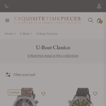
Navigation
Cart
0
Home
U-Boat
U-Boat Classico
Collection:
U-Boat Classico
8 Watches total in this collection
Filter and sort
Limited