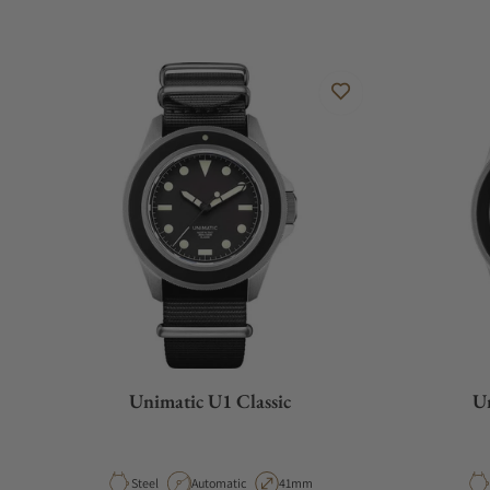
Unimatic U1 Classic
Un
Material
Movement Type
Case Diameter
Steel
Automatic
41mm