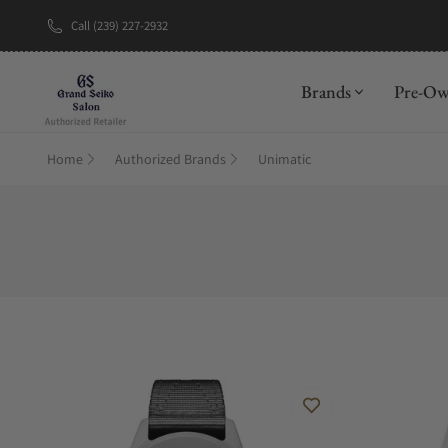
Call (239) 227-2932
New Brand: A
Brands
Pre-O
Home
Authorized Brands
Unimatic