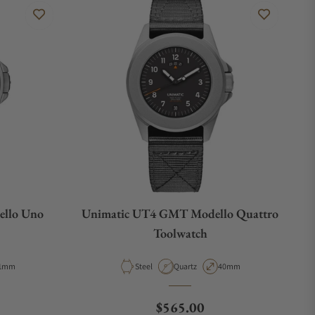
llo Uno
Unimatic UT4 GMT Modello Quattro
Toolwatch
pe
ase Diameter
Material
Movement Type
Case Diameter
1mm
Steel
Quartz
40mm
ce
Regular price
$565.00