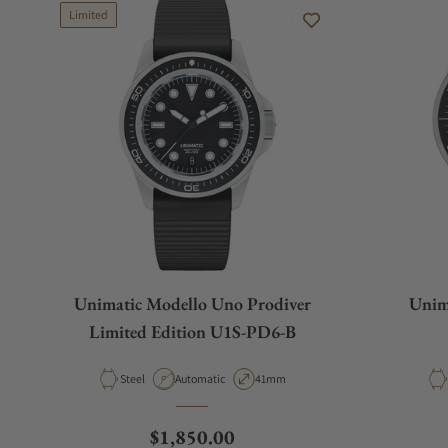
Limited
Unimatic Modello Uno Prodiver
Unim
Limited Edition U1S-PD6-B
Material
Movement Type
Case Diameter
Steel
Automatic
41mm
Regular price
$1,850.00