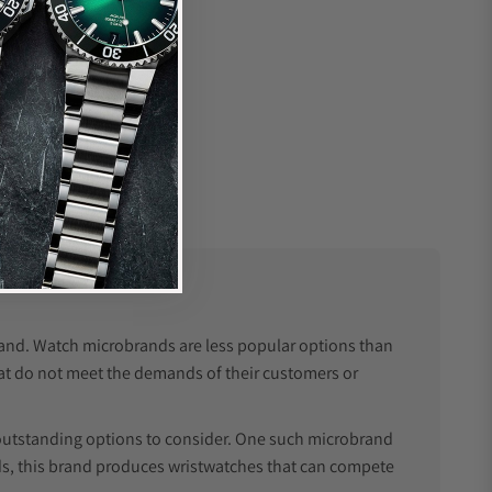
brand. Watch microbrands are less popular options than
at do not meet the demands of their customers or
outstanding options to consider. One such microbrand
ands, this brand produces wristwatches that can compete