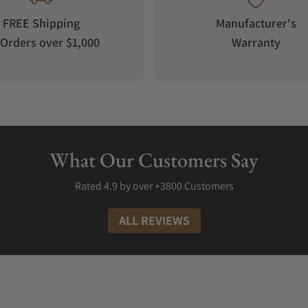
is arguably the cheapest Unimatic wristwatch you will find. This high
FREE Shipping
Manufacturer's
erLuminova C3 pale green feature allows you to read the time even 
Orders over $1,000
Warranty
ks volumes about Unimatic references. Additionally, the watch repre
l and screwback case back only inform you that the watch comes from 
n (Modello Uno). This Italian-made timepiece is one of the brand's m
inimalistic designs on this timepiece, you will find every essential
ter. This timepiece costs about $700.
What Our Customers Say
ll the way down to U4 Classic - UC4. The brand names its wristwatches s
Rated 4.9 by over +3800 Customers
ALL REVIEWS
enjoy. The brand recently launched two Bait X Unimatic limited edit
d wristwatch. If you love vintage wristwatches, you can patronize th
 get some for more than $700. Some of Unimatic's limited Edition wr
res. Unlike the classic edition timepieces, you may only find a few l