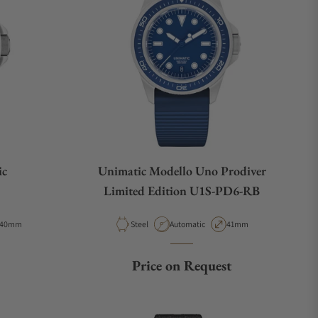
ic
Unimatic Modello Uno Prodiver
Limited Edition U1S-PD6-RB
Case Diameter
Material
Movement Type
Case Diameter
40mm
Steel
Automatic
41mm
ce
Price on Request