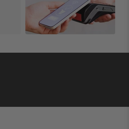
ly specialized diving watch made in Italy features a
under poor lighting conditions.
sents an archetype of the perfect performance
the Classic Edition catalog. This U2 Classic - UC2
ost outstanding timepieces. The wristwatch has a 40mm
 timekeeping element on the timepiece. Additionally, the
erially to make it easier for clients to pick their
ion timepieces. The first, U4-BTS X Unimatic Quattro
e U4-BTS timepiece.
istwatches cost over $1000 but are still cheap
imited editions in stock.