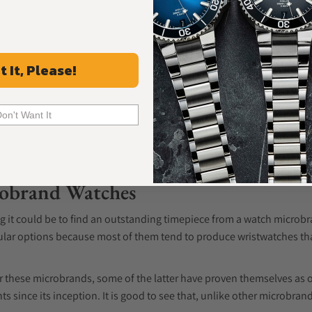
t It, Please!
Don't Want It
robrand Watches
ng it could be to find an outstanding timepiece from a watch micro
lar options because most of them tend to produce wristwatches th
 these microbrands, some of the latter have proven themselves as 
nts since its inception. It is good to see that, unlike other microbr