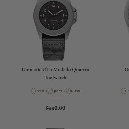
Unimatic UT4 Modello Quattro
Un
Toolwatch
Material
Movement Type
Case Diameter
M
Steel
Quartz
40mm
S
Regular price
$440.00