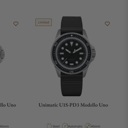
Limited
llo Uno
Unimatic U1S-PD3 Modello Uno
Case Diameter
Material
Movement Type
Case Diameter
40mm
Steel
Automatic
40mm