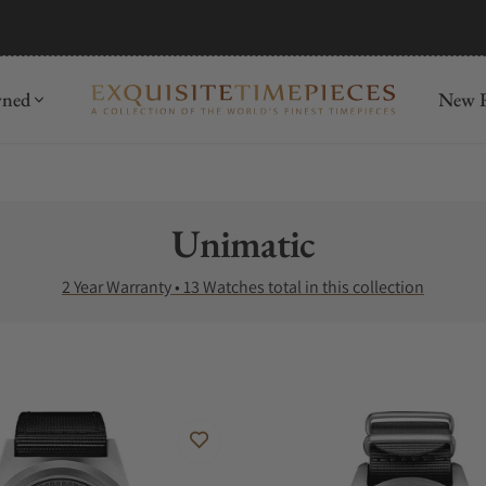
mida
Discover
wned
New R
Collection:
Unimatic
2 Year Warranty • 13 Watches total in this collection