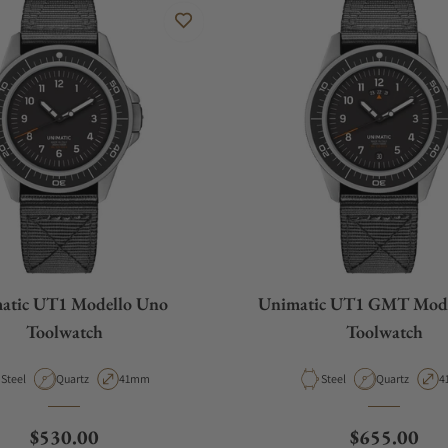
atic UT1 Modello Uno
Unimatic UT1 GMT Mode
Toolwatch
Toolwatch
Material
Movement Type
Case Diameter
Material
Movement Ty
C
Steel
Quartz
41mm
Steel
Quartz
4
Regular price
Regular pri
$530.00
$655.00