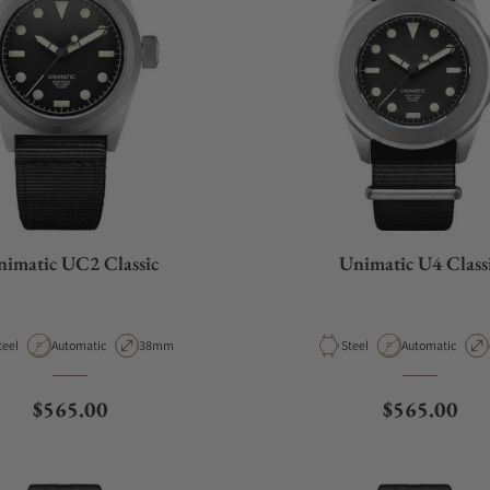
imatic UC2 Classic
Unimatic U4 Class
aterial
Movement Type
Case Diameter
Material
Movement Type
teel
Automatic
38mm
Steel
Automatic
Regular price
Regular pri
$565.00
$565.00