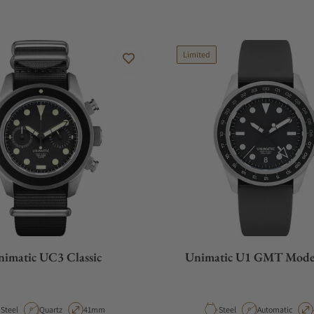
Limited
imatic UC3 Classic
Unimatic U1 GMT Mode
Material
Movement Type
Case Diameter
Material
Movement Type
Steel
Quartz
41mm
Steel
Automatic